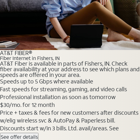
AT&T FIBER®
Fiber Internet in Fishers, IN
AT&T Fiber is available in parts of Fishers, IN. Check
fiber availability at your address to see which plans and
speeds are offered in your area.
Speeds up to 5 Gbps where available
Fast speeds for streaming, gaming, and video calls
Professional installation as soon as tomorrow
$30/mo. for 12 month
Price + taxes & fees for new customers after discounts
w/elig wireless svc & AutoPay & Paperless bill.
Discounts start w/in 3 bills. Ltd. avail/areas. See
See offer details