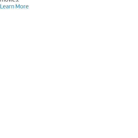
Learn More