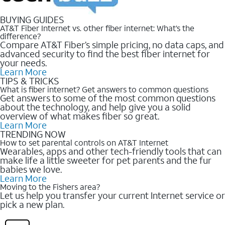
BUYING GUIDES
AT&T Fiber Internet vs. other fiber internet: What’s the
difference?
Compare AT&T Fiber’s simple pricing, no data caps, and
advanced security to find the best fiber internet for
your needs.
Learn More
TIPS & TRICKS
What is fiber internet? Get answers to common questions
Get answers to some of the most common questions
about the technology, and help give you a solid
overview of what makes fiber so great.
Learn More
TRENDING NOW
How to set parental controls on AT&T Internet
Wearables, apps and other tech-friendly tools that can
make life a little sweeter for pet parents and the fur
babies we love.
Learn More
Moving to the Fishers area?
Let us help you transfer your current Internet service or
pick a new plan.