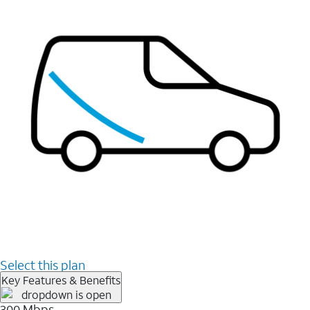
Select this plan
Key Features & Benefits
300 Mbps