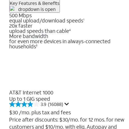
Key Features & Benefits
500 Mbps
equal upload/download speeds
1
20x faster
upload speeds than cable
4
More bandwidth
for even more devices in always-connected
households
3
AT&T Internet 1000
Up to 1 GIG speed
3.9
(16088)
3.9
out
$30
/mo. plus tax and fees
of
Price after discounts: $30/mo. for 12 mos. for new
5
customers and $10/mo. with elig. Autopay and
stars.