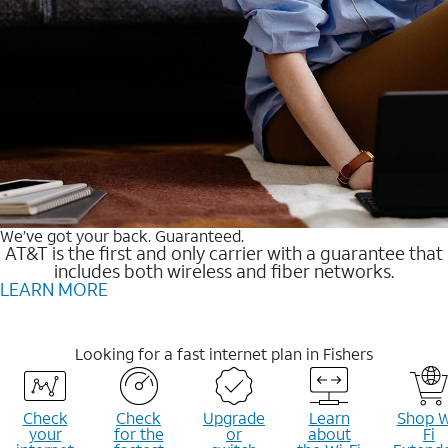
We’ve got your back. Guaranteed.
AT&T is the first and only carrier with a guarantee that
includes both wireless and fiber networks.
LEARN MORE
Looking for a fast internet plan in Fishers
Check
Check
Upgrade
Learn
Shop W
your
for the
or
about
Fi