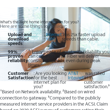
What's the right home internet plan for you?
Here are some things to consider:
Upload and
:
Internet
has 25x faster upload
download
1000
speeds than cable.
speeds
99%
¹: Enjoy peace of mind with reliability you
proven
can count on. AT&T Fiber will deliver
reliability
consistent speeds, even during peak
times. ²
Customer
: Are you looking
AT&T
was rated
Satisfaction
for the best
Internet
#1 in
internet plan for
customer
you?
satisfaction.³
¹Based on Network availability. ²Based on wired
connection to gateway. ³Compared to the publicly
measured internet service providers in the ACSI. Claim