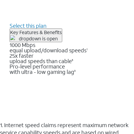
Select this plan
Key Features & Benefits
1000 Mbps
equal upload/download speeds
1
25x faster
upload speeds than cable
5
Pro-level performance
with ultra - low gaming lag
3
1. Internet speed claims represent maximum network
service capability speeds and are based on wired