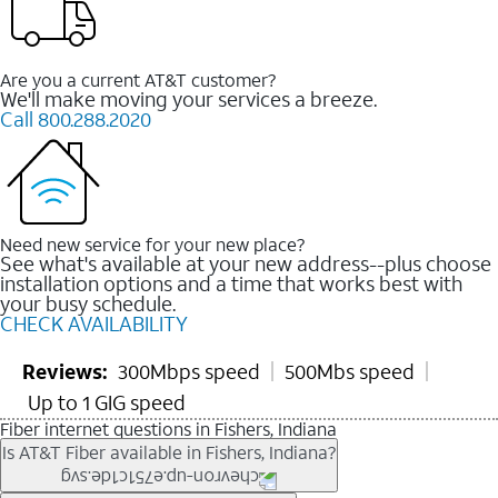
Are you a current AT&T customer?
We'll make moving your services a breeze.
Call 800.288.2020
Need new service for your new place?
See what's available at your new address--plus choose
installation options and a time that works best with
your busy schedule.
CHECK AVAILABILITY
Reviews:
300Mbps speed
500Mbs speed
Up to 1 GIG speed
Fiber internet questions in Fishers, Indiana
Is AT&T Fiber available in Fishers, Indiana?