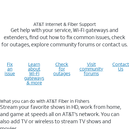
AT&T Internet & Fiber Support
Get help with your service, Wi-Fi gateways and
extenders, find out how to fix common issues, check
for outages, explore community forums or contact us.
Fix
Learn
Check
Visit
Contact
an
about
for
community
Us
issue
Wi-Fi
outages
forums
gateways
& more
What you can do with AT&T Fiber in Fishers
Stream your favorite shows in HD, work from home,
and game at speeds all on AT&T's network. You can
also add TV or wireless to stream TV shows and
movies.