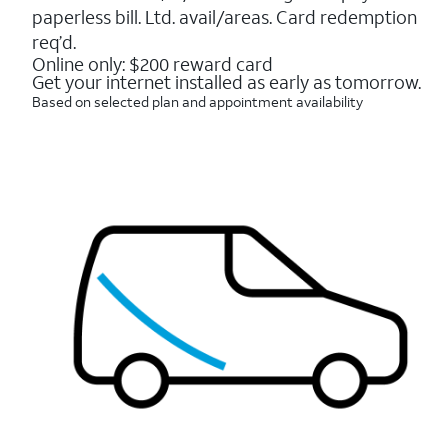
16088
paperless bill. Ltd. avail/areas. Card redemption
reviews
req’d.
Online only: $200 reward card
Get your internet installed as early as tomorrow.
Based on selected plan and appointment availability