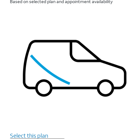
Based on selected plan and appointment availability
Select this plan