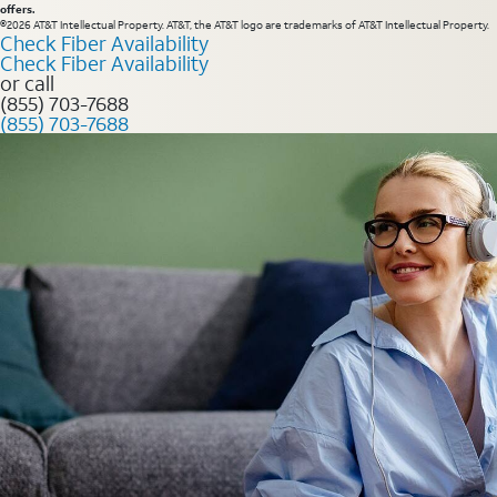
offers.
©2026 AT&T Intellectual Property. AT&T, the AT&T logo are trademarks of AT&T Intellectual Property.
Check Fiber Availability
Check Fiber Availability
or call
(855) 703-7688
(855) 703-7688