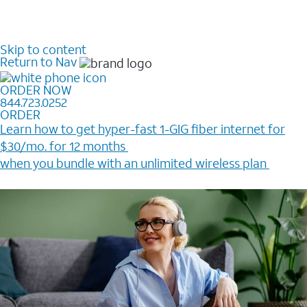
Skip to content
Return to Nav
ORDER NOW
844.723.0252
ORDER
Learn how to get hyper-fast 1-GIG fiber internet for
$30/mo. for 12 months ​
when you bundle with an unlimited wireless plan ​
Plus, get a $200 Reward card