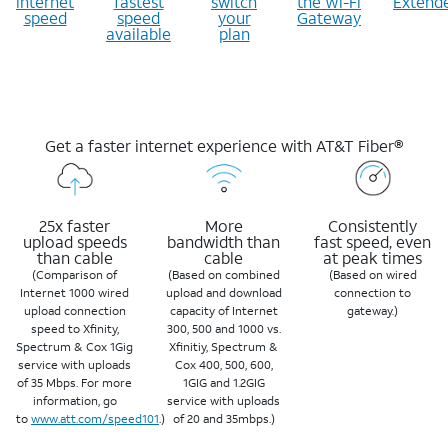
internet
fastest
switch
the Wi-Fi
Extend
speed
speed
your
Gateway
available
plan
Get a faster internet experience with AT&T Fiber®
25x faster
More
Consistently
upload speeds
bandwidth than
fast speed, even
than cable
cable
at peak times
(Comparison of
(Based on combined
(Based on wired
Internet 1000 wired
upload and download
connection to
upload connection
capacity of Internet
gateway.)
speed to Xfinity,
300, 500 and 1000 vs.
Spectrum & Cox 1Gig
Xfinitiy, Spectrum &
service with uploads
Cox 400, 500, 600,
of 35 Mbps. For more
1GIG and 1.2GIG
information, go
service with uploads
to
www.att.com/speed101
.)
of 20 and 35mbps.)