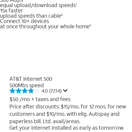
equal upload/download speeds
1
15x faster
upload speeds than cable
2
Connect 10+ devices
at once throughout your whole home
3
AT&T Internet 500
500Mbs speed
4.0
(7214)
4.0
out
$50
/mo + taxes and fees
of
Price after discounts: $15/mo. for 12 mos. for new
5
customers and $10/mo. with elig. Autopay and
stars.
7214
paperless bill. Ltd. avail/areas.
reviews
Get your internet installed as early as tomorrow.