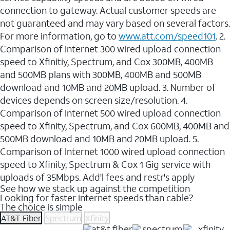
connection to gateway. Actual customer speeds are
not guaranteed and may vary based on several factors.
For more information, go to
www.att.com/speed101
. 2.
Comparison of Internet 300 wired upload connection
speed to Xfinitiy, Spectrum, and Cox 300MB, 400MB
and 500MB plans with 300MB, 400MB and 500MB
download and 10MB and 20MB upload. 3. Number of
devices depends on screen size/resolution. 4.
Comparison of Internet 500 wired upload connection
speed to Xfinity, Spectrum, and Cox 600MB, 400MB and
500MB download and 10MB and 20MB upload. 5.
Comparison of Internet 1000 wired upload connection
speed to Xfinity, Spectrum & Cox 1 Gig service with
uploads of 35Mbps. Add'l fees and restr's apply
See how we stack up against the competition
Looking for faster internet speeds than cable?
The choice is simple
AT&T Fiber
Spectrum
Xfinity