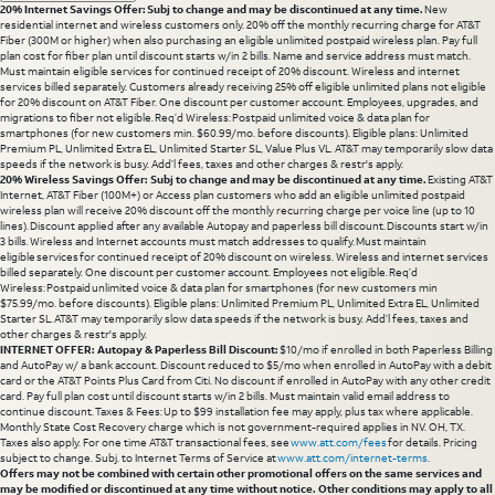
20% Internet Savings Offer: Subj to change and may be discontinued at any time.
New
residential internet and wireless customers only. 20% off the monthly recurring charge for AT&T
Fiber (300M or higher) when also purchasing an eligible unlimited postpaid wireless plan. Pay full
plan cost for fiber plan until discount starts w/in 2 bills. Name and service address must match.
Must maintain eligible services for continued receipt of 20% discount. Wireless and internet
services billed separately. Customers already receiving 25% off eligible unlimited plans not eligible
for 20% discount on AT&T Fiber. One discount per customer account. Employees, upgrades, and
migrations to fiber not eligible. Req’d Wireless: Postpaid unlimited voice & data plan for
smartphones (for new customers min. $60.99/mo. before discounts). Eligible plans: Unlimited
Premium PL, Unlimited Extra EL, Unlimited Starter SL, Value Plus VL. AT&T may temporarily slow data
speeds if the network is busy. Add’l fees, taxes and other charges & restr's apply.
20% Wireless Savings Offer: Subj to change and may be discontinued at any time.
Existing AT&T
Internet, AT&T Fiber (100M+) or Access plan customers who add an eligible unlimited postpaid
wireless plan will receive 20% discount off the monthly recurring charge per voice line (up to 10
lines). Discount applied after any available Autopay and paperless bill discount. Discounts start w/in
3 bills. Wireless and Internet accounts must match addresses to qualify. Must maintain
eligible services for continued receipt of 20% discount on wireless. Wireless and internet services
billed separately. One discount per customer account. Employees not eligible. Req’d
Wireless: Postpaid unlimited voice & data plan for smartphones (for new customers min
$75.99/mo. before discounts). Eligible plans: Unlimited Premium PL, Unlimited Extra EL, Unlimited
Starter SL. AT&T may temporarily slow data speeds if the network is busy. Add’l fees, taxes and
other charges & restr's apply.
INTERNET OFFER: Autopay & Paperless Bill Discount:
$10/mo if enrolled in both Paperless Billing
and AutoPay w/ a bank account. Discount reduced to $5/mo when enrolled in AutoPay with a debit
card or the AT&T Points Plus Card from Citi. No discount if enrolled in AutoPay with any other credit
card. Pay full plan cost until discount starts w/in 2 bills. Must maintain valid email address to
continue discount. Taxes & Fees: Up to $99 installation fee may apply, plus tax where applicable.
Monthly State Cost Recovery charge which is not government-required applies in NV. OH, TX.
Taxes also apply. For one time AT&T transactional fees, see
www.att.com/fees
for details. Pricing
subject to change. Subj. to Internet Terms of Service at
www.att.com/internet-terms
.
Offers may not be combined with certain other promotional offers on the same services and
may be modified or discontinued at any time without notice. Other conditions may apply to all