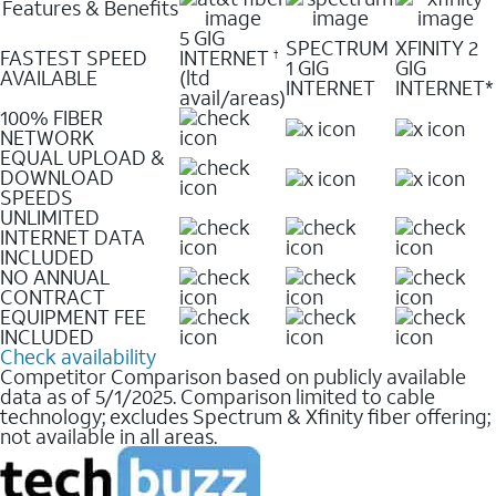
Features & Benefits
5 GIG
SPECTRUM
XFINITY 2
FASTEST SPEED
INTERNET
†
1 GIG
GIG
AVAILABLE
(ltd
INTERNET
INTERNET*
avail/areas)
100% FIBER
NETWORK
EQUAL UPLOAD &
DOWNLOAD
SPEEDS
UNLIMITED
INTERNET DATA
INCLUDED
NO ANNUAL
CONTRACT
EQUIPMENT FEE
INCLUDED
Check availability
Competitor Comparison based on publicly available
data as of 5/1/2025. Comparison limited to cable
technology; excludes Spectrum & Xfinity fiber offering;
not available in all areas.