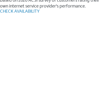
based on 2020 ACSI survey of customers rating their
own internet service provider's performance.
CHECK AVAILABILITY