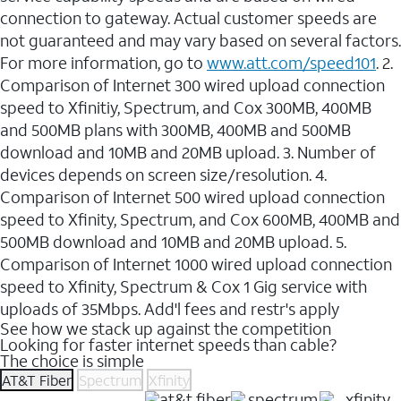
connection to gateway. Actual customer speeds are
not guaranteed and may vary based on several factors.
For more information, go to
www.att.com/speed101
. 2.
Comparison of Internet 300 wired upload connection
speed to Xfinitiy, Spectrum, and Cox 300MB, 400MB
and 500MB plans with 300MB, 400MB and 500MB
download and 10MB and 20MB upload. 3. Number of
devices depends on screen size/resolution. 4.
Comparison of Internet 500 wired upload connection
speed to Xfinity, Spectrum, and Cox 600MB, 400MB and
500MB download and 10MB and 20MB upload. 5.
Comparison of Internet 1000 wired upload connection
speed to Xfinity, Spectrum & Cox 1 Gig service with
uploads of 35Mbps. Add'l fees and restr's apply
See how we stack up against the competition
Looking for faster internet speeds than cable?
The choice is simple
AT&T Fiber
Spectrum
Xfinity