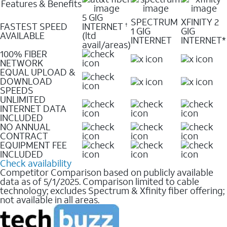
Features & Benefits
5 GIG
SPECTRUM
XFINITY 2
FASTEST SPEED
INTERNET
†
1 GIG
GIG
AVAILABLE
(ltd
INTERNET
INTERNET*
avail/areas)
100% FIBER
NETWORK
EQUAL UPLOAD &
DOWNLOAD
SPEEDS
UNLIMITED
INTERNET DATA
INCLUDED
NO ANNUAL
CONTRACT
EQUIPMENT FEE
INCLUDED
Check availability
Competitor Comparison based on publicly available
data as of 5/1/2025. Comparison limited to cable
technology; excludes Spectrum & Xfinity fiber offering;
not available in all areas.