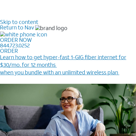
Skip to content
Return to Nav
ORDER NOW
844.723.0252
ORDER
Learn how to get hyper-fast 1-GIG fiber internet for
$30/mo. for 12 months ​
when you bundle with an unlimited wireless plan ​
Plus, get a $200 Reward card