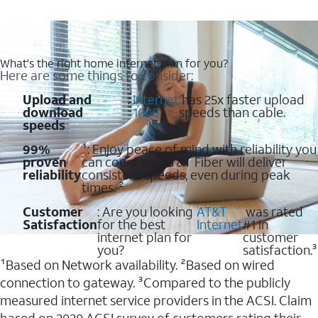
What's the right home internet plan for you?
Here are some things to consider:
Upload and
:
Internet
has 25x faster upload
download
1000
speeds than cable.
speeds
99%
¹: Enjoy peace of mind with reliability you
proven
can count on. AT&T Fiber will deliver
reliability
consistent speeds, even during peak
times. ²
Customer
: Are you looking
AT&T
was rated
Satisfaction
for the best
Internet
#1 in
internet plan for
customer
you?
satisfaction.³
¹Based on Network availability. ²Based on wired
connection to gateway. ³Compared to the publicly
measured internet service providers in the ACSI. Claim