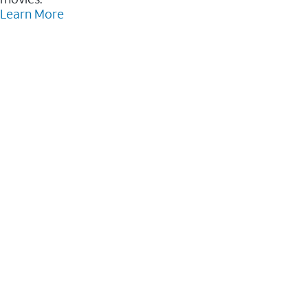
Learn More