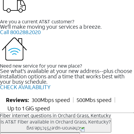
Are you a current AT&T customer?
We'll make moving your services a breeze.
Call 800.288.2020
Need new service for your new place?
See what's available at your new address--plus choose
installation options and a time that works best with
your busy schedule.
CHECK AVAILABILITY
Reviews:
300Mbps speed
500Mbs speed
Up to 1 GIG speed
Fiber internet questions in Orchard Grass, Kentucky
Is AT&T Fiber available in Orchard Grass, Kentucky?