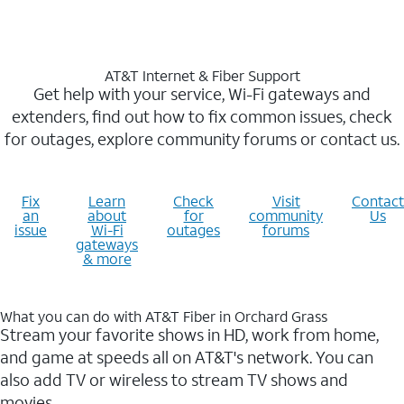
AT&T Internet & Fiber Support
Get help with your service, Wi-Fi gateways and
extenders, find out how to fix common issues, check
for outages, explore community forums or contact us.
Fix
Learn
Check
Visit
Contact
an
about
for
community
Us
issue
Wi-Fi
outages
forums
gateways
& more
What you can do with AT&T Fiber in Orchard Grass
Stream your favorite shows in HD, work from home,
and game at speeds all on AT&T's network. You can
also add TV or wireless to stream TV shows and
movies.