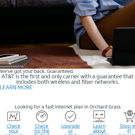
We’ve got your back. Guaranteed.
AT&T is the first and only carrier with a guarantee that
includes both wireless and fiber networks.
LEARN MORE
Looking for a fast internet plan in Orchard Grass
Check
Check
Upgrade
Learn
Shop W
your
for the
or
about
Fi