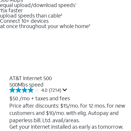
equal upload/download speeds
1
15x faster
upload speeds than cable
2
Connect 10+ devices
at once throughout your whole home
3
AT&T Internet 500
500Mbs speed
4.0
(7214)
4.0
out
$50
/mo + taxes and fees
of
Price after discounts: $15/mo. for 12 mos. for new
5
customers and $10/mo. with elig. Autopay and
stars.
7214
paperless bill. Ltd. avail/areas.
reviews
Get your internet installed as early as tomorrow.