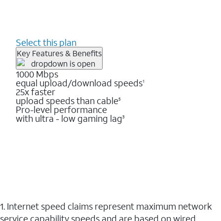
Select this plan
Key Features & Benefits
1000 Mbps
equal upload/download speeds
1
25x faster
upload speeds than cable
5
Pro-level performance
with ultra - low gaming lag
3
1. Internet speed claims represent maximum network
service capability speeds and are based on wired