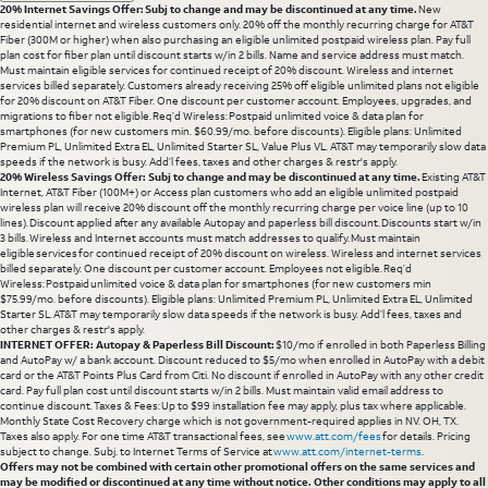
20% Internet Savings Offer: Subj to change and may be discontinued at any time.
New
residential internet and wireless customers only. 20% off the monthly recurring charge for AT&T
Fiber (300M or higher) when also purchasing an eligible unlimited postpaid wireless plan. Pay full
plan cost for fiber plan until discount starts w/in 2 bills. Name and service address must match.
Must maintain eligible services for continued receipt of 20% discount. Wireless and internet
services billed separately. Customers already receiving 25% off eligible unlimited plans not eligible
for 20% discount on AT&T Fiber. One discount per customer account. Employees, upgrades, and
migrations to fiber not eligible. Req’d Wireless: Postpaid unlimited voice & data plan for
smartphones (for new customers min. $60.99/mo. before discounts). Eligible plans: Unlimited
Premium PL, Unlimited Extra EL, Unlimited Starter SL, Value Plus VL. AT&T may temporarily slow data
speeds if the network is busy. Add’l fees, taxes and other charges & restr's apply.
20% Wireless Savings Offer: Subj to change and may be discontinued at any time.
Existing AT&T
Internet, AT&T Fiber (100M+) or Access plan customers who add an eligible unlimited postpaid
wireless plan will receive 20% discount off the monthly recurring charge per voice line (up to 10
lines). Discount applied after any available Autopay and paperless bill discount. Discounts start w/in
3 bills. Wireless and Internet accounts must match addresses to qualify. Must maintain
eligible services for continued receipt of 20% discount on wireless. Wireless and internet services
billed separately. One discount per customer account. Employees not eligible. Req’d
Wireless: Postpaid unlimited voice & data plan for smartphones (for new customers min
$75.99/mo. before discounts). Eligible plans: Unlimited Premium PL, Unlimited Extra EL, Unlimited
Starter SL. AT&T may temporarily slow data speeds if the network is busy. Add’l fees, taxes and
other charges & restr's apply.
INTERNET OFFER: Autopay & Paperless Bill Discount:
$10/mo if enrolled in both Paperless Billing
and AutoPay w/ a bank account. Discount reduced to $5/mo when enrolled in AutoPay with a debit
card or the AT&T Points Plus Card from Citi. No discount if enrolled in AutoPay with any other credit
card. Pay full plan cost until discount starts w/in 2 bills. Must maintain valid email address to
continue discount. Taxes & Fees: Up to $99 installation fee may apply, plus tax where applicable.
Monthly State Cost Recovery charge which is not government-required applies in NV. OH, TX.
Taxes also apply. For one time AT&T transactional fees, see
www.att.com/fees
for details. Pricing
subject to change. Subj. to Internet Terms of Service at
www.att.com/internet-terms
.
Offers may not be combined with certain other promotional offers on the same services and
may be modified or discontinued at any time without notice. Other conditions may apply to all