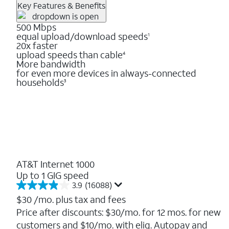
Key Features & Benefits
500 Mbps
equal upload/download speeds
1
20x faster
upload speeds than cable
4
More bandwidth
for even more devices in always-connected
households
3
AT&T Internet 1000
Up to 1 GIG speed
3.9
(16088)
3.9
out
$30
/mo. plus tax and fees
of
Price after discounts: $30/mo. for 12 mos. for new
5
customers and $10/mo. with elig. Autopay and
stars.