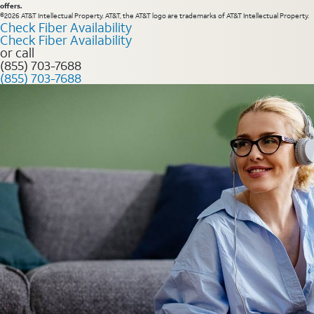
offers.
©2026 AT&T Intellectual Property. AT&T, the AT&T logo are trademarks of AT&T Intellectual Property.
Check Fiber Availability
Check Fiber Availability
or call
(855) 703-7688
(855) 703-7688