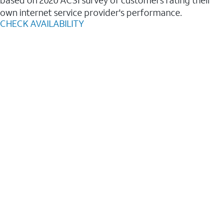
based on 2020 ACSI survey of customers rating their
own internet service provider's performance.
CHECK AVAILABILITY