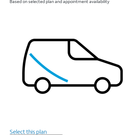
Based on selected plan and appointment availability
Select this plan