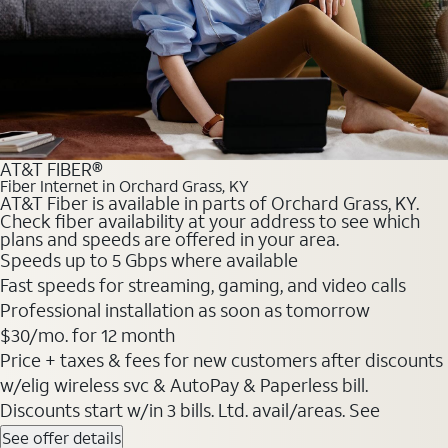
AT&T FIBER®
Fiber Internet in Orchard Grass, KY
AT&T Fiber is available in parts of Orchard Grass, KY.
Check fiber availability at your address to see which
plans and speeds are offered in your area.
Speeds up to 5 Gbps where available
Fast speeds for streaming, gaming, and video calls
Professional installation as soon as tomorrow
$30/mo. for 12 month
Price + taxes & fees for new customers after discounts
w/elig wireless svc & AutoPay & Paperless bill.
Discounts start w/in 3 bills. Ltd. avail/areas. See
See offer details