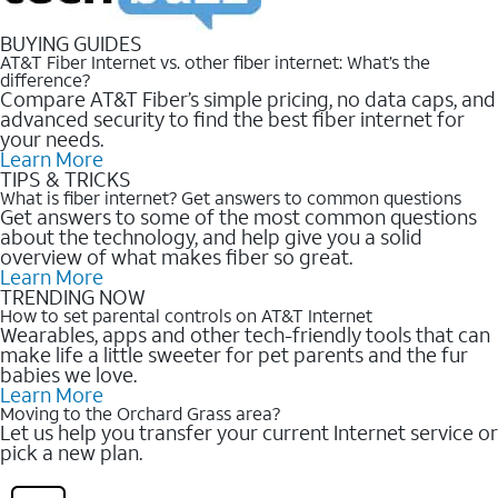
BUYING GUIDES
AT&T Fiber Internet vs. other fiber internet: What’s the
difference?
Compare AT&T Fiber’s simple pricing, no data caps, and
advanced security to find the best fiber internet for
your needs.
Learn More
TIPS & TRICKS
What is fiber internet? Get answers to common questions
Get answers to some of the most common questions
about the technology, and help give you a solid
overview of what makes fiber so great.
Learn More
TRENDING NOW
How to set parental controls on AT&T Internet
Wearables, apps and other tech-friendly tools that can
make life a little sweeter for pet parents and the fur
babies we love.
Learn More
Moving to the Orchard Grass area?
Let us help you transfer your current Internet service or
pick a new plan.