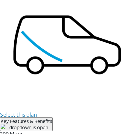
Select this plan
Key Features & Benefits
300 Mbps