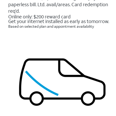
16088
paperless bill. Ltd. avail/areas. Card redemption
reviews
req’d.
Online only: $200 reward card
Get your internet installed as early as tomorrow.
Based on selected plan and appointment availability