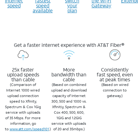
internet
fastest
switch
the Wi-Fi
Extend
speed
speed
your
Gateway
available
plan
Get a faster internet experience with AT&T Fiber®
25x faster
More
Consistently
upload speeds
bandwidth than
fast speed, even
than cable
cable
at peak times
(Comparison of
(Based on combined
(Based on wired
Internet 1000 wired
upload and download
connection to
upload connection
capacity of Internet
gateway.)
speed to Xfinity,
300, 500 and 1000 vs.
Spectrum & Cox 1Gig
Xfinitiy, Spectrum &
service with uploads
Cox 400, 500, 600,
of 35 Mbps. For more
1GIG and 1.2GIG
information, go
service with uploads
to
www.att.com/speed101
.)
of 20 and 35mbps.)