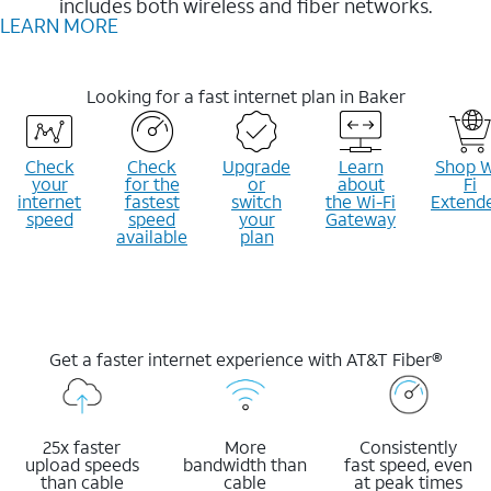
includes both wireless and fiber networks.
LEARN MORE
Looking for a fast internet plan in Baker
Check
Check
Upgrade
Learn
Shop W
your
for the
or
about
Fi
internet
fastest
switch
the Wi-Fi
Extend
speed
speed
your
Gateway
available
plan
Get a faster internet experience with AT&T Fiber®
25x faster
More
Consistently
upload speeds
bandwidth than
fast speed, even
than cable
cable
at peak times