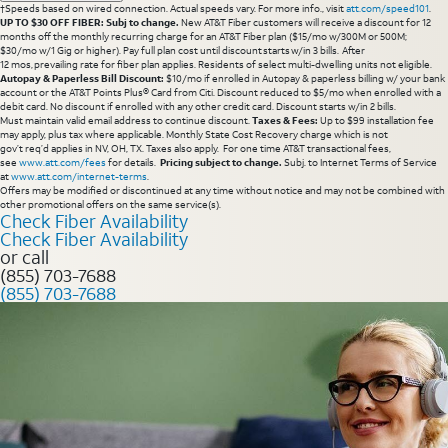
†Speeds based on wired connection. Actual speeds vary. For more info., visit
att.com/speed101
.
UP TO $30 OFF FIBER: Subj to change.
New AT&T Fiber customers will receive a discount for 12
months off the monthly recurring charge for an AT&T Fiber plan ($15/mo w/300M or 500M;
$30/mo w/1 Gig or higher). Pay full plan cost until discount starts w/in 3 bills. After
12 mos, prevailing rate for fiber plan applies. Residents of select multi-dwelling units not eligible.
Autopay & Paperless Bill Discount:
$10/mo if enrolled in Autopay & paperless billing w/ your bank
account or the AT&T Points Plus® Card from Citi. Discount reduced to $5/mo when enrolled with a
debit card. No discount if enrolled with any other credit card. Discount starts w/in 2 bills.
Must maintain valid email address to continue discount.
Taxes & Fees:
Up to $99 installation fee
may apply, plus tax where applicable. Monthly State Cost Recovery charge which is not
gov’t req’d applies in NV, OH, TX. Taxes also apply. For one time AT&T transactional fees,
see
www.att.com/fees
for details.
Pricing subject to change.
Subj. to Internet Terms of Service
at
www.att.com/internet-terms
.
Offers may be modified or discontinued at any time without notice and may not be combined with
other promotional offers on the same service(s).
Check Fiber Availability
Check Fiber Availability
or call
(855) 703-7688
(855) 703-7688