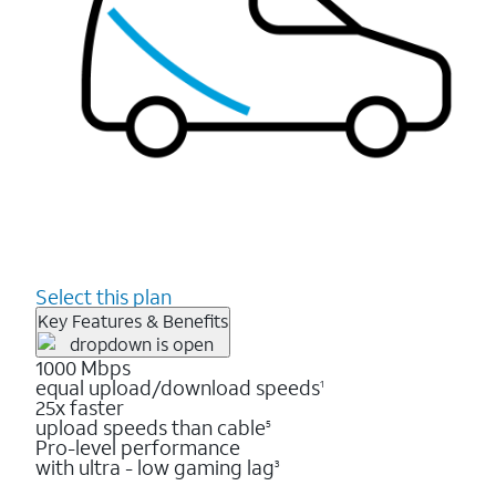
Select this plan
Key Features & Benefits
1000 Mbps
equal upload/download speeds
1
25x faster
upload speeds than cable
5
Pro-level performance
with ultra - low gaming lag
3