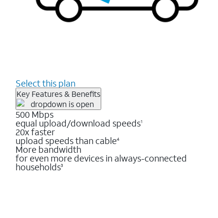
Select this plan
Key Features & Benefits
500 Mbps
equal upload/download speeds
1
20x faster
upload speeds than cable
4
More bandwidth
for even more devices in always-connected
households
3