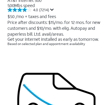
AT&T Internet 500
500Mbs speed
4.0
(7214)
4.0
out
$50
/mo + taxes and fees
of
Price after discounts: $15/mo. for 12 mos. for new
5
customers and $10/mo. with elig. Autopay and
stars.
7214
paperless bill. Ltd. avail/areas.
reviews
Get your internet installed as early as tomorrow.
Based on selected plan and appointment availability