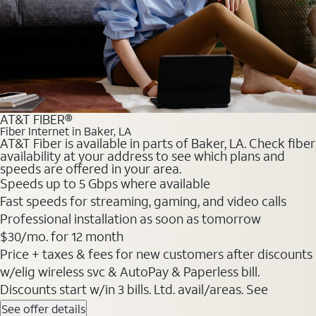
AT&T FIBER®
Fiber Internet in Baker, LA
AT&T Fiber is available in parts of Baker, LA. Check fiber
availability at your address to see which plans and
speeds are offered in your area.
Speeds up to 5 Gbps where available
Fast speeds for streaming, gaming, and video calls
Professional installation as soon as tomorrow
$30/mo. for 12 month
Price + taxes & fees for new customers after discounts
w/elig wireless svc & AutoPay & Paperless bill.
Discounts start w/in 3 bills. Ltd. avail/areas. See
See offer details