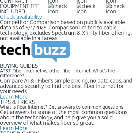
CONTRACT
EQUIPMENT FEE
INCLUDED
Check availability
Competitor Comparison based on publicly available
data as of 5/1/2025. Comparison limited to cable
technology; excludes Spectrum & Xfinity fiber offering;
not available in all areas.
BUYING GUIDES
AT&T Fiber Internet vs. other fiber internet: What’s the
difference?
Compare AT&T Fiber’s simple pricing, no data caps, and
advanced security to find the best fiber internet for
your needs.
Learn More
TIPS & TRICKS
What is fiber internet? Get answers to common questions
Get answers to some of the most common questions
about the technology, and help give you a solid
overview of what makes fiber so great.
Learn More