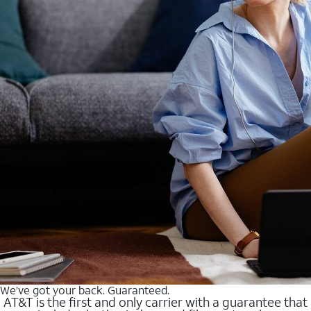
We’ve got your back. Guaranteed.
AT&T is the first and only carrier with a guarantee that