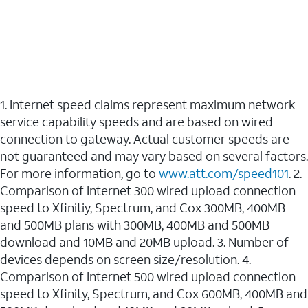
1. Internet speed claims represent maximum network
service capability speeds and are based on wired
connection to gateway. Actual customer speeds are
not guaranteed and may vary based on several factors.
For more information, go to
www.att.com/speed101
. 2.
Comparison of Internet 300 wired upload connection
speed to Xfinitiy, Spectrum, and Cox 300MB, 400MB
and 500MB plans with 300MB, 400MB and 500MB
download and 10MB and 20MB upload. 3. Number of
devices depends on screen size/resolution. 4.
Comparison of Internet 500 wired upload connection
speed to Xfinity, Spectrum, and Cox 600MB, 400MB and