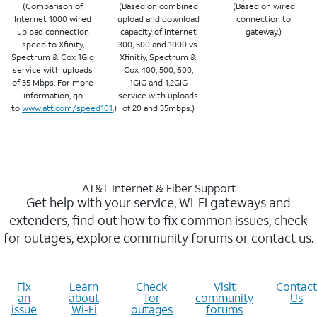
(Comparison of
(Based on combined
(Based on wired
Internet 1000 wired
upload and download
connection to
upload connection
capacity of Internet
gateway.)
speed to Xfinity,
300, 500 and 1000 vs.
Spectrum & Cox 1Gig
Xfinitiy, Spectrum &
service with uploads
Cox 400, 500, 600,
of 35 Mbps. For more
1GIG and 1.2GIG
information, go
service with uploads
to
www.att.com/speed101
.)
of 20 and 35mbps.)
AT&T Internet & Fiber Support
Get help with your service, Wi-Fi gateways and
extenders, find out how to fix common issues, check
for outages, explore community forums or contact us.
Fix
Learn
Check
Visit
Contact
an
about
for
community
Us
issue
Wi-Fi
outages
forums