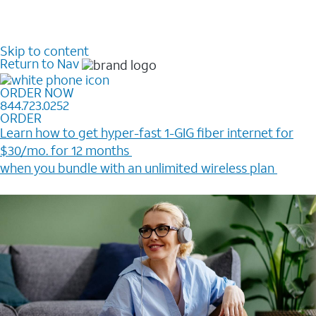
Skip to content
Return to Nav
ORDER NOW
844.723.0252
ORDER
Learn how to get hyper-fast 1-GIG fiber internet for
$30/mo. for 12 months ​
when you bundle with an unlimited wireless plan ​
Plus, get a $200 Reward card