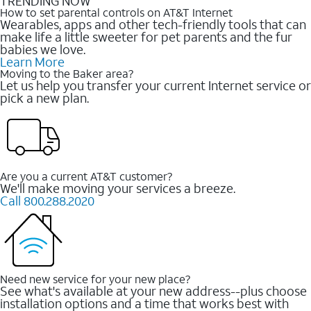
TRENDING NOW
How to set parental controls on AT&T Internet
Wearables, apps and other tech-friendly tools that can
make life a little sweeter for pet parents and the fur
babies we love.
Learn More
Moving to the Baker area?
Let us help you transfer your current Internet service or
pick a new plan.
Are you a current AT&T customer?
We'll make moving your services a breeze.
Call 800.288.2020
Need new service for your new place?
See what's available at your new address--plus choose
installation options and a time that works best with