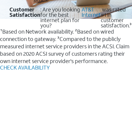
Customer
: Are you looking
AT&T
was rated
Satisfaction
for the best
Internet
#1 in
internet plan for
customer
you?
satisfaction.³
¹Based on Network availability. ²Based on wired
connection to gateway. ³Compared to the publicly
measured internet service providers in the ACSI. Claim
based on 2020 ACSI survey of customers rating their
own internet service provider's performance.
CHECK AVAILABILITY