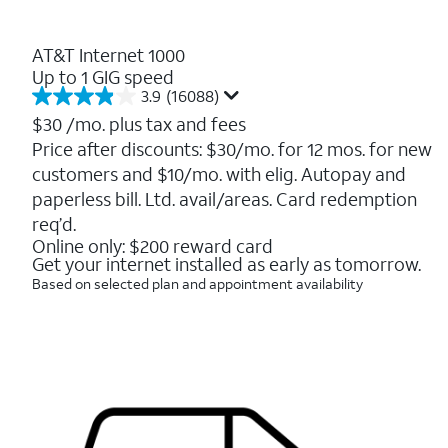
AT&T Internet 1000
Up to 1 GIG speed
3.9
(16088)
3.9
out
$30
/mo. plus tax and fees
of
Price after discounts: $30/mo. for 12 mos. for new
5
customers and $10/mo. with elig. Autopay and
stars.
16088
paperless bill. Ltd. avail/areas. Card redemption
reviews
req’d.
Online only: $200 reward card
Get your internet installed as early as tomorrow.
Based on selected plan and appointment availability