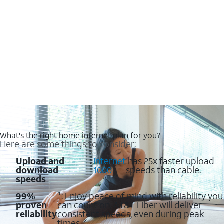
What's the right home internet plan for you?
Here are some things to consider:
Upload and
:
Internet
has 25x faster upload
download
1000
speeds than cable.
speeds
99%
¹: Enjoy peace of mind with reliability you
proven
can count on. AT&T Fiber will deliver
reliability
consistent speeds, even during peak
times. ²