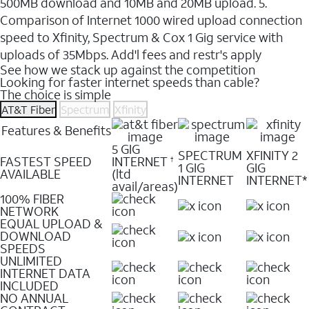
500MB download and 10MB and 20MB upload. 5.
Comparison of Internet 1000 wired upload connection
speed to Xfinity, Spectrum & Cox 1 Gig service with
uploads of 35Mbps. Add'l fees and restr's apply
See how we stack up against the competition
Looking for faster internet speeds than cable?
The choice is simple
AT&T Fiber
Spectrum
Xfinity
Features & Benefits
5 GIG
SPECTRUM
XFINITY 2
FASTEST SPEED
INTERNET
†
1 GIG
GIG
AVAILABLE
(ltd
INTERNET
INTERNET*
avail/areas)
100% FIBER
NETWORK
EQUAL UPLOAD &
DOWNLOAD
SPEEDS
UNLIMITED
INTERNET DATA
INCLUDED
NO ANNUAL