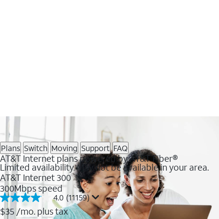
Plans
Switch
Moving
Support
FAQ
AT&T Internet plans powered by AT&T Fiber®
Limited availability. May not be available in your area.
AT&T Internet 300
300Mbps speed
4.0
(11159)
4.0
out
$35
/mo. plus tax