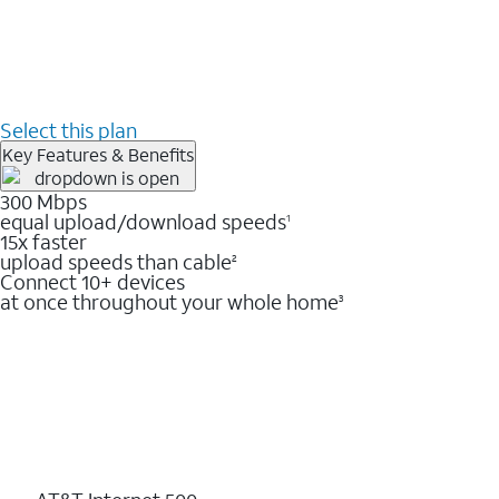
Select this plan
Key Features & Benefits
300 Mbps
equal upload/download speeds
1
15x faster
upload speeds than cable
2
Connect 10+ devices
at once throughout your whole home
3