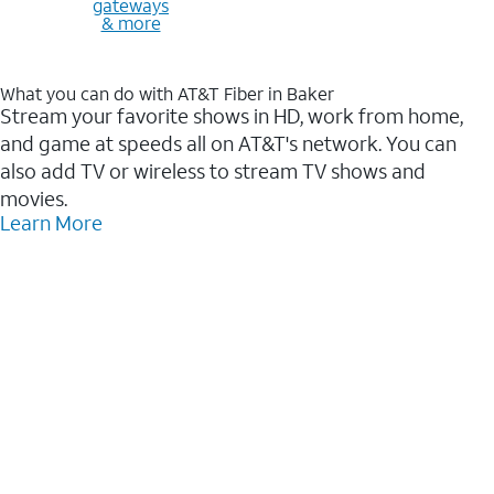
gateways
& more
What you can do with AT&T Fiber in Baker
Stream your favorite shows in HD, work from home,
and game at speeds all on AT&T's network. You can
also add TV or wireless to stream TV shows and
movies.
Learn More