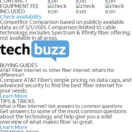
CONTRACT
EQUIPMENT FEE
INCLUDED
Check availability
Competitor Comparison based on publicly available
data as of 5/1/2025. Comparison limited to cable
technology; excludes Spectrum & Xfinity fiber offering;
not available in all areas.
BUYING GUIDES
AT&T Fiber Internet vs. other fiber internet: What’s the
difference?
Compare AT&T Fiber’s simple pricing, no data caps, and
advanced security to find the best fiber internet for
your needs.
Learn More
TIPS & TRICKS
What is fiber internet? Get answers to common questions
Get answers to some of the most common questions
about the technology, and help give you a solid
overview of what makes fiber so great.
Learn More