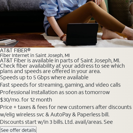
AT&T FIBER®
Fiber Internet in Saint Joseph, MI
AT&T Fiber is available in parts of Saint Joseph, MI.
Check fiber availability at your address to see which
plans and speeds are offered in your area.
Speeds up to 5 Gbps where available
Fast speeds for streaming, gaming, and video calls
Professional installation as soon as tomorrow
$30/mo. for 12 month
Price + taxes & fees for new customers after discounts
w/elig wireless svc & AutoPay & Paperless bill.
Discounts start w/in 3 bills. Ltd. avail/areas. See
See offer details