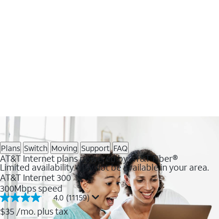
Plans
Switch
Moving
Support
FAQ
AT&T Internet plans powered by AT&T Fiber®
Limited availability. May not be available in your area.
AT&T Internet 300
300Mbps speed
4.0
(11159)
4.0
out
$35
/mo. plus tax