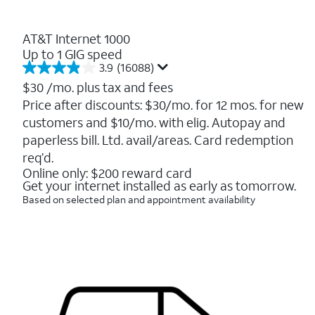
AT&T Internet 1000
Up to 1 GIG speed
3.9
(16088)
3.9
out
$30
/mo. plus tax and fees
of
Price after discounts: $30/mo. for 12 mos. for new
5
customers and $10/mo. with elig. Autopay and
stars.
16088
paperless bill. Ltd. avail/areas. Card redemption
reviews
req’d.
Online only: $200 reward card
Get your internet installed as early as tomorrow.
Based on selected plan and appointment availability