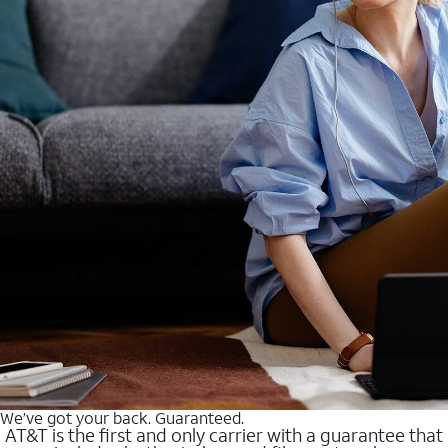
We’ve got your back. Guaranteed.
AT&T is the first and only carrier with a guarantee that