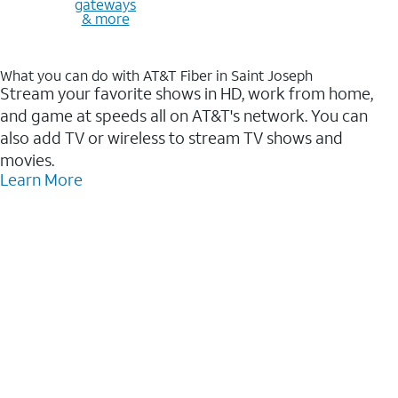
gateways
& more
What you can do with AT&T Fiber in Saint Joseph
Stream your favorite shows in HD, work from home,
and game at speeds all on AT&T's network. You can
also add TV or wireless to stream TV shows and
movies.
Learn More