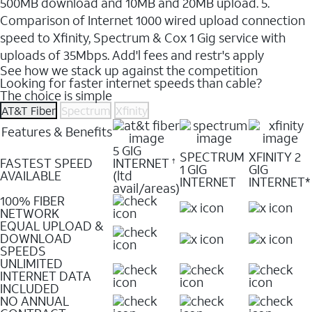
500MB download and 10MB and 20MB upload. 5.
Comparison of Internet 1000 wired upload connection
speed to Xfinity, Spectrum & Cox 1 Gig service with
uploads of 35Mbps. Add'l fees and restr's apply
See how we stack up against the competition
Looking for faster internet speeds than cable?
The choice is simple
AT&T Fiber
Spectrum
Xfinity
Features & Benefits
5 GIG
SPECTRUM
XFINITY 2
FASTEST SPEED
INTERNET
†
1 GIG
GIG
AVAILABLE
(ltd
INTERNET
INTERNET*
avail/areas)
100% FIBER
NETWORK
EQUAL UPLOAD &
DOWNLOAD
SPEEDS
UNLIMITED
INTERNET DATA
INCLUDED
NO ANNUAL