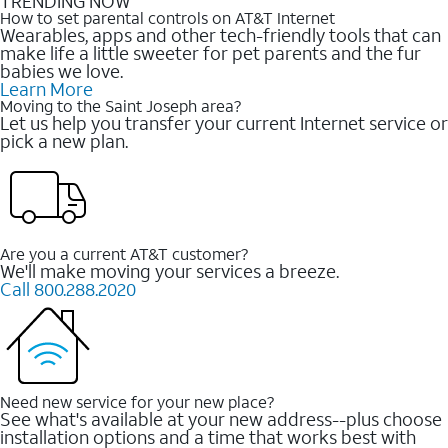
TRENDING NOW
How to set parental controls on AT&T Internet
Wearables, apps and other tech-friendly tools that can
make life a little sweeter for pet parents and the fur
babies we love.
Learn More
Moving to the Saint Joseph area?
Let us help you transfer your current Internet service or
pick a new plan.
Are you a current AT&T customer?
We'll make moving your services a breeze.
Call 800.288.2020
Need new service for your new place?
See what's available at your new address--plus choose
installation options and a time that works best with