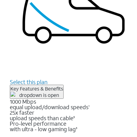
Select this plan
Key Features & Benefits
1000 Mbps
equal upload/download speeds
1
25x faster
upload speeds than cable
5
Pro-level performance
with ultra - low gaming lag
3