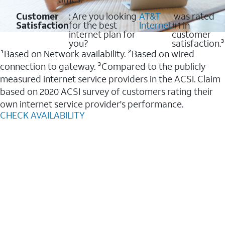
Customer
: Are you looking
AT&T
was rated
Satisfaction
for the best
Internet
#1 in
internet plan for
customer
you?
satisfaction.³
¹Based on Network availability. ²Based on wired
connection to gateway. ³Compared to the publicly
measured internet service providers in the ACSI. Claim
based on 2020 ACSI survey of customers rating their
own internet service provider's performance.
CHECK AVAILABILITY