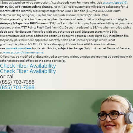
†Speeds based on wired connection. Actual speeds vary. For more info., visit
att.com/speed101
.
UP TO $30 OFF FIBER: Subj to change.
New AT&T Fiber customers will receive a discount for 12
months off the monthly recurring charge for an AT&T Fiber plan ($15/mo w/300M or 500M;
$30/mo w/1 Gig or higher). Pay full plan cost until discount starts w/in 3 bills. After
12 mos, prevailing rate for fiber plan applies. Residents of select multi-dwelling units not eligible.
Autopay & Paperless Bill Discount:
$10/mo if enrolled in Autopay & paperless billing w/ your bank
account or the AT&T Points Plus® Card from Citi. Discount reduced to $5/mo when enrolled with a
debit card. No discount if enrolled with any other credit card. Discount starts w/in 2 bills.
Must maintain valid email address to continue discount.
Taxes & Fees:
Up to $99 installation fee
may apply, plus tax where applicable. Monthly State Cost Recovery charge which is not
gov’t req’d applies in NV, OH, TX. Taxes also apply. For one time AT&T transactional fees,
see
www.att.com/fees
for details.
Pricing subject to change.
Subj. to Internet Terms of Service
at
www.att.com/internet-terms
.
Offers may be modified or discontinued at any time without notice and may not be combined with
other promotional offers on the same service(s).
Check Fiber Availability
Check Fiber Availability
or call
(855) 703-7688
(855) 703-7688