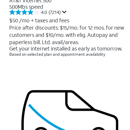
AT&T Internet 500
500Mbs speed
4.0
(7214)
4.0
out
$50
/mo + taxes and fees
of
Price after discounts: $15/mo. for 12 mos. for new
5
customers and $10/mo. with elig. Autopay and
stars.
7214
paperless bill. Ltd. avail/areas.
reviews
Get your internet installed as early as tomorrow.
Based on selected plan and appointment availability