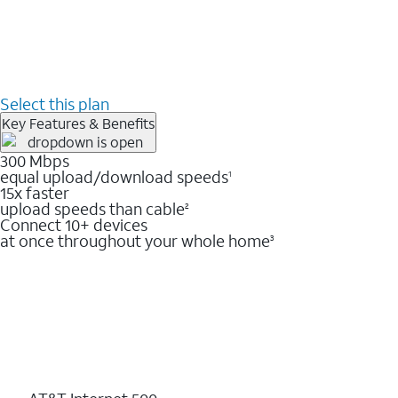
Select this plan
Key Features & Benefits
300 Mbps
equal upload/download speeds
1
15x faster
upload speeds than cable
2
Connect 10+ devices
at once throughout your whole home
3