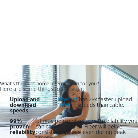
What's the right home internet plan for you?
Here are some things to consider:
Upload and
:
Internet
has 25x faster upload
download
1000
speeds than cable.
speeds
99%
¹: Enjoy peace of mind with reliability you
proven
can count on. AT&T Fiber will deliver
reliability
consistent speeds, even during peak
times. ²