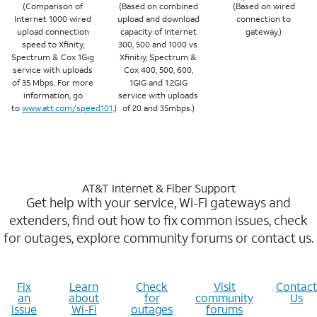
(Comparison of
(Based on combined
(Based on wired
Internet 1000 wired
upload and download
connection to
upload connection
capacity of Internet
gateway.)
speed to Xfinity,
300, 500 and 1000 vs.
Spectrum & Cox 1Gig
Xfinitiy, Spectrum &
service with uploads
Cox 400, 500, 600,
of 35 Mbps. For more
1GIG and 1.2GIG
information, go
service with uploads
to
www.att.com/speed101
.)
of 20 and 35mbps.)
AT&T Internet & Fiber Support
Get help with your service, Wi-Fi gateways and
extenders, find out how to fix common issues, check
for outages, explore community forums or contact us.
Fix
Learn
Check
Visit
Contact
an
about
for
community
Us
issue
Wi-Fi
outages
forums