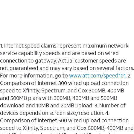
1. Internet speed claims represent maximum network
service capability speeds and are based on wired
connection to gateway. Actual customer speeds are
not guaranteed and may vary based on several factors.
For more information, go to
www.att.com/speed101
. 2.
Comparison of Internet 300 wired upload connection
speed to Xfinitiy, Spectrum, and Cox 300MB, 400MB
and 500MB plans with 300MB, 400MB and 500MB
download and 10MB and 20MB upload. 3. Number of
devices depends on screen size/resolution. 4.
Comparison of Internet 500 wired upload connection
speed to Xfinity, Spectrum, and Cox 600MB, 400MB and