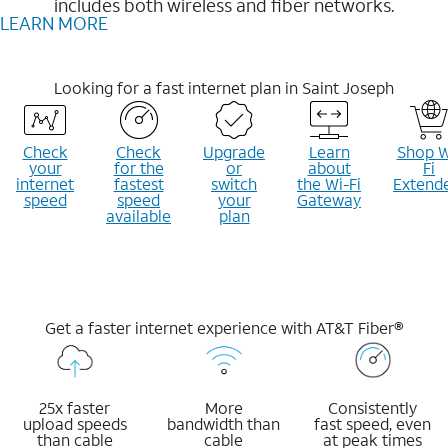
includes both wireless and fiber networks.
LEARN MORE
Looking for a fast internet plan in Saint Joseph
Check
Check
Upgrade
Learn
Shop W
your
for the
or
about
Fi
internet
fastest
switch
the Wi-Fi
Extend
speed
speed
your
Gateway
available
plan
Get a faster internet experience with AT&T Fiber®
25x faster
More
Consistently
upload speeds
bandwidth than
fast speed, even
than cable
cable
at peak times