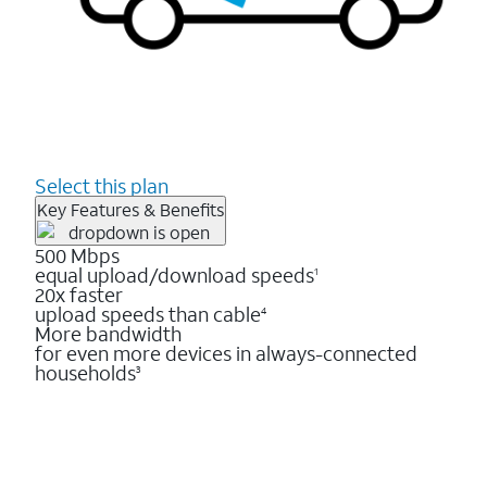
Select this plan
Key Features & Benefits
500 Mbps
equal upload/download speeds
1
20x faster
upload speeds than cable
4
More bandwidth
for even more devices in always-connected
households
3