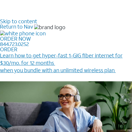
Skip to content
Return to Nav
ORDER NOW
844.723.0252
ORDER
Learn how to get hyper-fast 1-GIG fiber internet for
$30/mo. for 12 months ​
when you bundle with an unlimited wireless plan ​
Plus, get a $200 Reward card