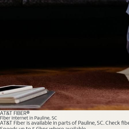
AT&T FIBER®
Fiber Internet in Pauline, SC
AT&T Fiber is available in parts of Pauline, SC. Check fi
Speeds up to 5 Gbps where available