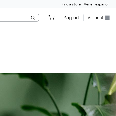
Find a store
Ver en español
Support
Account