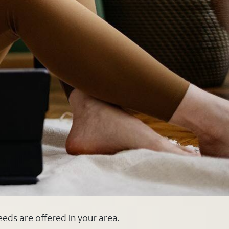
eeds are offered in your area.