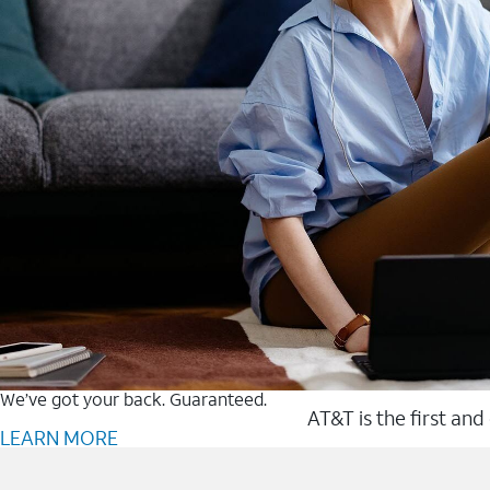
We’ve got your back. Guaranteed.
AT&T is the first and
LEARN MORE