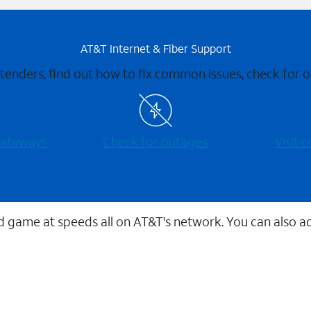
AT&T Internet & Fiber Support
xtenders, find out how to fix common issues, check for
 gateways
Check for outages
Visit
 game at speeds all on AT&T's network. You can also a