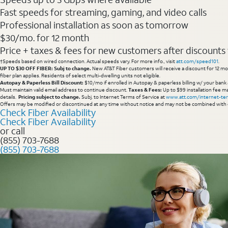
Fast speeds for streaming, gaming, and video calls
Professional installation as soon as tomorrow
$30/mo. for 12 month
Price + taxes & fees for new customers after discounts w/
†Speeds based on wired connection. Actual speeds vary. For more info., visit
att.com/speed101
.
UP TO $30 OFF FIBER: Subj to change.
New AT&T Fiber customers will receive a discount for 12 mont
fiber plan applies. Residents of select multi-dwelling units not eligible.
Autopay & Paperless Bill Discount:
$10/mo if enrolled in Autopay & paperless billing w/ your bank 
Must maintain valid email address to continue discount.
Taxes & Fees:
Up to $99 installation fee ma
details.
Pricing subject to change.
Subj. to Internet Terms of Service at
www.att.com/internet-te
Offers may be modified or discontinued at any time without notice and may not be combined with 
Check Fiber Availability
Check Fiber Availability
or call
(855) 703-7688
(855) 703-7688