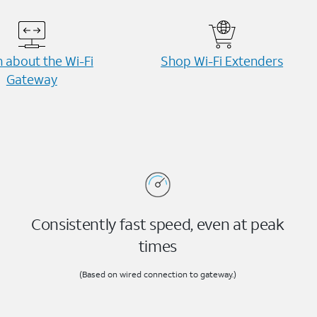
 about the Wi-⁠Fi
Shop Wi-⁠Fi Extenders
Gateway
Consistently fast speed, even at peak
times
(Based on wired connection to gateway.)