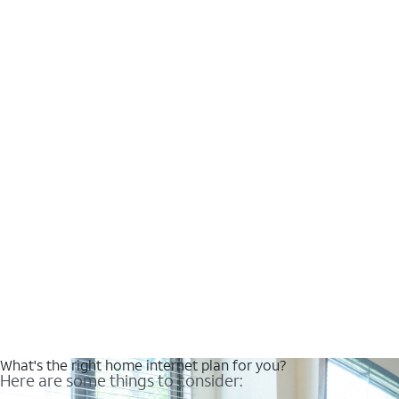
What's the right home internet plan for you?
Here are some things to consider: