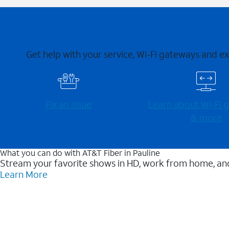
Get help with your service, Wi-Fi gateways and e
Fix an issue
Learn about Wi-⁠Fi
& more
What you can do with AT&T Fiber in Pauline
Stream your favorite shows in HD, work from home, and
Learn More