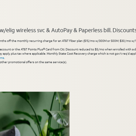
elig wireless svc & AutoPay & Paperless bill. Discounts s
hs off the monthly recurring charge for an AT&T Fiber plan ($15/mo w/300M or 500M; $30/mo w/1 Gig or 
account or the AT&T Points Plus® Card from Citi. Discount reduced to $5/mo when enrolled with a debit
y apply, plus tax where applicable. Monthly State Cost Recovery charge which is not gov’t req’d appli
rms
.
other promotional offers on the same service(s).