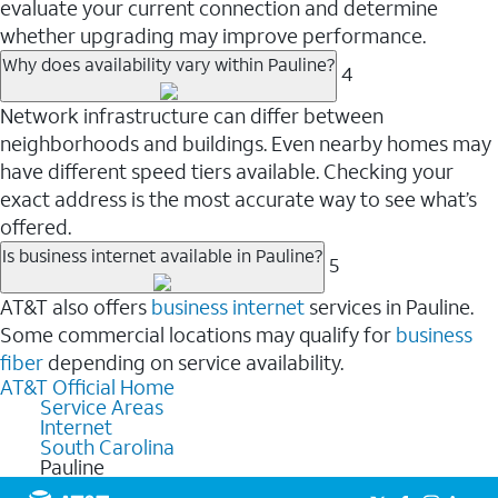
evaluate your current connection and determine
whether upgrading may improve performance.
Why does availability vary within Pauline?
4
Network infrastructure can differ between
neighborhoods and buildings. Even nearby homes may
have different speed tiers available. Checking your
exact address is the most accurate way to see what’s
offered.
Is business internet available in Pauline?
5
AT&T also offers
business internet
services in Pauline.
Some commercial locations may qualify for
business
fiber
depending on service availability.
AT&T Official Home
Service Areas
Internet
South Carolina
Pauline