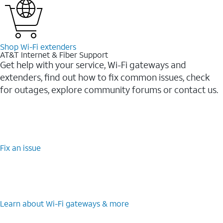
Shop Wi-⁠Fi extenders
AT&T Internet & Fiber Support
Get help with your service, Wi-Fi gateways and
extenders, find out how to fix common issues, check
for outages, explore community forums or contact us.
Fix an issue
Learn about Wi-⁠Fi gateways & more