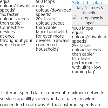
equal
500 Mbps
Select this plan
upload/download
equal
Key Features &
speeds
upload/download
1
Benefits
15x faster
speeds
1
upload speeds
20x faster
than cable
upload speeds
2
Connect 10+
than cable
1000 Mbps
4
devices
More bandwidth
equal
at once
for even more
upload/download
throughout your
devices in always-
speeds
1
whole home
connected
25x faster
3
households
upload speeds
3
than cable
5
Pro-level
performance
with ultra - low
gaming lag
3
1. Internet speed claims represent maximum network
service capability speeds and are based on wired
connection to gateway. Actual customer speeds are