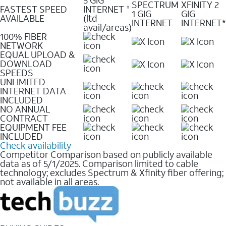
SPECTRUM
XFINITY 2
FASTEST SPEED
INTERNET
✝
1 GIG
GIG
AVAILABLE
(ltd
INTERNET
INTERNET*
avail/areas)
100% FIBER
NETWORK
EQUAL UPLOAD &
DOWNLOAD
SPEEDS
UNLIMITED
INTERNET DATA
INCLUDED
NO ANNUAL
CONTRACT
EQUIPMENT FEE
INCLUDED
Check availability
Competitor Comparison based on publicly available
data as of 5/1/2025. Comparison limited to cable
technology; excludes Spectrum & Xfinity fiber offering;
not available in all areas.