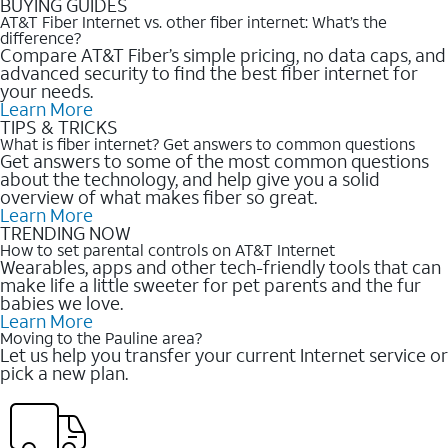
BUYING GUIDES
AT&T Fiber Internet vs. other fiber internet: What’s the
difference?
Compare AT&T Fiber’s simple pricing, no data caps, and
advanced security to find the best fiber internet for
your needs.
Learn More
TIPS & TRICKS
What is fiber internet? Get answers to common questions
Get answers to some of the most common questions
about the technology, and help give you a solid
overview of what makes fiber so great.
Learn More
TRENDING NOW
How to set parental controls on AT&T Internet
Wearables, apps and other tech-friendly tools that can
make life a little sweeter for pet parents and the fur
babies we love.
Learn More
Moving to the Pauline area?
Let us help you transfer your current Internet service or
pick a new plan.