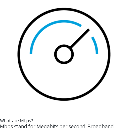
What are Mbps?
Mbps stand for Megabits per second. Broadband