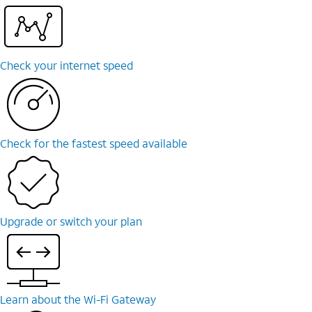
Check your internet speed
Check for the fastest speed available
Upgrade or switch your plan
Learn about the Wi-⁠Fi Gateway