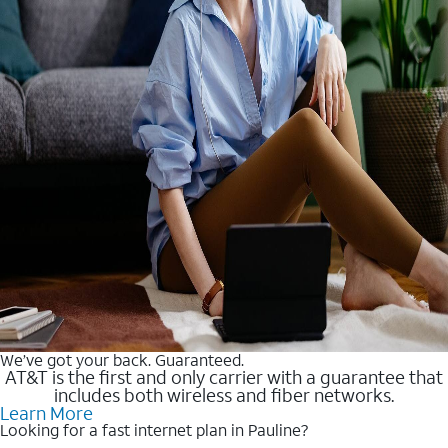
We’ve got your back. Guaranteed.
AT&T is the first and only carrier with a guarantee that
includes both wireless and fiber networks.
Learn More
Looking for a fast internet plan in Pauline?