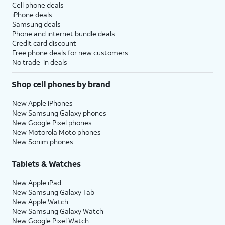
Cell phone deals
iPhone deals
Samsung deals
Phone and internet bundle deals
Credit card discount
Free phone deals for new customers
No trade-in deals
Shop cell phones by brand
New Apple iPhones
New Samsung Galaxy phones
New Google Pixel phones
New Motorola Moto phones
New Sonim phones
Tablets & Watches
New Apple iPad
New Samsung Galaxy Tab
New Apple Watch
New Samsung Galaxy Watch
New Google Pixel Watch