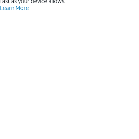
fast as your device allows.
Learn More