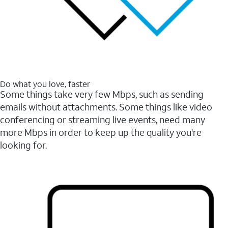
Do what you love, faster
Some things take very few Mbps, such as sending
emails without attachments. Some things like video
conferencing or streaming live events, need many
more Mbps in order to keep up the quality you're
looking for.