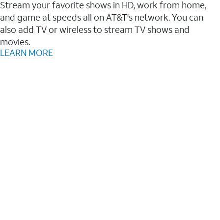
Stream your favorite shows in HD, work from home,
and game at speeds all on AT&T's network. You can
also add TV or wireless to stream TV shows and
movies.
LEARN MORE