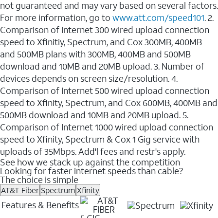
not guaranteed and may vary based on several factors.
For more information, go to
www.att.com/speed101
. 2.
Comparison of Internet 300 wired upload connection
speed to Xfinitiy, Spectrum, and Cox 300MB, 400MB
and 500MB plans with 300MB, 400MB and 500MB
download and 10MB and 20MB upload. 3. Number of
devices depends on screen size/resolution. 4.
Comparison of Internet 500 wired upload connection
speed to Xfinity, Spectrum, and Cox 600MB, 400MB and
500MB download and 10MB and 20MB upload. 5.
Comparison of Internet 1000 wired upload connection
speed to Xfinity, Spectrum & Cox 1 Gig service with
uploads of 35Mbps. Add'l fees and restr's apply.
See how we stack up against the competition
Looking for faster internet speeds than cable?
The choice is simple
AT&T Fiber
Spectrum
Xfinity
Features & Benefits
5 GIG