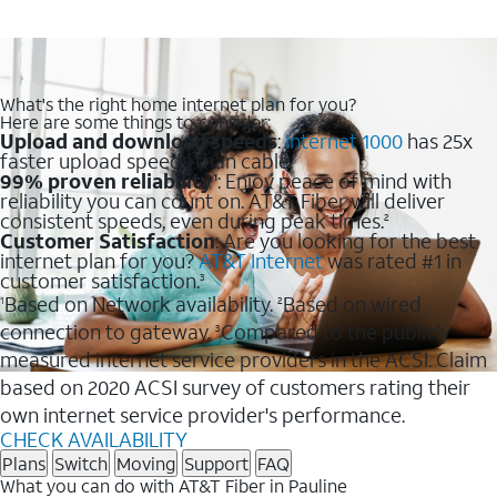
What's the right home internet plan for you?
Here are some things to consider:
Upload and download speeds
:
Internet 1000
has 25x
faster upload speeds than cable.
99% proven reliability
: Enjoy peace of mind with
1
reliability you can count on. AT&T Fiber will deliver
consistent speeds, even during peak times.
2
Customer Satisfaction
: Are you looking for the best
internet plan for you?
AT&T Internet
was rated #1 in
customer satisfaction.
3
Based on Network availability.
Based on wired
1
2
connection to gateway.
Compared to the publicly
3
measured internet service providers in the ACSI. Claim
based on 2020 ACSI survey of customers rating their
own internet service provider's performance.
CHECK AVAILABILITY
Plans
Switch
Moving
Support
FAQ
What you can do with AT&T Fiber in Pauline