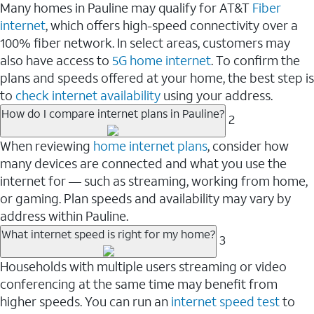
Many homes in Pauline may qualify for AT&T
Fiber
internet
, which offers high-speed connectivity over a
100% fiber network. In select areas, customers may
also have access to
5G home internet
. To confirm the
plans and speeds offered at your home, the best step is
to
check internet availability
using your address.
How do I compare internet plans in Pauline?
2
When reviewing
home internet plans
, consider how
many devices are connected and what you use the
internet for — such as streaming, working from home,
or gaming. Plan speeds and availability may vary by
address within Pauline.
What internet speed is right for my home?
3
Households with multiple users streaming or video
conferencing at the same time may benefit from
higher speeds. You can run an
internet speed test
to