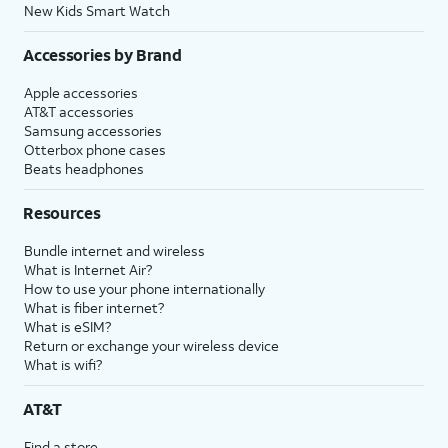
New Kids Smart Watch
Accessories by Brand
Apple accessories
AT&T accessories
Samsung accessories
Otterbox phone cases
Beats headphones
Resources
Bundle internet and wireless
What is Internet Air?
How to use your phone internationally
What is fiber internet?
What is eSIM?
Return or exchange your wireless device
What is wifi?
AT&T
Find a store