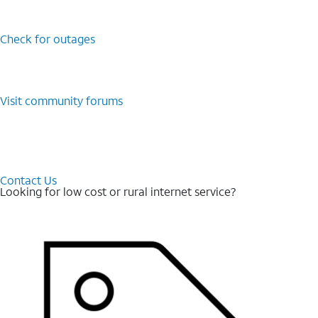
Check for outages
Visit community forums
Contact Us
Looking for low cost or rural internet service?