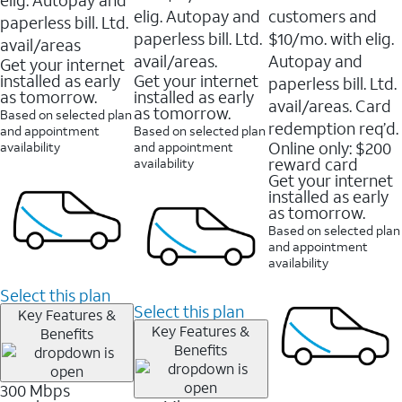
elig. Autopay and
customers and
paperless bill. Ltd.
paperless bill. Ltd.
$10/mo. with elig.
avail/areas
avail/areas.
Autopay and
Get your internet
installed as early
Get your internet
paperless bill. Ltd.
as tomorrow.
installed as early
avail/areas. Card
as tomorrow.
Based on selected plan
redemption req’d.
and appointment
Based on selected plan
Online only: $200
availability
and appointment
reward card
availability
Get your internet
installed as early
as tomorrow.
Based on selected plan
and appointment
availability
Select this plan
Select this plan
Key Features &
Key Features &
Benefits
Benefits
300 Mbps