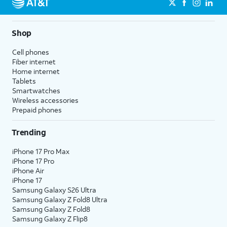
Shop
Cell phones
Fiber internet
Home internet
Tablets
Smartwatches
Wireless accessories
Prepaid phones
Trending
iPhone 17 Pro Max
iPhone 17 Pro
iPhone Air
iPhone 17
Samsung Galaxy S26 Ultra
Samsung Galaxy Z Fold8 Ultra
Samsung Galaxy Z Fold8
Samsung Galaxy Z Flip8