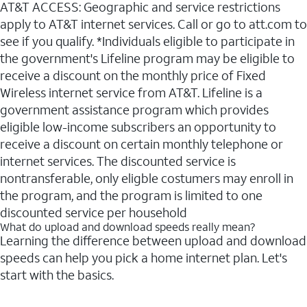
AT&T ACCESS: Geographic and service restrictions
apply to AT&T internet services. Call or go to att.com to
see if you qualify. *Individuals eligible to participate in
the government's Lifeline program may be eligible to
receive a discount on the monthly price of Fixed
Wireless internet service from AT&T. Lifeline is a
government assistance program which provides
eligible low-income subscribers an opportunity to
receive a discount on certain monthly telephone or
internet services. The discounted service is
nontransferable, only eligble costumers may enroll in
the program, and the program is limited to one
discounted service per household
What do upload and download speeds really mean?
Learning the difference between upload and download
speeds can help you pick a home internet plan. Let's
start with the basics.