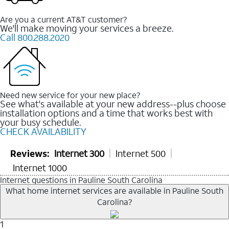
Are you a current AT&T customer?
We'll make moving your services a breeze.
Call 800.288.2020
Need new service for your new place?
See what's available at your new address--plus choose
installation options and a time that works best with
your busy schedule.
CHECK AVAILABILITY
Reviews:
Internet 300
Internet 500
Internet 1000
Internet questions in Pauline South Carolina
What home internet services are available in Pauline South
Carolina?
1