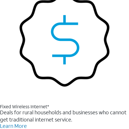
Fixed Wireless Internet*
Deals for rural households and businesses who cannot
get traditional internet service.
Learn More