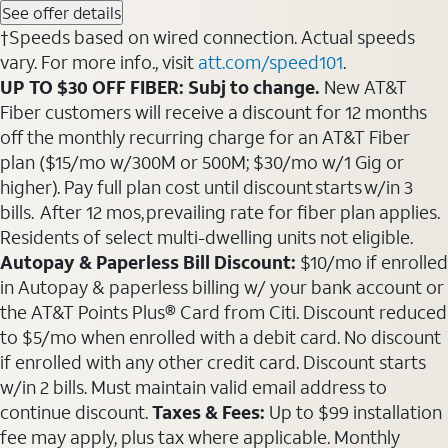
See offer details
†Speeds based on wired connection. Actual speeds
vary. For more info., visit
att.com/speed101
.
UP TO $30 OFF FIBER: Subj to change.
New AT&T
Fiber customers will receive a discount for 12 months
off the monthly recurring charge for an AT&T Fiber
plan ($15/mo w/300M or 500M; $30/mo w/1 Gig or
higher). Pay full plan cost until discount starts w/in 3
bills. After 12 mos, prevailing rate for fiber plan applies.
Residents of select multi-dwelling units not eligible.
Autopay & Paperless Bill Discount:
$10/mo if enrolled
in Autopay & paperless billing w/ your bank account or
the AT&T Points Plus® Card from Citi. Discount reduced
to $5/mo when enrolled with a debit card. No discount
if enrolled with any other credit card. Discount starts
w/in 2 bills. Must maintain valid email address to
continue discount.
Taxes & Fees:
Up to $99 installation
fee may apply, plus tax where applicable. Monthly