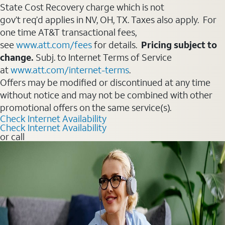
State Cost Recovery charge which is not
gov’t req’d applies in NV, OH, TX. Taxes also apply. For
one time AT&T transactional fees,
see
www.att.com/fees
for details.
Pricing subject to
change.
Subj. to Internet Terms of Service
at
www.att.com/internet-terms
.
Offers may be modified or discontinued at any time
without notice and may not be combined with other
promotional offers on the same service(s).
Check Internet Availability
Check Internet Availability
or call