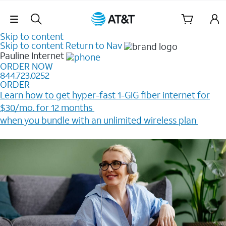
Skip Navigation
Skip to content
Skip to content
Return to Nav
Pauline
Internet
ORDER NOW
844.723.0252
ORDER
Learn how to get hyper-fast 1-GIG fiber internet for
$30/mo. for 12 months ​
when you bundle with an unlimited wireless plan ​
Plus, get a $200 Reward card