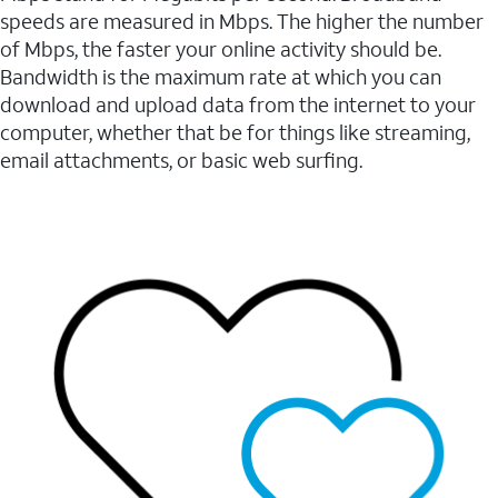
speeds are measured in Mbps. The higher the number
of Mbps, the faster your online activity should be.
Bandwidth is the maximum rate at which you can
download and upload data from the internet to your
computer, whether that be for things like streaming,
email attachments, or basic web surfing.