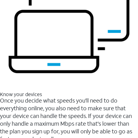
Know your devices
Once you decide what speeds you'll need to do
everything online, you also need to make sure that
your device can handle the speeds. If your device can
only handle a maximum Mbps rate that's lower than
the plan you sign up for, you will only be able to go as