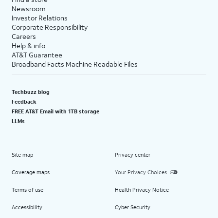
Newsroom
Investor Relations
Corporate Responsibility
Careers
Help & info
AT&T Guarantee
Broadband Facts Machine Readable Files
Techbuzz blog
Feedback
FREE AT&T Email with 1TB storage
LLMs
Site map
Privacy center
Coverage maps
Your Privacy Choices
Terms of use
Health Privacy Notice
Accessibility
Cyber Security