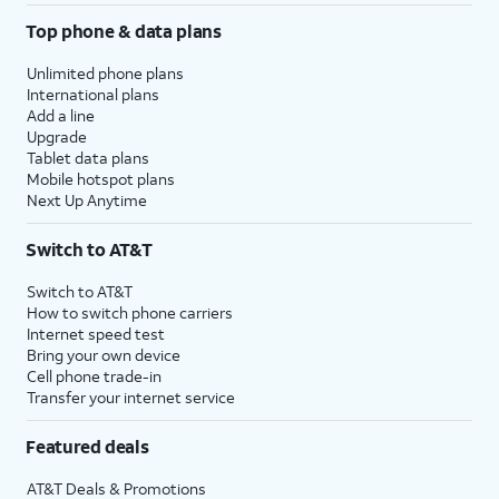
Top phone & data plans
Unlimited phone plans
International plans
Add a line
Upgrade
Tablet data plans
Mobile hotspot plans
Next Up Anytime
Switch to AT&T
Switch to AT&T
How to switch phone carriers
Internet speed test
Bring your own device
Cell phone trade-in
Transfer your internet service
Featured deals
AT&T Deals & Promotions