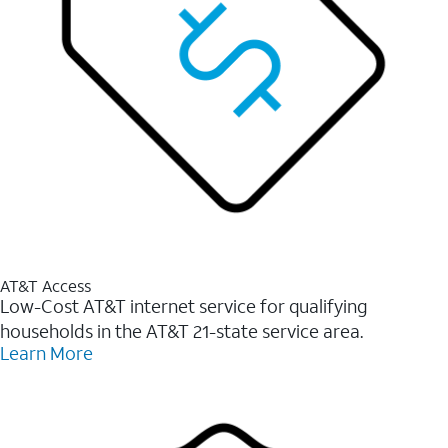
AT&T Access
Low-Cost AT&T internet service for qualifying
households in the AT&T 21-state service area.
Learn More