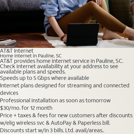
AT&T Internet
Home Internet in Pauline, SC
AT&T provides home internet service in Pauline, SC.
Check internet availability at your address to see
available plans and speeds.
Speeds up to 5 Gbps where available
Internet plans designed for streaming and connected
devices
Professional installation as soon as tomorrow
$30
/mo. for 12 month
Price + taxes & fees for new customers after discounts
w/elig wireless svc & AutoPay & Paperless bill.
Discounts start w/in 3 bills. Ltd. avail/areas..