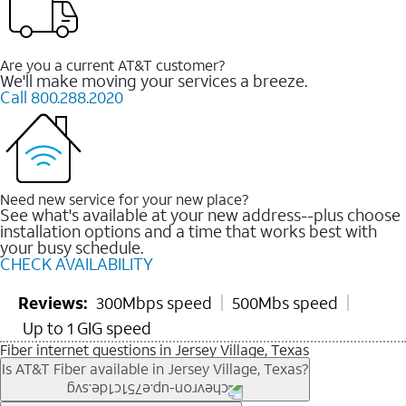
Are you a current AT&T customer?
We'll make moving your services a breeze.
Call 800.288.2020
Need new service for your new place?
See what's available at your new address--plus choose
installation options and a time that works best with
your busy schedule.
CHECK AVAILABILITY
Reviews:
300Mbps speed
500Mbs speed
Up to 1 GIG speed
Fiber internet questions in Jersey Village, Texas
Is AT&T Fiber available in Jersey Village, Texas?