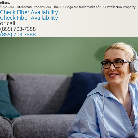
offers.
©2026 AT&T Intellectual Property. AT&T, the AT&T logo are trademarks of AT&T Intellectual Property.
Check Fiber Availability
Check Fiber Availability
or call
(855) 703-7688
(855) 703-7688