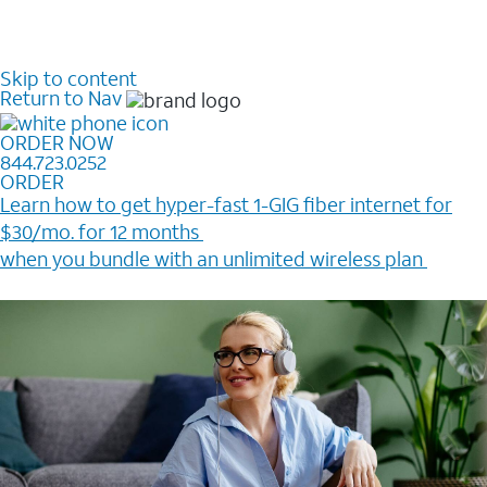
Skip to content
Return to Nav
ORDER NOW
844.723.0252
ORDER
Learn how to get hyper-fast 1-GIG fiber internet for
$30/mo. for 12 months ​
when you bundle with an unlimited wireless plan ​
Plus, get a $200 Reward card