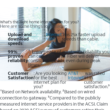
What's the right home internet plan for you?
Here are some things to consider:
Upload and
:
Internet
has 25x faster upload
download
1000
speeds than cable.
speeds
99%
¹: Enjoy peace of mind with reliability you
proven
can count on. AT&T Fiber will deliver
reliability
consistent speeds, even during peak
times. ²
Customer
: Are you looking
AT&T
was rated
Satisfaction
for the best
Internet
#1 in
internet plan for
customer
you?
satisfaction.³
¹Based on Network availability. ²Based on wired
connection to gateway. ³Compared to the publicly
measured internet service providers in the ACSI. Claim