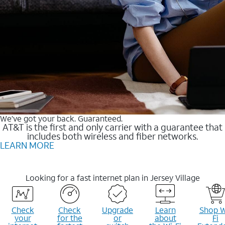
We’ve got your back. Guaranteed.
AT&T is the first and only carrier with a guarantee that
includes both wireless and fiber networks.
LEARN MORE
Looking for a fast internet plan in Jersey Village
Check
Check
Upgrade
Learn
Shop W
your
for the
or
about
Fi