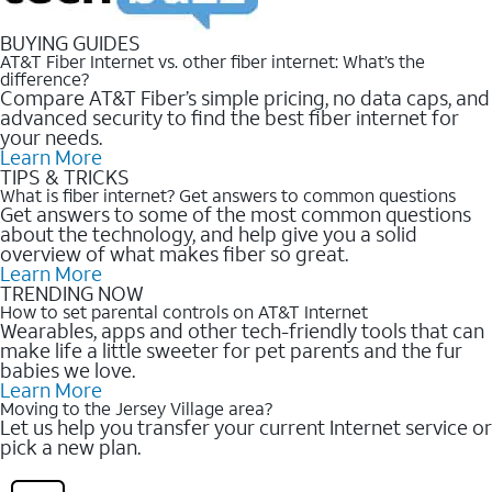
BUYING GUIDES
AT&T Fiber Internet vs. other fiber internet: What’s the
difference?
Compare AT&T Fiber’s simple pricing, no data caps, and
advanced security to find the best fiber internet for
your needs.
Learn More
TIPS & TRICKS
What is fiber internet? Get answers to common questions
Get answers to some of the most common questions
about the technology, and help give you a solid
overview of what makes fiber so great.
Learn More
TRENDING NOW
How to set parental controls on AT&T Internet
Wearables, apps and other tech-friendly tools that can
make life a little sweeter for pet parents and the fur
babies we love.
Learn More
Moving to the Jersey Village area?
Let us help you transfer your current Internet service or
pick a new plan.