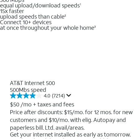
equal upload/download speeds
1
15x faster
upload speeds than cable
2
Connect 10+ devices
at once throughout your whole home
3
AT&T Internet 500
500Mbs speed
4.0
(7214)
4.0
out
$50
/mo + taxes and fees
of
Price after discounts: $15/mo. for 12 mos. for new
5
customers and $10/mo. with elig. Autopay and
stars.
7214
paperless bill. Ltd. avail/areas.
reviews
Get your internet installed as early as tomorrow.