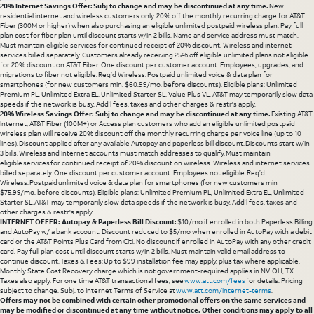
20% Internet Savings Offer: Subj to change and may be discontinued at any time.
New
residential internet and wireless customers only. 20% off the monthly recurring charge for AT&T
Fiber (300M or higher) when also purchasing an eligible unlimited postpaid wireless plan. Pay full
plan cost for fiber plan until discount starts w/in 2 bills. Name and service address must match.
Must maintain eligible services for continued receipt of 20% discount. Wireless and internet
services billed separately. Customers already receiving 25% off eligible unlimited plans not eligible
for 20% discount on AT&T Fiber. One discount per customer account. Employees, upgrades, and
migrations to fiber not eligible. Req’d Wireless: Postpaid unlimited voice & data plan for
smartphones (for new customers min. $60.99/mo. before discounts). Eligible plans: Unlimited
Premium PL, Unlimited Extra EL, Unlimited Starter SL, Value Plus VL. AT&T may temporarily slow data
speeds if the network is busy. Add’l fees, taxes and other charges & restr's apply.
20% Wireless Savings Offer: Subj to change and may be discontinued at any time.
Existing AT&T
Internet, AT&T Fiber (100M+) or Access plan customers who add an eligible unlimited postpaid
wireless plan will receive 20% discount off the monthly recurring charge per voice line (up to 10
lines). Discount applied after any available Autopay and paperless bill discount. Discounts start w/in
3 bills. Wireless and Internet accounts must match addresses to qualify. Must maintain
eligible services for continued receipt of 20% discount on wireless. Wireless and internet services
billed separately. One discount per customer account. Employees not eligible. Req’d
Wireless: Postpaid unlimited voice & data plan for smartphones (for new customers min
$75.99/mo. before discounts). Eligible plans: Unlimited Premium PL, Unlimited Extra EL, Unlimited
Starter SL. AT&T may temporarily slow data speeds if the network is busy. Add’l fees, taxes and
other charges & restr's apply.
INTERNET OFFER: Autopay & Paperless Bill Discount:
$10/mo if enrolled in both Paperless Billing
and AutoPay w/ a bank account. Discount reduced to $5/mo when enrolled in AutoPay with a debit
card or the AT&T Points Plus Card from Citi. No discount if enrolled in AutoPay with any other credit
card. Pay full plan cost until discount starts w/in 2 bills. Must maintain valid email address to
continue discount. Taxes & Fees: Up to $99 installation fee may apply, plus tax where applicable.
Monthly State Cost Recovery charge which is not government-required applies in NV. OH, TX.
Taxes also apply. For one time AT&T transactional fees, see
www.att.com/fees
for details. Pricing
subject to change. Subj. to Internet Terms of Service at
www.att.com/internet-terms
.
Offers may not be combined with certain other promotional offers on the same services and
may be modified or discontinued at any time without notice. Other conditions may apply to all