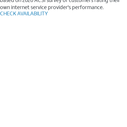
based on 2020 ACSI survey of customers rating their
own internet service provider's performance.
CHECK AVAILABILITY