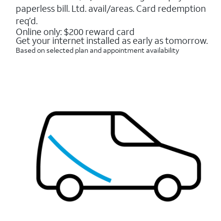
16088
paperless bill. Ltd. avail/areas. Card redemption
reviews
req’d.
Online only: $200 reward card
Get your internet installed as early as tomorrow.
Based on selected plan and appointment availability