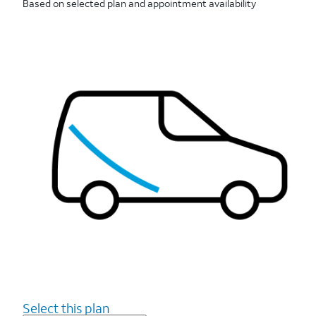
Based on selected plan and appointment availability
Select this plan