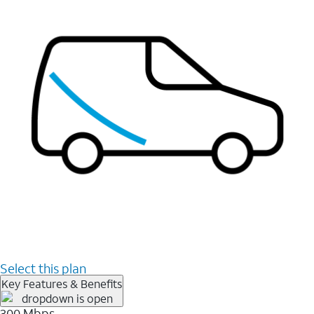
Select this plan
Key Features & Benefits
300 Mbps