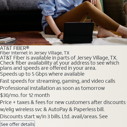
AT&T FIBER®
Fiber Internet in Jersey Village, TX
AT&T Fiber is available in parts of Jersey Village, TX.
Check fiber availability at your address to see which
plans and speeds are offered in your area.
Speeds up to 5 Gbps where available
Fast speeds for streaming, gaming, and video calls
Professional installation as soon as tomorrow
$30/mo. for 12 month
Price + taxes & fees for new customers after discounts
w/elig wireless svc & AutoPay & Paperless bill.
Discounts start w/in 3 bills. Ltd. avail/areas. See
See offer details