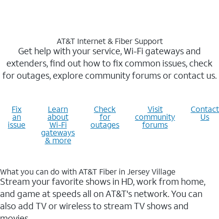
AT&T Internet & Fiber Support
Get help with your service, Wi-Fi gateways and
extenders, find out how to fix common issues, check
for outages, explore community forums or contact us.
Fix
Learn
Check
Visit
Contact
an
about
for
community
Us
issue
Wi-Fi
outages
forums
gateways
& more
What you can do with AT&T Fiber in Jersey Village
Stream your favorite shows in HD, work from home,
and game at speeds all on AT&T's network. You can
also add TV or wireless to stream TV shows and
movies.