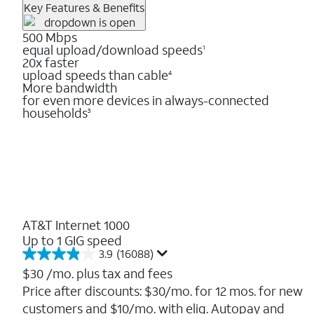
Key Features & Benefits
500 Mbps
equal upload/download speeds
1
20x faster
upload speeds than cable
4
More bandwidth
for even more devices in always-connected
households
3
AT&T Internet 1000
Up to 1 GIG speed
3.9
(16088)
3.9
out
$30
/mo. plus tax and fees
of
Price after discounts: $30/mo. for 12 mos. for new
5
customers and $10/mo. with elig. Autopay and
stars.