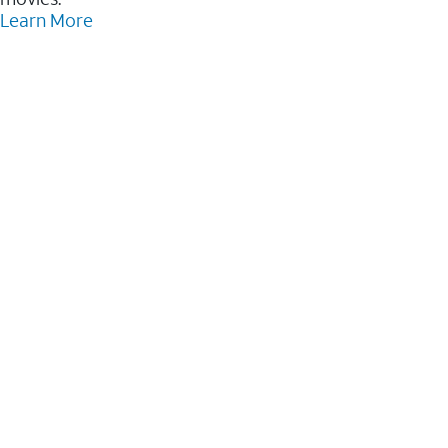
Learn More