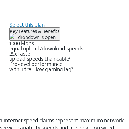
Select this plan
Key Features & Benefits
1000 Mbps
equal upload/download speeds
1
25x faster
upload speeds than cable
5
Pro-level performance
with ultra - low gaming lag
3
1. Internet speed claims represent maximum network
service capability speeds and are based on wired