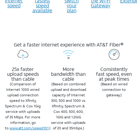
internet
fastest
switch
the Wi-Fi
Extend
speed
speed
your
Gateway
available
plan
Get a faster internet experience with AT&T Fiber®
25x faster
More
Consistently
upload speeds
bandwidth than
fast speed, even
than cable
cable
at peak times
(Comparison of
(Based on combined
(Based on wired
Internet 1000 wired
upload and download
connection to
upload connection
capacity of Internet
gateway.)
speed to Xfinity,
300, 500 and 1000 vs.
Spectrum & Cox 1Gig
Xfinitiy, Spectrum &
service with uploads
Cox 400, 500, 600,
of 35 Mbps. For more
1GIG and 1.2GIG
information, go
service with uploads
to
www.att.com/speed101
.)
of 20 and 35mbps.)