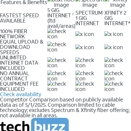
Features & Benefits
5 GIG
SPECTRUM
XFINITY 2
FASTEST SPEED
INTERNET
†
1 GIG
GIG
AVAILABLE
(ltd
INTERNET
INTERNET*
avail/areas)
100% FIBER
NETWORK
EQUAL UPLOAD &
DOWNLOAD
SPEEDS
UNLIMITED
INTERNET DATA
INCLUDED
NO ANNUAL
CONTRACT
EQUIPMENT FEE
INCLUDED
Check availability
Competitor Comparison based on publicly available
data as of 5/1/2025. Comparison limited to cable
technology; excludes Spectrum & Xfinity fiber offering;
not available in all areas.