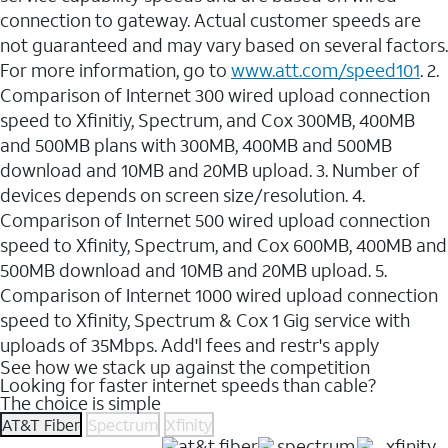
connection to gateway. Actual customer speeds are
not guaranteed and may vary based on several factors.
For more information, go to
www.att.com/speed101
. 2.
Comparison of Internet 300 wired upload connection
speed to Xfinitiy, Spectrum, and Cox 300MB, 400MB
and 500MB plans with 300MB, 400MB and 500MB
download and 10MB and 20MB upload. 3. Number of
devices depends on screen size/resolution. 4.
Comparison of Internet 500 wired upload connection
speed to Xfinity, Spectrum, and Cox 600MB, 400MB and
500MB download and 10MB and 20MB upload. 5.
Comparison of Internet 1000 wired upload connection
speed to Xfinity, Spectrum & Cox 1 Gig service with
uploads of 35Mbps. Add'l fees and restr's apply
See how we stack up against the competition
Looking for faster internet speeds than cable?
The choice is simple
AT&T Fiber
Spectrum
Xfinity