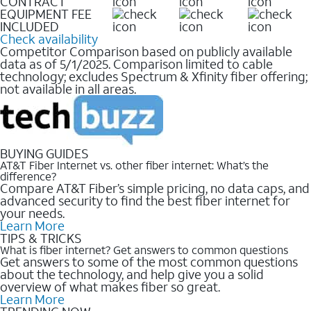
CONTRACT
EQUIPMENT FEE
INCLUDED
Check availability
Competitor Comparison based on publicly available
data as of 5/1/2025. Comparison limited to cable
technology; excludes Spectrum & Xfinity fiber offering;
not available in all areas.
BUYING GUIDES
AT&T Fiber Internet vs. other fiber internet: What’s the
difference?
Compare AT&T Fiber’s simple pricing, no data caps, and
advanced security to find the best fiber internet for
your needs.
Learn More
TIPS & TRICKS
What is fiber internet? Get answers to common questions
Get answers to some of the most common questions
about the technology, and help give you a solid
overview of what makes fiber so great.
Learn More