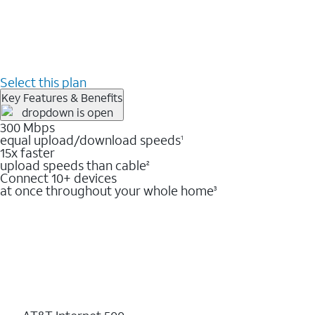
Select this plan
Key Features & Benefits
300 Mbps
equal upload/download speeds
1
15x faster
upload speeds than cable
2
Connect 10+ devices
at once throughout your whole home
3