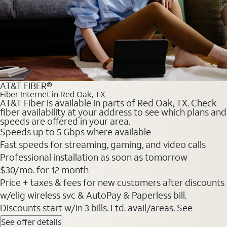
AT&T FIBER®
Fiber Internet in Red Oak, TX
AT&T Fiber is available in parts of Red Oak, TX. Check
fiber availability at your address to see which plans and
speeds are offered in your area.
Speeds up to 5 Gbps where available
Fast speeds for streaming, gaming, and video calls
Professional installation as soon as tomorrow
$30/mo. for 12 month
Price + taxes & fees for new customers after discounts
w/elig wireless svc & AutoPay & Paperless bill.
Discounts start w/in 3 bills. Ltd. avail/areas. See
See offer details