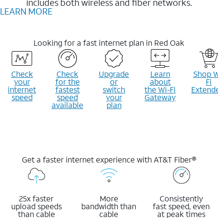
includes both wireless and fiber networks.
LEARN MORE
Looking for a fast internet plan in Red Oak
Check
Check
Upgrade
Learn
Shop W
your
for the
or
about
Fi
internet
fastest
switch
the Wi-Fi
Extend
speed
speed
your
Gateway
available
plan
Get a faster internet experience with AT&T Fiber®
25x faster
More
Consistently
upload speeds
bandwidth than
fast speed, even
than cable
cable
at peak times