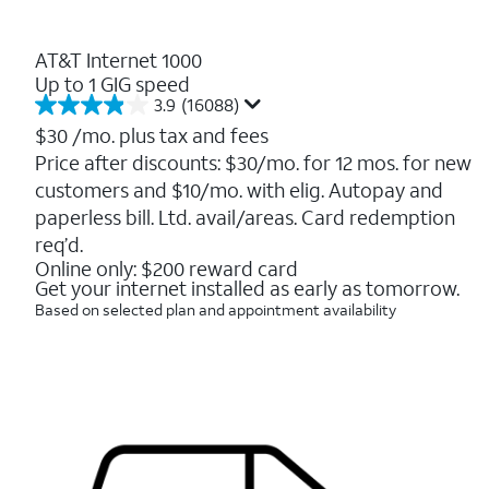
AT&T Internet 1000
Up to 1 GIG speed
3.9
(16088)
3.9
out
$30
/mo. plus tax and fees
of
Price after discounts: $30/mo. for 12 mos. for new
5
customers and $10/mo. with elig. Autopay and
stars.
16088
paperless bill. Ltd. avail/areas. Card redemption
reviews
req’d.
Online only: $200 reward card
Get your internet installed as early as tomorrow.
Based on selected plan and appointment availability