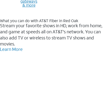
gateways
& more
What you can do with AT&T Fiber in Red Oak
Stream your favorite shows in HD, work from home,
and game at speeds all on AT&T's network. You can
also add TV or wireless to stream TV shows and
movies.
Learn More