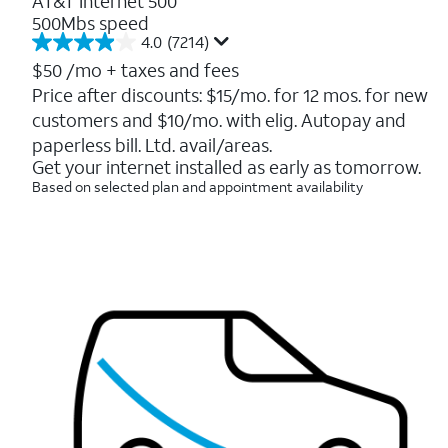
AT&T Internet 500
500Mbs speed
4.0
(7214)
4.0
out
$50
/mo + taxes and fees
of
Price after discounts: $15/mo. for 12 mos. for new
5
customers and $10/mo. with elig. Autopay and
stars.
7214
paperless bill. Ltd. avail/areas.
reviews
Get your internet installed as early as tomorrow.
Based on selected plan and appointment availability