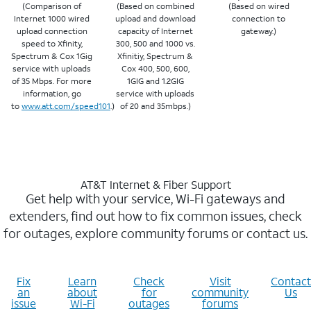
(Comparison of
(Based on combined
(Based on wired
Internet 1000 wired
upload and download
connection to
upload connection
capacity of Internet
gateway.)
speed to Xfinity,
300, 500 and 1000 vs.
Spectrum & Cox 1Gig
Xfinitiy, Spectrum &
service with uploads
Cox 400, 500, 600,
of 35 Mbps. For more
1GIG and 1.2GIG
information, go
service with uploads
to
www.att.com/speed101
.)
of 20 and 35mbps.)
AT&T Internet & Fiber Support
Get help with your service, Wi-Fi gateways and
extenders, find out how to fix common issues, check
for outages, explore community forums or contact us.
Fix
Learn
Check
Visit
Contact
an
about
for
community
Us
issue
Wi-Fi
outages
forums