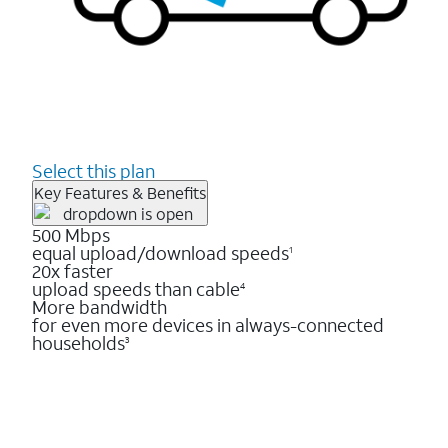
Select this plan
Key Features & Benefits
500 Mbps
equal upload/download speeds
1
20x faster
upload speeds than cable
4
More bandwidth
for even more devices in always-connected
households
3