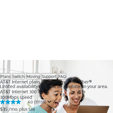
Plans
Switch
Moving
Support
FAQ
AT&T Internet plans powered by AT&T Fiber®
Limited availability. May not be available in your area.
AT&T Internet 300
300Mbps speed
4.0
(11159)
4.0
out
$35
/mo. plus tax