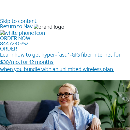
Skip to content
Return to Nav
ORDER NOW
844.723.0252
ORDER
Learn how to get hyper-fast 1-GIG fiber internet for
$30/mo. for 12 months ​
when you bundle with an unlimited wireless plan ​
Plus, get a $200 Reward card