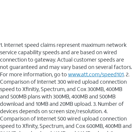
1. Internet speed claims represent maximum network
service capability speeds and are based on wired
connection to gateway. Actual customer speeds are
not guaranteed and may vary based on several factors.
For more information, go to
www.att.com/speed101
. 2.
Comparison of Internet 300 wired upload connection
speed to Xfinitiy, Spectrum, and Cox 300MB, 400MB
and 500MB plans with 300MB, 400MB and 500MB
download and 10MB and 20MB upload. 3. Number of
devices depends on screen size/resolution. 4.
Comparison of Internet 500 wired upload connection
speed to Xfinity, Spectrum, and Cox 600MB, 400MB and