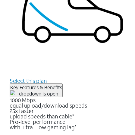
Select this plan
Key Features & Benefits
1000 Mbps
equal upload/download speeds
1
25x faster
upload speeds than cable
5
Pro-level performance
with ultra - low gaming lag
3