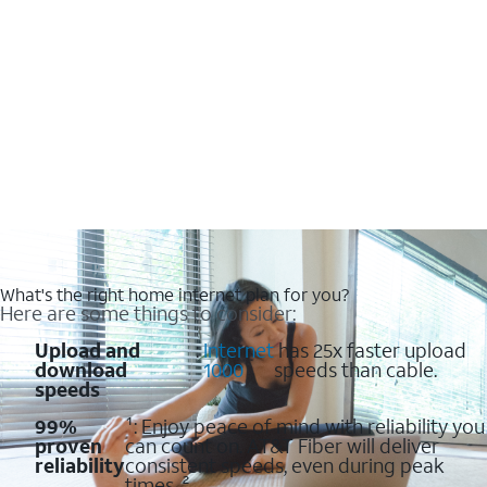
What's the right home internet plan for you?
Here are some things to consider:
Upload and
:
Internet
has 25x faster upload
download
1000
speeds than cable.
speeds
99%
¹: Enjoy peace of mind with reliability you
proven
can count on. AT&T Fiber will deliver
reliability
consistent speeds, even during peak
times. ²