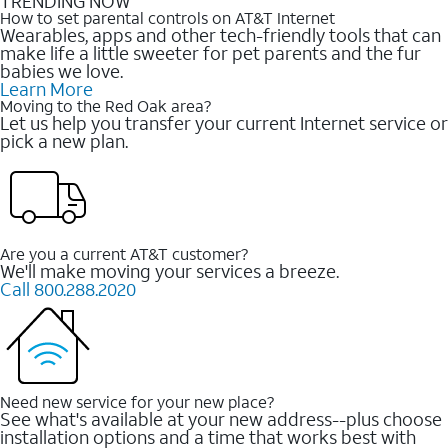
TRENDING NOW
How to set parental controls on AT&T Internet
Wearables, apps and other tech-friendly tools that can
make life a little sweeter for pet parents and the fur
babies we love.
Learn More
Moving to the Red Oak area?
Let us help you transfer your current Internet service or
pick a new plan.
Are you a current AT&T customer?
We'll make moving your services a breeze.
Call 800.288.2020
Need new service for your new place?
See what's available at your new address--plus choose
installation options and a time that works best with