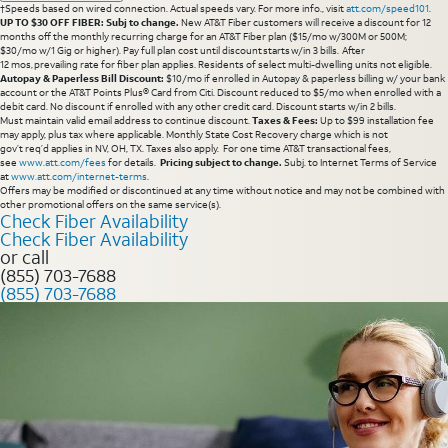
†Speeds based on wired connection. Actual speeds vary. For more info., visit
att.com/speed101
.
UP TO $30 OFF FIBER: Subj to change.
New AT&T Fiber customers will receive a discount for 12
months off the monthly recurring charge for an AT&T Fiber plan ($15/mo w/300M or 500M;
$30/mo w/1 Gig or higher). Pay full plan cost until discount starts w/in 3 bills. After
12 mos, prevailing rate for fiber plan applies. Residents of select multi-dwelling units not eligible.
Autopay & Paperless Bill Discount:
$10/mo if enrolled in Autopay & paperless billing w/ your bank
account or the AT&T Points Plus® Card from Citi. Discount reduced to $5/mo when enrolled with a
debit card. No discount if enrolled with any other credit card. Discount starts w/in 2 bills.
Must maintain valid email address to continue discount.
Taxes & Fees:
Up to $99 installation fee
may apply, plus tax where applicable. Monthly State Cost Recovery charge which is not
gov’t req’d applies in NV, OH, TX. Taxes also apply. For one time AT&T transactional fees,
see
www.att.com/fees
for details.
Pricing subject to change.
Subj. to Internet Terms of Service
at
www.att.com/internet-terms
.
Offers may be modified or discontinued at any time without notice and may not be combined with
other promotional offers on the same service(s).
Check Fiber Availability
Check Fiber Availability
or call
(855) 703-7688
(855) 703-7688