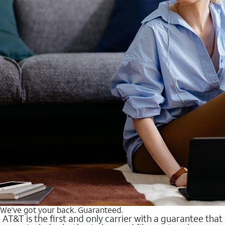
We’ve got your back. Guaranteed.
AT&T is the first and only carrier with a guarantee that