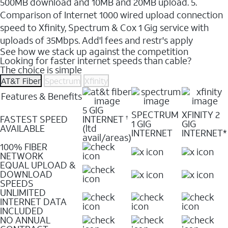
500MB download and 10MB and 20MB upload. 5.
Comparison of Internet 1000 wired upload connection
speed to Xfinity, Spectrum & Cox 1 Gig service with
uploads of 35Mbps. Add'l fees and restr's apply
See how we stack up against the competition
Looking for faster internet speeds than cable?
The choice is simple
AT&T Fiber
Spectrum
Xfinity
Features & Benefits
5 GIG
SPECTRUM
XFINITY 2
FASTEST SPEED
INTERNET
†
1 GIG
GIG
AVAILABLE
(ltd
INTERNET
INTERNET*
avail/areas)
100% FIBER
NETWORK
EQUAL UPLOAD &
DOWNLOAD
SPEEDS
UNLIMITED
INTERNET DATA
INCLUDED
NO ANNUAL