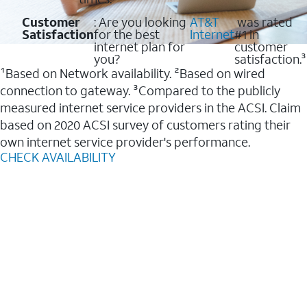
Customer
: Are you looking
AT&T
was rated
Satisfaction
for the best
Internet
#1 in
internet plan for
customer
you?
satisfaction.³
¹Based on Network availability. ²Based on wired
connection to gateway. ³Compared to the publicly
measured internet service providers in the ACSI. Claim
based on 2020 ACSI survey of customers rating their
own internet service provider's performance.
CHECK AVAILABILITY