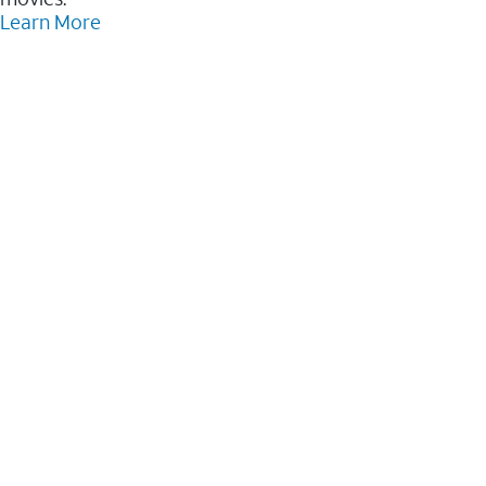
Learn More