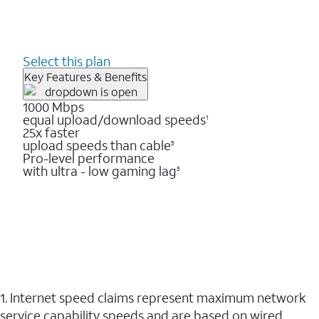
Select this plan
Key Features & Benefits
1000 Mbps
equal upload/download speeds
1
25x faster
upload speeds than cable
5
Pro-level performance
with ultra - low gaming lag
3
1. Internet speed claims represent maximum network
service capability speeds and are based on wired