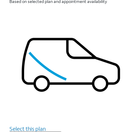
Based on selected plan and appointment availability
Select this plan