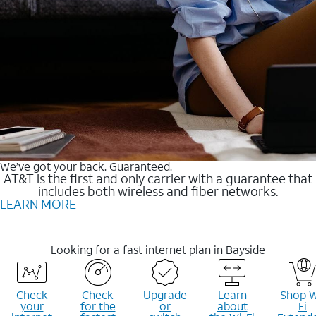
We’ve got your back. Guaranteed.
AT&T is the first and only carrier with a guarantee that
includes both wireless and fiber networks.
LEARN MORE
Looking for a fast internet plan in Bayside
Check
Check
Upgrade
Learn
Shop W
your
for the
or
about
Fi