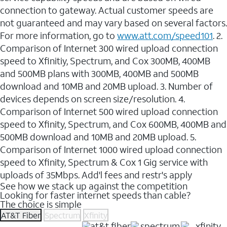
connection to gateway. Actual customer speeds are
not guaranteed and may vary based on several factors.
For more information, go to
www.att.com/speed101
. 2.
Comparison of Internet 300 wired upload connection
speed to Xfinitiy, Spectrum, and Cox 300MB, 400MB
and 500MB plans with 300MB, 400MB and 500MB
download and 10MB and 20MB upload. 3. Number of
devices depends on screen size/resolution. 4.
Comparison of Internet 500 wired upload connection
speed to Xfinity, Spectrum, and Cox 600MB, 400MB and
500MB download and 10MB and 20MB upload. 5.
Comparison of Internet 1000 wired upload connection
speed to Xfinity, Spectrum & Cox 1 Gig service with
uploads of 35Mbps. Add'l fees and restr's apply
See how we stack up against the competition
Looking for faster internet speeds than cable?
The choice is simple
AT&T Fiber
Spectrum
Xfinity