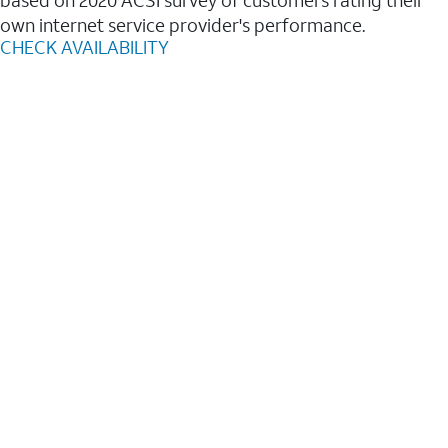
based on 2020 ACSI survey of customers rating their
own internet service provider's performance.
CHECK AVAILABILITY