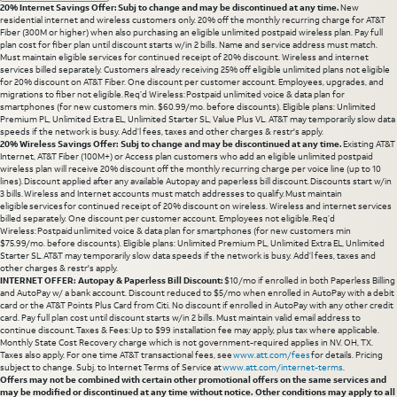
20% Internet Savings Offer: Subj to change and may be discontinued at any time.
New
residential internet and wireless customers only. 20% off the monthly recurring charge for AT&T
Fiber (300M or higher) when also purchasing an eligible unlimited postpaid wireless plan. Pay full
plan cost for fiber plan until discount starts w/in 2 bills. Name and service address must match.
Must maintain eligible services for continued receipt of 20% discount. Wireless and internet
services billed separately. Customers already receiving 25% off eligible unlimited plans not eligible
for 20% discount on AT&T Fiber. One discount per customer account. Employees, upgrades, and
migrations to fiber not eligible. Req’d Wireless: Postpaid unlimited voice & data plan for
smartphones (for new customers min. $60.99/mo. before discounts). Eligible plans: Unlimited
Premium PL, Unlimited Extra EL, Unlimited Starter SL, Value Plus VL. AT&T may temporarily slow data
speeds if the network is busy. Add’l fees, taxes and other charges & restr's apply.
20% Wireless Savings Offer: Subj to change and may be discontinued at any time.
Existing AT&T
Internet, AT&T Fiber (100M+) or Access plan customers who add an eligible unlimited postpaid
wireless plan will receive 20% discount off the monthly recurring charge per voice line (up to 10
lines). Discount applied after any available Autopay and paperless bill discount. Discounts start w/in
3 bills. Wireless and Internet accounts must match addresses to qualify. Must maintain
eligible services for continued receipt of 20% discount on wireless. Wireless and internet services
billed separately. One discount per customer account. Employees not eligible. Req’d
Wireless: Postpaid unlimited voice & data plan for smartphones (for new customers min
$75.99/mo. before discounts). Eligible plans: Unlimited Premium PL, Unlimited Extra EL, Unlimited
Starter SL. AT&T may temporarily slow data speeds if the network is busy. Add’l fees, taxes and
other charges & restr's apply.
INTERNET OFFER: Autopay & Paperless Bill Discount:
$10/mo if enrolled in both Paperless Billing
and AutoPay w/ a bank account. Discount reduced to $5/mo when enrolled in AutoPay with a debit
card or the AT&T Points Plus Card from Citi. No discount if enrolled in AutoPay with any other credit
card. Pay full plan cost until discount starts w/in 2 bills. Must maintain valid email address to
continue discount. Taxes & Fees: Up to $99 installation fee may apply, plus tax where applicable.
Monthly State Cost Recovery charge which is not government-required applies in NV. OH, TX.
Taxes also apply. For one time AT&T transactional fees, see
www.att.com/fees
for details. Pricing
subject to change. Subj. to Internet Terms of Service at
www.att.com/internet-terms
.
Offers may not be combined with certain other promotional offers on the same services and
may be modified or discontinued at any time without notice. Other conditions may apply to all