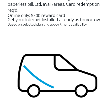
16088
paperless bill. Ltd. avail/areas. Card redemption
reviews
req’d.
Online only: $200 reward card
Get your internet installed as early as tomorrow.
Based on selected plan and appointment availability