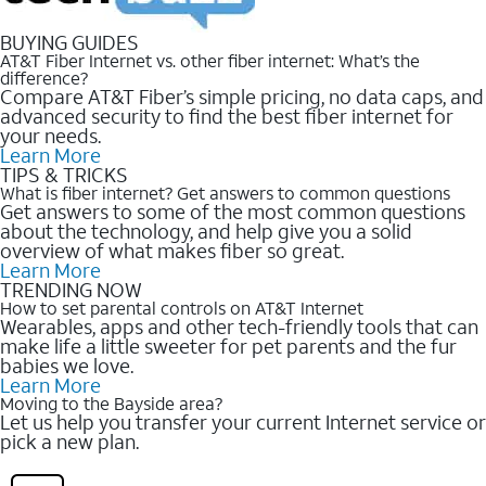
BUYING GUIDES
AT&T Fiber Internet vs. other fiber internet: What’s the
difference?
Compare AT&T Fiber’s simple pricing, no data caps, and
advanced security to find the best fiber internet for
your needs.
Learn More
TIPS & TRICKS
What is fiber internet? Get answers to common questions
Get answers to some of the most common questions
about the technology, and help give you a solid
overview of what makes fiber so great.
Learn More
TRENDING NOW
How to set parental controls on AT&T Internet
Wearables, apps and other tech-friendly tools that can
make life a little sweeter for pet parents and the fur
babies we love.
Learn More
Moving to the Bayside area?
Let us help you transfer your current Internet service or
pick a new plan.