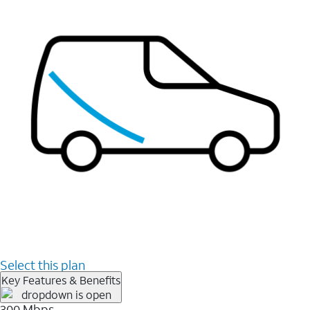
Select this plan
Key Features & Benefits
300 Mbps