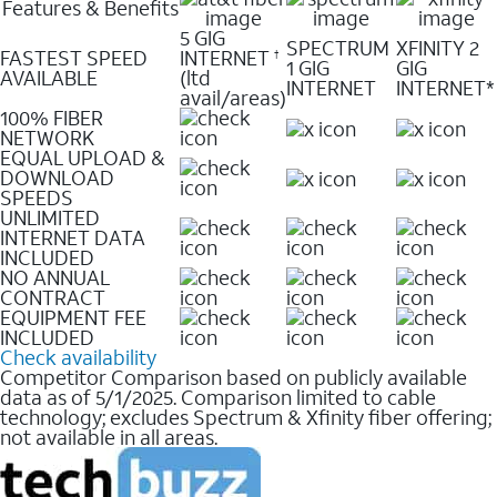
Features & Benefits
5 GIG
SPECTRUM
XFINITY 2
FASTEST SPEED
INTERNET
†
1 GIG
GIG
AVAILABLE
(ltd
INTERNET
INTERNET*
avail/areas)
100% FIBER
NETWORK
EQUAL UPLOAD &
DOWNLOAD
SPEEDS
UNLIMITED
INTERNET DATA
INCLUDED
NO ANNUAL
CONTRACT
EQUIPMENT FEE
INCLUDED
Check availability
Competitor Comparison based on publicly available
data as of 5/1/2025. Comparison limited to cable
technology; excludes Spectrum & Xfinity fiber offering;
not available in all areas.