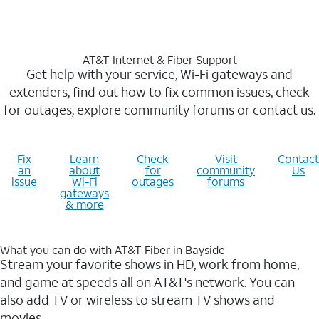
AT&T Internet & Fiber Support
Get help with your service, Wi-Fi gateways and
extenders, find out how to fix common issues, check
for outages, explore community forums or contact us.
Fix
Learn
Check
Visit
Contact
an
about
for
community
Us
issue
Wi-Fi
outages
forums
gateways
& more
What you can do with AT&T Fiber in Bayside
Stream your favorite shows in HD, work from home,
and game at speeds all on AT&T's network. You can
also add TV or wireless to stream TV shows and
movies.