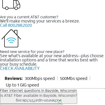
Are you a current AT&T customer?
We'll make moving your services a breeze.
Call 800.288.2020
Need new service for your new place?
See what's available at your new address--plus choose
installation options and a time that works best with
your busy schedule.
CHECK AVAILABILITY
Reviews:
300Mbps speed
500Mbs speed
Up to 1 GIG speed
Fiber internet questions in Bayside, Wisconsin
Is AT&T Fiber available in Bayside, Wisconsin?