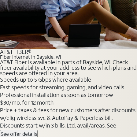
AT&T FIBER®
Fiber Internet in Bayside, WI
AT&T Fiber is available in parts of Bayside, WI. Check
fiber availability at your address to see which plans and
speeds are offered in your area.
Speeds up to 5 Gbps where available
Fast speeds for streaming, gaming, and video calls
Professional installation as soon as tomorrow
$30/mo. for 12 month
Price + taxes & fees for new customers after discounts
w/elig wireless svc & AutoPay & Paperless bill.
Discounts start w/in 3 bills. Ltd. avail/areas. See
See offer details