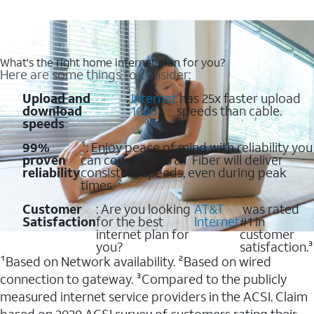
What's the right home internet plan for you?
Here are some things to consider:
Upload and
:
Internet
has 25x faster upload
download
1000
speeds than cable.
speeds
99%
¹: Enjoy peace of mind with reliability you
proven
can count on. AT&T Fiber will deliver
reliability
consistent speeds, even during peak
times. ²
Customer
: Are you looking
AT&T
was rated
Satisfaction
for the best
Internet
#1 in
internet plan for
customer
you?
satisfaction.³
¹Based on Network availability. ²Based on wired
connection to gateway. ³Compared to the publicly
measured internet service providers in the ACSI. Claim