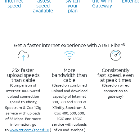
internet
fastest
switch
the Wi-Fi
Extend
speed
speed
your
Gateway
available
plan
Get a faster internet experience with AT&T Fiber®
25x faster
More
Consistently
upload speeds
bandwidth than
fast speed, even
than cable
cable
at peak times
(Comparison of
(Based on combined
(Based on wired
Internet 1000 wired
upload and download
connection to
upload connection
capacity of Internet
gateway.)
speed to Xfinity,
300, 500 and 1000 vs.
Spectrum & Cox 1Gig
Xfinitiy, Spectrum &
service with uploads
Cox 400, 500, 600,
of 35 Mbps. For more
1GIG and 1.2GIG
information, go
service with uploads
to
www.att.com/speed101
.)
of 20 and 35mbps.)