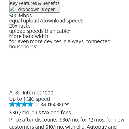
Key Features & Benefits
500 Mbps
equal upload/download speeds
1
20x faster
upload speeds than cable
4
More bandwidth
for even more devices in always-connected
households
3
AT&T Internet 1000
Up to 1 GIG speed
3.9
(16088)
3.9
out
$30
/mo. plus tax and fees
of
Price after discounts: $30/mo. for 12 mos. for new
5
customers and $10/mo. with elig. Autopay and
stars.