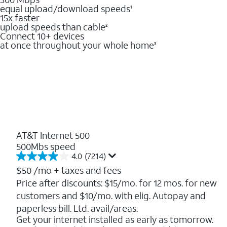
equal upload/download speeds
1
15x faster
upload speeds than cable
2
Connect 10+ devices
at once throughout your whole home
3
AT&T Internet 500
500Mbs speed
4.0
(7214)
4.0
out
$50
/mo + taxes and fees
of
Price after discounts: $15/mo. for 12 mos. for new
5
customers and $10/mo. with elig. Autopay and
stars.
7214
paperless bill. Ltd. avail/areas.
reviews
Get your internet installed as early as tomorrow.