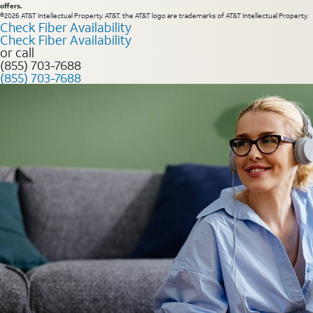
offers.
©2026 AT&T Intellectual Property. AT&T, the AT&T logo are trademarks of AT&T Intellectual Property.
Check Fiber Availability
Check Fiber Availability
or call
(855) 703-7688
(855) 703-7688