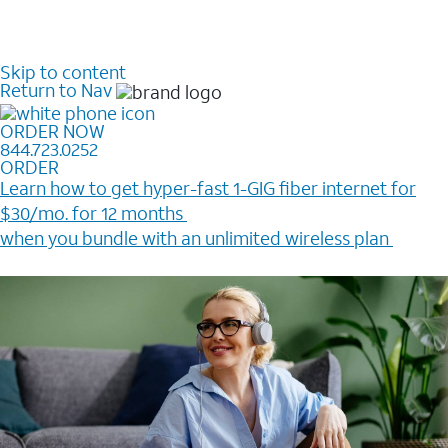
Skip to content
Return to Nav
ORDER NOW
844.723.0252
ORDER
Learn how to get hyper-fast 1-GIG fiber internet for
$30/mo. for 12 months ​
when you bundle with an unlimited wireless plan ​
Plus, get a $200 Reward card