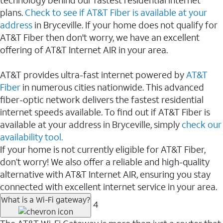
plans.
Check to see if AT&T Fiber is available at your
address
in Bryceville. If your home does not qualify for
AT&T Fiber then don't worry, we have an excellent
offering of AT&T Internet AIR in your area.
AT&T provides ultra-fast internet powered by
AT&T
Fiber
in numerous cities nationwide. This advanced
fiber-optic network delivers the fastest residential
internet speeds available. To find out if AT&T Fiber is
available at your address in Bryceville, simply
check our
availability tool.
If your home is not currently eligible for AT&T Fiber,
don’t worry! We also offer a reliable and high-quality
alternative with AT&T Internet AIR, ensuring you stay
connected with excellent internet service in your area.
What is a Wi-Fi gateway?
4