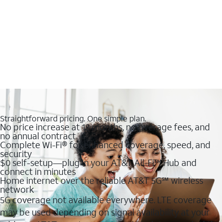
Straightforward pricing. One simple plan.
No price increase at 12 months, no overage fees, and
no annual contract
Complete Wi-Fi® for enhanced coverage, speed, and
security
$0 self-setup—plug in your AT&T All-Fi™ Hub and
connect in minutes
Home internet over the reliable AT&T 5G℠ wireless
network
5G coverage not available everywhere. LTE coverage
may be used depending on signal availability at your