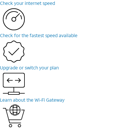
Check your internet speed
Check for the fastest speed available
Upgrade or switch your plan
Learn about the Wi-Fi Gateway