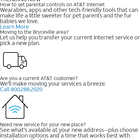
How to set parental controls on AT&T Internet
Wearables, apps and other tech-friendly tools that can
make life a little sweeter for pet parents and the fur
babies we love.
Learn More
Moving to the Bryceville area?
Let us help you transfer your current Internet service or
pick a new plan.
Are you a current AT&T customer?
We'll make moving your services a breeze.
Call 800.288.2020
Need new service for your new place?
See what's available at your new address--plus choose
installation options and a time that works best with