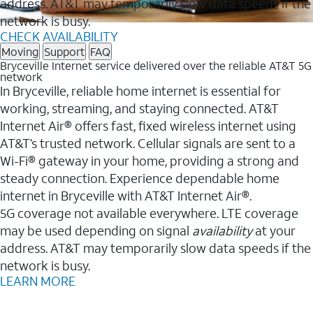
address. AT&T may temporarily slow data speeds if the
network is busy.
CHECK AVAILABILITY
Moving
Support
FAQ
Bryceville Internet service delivered over the reliable AT&T 5G
network
In Bryceville, reliable home internet is essential for
working, streaming, and staying connected. AT&T
Internet Air® offers fast, fixed wireless internet using
AT&T’s trusted network. Cellular signals are sent to a
Wi-Fi® gateway in your home, providing a strong and
steady connection. Experience dependable home
internet in Bryceville with AT&T Internet Air®.
5G coverage not available everywhere. LTE coverage
may be used depending on signal
availability
at your
address. AT&T may temporarily slow data speeds if the
network is busy.
LEARN MORE