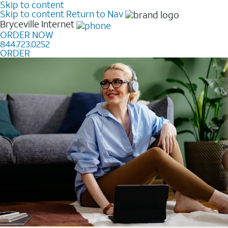
Skip to content
Skip to content
Return to Nav
Bryceville
Internet
ORDER NOW
844.723.0252
ORDER