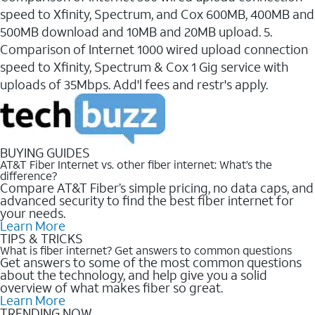
speed to Xfinity, Spectrum, and Cox 600MB, 400MB and
500MB download and 10MB and 20MB upload. 5.
Comparison of Internet 1000 wired upload connection
speed to Xfinity, Spectrum & Cox 1 Gig service with
uploads of 35Mbps. Add'l fees and restr's apply.
BUYING GUIDES
AT&T Fiber Internet vs. other fiber internet: What’s the
difference?
Compare AT&T Fiber’s simple pricing, no data caps, and
advanced security to find the best fiber internet for
your needs.
Learn More
TIPS & TRICKS
What is fiber internet? Get answers to common questions
Get answers to some of the most common questions
about the technology, and help give you a solid
overview of what makes fiber so great.
Learn More
TRENDING NOW