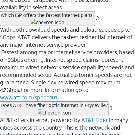
availability in select areas.
Which ISP offers the fastest internet plans?
2
With both download speeds and upload speeds up to
5Gbps, AT&T delivers the fastest residential internet of
any major internet service provider.
1
Fastest among major internet service providers, based
1
on 5Gbps offering. Internet speed claims represent
maximum wired network service capability speeds and
recommended setup. Actual customer speeds are not
guaranteed. Single device wired speed maximum
4.7Gbps. For more information go to
www.att.com/speed101.
Does AT&T have fiber optic internet in Bryceville?
3
AT&T offers internet powered by
AT&T Fiber
in many
cities acrosss the country. This is the network and
technology behind our fastest residential internet