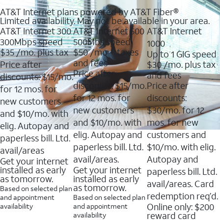
AT&T Internet plans powered by AT&T Fiber®
Limited availability. May not be available in your area.
AT&T Internet 300
AT&T Internet 500
AT&T Internet
300Mbps speed
500Mbs speed
1000
$35
/mo. plus tax
$50
/mo + taxes
Up to 1 GIG speed
and fees
Price after
$30
/mo. plus tax
Price after
and fees
discounts: $15/mo.
discounts: $15/mo.
Price after
for 12 mos. for
for 12 mos. for
discounts:
new customers
new customers
$30/mo. for 12
and $10/mo. with
and $10/mo. with
mos. for new
elig. Autopay and
elig. Autopay and
customers and
paperless bill. Ltd.
paperless bill. Ltd.
$10/mo. with elig.
avail/areas
avail/areas.
Autopay and
Get your internet
installed as early
Get your internet
paperless bill. Ltd.
as tomorrow.
installed as early
avail/areas. Card
as tomorrow.
Based on selected plan
redemption req’d.
and appointment
Based on selected plan
Online only: $200
availability
and appointment
reward card
availability