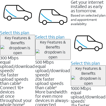
Get your internet
installed as early
as tomorrow.
Based on selected plan
and appointment
availability
Select this plan
Select this plan
Key Features &
Key Features &
Benefits
Benefits
300 Mbps
equal
500 Mbps
Select this plan
upload/download
equal
Key Features &
speeds
upload/download
1
Benefits
15x faster
speeds
1
upload speeds
20x faster
than cable
upload speeds
2
Connect 10+
than cable
1000 Mbps
4
devices
More bandwidth
equal
at once
for even more
upload/download
throughout your
devices in always-
speeds
1
whole home
connected
25x faster
3