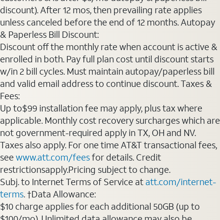
discount). After 12 mos, then prevailing rate applies
unless canceled before the end of 12 months. Autopay
& Paperless Bill Discount:
Discount off the monthly rate when account is active &
enrolled in both. Pay full plan cost until discount starts
w/in 2 bill cycles. Must maintain autopay/paperless bill
and valid email address to continue discount. Taxes &
Fees:
Up to$99 installation fee may apply, plus tax where
applicable. Monthly cost recovery surcharges which are
not government-required apply in TX, OH and NV.
Taxes also apply. For one time AT&T transactional fees,
see
www.att.com/fees
for details. Credit
restrictionsapply.Pricing subject to change.
Subj. to Internet Terms of Service at
att.com/internet-
terms
. †Data Allowance:
$10 charge applies for each additional 50GB (up to
$100/mo). Unlimited data allowance may also be