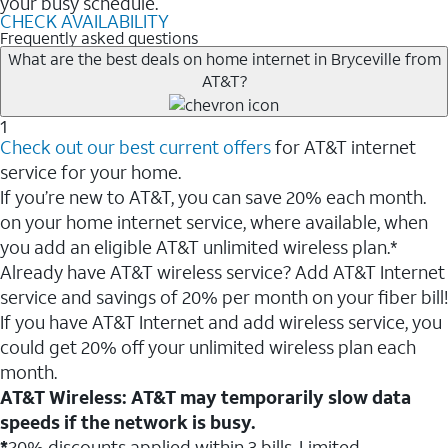
your busy schedule.
CHECK AVAILABILITY
Frequently asked questions
What are the best deals on home internet in Bryceville from
AT&T?
1
Check out our best current offers
for AT&T internet
service for your home.
If you’re new to AT&T, you can save 20% each month.
on your home internet service, where available, when
you add an eligible AT&T unlimited wireless plan.*
Already have AT&T wireless service? Add AT&T Internet
service and savings of 20% per month on your fiber bill!
If you have AT&T Internet and add wireless service, you
could get 20% off your unlimited wireless plan each
month.
AT&T Wireless: AT&T may temporarily slow data
speeds if the network is busy.
*
20% discounts applied within 3 bills. Limited