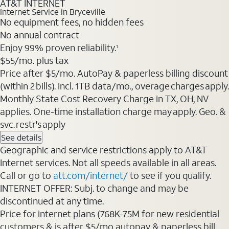
AT&T INTERNET
Internet Service in Bryceville
No equipment fees, no hidden fees
No annual contract
Enjoy 99% proven reliability.
1
$55/mo. plus tax
Price after $5/mo. AutoPay & paperless billing discount
(within 2 bills). Incl. 1TB data/mo., overage charges apply.
Monthly State Cost Recovery Charge in TX, OH, NV
applies. One-time installation charge may apply. Geo. &
svc. restr's apply
See details
Geographic and service restrictions apply to AT&T
Internet services. Not all speeds available in all areas.
Call or go to
att.com/internet/
to see if you qualify.
INTERNET OFFER: Subj. to change and may be
discontinued at any time.
Price for internet plans (768K-75M for new residential
customers & is after $5/mo autopay & paperless bill