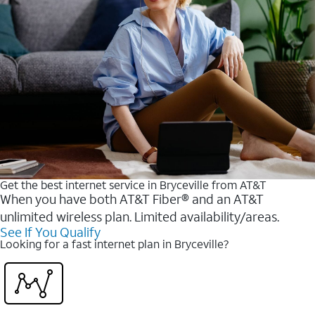
Get the best internet service in Bryceville from AT&T
When you have both AT&T Fiber® and an AT&T
unlimited wireless plan. Limited availability/areas.
See If You Qualify
Looking for a fast internet plan in Bryceville?