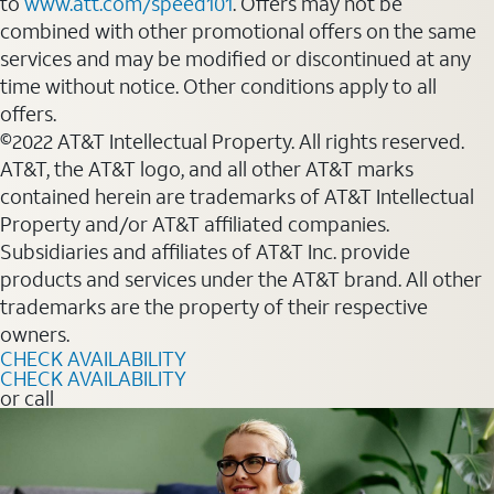
to
www.att.com/speed101
. Offers may not be
combined with other promotional offers on the same
services and may be modified or discontinued at any
time without notice. Other conditions apply to all
offers.
©2022 AT&T Intellectual Property. All rights reserved.
AT&T, the AT&T logo, and all other AT&T marks
contained herein are trademarks of AT&T Intellectual
Property and/or AT&T affiliated companies.
Subsidiaries and affiliates of AT&T Inc. provide
products and services under the AT&T brand. All other
trademarks are the property of their respective
owners.
CHECK AVAILABILITY
CHECK AVAILABILITY
or call