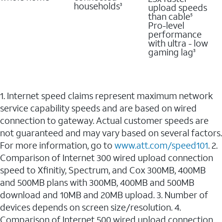
households
upload speeds
3
than cable
5
Pro-level
performance
with ultra - low
gaming lag
3
1. Internet speed claims represent maximum network
service capability speeds and are based on wired
connection to gateway. Actual customer speeds are
not guaranteed and may vary based on several factors.
For more information, go to
www.att.com/speed101
. 2.
Comparison of Internet 300 wired upload connection
speed to Xfinitiy, Spectrum, and Cox 300MB, 400MB
and 500MB plans with 300MB, 400MB and 500MB
download and 10MB and 20MB upload. 3. Number of
devices depends on screen size/resolution. 4.
Comparison of Internet 500 wired upload connection