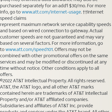
purchased separately for an add'l $30/mo. For more
info, go to
www.att.com/internet-usage
. ††Internet
speed claims
represent maximum network service capability speeds
and based on wired connection to gateway. Actual
customer speeds are not guaranteed and may vary
based on several factors. For more information, go
to
www.att.com/speed101
. Offers may not be
combined with other promotional offers on the same
services and may be modified or discontinued at any
time without notice. Other conditions apply to all
offers.
©2022 AT&T Intellectual Property. All rights reserved.
AT&T, the AT&T logo, and all other AT&T marks
contained herein are trademarks of AT&T Intellectual
Property and/or AT&T affiliated companies.
Subsidiaries and affiliates of AT&T Inc. provide
products and services under the AT&T brand. All other