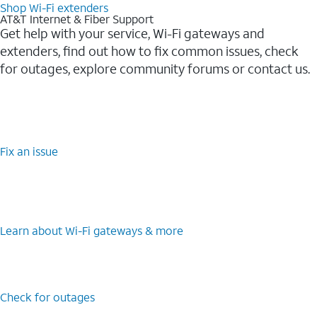
Shop Wi-Fi extenders
AT&T Internet & Fiber Support
Get help with your service, Wi-Fi gateways and
extenders, find out how to fix common issues, check
for outages, explore community forums or contact us.
Fix an issue
Learn about Wi-Fi gateways & more
Check for outages