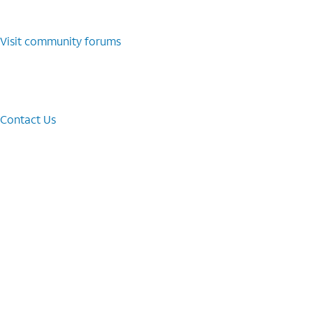
Visit community forums
Contact Us