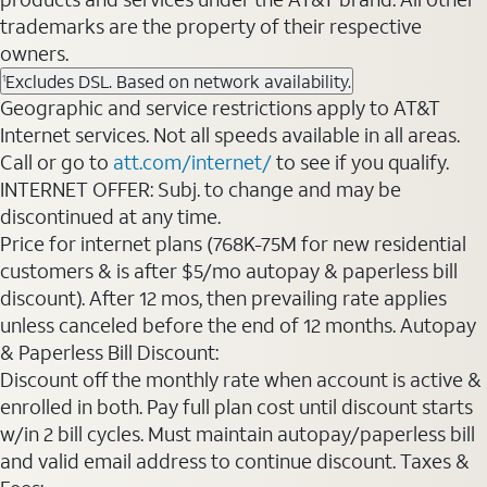
trademarks are the property of their respective
owners.
Excludes DSL. Based on network availability.
1
Geographic and service restrictions apply to AT&T
Internet services. Not all speeds available in all areas.
Call or go to
att.com/internet/
to see if you qualify.
INTERNET OFFER: Subj. to change and may be
discontinued at any time.
Price for internet plans (768K-75M for new residential
customers & is after $5/mo autopay & paperless bill
discount). After 12 mos, then prevailing rate applies
unless canceled before the end of 12 months. Autopay
& Paperless Bill Discount:
Discount off the monthly rate when account is active &
enrolled in both. Pay full plan cost until discount starts
w/in 2 bill cycles. Must maintain autopay/paperless bill
and valid email address to continue discount. Taxes &