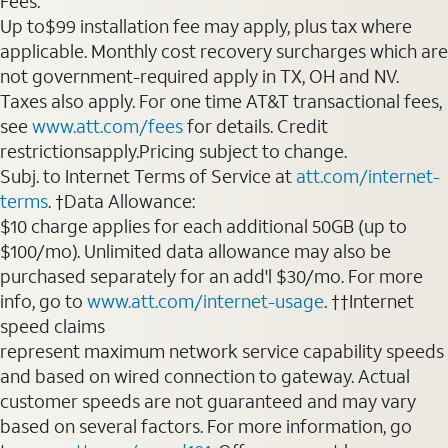
Fees:
Up to$99 installation fee may apply, plus tax where
applicable. Monthly cost recovery surcharges which are
not government-required apply in TX, OH and NV.
Taxes also apply. For one time AT&T transactional fees,
see
www.att.com/fees
for details. Credit
restrictionsapply.Pricing subject to change.
Subj. to Internet Terms of Service at
att.com/internet-
terms
. †Data Allowance:
$10 charge applies for each additional 50GB (up to
$100/mo). Unlimited data allowance may also be
purchased separately for an add'l $30/mo. For more
info, go to
www.att.com/internet-usage
. ††Internet
speed claims
represent maximum network service capability speeds
and based on wired connection to gateway. Actual
customer speeds are not guaranteed and may vary
based on several factors. For more information, go