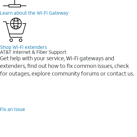
Learn about the Wi-⁠Fi Gateway
Shop Wi-⁠Fi extenders
AT&T Internet & Fiber Support
Get help with your service, Wi-Fi gateways and
extenders, find out how to fix common issues, check
for outages, explore community forums or contact us.
Fix an issue