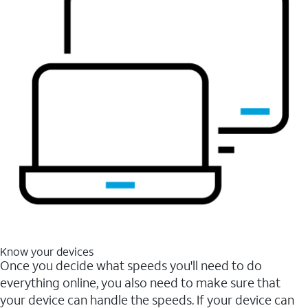
Know your devices
Once you decide what speeds you'll need to do
everything online, you also need to make sure that
your device can handle the speeds. If your device can