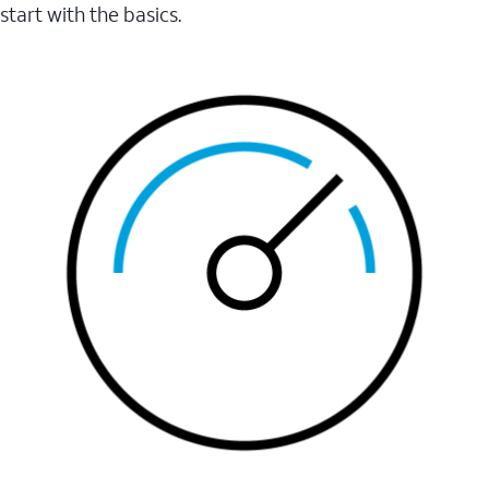
start with the basics.