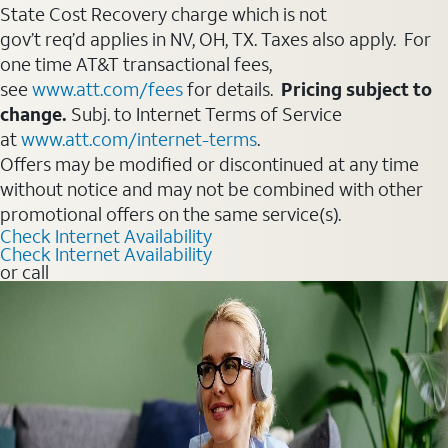
State Cost Recovery charge which is not
gov’t req’d applies in NV, OH, TX. Taxes also apply. For
one time AT&T transactional fees,
see
www.att.com/fees
for details.
Pricing subject to
change.
Subj. to Internet Terms of Service
at
www.att.com/internet-terms
.
Offers may be modified or discontinued at any time
without notice and may not be combined with other
promotional offers on the same service(s).
Check Internet Availability
Check Internet Availability
or call