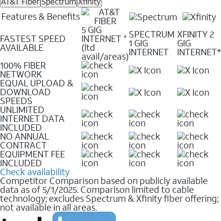
AT&T Fiber
Spectrum
Xfinity
Features & Benefits
5 GIG
SPECTRUM
XFINITY 2
FASTEST SPEED
INTERNET
✝
1 GIG
GIG
AVAILABLE
(ltd
INTERNET
INTERNET*
avail/areas)
100% FIBER
NETWORK
EQUAL UPLOAD &
DOWNLOAD
SPEEDS
UNLIMITED
INTERNET DATA
INCLUDED
NO ANNUAL
CONTRACT
EQUIPMENT FEE
INCLUDED
Check availability
Competitor Comparison based on publicly available
data as of 5/1/2025. Comparison limited to cable
technology; excludes Spectrum & Xfinity fiber offering;
not available in all areas.