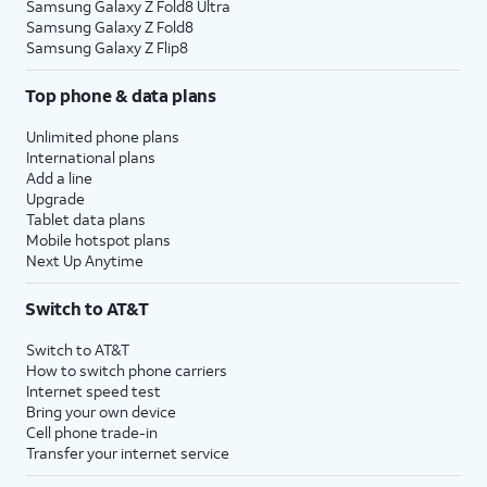
Samsung Galaxy Z Fold8 Ultra
Samsung Galaxy Z Fold8
Samsung Galaxy Z Flip8
Top phone & data plans
Unlimited phone plans
International plans
Add a line
Upgrade
Tablet data plans
Mobile hotspot plans
Next Up Anytime
Switch to AT&T
Switch to AT&T
How to switch phone carriers
Internet speed test
Bring your own device
Cell phone trade-in
Transfer your internet service