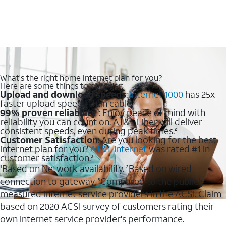
What's the right home internet plan for you?
Here are some things to consider:
Upload and download speeds
:
Internet 1000
has 25x
faster upload speeds than cable.
99% proven reliability
: Enjoy peace of mind with
1
reliability you can count on. AT&T Fiber will deliver
consistent speeds, even during peak times.
2
Customer Satisfaction
: Are you looking for the best
internet plan for you?
AT&T Internet
was rated #1 in
customer satisfaction.
3
Based on Network availability.
Based on wired
1
2
connection to gateway.
Compared to the publicly
3
measured internet service providers in the ACSI. Claim
based on 2020 ACSI survey of customers rating their
own internet service provider's performance.