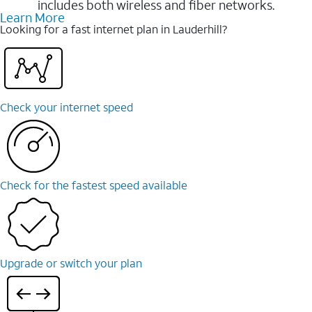
includes both wireless and fiber networks.
Learn More
Looking for a fast internet plan in Lauderhill?
Check your internet speed
Check for the fastest speed available
Upgrade or switch your plan