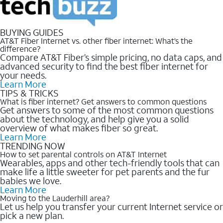
BUYING GUIDES
AT&T Fiber Internet vs. other fiber internet: What’s the
difference?
Compare AT&T Fiber’s simple pricing, no data caps, and
advanced security to find the best fiber internet for
your needs.
Learn More
TIPS & TRICKS
What is fiber internet? Get answers to common questions
Get answers to some of the most common questions
about the technology, and help give you a solid
overview of what makes fiber so great.
Learn More
TRENDING NOW
How to set parental controls on AT&T Internet
Wearables, apps and other tech-friendly tools that can
make life a little sweeter for pet parents and the fur
babies we love.
Learn More
Moving to the Lauderhill area?
Let us help you transfer your current Internet service or
pick a new plan.