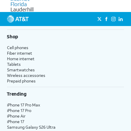
Florida
Lauderhill
Shop
Cell phones
Fiber internet
Home internet
Tablets
Smartwatches
Wireless accessories
Prepaid phones
Trending
iPhone 17 Pro Max
iPhone 17 Pro
iPhone Air
iPhone 17
Samsung Galaxy S26 Ultra