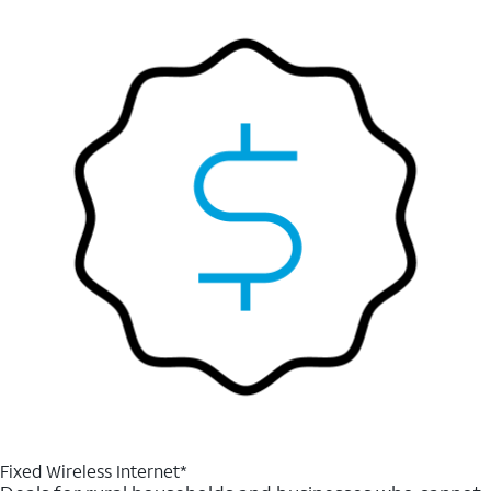
Fixed Wireless Internet*