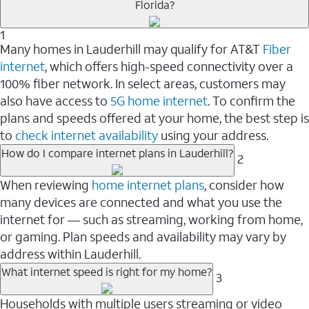
Florida?
1
Many homes in Lauderhill may qualify for AT&T
Fiber
internet
, which offers high-speed connectivity over a
100% fiber network. In select areas, customers may
also have access to
5G home internet
. To confirm the
plans and speeds offered at your home, the best step is
to
check internet availability
using your address.
How do I compare internet plans in Lauderhill?
2
When reviewing
home internet plans
, consider how
many devices are connected and what you use the
internet for — such as streaming, working from home,
or gaming. Plan speeds and availability may vary by
address within Lauderhill.
What internet speed is right for my home?
3
Households with multiple users streaming or video