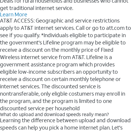
Deals for rural households and businesses who cannot
get traditional internet service.
Learn More
AT&T ACCESS: Geographic and service restrictions
apply to AT&T internet services. Call or go to att.com to
see if you qualify. *Individuals eligible to participate in
the government's Lifeline program may be eligible to
receive a discount on the monthly price of Fixed
Wireless internet service from AT&T. Lifeline is a
government assistance program which provides
eligible low-income subscribers an opportunity to
receive a discount on certain monthly telephone or
internet services. The discounted service is
nontransferable, only eligble costumers may enroll in
the program, and the program is limited to one
discounted service per household
What do upload and download speeds really mean?
Learning the difference between upload and download
speeds can help you pick a home internet plan. Let's