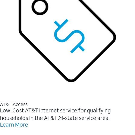
AT&T Access
Low-Cost AT&T internet service for qualifying
households in the AT&T 21-state service area.
Learn More