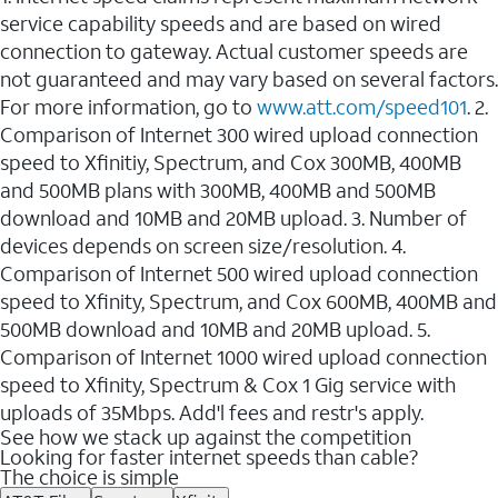
service capability speeds and are based on wired
connection to gateway. Actual customer speeds are
not guaranteed and may vary based on several factors.
For more information, go to
www.att.com/speed101
. 2.
Comparison of Internet 300 wired upload connection
speed to Xfinitiy, Spectrum, and Cox 300MB, 400MB
and 500MB plans with 300MB, 400MB and 500MB
download and 10MB and 20MB upload. 3. Number of
devices depends on screen size/resolution. 4.
Comparison of Internet 500 wired upload connection
speed to Xfinity, Spectrum, and Cox 600MB, 400MB and
500MB download and 10MB and 20MB upload. 5.
Comparison of Internet 1000 wired upload connection
speed to Xfinity, Spectrum & Cox 1 Gig service with
uploads of 35Mbps. Add'l fees and restr's apply.
See how we stack up against the competition
Looking for faster internet speeds than cable?
The choice is simple