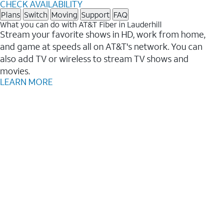
CHECK AVAILABILITY
Plans
Switch
Moving
Support
FAQ
What you can do with AT&T Fiber in Lauderhill
Stream your favorite shows in HD, work from home,
and game at speeds all on AT&T's network. You can
also add TV or wireless to stream TV shows and
movies.
LEARN MORE