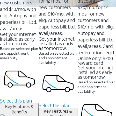
16088
for 12 mos. for
discounts:
new customers
reviews
new customers
$30/mo. for 12
and $10/mo. with
and $10/mo. with
mos. for new
elig. Autopay and
elig. Autopay and
customers and
paperless bill. Ltd.
paperless bill. Ltd.
$10/mo. with elig.
avail/areas
avail/areas.
Autopay and
Get your internet
installed as early
Get your internet
paperless bill. Ltd.
as tomorrow.
installed as early
avail/areas. Card
as tomorrow.
Based on selected plan
redemption req’d.
and appointment
Based on selected plan
Online only: $200
availability
and appointment
reward card
availability
Get your internet
installed as early
as tomorrow.
Based on selected plan
and appointment
availability
Select this plan
Select this plan
Key Features &
Key Features &
Benefits