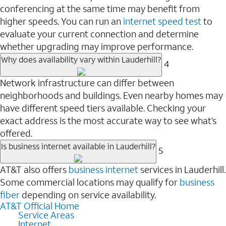
conferencing at the same time may benefit from
higher speeds. You can run an
internet speed test
to
evaluate your current connection and determine
whether upgrading may improve performance.
Why does availability vary within Lauderhill?
4
Network infrastructure can differ between
neighborhoods and buildings. Even nearby homes may
have different speed tiers available. Checking your
exact address is the most accurate way to see what’s
offered.
Is business internet available in Lauderhill?
5
AT&T also offers
business internet
services in Lauderhill.
Some commercial locations may qualify for
business
fiber
depending on service availability.
AT&T Official Home
Service Areas
Internet