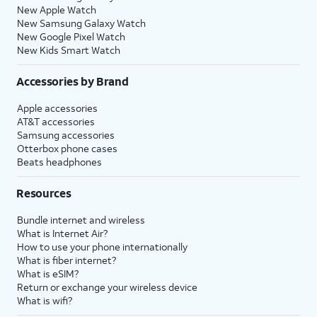
New Apple Watch
New Samsung Galaxy Watch
New Google Pixel Watch
New Kids Smart Watch
Accessories by Brand
Apple accessories
AT&T accessories
Samsung accessories
Otterbox phone cases
Beats headphones
Resources
Bundle internet and wireless
What is Internet Air?
How to use your phone internationally
What is fiber internet?
What is eSIM?
Return or exchange your wireless device
What is wifi?