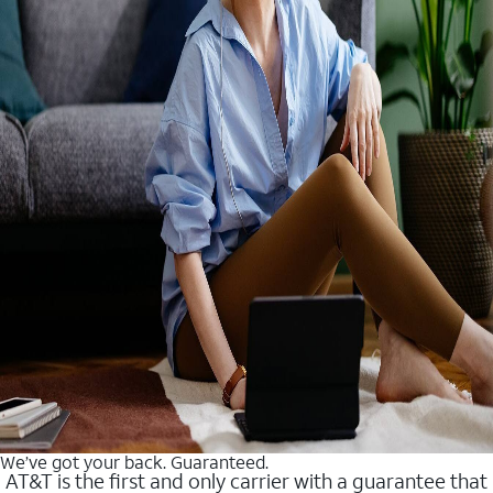
We’ve got your back. Guaranteed.
AT&T is the first and only carrier with a guarantee that