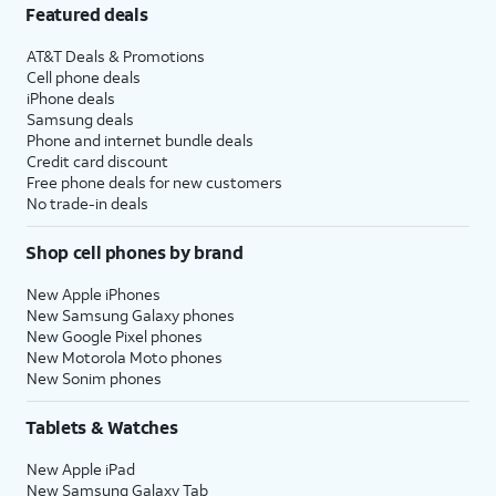
Featured deals
AT&T Deals & Promotions
Cell phone deals
iPhone deals
Samsung deals
Phone and internet bundle deals
Credit card discount
Free phone deals for new customers
No trade-in deals
Shop cell phones by brand
New Apple iPhones
New Samsung Galaxy phones
New Google Pixel phones
New Motorola Moto phones
New Sonim phones
Tablets & Watches
New Apple iPad
New Samsung Galaxy Tab