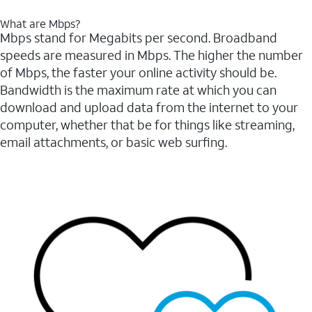
What are Mbps?
Mbps stand for Megabits per second. Broadband
speeds are measured in Mbps. The higher the number
of Mbps, the faster your online activity should be.
Bandwidth is the maximum rate at which you can
download and upload data from the internet to your
computer, whether that be for things like streaming,
email attachments, or basic web surfing.