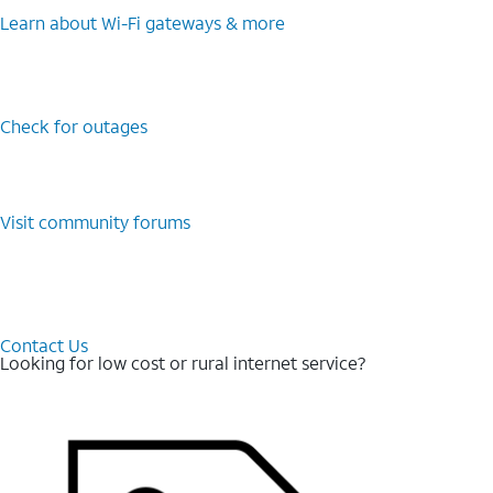
Learn about Wi-⁠Fi gateways & more
Check for outages
Visit community forums
Contact Us
Looking for low cost or rural internet service?