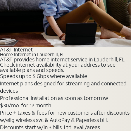
AT&T Internet
Home Internet in Lauderhill, FL
AT&T provides home internet service in Lauderhill, FL.
Check internet availability at your address to see
available plans and speeds.
Speeds up to 5 Gbps where available
Internet plans designed for streaming and connected
devices
Professional installation as soon as tomorrow
$30
/mo. for 12 month
Price + taxes & fees for new customers after discounts
w/elig wireless svc & AutoPay & Paperless bill.
Discounts start w/in 3 bills. Ltd. avail/areas..