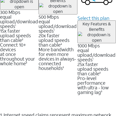
Benefits
300 Mbps
equal
500 Mbps
Select this plan
upload/download
equal
Key Features &
speeds
upload/download
1
Benefits
15x faster
speeds
1
upload speeds
20x faster
than cable
upload speeds
2
Connect 10+
than cable
1000 Mbps
4
devices
More bandwidth
equal
at once
for even more
upload/download
throughout your
devices in always-
speeds
1
whole home
connected
25x faster
3
households
upload speeds
3
than cable
5
Pro-level
performance
with ultra - low
gaming lag
3
1. Internet speed claims represent maximum network