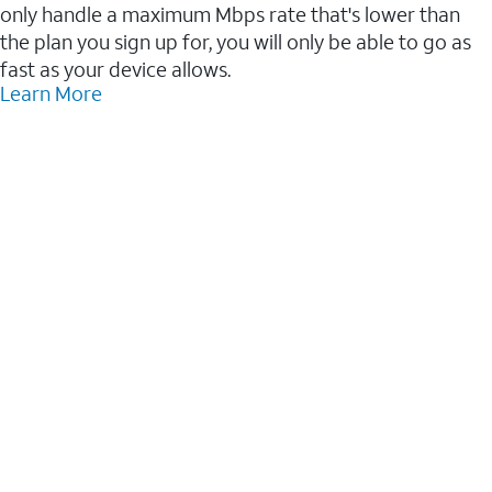
only handle a maximum Mbps rate that's lower than
the plan you sign up for, you will only be able to go as
fast as your device allows.
Learn More