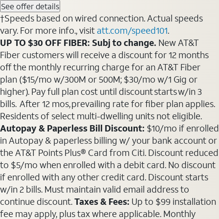
See offer details
†Speeds based on wired connection. Actual speeds
vary. For more info., visit
att.com/speed101
.
UP TO $30 OFF FIBER: Subj to change.
New AT&T
Fiber customers will receive a discount for 12 months
off the monthly recurring charge for an AT&T Fiber
plan ($15/mo w/300M or 500M; $30/mo w/1 Gig or
higher). Pay full plan cost until discount starts w/in 3
bills. After 12 mos, prevailing rate for fiber plan applies.
Residents of select multi-dwelling units not eligible.
Autopay & Paperless Bill Discount:
$10/mo if enrolled
in Autopay & paperless billing w/ your bank account or
the AT&T Points Plus® Card from Citi. Discount reduced
to $5/mo when enrolled with a debit card. No discount
if enrolled with any other credit card. Discount starts
w/in 2 bills. Must maintain valid email address to
continue discount.
Taxes & Fees:
Up to $99 installation
fee may apply, plus tax where applicable. Monthly