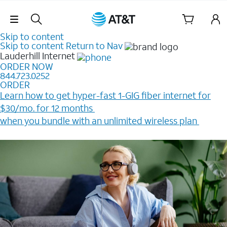
Skip Navigation
Skip to content
Skip to content
Return to Nav
Lauderhill
Internet
ORDER NOW
844.723.0252
ORDER
Learn how to get hyper-fast 1-GIG fiber internet for
$30/mo. for 12 months ​
when you bundle with an unlimited wireless plan ​
Plus, get a $200 Reward card