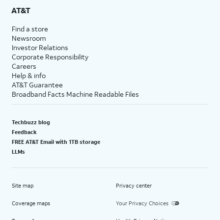
AT&T
Find a store
Newsroom
Investor Relations
Corporate Responsibility
Careers
Help & info
AT&T Guarantee
Broadband Facts Machine Readable Files
Techbuzz blog
Feedback
FREE AT&T Email with 1TB storage
LLMs
Site map
Privacy center
Coverage maps
Your Privacy Choices