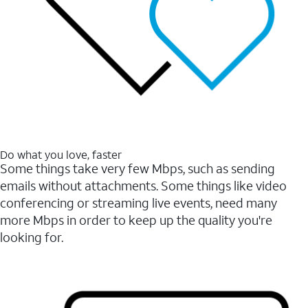
Do what you love, faster
Some things take very few Mbps, such as sending
emails without attachments. Some things like video
conferencing or streaming live events, need many
more Mbps in order to keep up the quality you're
looking for.