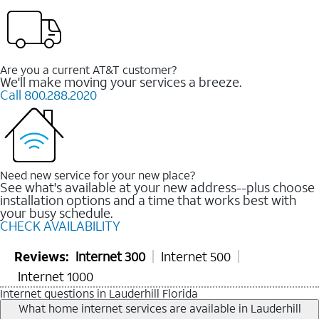
Are you a current AT&T customer?
We'll make moving your services a breeze.
Call 800.288.2020
Need new service for your new place?
See what's available at your new address--plus choose
installation options and a time that works best with
your busy schedule.
CHECK AVAILABILITY
Reviews:
Internet 300
Internet 500
Internet 1000
Internet questions in Lauderhill Florida
What home internet services are available in Lauderhill