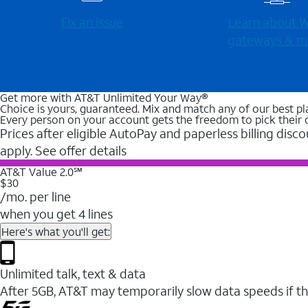
Fix an issue
Learn about Wi
gateways & m
Get more with AT&T Unlimited Your Way®
Choice is yours, guaranteed. Mix and match any of our best pl
Every person on your account gets the freedom to pick their 
Prices after eligible AutoPay and paperless billing disco
apply. See offer details
AT&T Value 2.0℠
$30
/mo. per line
when you get 4 lines
Here's what you'll get:
Unlimited talk, text & data
After 5GB, AT&T may temporarily slow data speeds if th