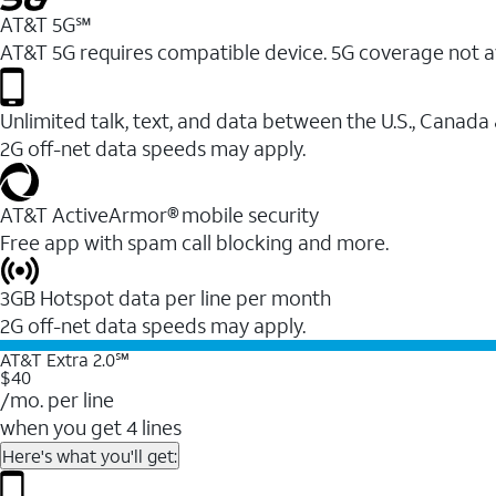
AT&T 5G℠
AT&T 5G requires compatible device. 5G coverage not a
Unlimited talk, text, and data between the U.S., Canada
2G off-net data speeds may apply.
AT&T ActiveArmor® mobile security
Free app with spam call blocking and more.
3GB Hotspot data per line per month
2G off-net data speeds may apply.
AT&T Extra 2.0℠
$40
/mo. per line
when you get 4 lines
Here's what you'll get: