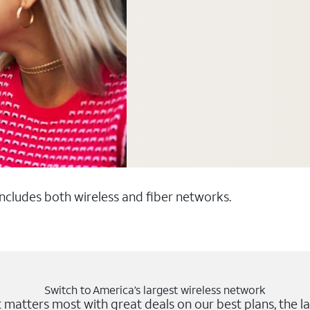
 includes both wireless and fiber networks.
Switch to America’s largest wireless network
matters most with great deals on our best plans, the la