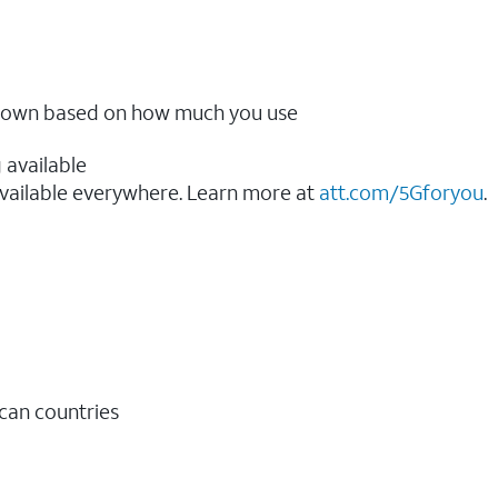
ow down based on how much you use
 available
vailable everywhere. Learn more at
att.com/5Gforyou
.​
ican countries