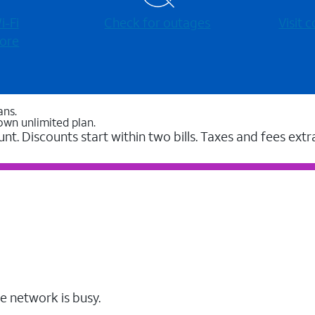
-⁠Fi
Check for outages
Visit
ore
ans.
own unlimited plan.
unt. Discounts start within two bills. Taxes and fees extr
e network is busy.