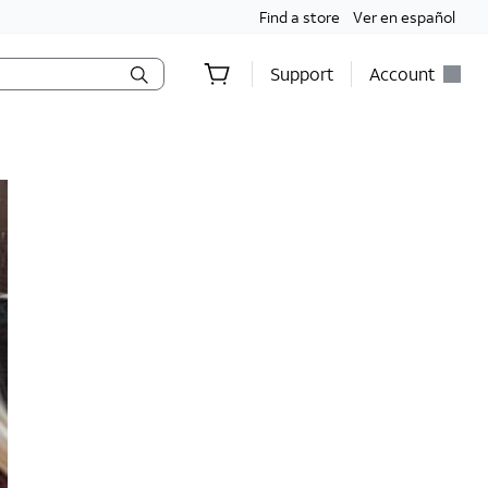
Find a store
Ver en español
Support
Account