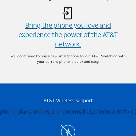
Bring the phone you love and
experience the power of the AT&T
network.
You don’t need to buy a new smartphone to join AT&T. Switching with
your current phone is quick and easy.
AT&T Wireless support
 phone, plans, orders, and voicemails. Learn how to fix 