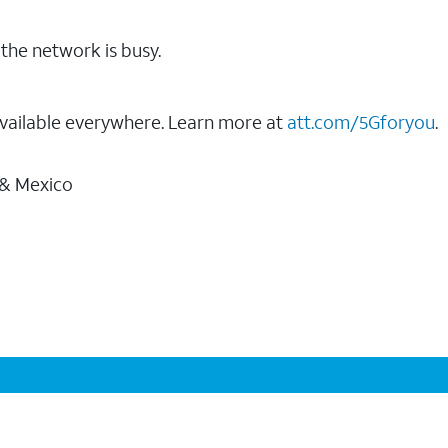
the network is busy.
vailable everywhere. Learn more at
att.com/5Gforyou
.
 & Mexico