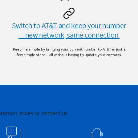
Switch to AT&T and keep your number
—new network, same connection.
Keep life simple by bringing your current number to AT&T in just a
few simple steps—all without having to update your contacts.
common issues or contact us.