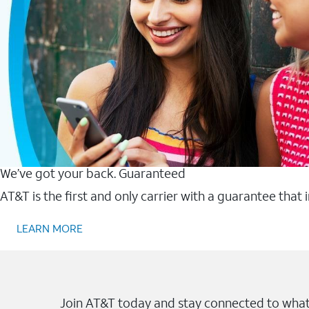
We’ve got your back. Guaranteed
AT&T is the first and only carrier with a guarantee that
LEARN MORE
Join AT&T today and stay connected to what 