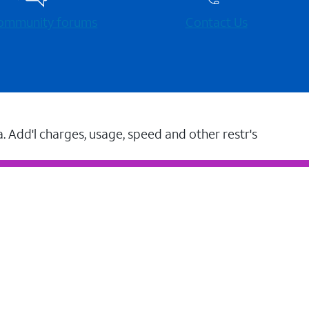
 community forums
Contact Us
a. Add'l charges, usage, speed and other restr's