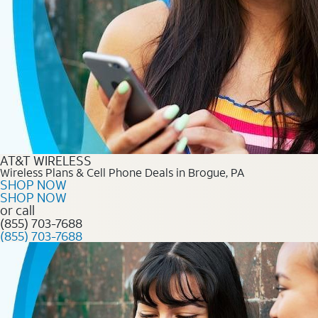
AT&T WIRELESS
Wireless Plans & Cell Phone Deals in Brogue, PA
SHOP NOW
SHOP NOW
or call
(855) 703-7688
(855) 703-7688