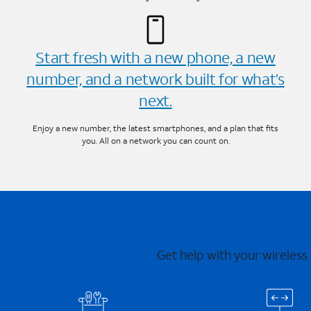
Start fresh with a new phone, a new
number, and a network built for what’s
next.
Enjoy a new number, the latest smartphones, and a plan that fits
you. All on a network you can count on.
Get help with your wireless