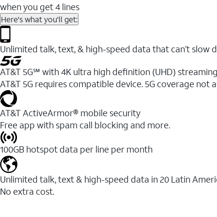
when you get 4 lines
Here's what you'll get:
Unlimited talk, text, & high-speed data that can’t sl
AT&T 5G℠ with 4K ultra high definition (UHD) streaming
AT&T 5G requires compatible device. 5G coverage not a
AT&T ActiveArmor® mobile security
Free app with spam call blocking and more.
100GB hotspot data per line per month
Unlimited talk, text & high-speed data in 20 Latin Amer
No extra cost.