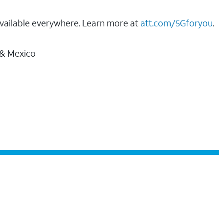
vailable everywhere. Learn more at
att.com/5Gforyou
.
 & Mexico