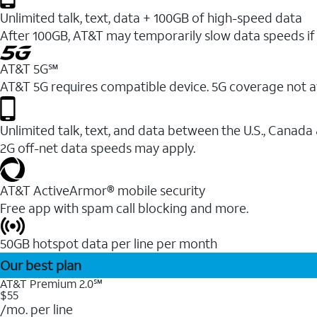
Unlimited talk, text, data + 100GB of high-speed data
After 100GB, AT&T may temporarily slow data speeds if 
AT&T 5G℠
AT&T 5G requires compatible device. 5G coverage not a
Unlimited talk, text, and data between the U.S., Canada
2G off-net data speeds may apply.
AT&T ActiveArmor® mobile security
Free app with spam call blocking and more.
50GB hotspot data per line per month
Our best plan
AT&T Premium 2.0℠
$55
/mo. per line