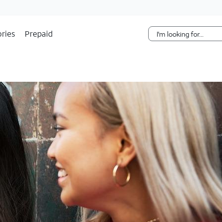
Skip Navigation
ries
Prepaid