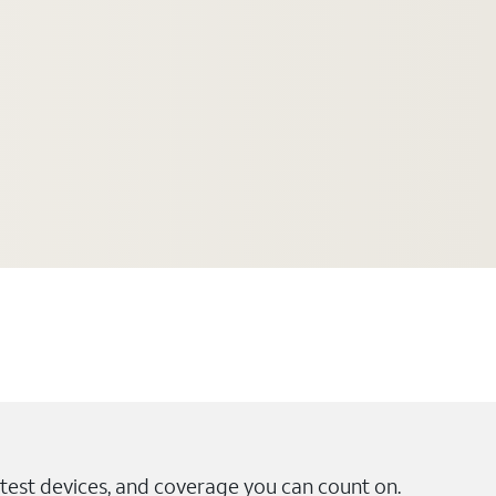
test devices, and coverage you can count on.