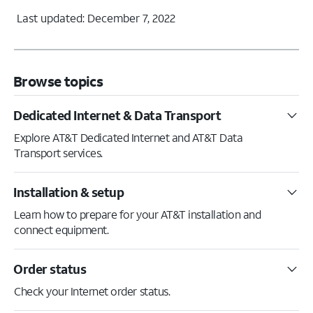
Last updated: December 7, 2022
Browse topics
Dedicated Internet & Data Transport
Explore AT&T Dedicated Internet and AT&T Data
Transport services.
Installation & setup
Learn how to prepare for your AT&T installation and
connect equipment.
Order status
Check your Internet order status.