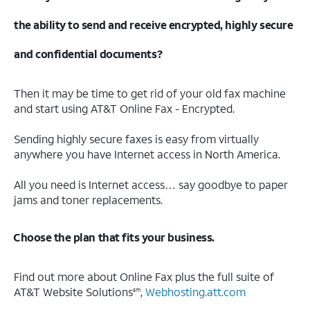
the ability to send and receive encrypted, highly secure
and confidential documents?
Then it may be time to get rid of your old fax machine
and start using AT&T Online Fax - Encrypted.
Sending highly secure faxes is easy from virtually
anywhere you have Internet access in North America.
All you need is Internet access… say goodbye to paper
jams and toner replacements.
Choose the plan that fits your business.
Find out more about Online Fax plus the full suite of
AT&T Website Solutions
,
Webhosting.att.com
sm