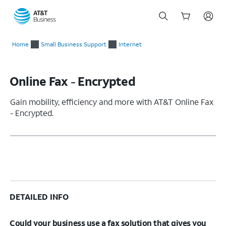
Start
of
Home
Small Business Support
Internet
main
content
Online Fax - Encrypted
Gain mobility, efficiency and more with AT&T Online Fax
- Encrypted.
DETAILED INFO
Could your business use a fax solution that gives you