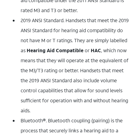
aid compatible under the 2011 ANSI Standard is
rated M3 and T3 or better.
2019 ANSI Standard. Handsets that meet the 2019
ANSI Standard for hearing aid compatibility do
not have M or T ratings. They are simply labelled
as
Hearing Aid Compatible
or
HAC
, which now
means that they will operate at the equivalent of
the M3/T3 rating or better. Handsets that meet
the 2019 ANSI Standard also include volume
control capabilities that allow for sound levels
sufficient for operation with and without hearing
aids.
Bluetooth®. Bluetooth coupling (pairing) is the
process that securely links a hearing aid to a