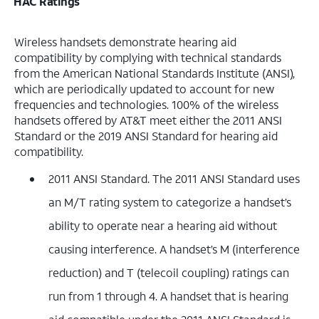
HAC Ratings
Wireless handsets demonstrate hearing aid
compatibility by complying with technical standards
from the American National Standards Institute (ANSI),
which are periodically updated to account for new
frequencies and technologies. 100% of the wireless
handsets offered by AT&T meet either the 2011 ANSI
Standard or the 2019 ANSI Standard for hearing aid
compatibility.
2011 ANSI Standard. The 2011 ANSI Standard uses
an M/T rating system to categorize a handset’s
ability to operate near a hearing aid without
causing interference. A handset’s M (interference
reduction) and T (telecoil coupling) ratings can
run from 1 through 4. A handset that is hearing