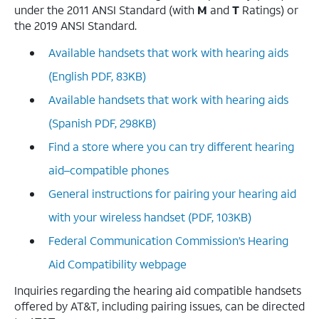
under the 2011 ANSI Standard (with
M
and
T
Ratings) or
the 2019 ANSI Standard.
Available handsets that work with hearing aids
(English PDF, 83KB)
Available handsets that work with hearing aids
(Spanish PDF, 298KB)
Find a store where you can try different hearing
aid–compatible phones
General instructions for pairing your hearing aid
with your wireless handset (PDF, 103KB)
Federal Communication Commission’s Hearing
Aid Compatibility webpage
Inquiries regarding the hearing aid compatible handsets
offered by AT&T, including pairing issues, can be directed