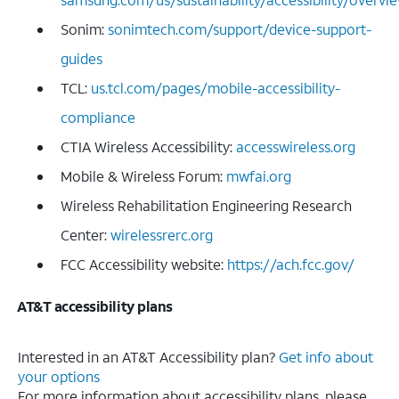
Sonim:
sonimtech.com/support/device-support-
guides
TCL:
us.tcl.com/pages/mobile-accessibility-
compliance
CTIA Wireless Accessibility:
accesswireless.org
Mobile & Wireless Forum:
mwfai.org
Wireless Rehabilitation Engineering Research
Center:
wirelessrerc.org
FCC Accessibility website:
https://ach.fcc.gov/
AT&T accessibility plans
Interested in an AT&T Accessibility plan?
Get info about
your options
For more information about accessibility plans, please