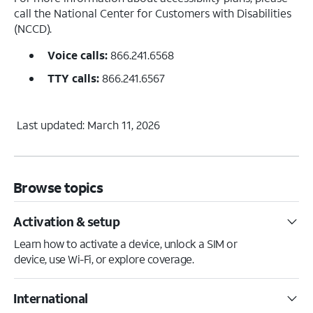
call the National Center for Customers with Disabilities
(NCCD).
Voice calls:
866.241.6568
TTY calls:
866.241.6567
Last updated: March 11, 2026
Browse topics
Activation & setup
Learn how to activate a device, unlock a SIM or
device, use Wi-Fi, or explore coverage.
International