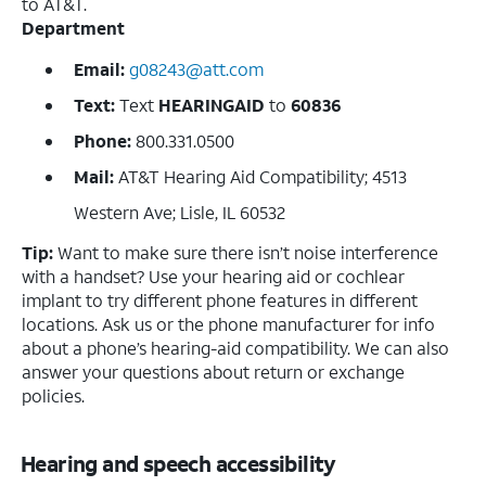
to AT&T.
Department
Email:
g08243@att.com
Text:
Text
HEARINGAID
to
60836
Phone:
800.331.0500
Mail:
AT&T Hearing Aid Compatibility; 4513
Western Ave; Lisle, IL 60532
Tip:
Want to make sure there isn’t noise interference
with a handset? Use your hearing aid or cochlear
implant to try different phone features in different
locations. Ask us or the phone manufacturer for info
about a phone’s hearing-aid compatibility. We can also
answer your questions about return or exchange
policies.
Hearing and speech accessibility