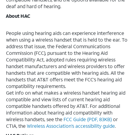
deaf and hard of hearing.
About HAC
People using hearing aids can experience interference
when using a wireless handset that is held to the ear. To
address that issue, the Federal Communications
Commission (FCC), pursuant to the Hearing Aid
Compatibility Act, adopted rules requiring wireless
handset manufacturers and wireless providers to offer
handsets that are compatible with hearing aids. All the
handsets that AT&T offers meet the FCC’s hearing aid
compatibility requirements.
Get info on what makes a wireless handset hearing aid
compatible and view lists of current hearing aid
compatible handsets offered by AT&T. For additional
information about hearing aid compatibility with
wireless handsets, see the
FCC Guide (PDF, 83KB)
or
CTIA, the
Wireless Association’s accessibility guide
.