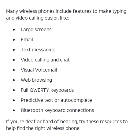
Many wireless phones include features to make typing
and video calling easier, like:
Large screens
Email
Text messaging
Video calling and chat
Visual Voicemail
Web browsing
Full QWERTY keyboards
Predictive text or autocomplete
Bluetooth keyboard connections
If you're deaf or hard of hearing, try these resources to
help find the right wireless phone: