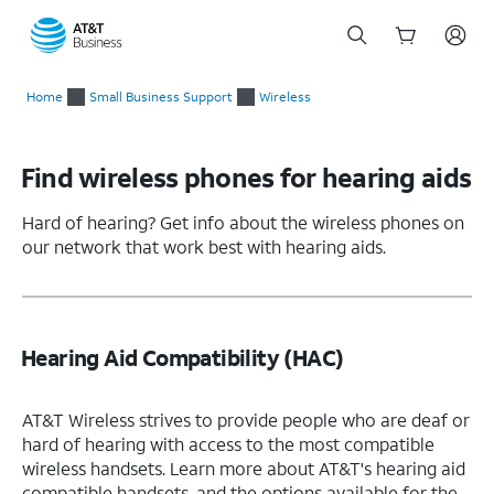
Start
of
Home
Small Business Support
Wireless
main
content
Find wireless phones for hearing aids
Hard of hearing? Get info about the wireless phones on
our network that work best with hearing aids.
Hearing Aid Compatibility (HAC)
AT&T Wireless strives to provide people who are deaf or
hard of hearing with access to the most compatible
wireless handsets. Learn more about AT&T's hearing aid
compatible handsets, and the options available for the