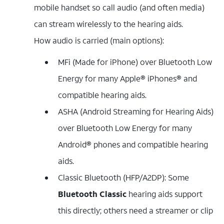
mobile handset so call audio (and often media)
can stream wirelessly to the hearing aids.
How audio is carried (main options):
MFi (Made for iPhone) over Bluetooth Low
Energy for many Apple® iPhones® and
compatible hearing aids.
ASHA (Android Streaming for Hearing Aids)
over Bluetooth Low Energy for many
Android® phones and compatible hearing
aids.
Classic Bluetooth (HFP/A2DP): Some
Bluetooth Classic
hearing aids support
this directly; others need a streamer or clip