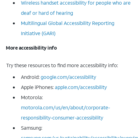
Wireless handset accessibility for people who are
deaf or hard of hearing
Multilingual Global Accessibility Reporting
Initiative (GARI)
More accessibility info
Try these resources to find more accessibility info:
Android:
google.com/accessibility
Apple iPhones:
apple.com/accessibility
Motorola:
motorola.com/us/en/about/corporate-
responsibility-consumer-accessibility
Samsung:
samsung.com/us/sustainability/accessibility/overvi