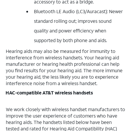
accessory to act as a bridge.
Bluetooth LE Audio (LC3/Auracast): Newer
standard rolling out; improves sound
quality and power efficiency when
supported by both phone and aids.
Hearing aids may also be measured for immunity to
interference from wireless handsets. Your hearing aid
manufacturer or hearing health professional can help
you find results for your hearing aid. The more immune
your hearing aid, the less likely you are to experience
interference noise from a wireless handset.
HAC-compatible AT&T wireless handsets
We work closely with wireless handset manufacturers to
improve the user experience of customers who have
hearing aids. The handsets listed below have been
tested and rated for Hearing Aid Compatibility (HAC)