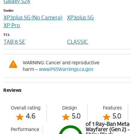
Galaxy S24
Sonim
XP3plus 5G (No Camera)
XP3plus 5G
XP Pro
TCL
TAB 8 SE
CLASSIC
WARNING: Cancer and reproductive
harm –
www.P65Warnings.ca.gov
Reviews
Overall rating
Design
Features
4.6
5.0
5.0
of 1 Ray-Ban Meta
Wayfarer (Gen 2) -
Performance