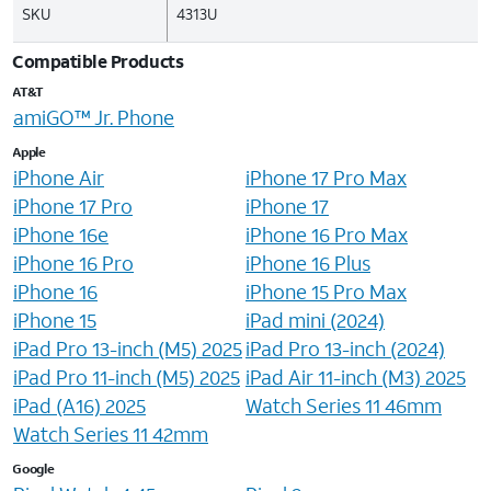
SKU
4313U
Compatible Products
AT&T
amiGO™ Jr. Phone
Apple
iPhone Air
iPhone 17 Pro Max
iPhone 17 Pro
iPhone 17
iPhone 16e
iPhone 16 Pro Max
iPhone 16 Pro
iPhone 16 Plus
iPhone 16
iPhone 15 Pro Max
iPhone 15
iPad mini (2024)
iPad Pro 13-inch (M5) 2025
iPad Pro 13-inch (2024)
iPad Pro 11-inch (M5) 2025
iPad Air 11-inch (M3) 2025
iPad (A16) 2025
Watch Series 11 46mm
Watch Series 11 42mm
Google