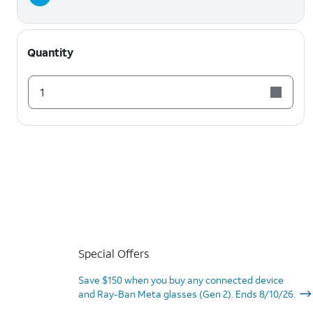
Quantity
1
Special Offers
Save $150 when you buy any connected device
and Ray-Ban Meta glasses (Gen 2). Ends 8/10/26.