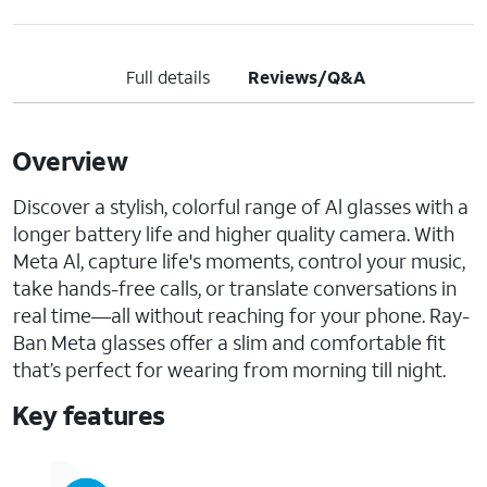
Full details
Reviews/Q&A
Overview
Discover a stylish, colorful range of Al glasses with a
longer battery life and higher quality camera. With
Meta Al, capture life's moments, control your music,
take hands-free calls, or translate conversations in
real time—all without reaching for your phone. Ray-
Ban Meta glasses offer a slim and comfortable fit
that’s perfect for wearing from morning till night.
Key features