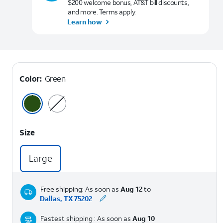
$200 welcome bonus, AT&T bill discounts,
and more. Terms apply.
Learn how
Color:
Green
Size
Large
Free shipping: As soon as
Aug 12
to
Dallas, TX 75202
Fastest shipping : As soon as
Aug 10