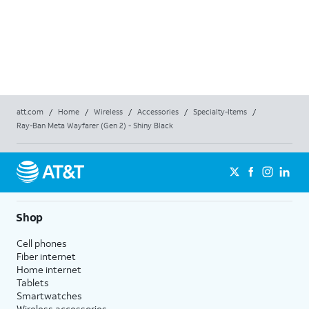
att.com
/
Home
/
Wireless
/
Accessories
/
Specialty-Items
/
Ray-Ban Meta Wayfarer (Gen 2) - Shiny Black
Shop
Cell phones
Fiber internet
Home internet
Tablets
Smartwatches
Wireless accessories