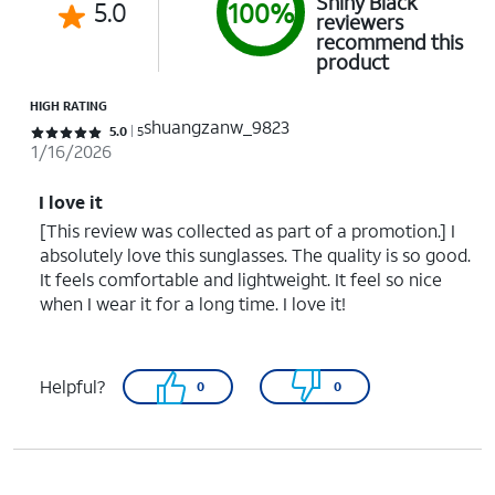
Shiny Black
5.0
100%
reviewers
recommend this
product
HIGH RATING
shuangzanw_9823
Rated 5 out of 5 stars with 5 reviews
5.0
5
1/16/2026
I love it
[This review was collected as part of a promotion.] I
absolutely love this sunglasses. The quality is so good.
It feels comfortable and lightweight. It feel so nice
when I wear it for a long time. I love it!
Helpful?
0
0