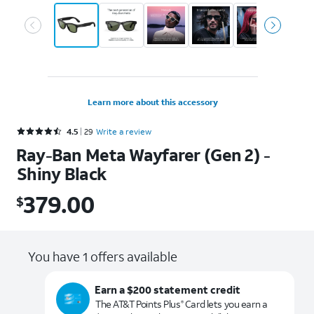
Learn more about this accessory
Rated 4.5 out of 5 stars with 29 reviews
4.5
29
Write a review
Ray-Ban Meta Wayfarer (Gen 2) -
Shiny Black
379.00
$
$379.00
You have 1 offers available
Earn a $200 statement credit
The AT&T Points Plus
Card lets you earn a
®