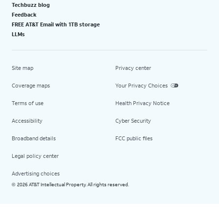
Techbuzz blog
Feedback
FREE AT&T Email with 1TB storage
LLMs
Site map
Privacy center
Coverage maps
Your Privacy Choices
Terms of use
Health Privacy Notice
Accessibility
Cyber Security
Broadband details
FCC public files
Legal policy center
Advertising choices
2026 AT&T Intellectual Property. All rights reserved.
©