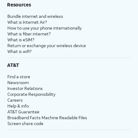
Resources
Bundle internet and wireless
What is Internet Air?
How to use your phone internationally
What is fiber internet?
What is eSIM?
Return or exchange your wireless device
What is wifi?
AT&T
Find a store
Newsroom
Investor Relations
Corporate Responsibility
Careers
Help & info
AT&T Guarantee
Broadband Facts Machine Readable Files
Screen share code