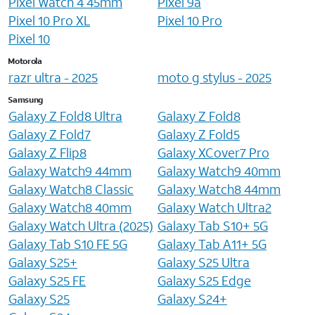
Pixel Watch 4 45mm
Pixel 9a
Pixel 10 Pro XL
Pixel 10 Pro
Pixel 10
Motorola
razr ultra - 2025
moto g stylus - 2025
Samsung
Galaxy Z Fold8 Ultra
Galaxy Z Fold8
Galaxy Z Fold7
Galaxy Z Fold5
Galaxy Z Flip8
Galaxy XCover7 Pro
Galaxy Watch9 44mm
Galaxy Watch9 40mm
Galaxy Watch8 Classic
Galaxy Watch8 44mm
Galaxy Watch8 40mm
Galaxy Watch Ultra2
Galaxy Watch Ultra (2025)
Galaxy Tab S10+ 5G
Galaxy Tab S10 FE 5G
Galaxy Tab A11+ 5G
Galaxy S25+
Galaxy S25 Ultra
Galaxy S25 FE
Galaxy S25 Edge
Galaxy S25
Galaxy S24+