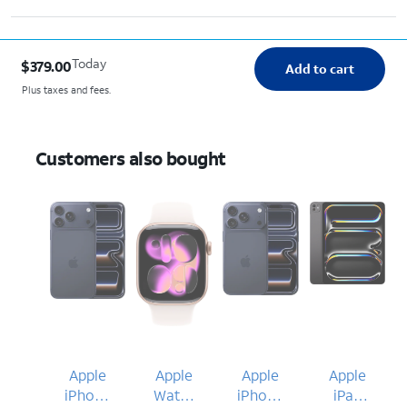
Today
$379.00
Add to cart
Plus taxes and fees.
Customers also bought
Apple
Apple
Apple
Apple
iPhone
Watch
iPhone
iPad