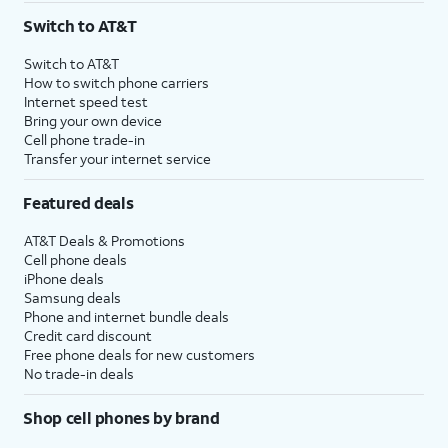
Switch to AT&T
Switch to AT&T
How to switch phone carriers
Internet speed test
Bring your own device
Cell phone trade-in
Transfer your internet service
Featured deals
AT&T Deals & Promotions
Cell phone deals
iPhone deals
Samsung deals
Phone and internet bundle deals
Credit card discount
Free phone deals for new customers
No trade-in deals
Shop cell phones by brand