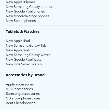
New Apple iPhones
New Samsung Galaxy phones
New Google Pixel phones
New Motorola Moto phones
New Sonim phones
Tablets & Watches
New Apple iPad
New Samsung Galaxy Tab
New Apple Watch
New Samsung Galaxy Watch
New Google Pixel Watch
New Kids Smart Watch
Accessories by Brand
Apple accessories
AT&T accessories
Samsung accessories
Otterbox phone cases
Beats headphones