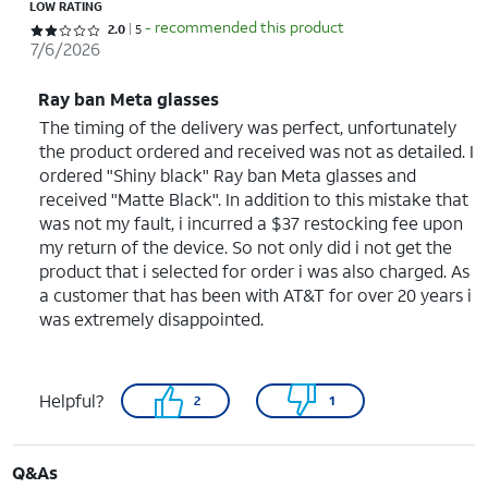
LOW RATING
- recommended this product
Rated 2 out of 5 stars with 5 reviews
2.0
5
7/6/2026
Ray ban Meta glasses
The timing of the delivery was perfect, unfortunately
the product ordered and received was not as detailed. I
ordered "Shiny black" Ray ban Meta glasses and
received "Matte Black". In addition to this mistake that
was not my fault, i incurred a $37 restocking fee upon
my return of the device. So not only did i not get the
product that i selected for order i was also charged. As
a customer that has been with AT&T for over 20 years i
was extremely disappointed.
Helpful?
2
1
Q&As