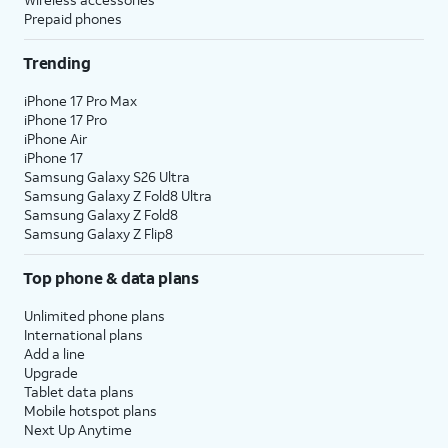
Prepaid phones
Trending
iPhone 17 Pro Max
iPhone 17 Pro
iPhone Air
iPhone 17
Samsung Galaxy S26 Ultra
Samsung Galaxy Z Fold8 Ultra
Samsung Galaxy Z Fold8
Samsung Galaxy Z Flip8
Top phone & data plans
Unlimited phone plans
International plans
Add a line
Upgrade
Tablet data plans
Mobile hotspot plans
Next Up Anytime