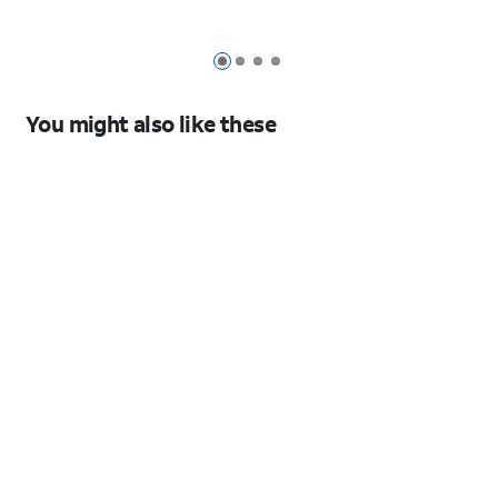
17 Pro
Series
17 Pro
Pro 13-
Max
11
inch
42mm
(M5)
Slide 1
Slide 2
Slide 3
Slide 4
2025
You might also like these