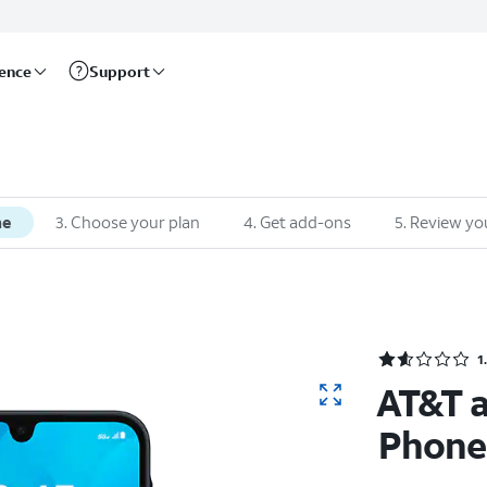
rence
Support
ne
3. Choose your plan
4. Get add-ons
5. Review yo
1
AT&T 
Phone