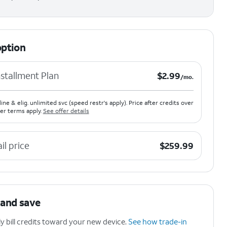
option
$2.99 per month.
stallment Plan
$
2.99
/mo.
line & elig. unlimited svc (speed restr's apply). Price after credits over
er terms apply.
See offer details
$259.99
ail price
$
259.99
 and save
 bill credits toward your new device.
See how trade-in