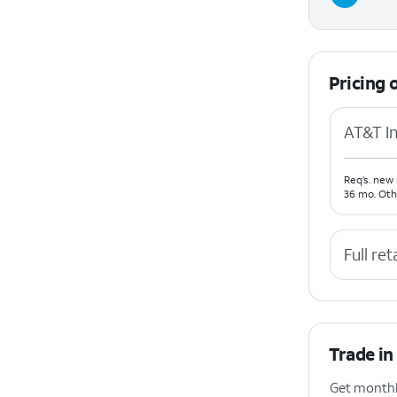
Pricing 
AT&T In
Req’s. new 
36 mo. Oth
Full ret
Trade in
Get monthly