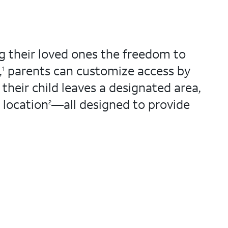
g their loved ones the freedom to
,
parents can customize access by
1
 their child leaves a designated area,
 location
—all designed to provide
2