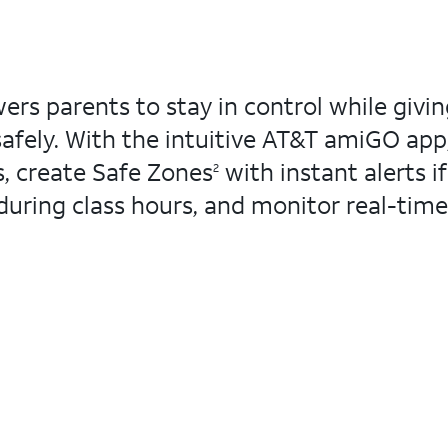
 parents to stay in control while givin
afely. With the intuitive AT&T amiGO app
, create Safe Zones
with instant alerts if
2
during class hours, and monitor real-time