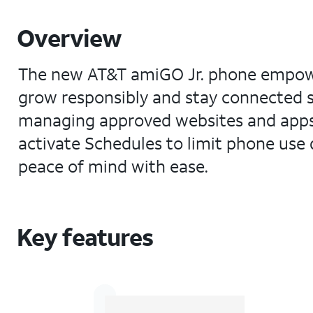
Overview
The new AT&T amiGO Jr. phone empowers
grow responsibly and stay connected s
managing approved websites and apps
activate Schedules to limit phone use 
peace of mind with ease.
Key features