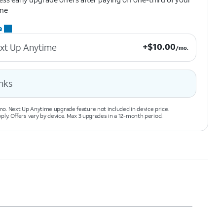
ne
e
+$10.00 per month.
+
$
10.00
xt Up Anytime
/mo.
nks
o. Next Up Anytime upgrade feature not included in device price.
pply. Offers vary by device. Max 3 upgrades in a 12-month period.