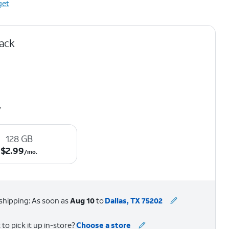
get
lack
y
128 GB
$2.99 per month.
$
2.99
/mo.
shipping: As soon as
Aug 10
to
Dallas, TX 75202
to pick it up in-store?
Choose a store