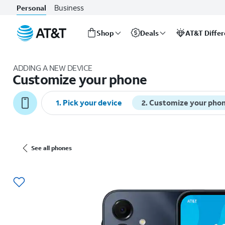
Business
Personal
Shop
Deals
AT&T Diffe
Start
of
ADDING A NEW DEVICE
main
Customize your phone
content
1. Pick your device
2. Customize your pho
See all phones