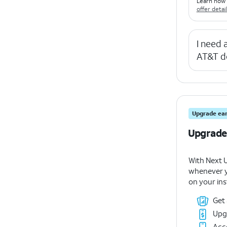
Learn how 
offer detai
I need
AT&T d
Upgrade ear
Upgrade
With Next 
whenever y
on your ins
Get
Upg
Acce