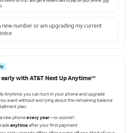
to switch to AT&T and get a reward card to pay off your phone.
See
ls
 a new number or am upgrading my current
evice
ly
 early with AT&T Next Up Anytime℠
Up Anytime, you can turn in your phone and upgrade
ou want without worrying about the remaining balance
tallment plan.
 a new phone
every year
—or sooner!
rade
anytime
after your first payment
ss early upgrade offers after paying off one-third of your