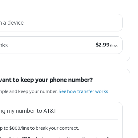
n a device
$2.99 per month.
$
2.99
nks
/mo.
want to keep your phone number?
simple and keep your number.
See how transfer works
ring my number to AT&T
p to $800/line to break your contract.