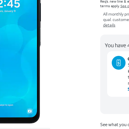
Req’s. new line & e
terms apply.
See o
All monthly pr
qual. customers
details
You have 4
See what you q