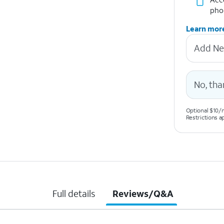
pho
Learn mor
Add Ne
No, tha
Optional $10/m
Restrictions a
Full details
Reviews/Q&A