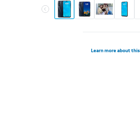
Learn more about this