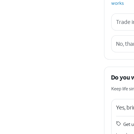
works
Trade i
No, tha
Do you 
Keep life 
Yes, b
Get u