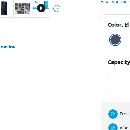
what you can 
Color:
B
 device
Capacit
Free 
Want 