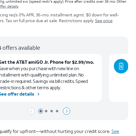
lig. unlimited svc (speed restr's apply). Price after credits over 36 mo. Other
ffer details
icing req's 0% APR, 36-mo. installment agmt. $0 down for well-
. Tax on full price due at sale. Restrictions apply.
See price
 offers available
Get the AT&T amiGO Jr. Phone for $2.99/mo.
Ge
Save when you purchase with new line on
Le
installment with qualifying unlimited plan. No
ca
trade-in required. Savings via bill credits. Speed
restrictions & other terms apply.
See offer details
Se
Page 1 of 4
Page 2 of 4
Page 3 of 4
Page 4 of 4
ualify for upfront—without hurting your credit score.
See