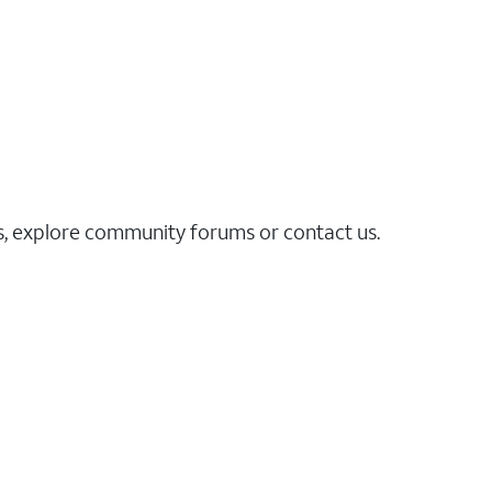
es, explore community forums or contact us.