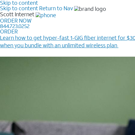
Skip to content
Skip to content
Return to Nav
Scott
Internet
ORDER NOW
844.723.0252
ORDER
Learn how to get hyper-fast 1-GIG fiber internet for $30
when you bundle with an unlimited wireless plan ​
Plus, get a $200 Reward card