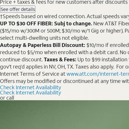
Price + taxes & fees for new customers after discounts w/
See offer details
†Speeds based on wired connection. Actual speeds vary. 
UP TO $30 OFF FIBER: Subj to change.
New AT&T Fiber 
($15/mo w/300M or 500M; $30/mo w/1 Gig or higher). Pay fu
select multi-dwelling units not eligible.
Autopay & Paperless Bill Discount:
$10/mo if enrolled
reduced to $5/mo when enrolled with a debit card. No dis
continue discount.
Taxes & Fees:
Up to $99 installation
gov’t req’d applies in NV, OH, TX. Taxes also apply. For
Internet Terms of Service at
www.att.com/internet-te
Offers may be modified or discontinued at any time wi
Check Internet Availability
Check Internet Availability
or call