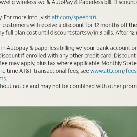
elig wireless svc & AutoPay & Paperless bill. Discounts st
For more info., visit
att.com/speed101
.
customers will receive a discount for 12 months off th
ll plan cost until discount starts w/in 3 bills. After 12 
 in Autopay & paperless billing w/ your bank account or
count if enrolled with any other credit card. Discount s
 fee may apply, plus tax where applicable. Monthly Stat
 one time AT&T transactional fees, see
www.att.com/fees
rms
.
thout notice and may not be combined with other promot