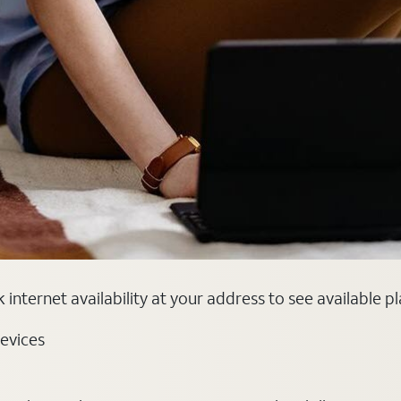
internet availability at your address to see available p
evices