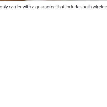
 only carrier with a guarantee that includes both wirele