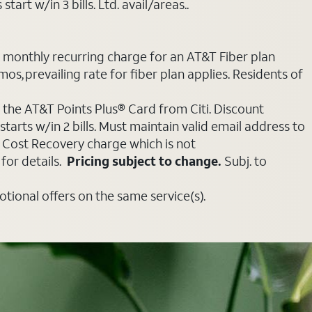
art w/in 3 bills. Ltd. avail/areas..
e monthly recurring charge for an AT&T Fiber plan
mos, prevailing rate for fiber plan applies. Residents of
 the AT&T Points Plus® Card from Citi. Discount
tarts w/in 2 bills. Must maintain valid email address to
e Cost Recovery charge which is not
for details.
Pricing subject to change.
Subj. to
ional offers on the same service(s).