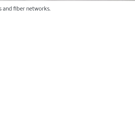
ss and fiber networks.