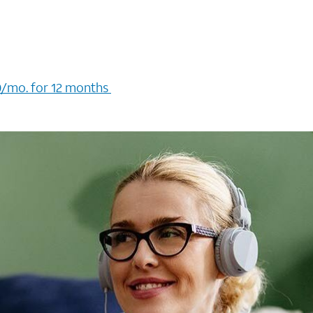
/mo. for 12 months ​