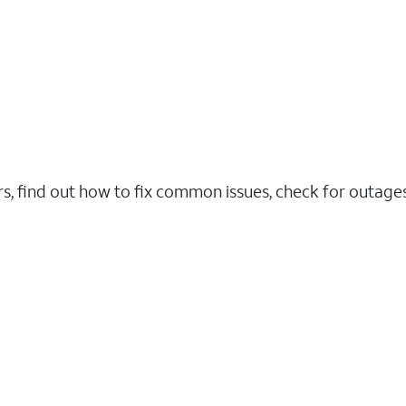
rs, find out how to fix common issues, check for outag