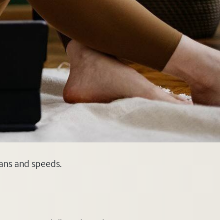
lans and speeds.