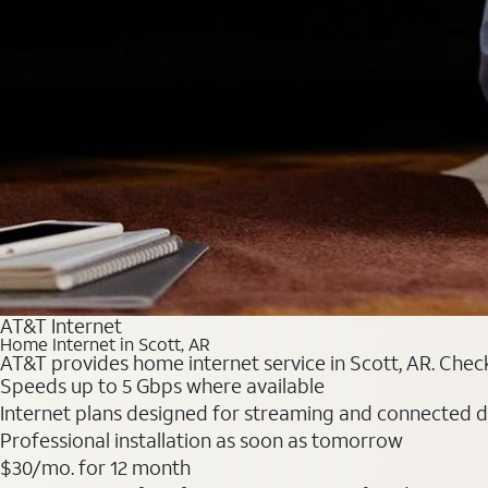
AT&T Internet
Home Internet in Scott, AR
AT&T provides home internet service in Scott, AR. Check 
Speeds up to 5 Gbps where available
Internet plans designed for streaming and connected d
Professional installation as soon as tomorrow
$30/mo. for 12 month