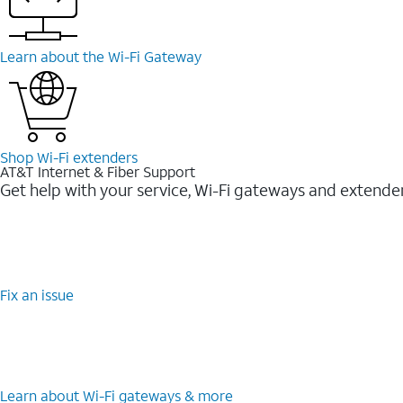
Learn about the Wi-Fi Gateway
Shop Wi-Fi extenders
AT&T Internet & Fiber Support
Get help with your service, Wi-Fi gateways and extende
Fix an issue
Learn about Wi-Fi gateways & more