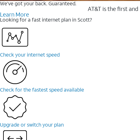
We’ve got your back. Guaranteed.
AT&T is the first and
Learn More
Looking for a fast internet plan in Scott?
Check your internet speed
Check for the fastest speed available
Upgrade or switch your plan