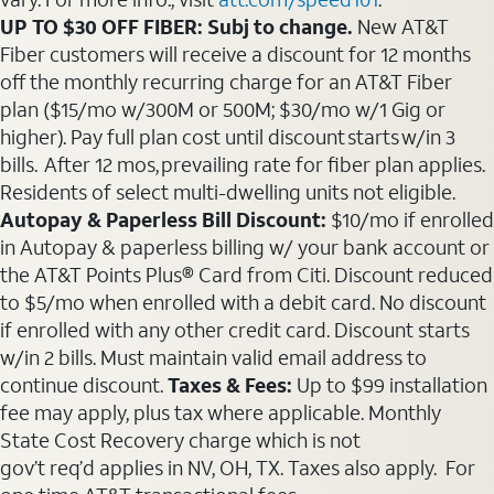
UP TO $30 OFF FIBER: Subj to change.
New AT&T
Fiber customers will receive a discount for 12 months
off the monthly recurring charge for an AT&T Fiber
plan ($15/mo w/300M or 500M; $30/mo w/1 Gig or
higher). Pay full plan cost until discount starts w/in 3
bills. After 12 mos, prevailing rate for fiber plan applies.
Residents of select multi-dwelling units not eligible.
Autopay & Paperless Bill Discount:
$10/mo if enrolled
in Autopay & paperless billing w/ your bank account or
the AT&T Points Plus® Card from Citi. Discount reduced
to $5/mo when enrolled with a debit card. No discount
if enrolled with any other credit card. Discount starts
w/in 2 bills. Must maintain valid email address to
continue discount.
Taxes & Fees:
Up to $99 installation
fee may apply, plus tax where applicable. Monthly
State Cost Recovery charge which is not
gov’t req’d applies in NV, OH, TX. Taxes also apply. For