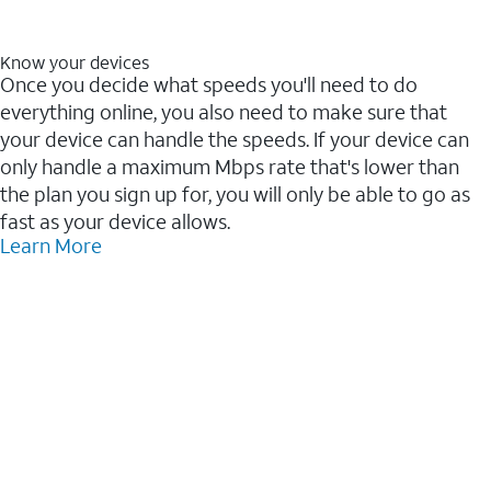
Know your devices
Once you decide what speeds you'll need to do
everything online, you also need to make sure that
your device can handle the speeds. If your device can
only handle a maximum Mbps rate that's lower than
the plan you sign up for, you will only be able to go as
fast as your device allows.
Learn More