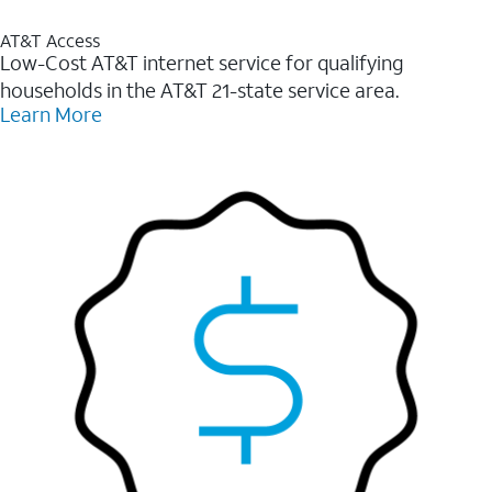
AT&T Access
Low-Cost AT&T internet service for qualifying
households in the AT&T 21-state service area.
Learn More