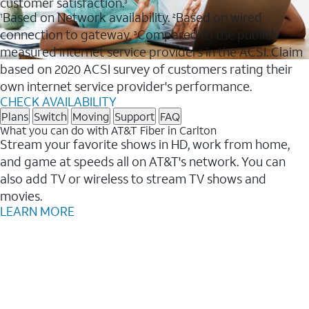
customer satisfaction.
3
Based on Network availability.
Based on wired
1
2
connection to gateway.
Compared to the publicly
3
measured internet service providers in the ACSI. Claim
based on 2020 ACSI survey of customers rating their
own internet service provider's performance.
CHECK AVAILABILITY
Plans
Switch
Moving
Support
FAQ
What you can do with AT&T Fiber in Carlton
Stream your favorite shows in HD, work from home,
and game at speeds all on AT&T's network. You can
also add TV or wireless to stream TV shows and
movies.
LEARN MORE