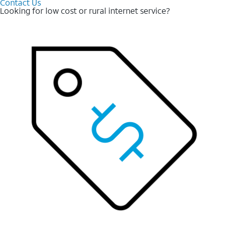
Contact Us
Looking for low cost or rural internet service?