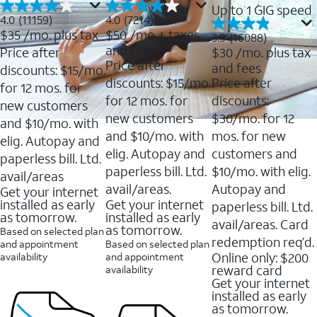
Up to 1 GIG speed
4.0
4.0
4.0
(11159)
4.0
(7214)
out
out
$35
/mo. plus tax
$50
/mo + taxes
3.9
3.9
(16088)
of
of
out
and fees
Price after
$30
/mo. plus tax
5
5
of
Price after
and fees
stars.
stars.
discounts: $15/mo.
5
11159
7214
discounts: $15/mo.
Price after
stars.
for 12 mos. for
reviews
reviews
16088
for 12 mos. for
discounts:
new customers
reviews
new customers
$30/mo. for 12
and $10/mo. with
and $10/mo. with
mos. for new
elig. Autopay and
elig. Autopay and
customers and
paperless bill. Ltd.
paperless bill. Ltd.
$10/mo. with elig.
avail/areas
avail/areas.
Autopay and
Get your internet
installed as early
Get your internet
paperless bill. Ltd.
as tomorrow.
installed as early
avail/areas. Card
as tomorrow.
Based on selected plan
redemption req’d.
and appointment
Based on selected plan
Online only: $200
availability
and appointment
reward card
availability
Get your internet
installed as early
as tomorrow.