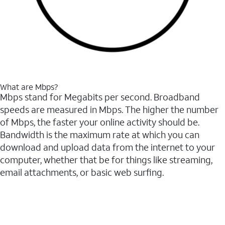
What are Mbps?
Mbps stand for Megabits per second. Broadband
speeds are measured in Mbps. The higher the number
of Mbps, the faster your online activity should be.
Bandwidth is the maximum rate at which you can
download and upload data from the internet to your
computer, whether that be for things like streaming,
email attachments, or basic web surfing.