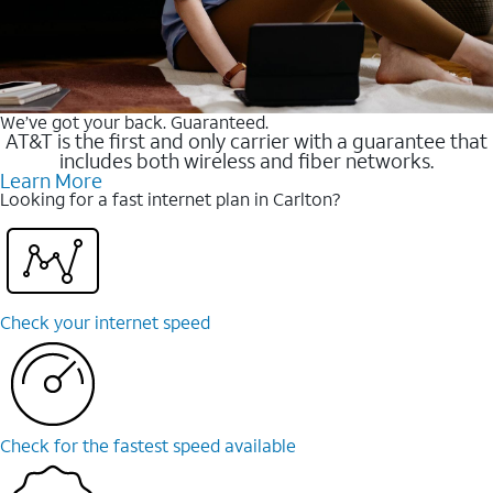
We’ve got your back. Guaranteed.
AT&T is the first and only carrier with a guarantee that
includes both wireless and fiber networks.
Learn More
Looking for a fast internet plan in Carlton?
Check your internet speed
Check for the fastest speed available