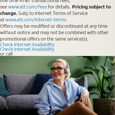
one time AT&T transactional fees,
see
www.att.com/fees
for details.
Pricing subject to
change.
Subj. to Internet Terms of Service
at
www.att.com/internet-terms
.
Offers may be modified or discontinued at any time
without notice and may not be combined with other
promotional offers on the same service(s).
Check Internet Availability
Check Internet Availability
or call