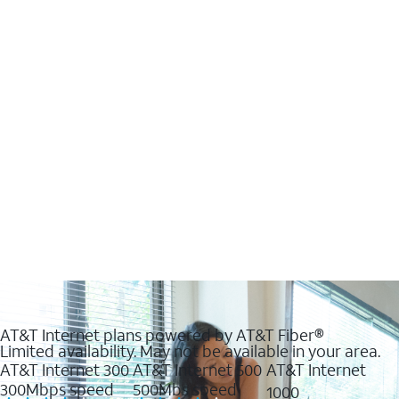
AT&T Internet plans powered by AT&T Fiber®
Limited availability. May not be available in your area.
AT&T Internet 300
AT&T Internet 500
AT&T Internet
300Mbps speed
500Mbs speed
1000