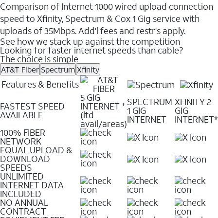
Comparison of Internet 1000 wired upload connection
speed to Xfinity, Spectrum & Cox 1 Gig service with
uploads of 35Mbps. Add'l fees and restr's apply.
See how we stack up against the competition
Looking for faster internet speeds than cable?
The choice is simple
AT&T Fiber
Spectrum
Xfinity
Features & Benefits
5 GIG
SPECTRUM
XFINITY 2
FASTEST SPEED
INTERNET
✝
1 GIG
GIG
AVAILABLE
(ltd
INTERNET
INTERNET*
avail/areas)
100% FIBER
NETWORK
EQUAL UPLOAD &
DOWNLOAD
SPEEDS
UNLIMITED
INTERNET DATA
INCLUDED
NO ANNUAL
CONTRACT