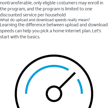
nontransferable, only eligble costumers may enroll in
the program, and the program is limited to one
discounted service per household
What do upload and download speeds really mean?
Learning the difference between upload and download
speeds can help you pick a home internet plan. Let's
start with the basics.