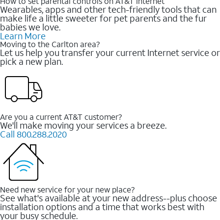
How to set parental controls on AT&T Internet
Wearables, apps and other tech-friendly tools that can
make life a little sweeter for pet parents and the fur
babies we love.
Learn More
Moving to the Carlton area?
Let us help you transfer your current Internet service or
pick a new plan.
Are you a current AT&T customer?
We'll make moving your services a breeze.
Call 800.288.2020
Need new service for your new place?
See what's available at your new address--plus choose
installation options and a time that works best with
your busy schedule.