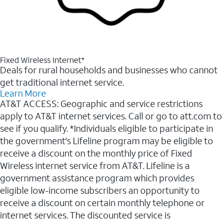
Fixed Wireless Internet*
Deals for rural households and businesses who cannot
get traditional internet service.
Learn More
AT&T ACCESS: Geographic and service restrictions
apply to AT&T internet services. Call or go to att.com to
see if you qualify. *Individuals eligible to participate in
the government's Lifeline program may be eligible to
receive a discount on the monthly price of Fixed
Wireless internet service from AT&T. Lifeline is a
government assistance program which provides
eligible low-income subscribers an opportunity to
receive a discount on certain monthly telephone or
internet services. The discounted service is