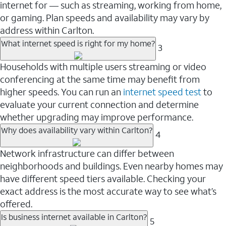
internet for — such as streaming, working from home,
or gaming. Plan speeds and availability may vary by
address within Carlton.
What internet speed is right for my home?
3
Households with multiple users streaming or video
conferencing at the same time may benefit from
higher speeds. You can run an
internet speed test
to
evaluate your current connection and determine
whether upgrading may improve performance.
Why does availability vary within Carlton?
4
Network infrastructure can differ between
neighborhoods and buildings. Even nearby homes may
have different speed tiers available. Checking your
exact address is the most accurate way to see what’s
offered.
Is business internet available in Carlton?
5