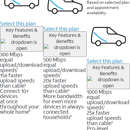
Based on selected plan
and appointment
availability
Select this plan
Select this plan
Key Features &
Key Features &
Benefits
Benefits
300 Mbps
equal
500 Mbps
Select this plan
upload/download
equal
Key Features &
speeds
upload/download
1
Benefits
15x faster
speeds
1
upload speeds
20x faster
than cable
upload speeds
2
Connect 10+
than cable
1000 Mbps
4
devices
More bandwidth
equal
at once
for even more
upload/download
throughout your
devices in always-
speeds
1
whole home
connected
25x faster
3
households
upload speeds
3
than cable
5
Pro-level