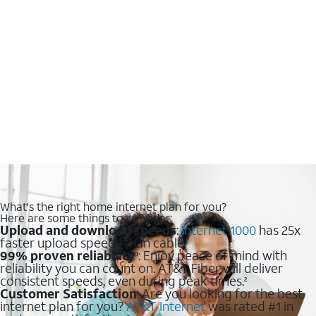
What's the right home internet plan for you?
Here are some things to consider:
Upload and download speeds
:
Internet 1000
has 25x
faster upload speeds than cable.
99% proven reliability
: Enjoy peace of mind with
1
reliability you can count on. AT&T Fiber will deliver
consistent speeds, even during peak times.
2
Customer Satisfaction
: Are you looking for the best
internet plan for you?
AT&T Internet
was rated #1 in