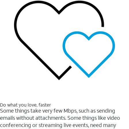
Do what you love, faster
Some things take very few Mbps, such as sending
emails without attachments. Some things like video
conferencing or streaming live events, need many