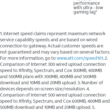
performance
with ultra - low
gaming lag
3
1. Internet speed claims represent maximum network
service capability speeds and are based on wired
connection to gateway. Actual customer speeds are
not guaranteed and may vary based on several factors.
For more information, go to
www.att.com/speed101
. 2.
Comparison of Internet 300 wired upload connection
speed to Xfinitiy, Spectrum, and Cox 300MB, 400MB
and 500MB plans with 300MB, 400MB and 500MB
download and 10MB and 20MB upload. 3. Number of
devices depends on screen size/resolution. 4.
Comparison of Internet 500 wired upload connection
speed to Xfinity, Spectrum, and Cox 600MB, 400MB and
500MB download and 10MB and 20MB upload. 5.