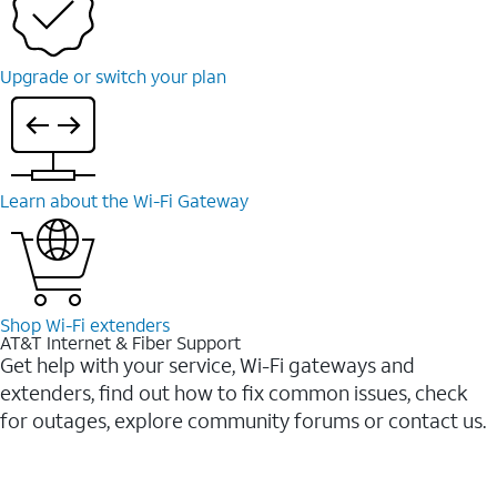
Upgrade or switch your plan
Learn about the Wi-Fi Gateway
Shop Wi-Fi extenders
AT&T Internet & Fiber Support
Get help with your service, Wi-Fi gateways and
extenders, find out how to fix common issues, check
for outages, explore community forums or contact us.