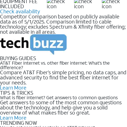
EQUIPMENT FEE
INCLUDED
Check availability
Competitor Comparison based on publicly available
data as of 5/1/2025. Comparison limited to cable
technology; excludes Spectrum & Xfinity fiber offering;
not available in all areas.
BUYING GUIDES
AT&T Fiber Internet vs. other fiber internet: What’s the
difference?
Compare AT&T Fiber’s simple pricing, no data caps, and
advanced security to find the best fiber internet for
your needs.
Learn More
TIPS & TRICKS
What is fiber internet? Get answers to common questions
Get answers to some of the most common questions
about the technology, and help give you a solid
overview of what makes fiber so great.
Learn More
TRENDING NOW