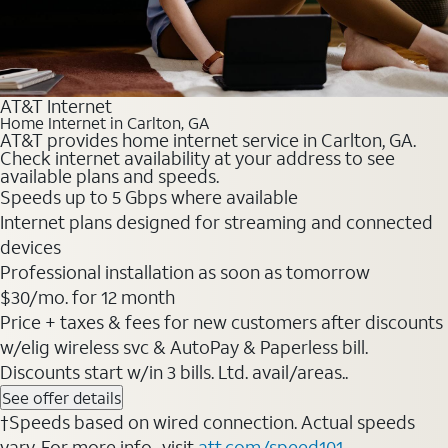
AT&T Internet
Home Internet in Carlton, GA
AT&T provides home internet service in Carlton, GA.
Check internet availability at your address to see
available plans and speeds.
Speeds up to 5 Gbps where available
Internet plans designed for streaming and connected
devices
Professional installation as soon as tomorrow
$30/mo. for 12 month
Price + taxes & fees for new customers after discounts
w/elig wireless svc & AutoPay & Paperless bill.
Discounts start w/in 3 bills. Ltd. avail/areas..
See offer details
†Speeds based on wired connection. Actual speeds
vary. For more info., visit
att.com/speed101
.