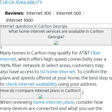
CHECK AVAILABILITY
Reviews:
Internet 300
Internet 500
Internet 1000
Internet questions in Carlton Georgia
What home internet services are available in Carlton
Georgia?
1
Many homes in Carlton may qualify for AT&T
Fiber
internet
, which offers high-speed connectivity over a
100% fiber network. In select areas, customers may
also have access to
5G home internet
. To confirm the
plans and speeds offered at your home, the best step is
to
check internet availability
using your address.
How do I compare internet plans in Carlton?
2
When reviewing
home internet plans
, consider how
many devices are connected and what you use the