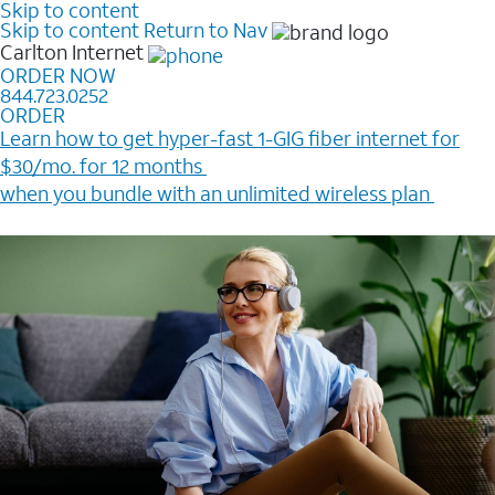
Skip to content
Skip to content
Return to Nav
Carlton
Internet
ORDER NOW
844.723.0252
ORDER
Learn how to get hyper-fast 1-GIG fiber internet for
$30/mo. for 12 months ​
when you bundle with an unlimited wireless plan ​
Plus, get a $200 Reward card