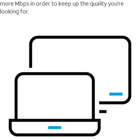
more Mbps in order to keep up the quality you're
looking for.