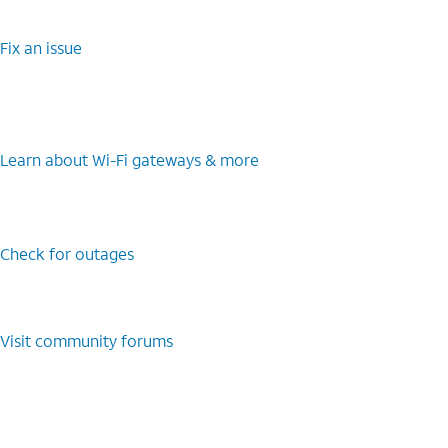
Fix an issue
Learn about Wi-Fi gateways & more
Check for outages
Visit community forums