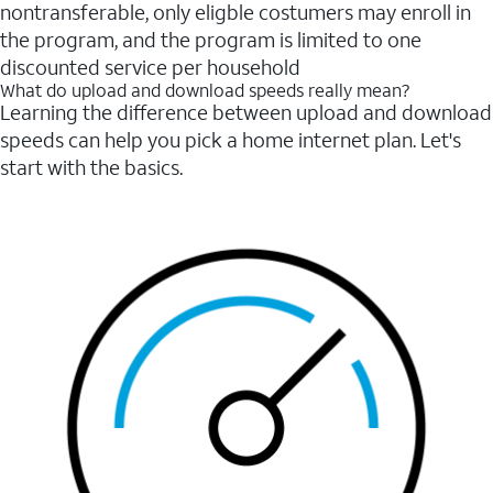
nontransferable, only eligble costumers may enroll in
the program, and the program is limited to one
discounted service per household
What do upload and download speeds really mean?
Learning the difference between upload and download
speeds can help you pick a home internet plan. Let's
start with the basics.