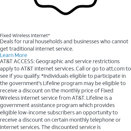
Fixed Wireless Internet*
Deals for rural households and businesses who cannot
get traditional internet service.
Learn More
AT&T ACCESS: Geographic and service restrictions
apply to AT&T internet services. Call or go to att.com to
see if you qualify. *Individuals eligible to participate in
the government's Lifeline program may be eligible to
receive a discount on the monthly price of Fixed
Wireless internet service from AT&T. Lifeline is a
government assistance program which provides
eligible low-income subscribers an opportunity to
receive a discount on certain monthly telephone or
internet services. The discounted service is