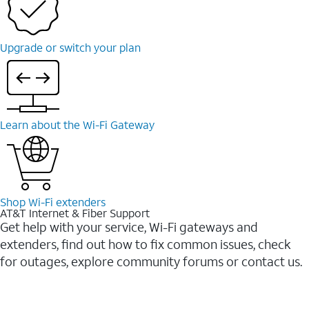
Upgrade or switch your plan
Learn about the Wi-Fi Gateway
Shop Wi-Fi extenders
AT&T Internet & Fiber Support
Get help with your service, Wi-Fi gateways and
extenders, find out how to fix common issues, check
for outages, explore community forums or contact us.