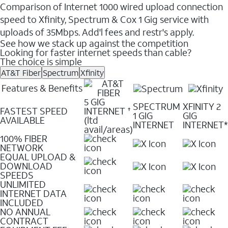
Comparison of Internet 1000 wired upload connection
speed to Xfinity, Spectrum & Cox 1 Gig service with
uploads of 35Mbps. Add'l fees and restr's apply.
See how we stack up against the competition
Looking for faster internet speeds than cable?
The choice is simple
AT&T Fiber
Spectrum
Xfinity
Features & Benefits
5 GIG
SPECTRUM
XFINITY 2
FASTEST SPEED
INTERNET
✝
1 GIG
GIG
AVAILABLE
(ltd
INTERNET
INTERNET*
avail/areas)
100% FIBER
NETWORK
EQUAL UPLOAD &
DOWNLOAD
SPEEDS
UNLIMITED
INTERNET DATA
INCLUDED
NO ANNUAL
CONTRACT