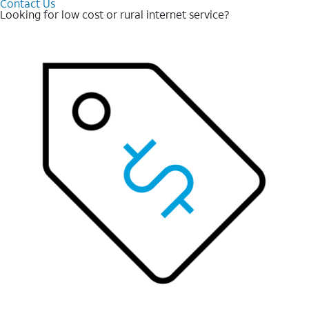
Contact Us
Looking for low cost or rural internet service?