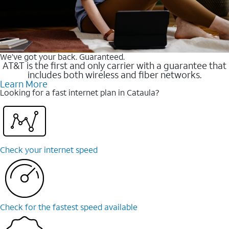
We’ve got your back. Guaranteed.
AT&T is the first and only carrier with a guarantee that
includes both wireless and fiber networks.
Learn More
Looking for a fast internet plan in Cataula?
Check your internet speed
Check for the fastest speed available