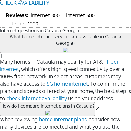
CHECK AVAILABILITY
Reviews:
Internet 300
Internet 500
Internet 1000
Internet questions in Cataula Georgia
What home internet services are available in Cataula
Georgia?
1
Many homes in Cataula may qualify for AT&T
Fiber
internet
, which offers high-speed connectivity over a
100% fiber network. In select areas, customers may
also have access to
5G home internet
. To confirm the
plans and speeds offered at your home, the best step is
to
check internet availability
using your address.
How do I compare internet plans in Cataula?
2
When reviewing
home internet plans
, consider how
many devices are connected and what you use the