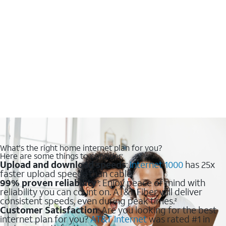
What's the right home internet plan for you?
Here are some things to consider:
Upload and download speeds
:
Internet 1000
has 25x
faster upload speeds than cable.
99% proven reliability
: Enjoy peace of mind with
1
reliability you can count on. AT&T Fiber will deliver
consistent speeds, even during peak times.
2
Customer Satisfaction
: Are you looking for the best
internet plan for you?
AT&T Internet
was rated #1 in