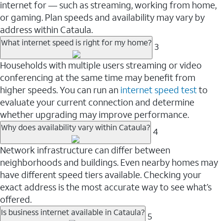
internet for — such as streaming, working from home,
or gaming. Plan speeds and availability may vary by
address within Cataula.
What internet speed is right for my home?
3
Households with multiple users streaming or video
conferencing at the same time may benefit from
higher speeds. You can run an
internet speed test
to
evaluate your current connection and determine
whether upgrading may improve performance.
Why does availability vary within Cataula?
4
Network infrastructure can differ between
neighborhoods and buildings. Even nearby homes may
have different speed tiers available. Checking your
exact address is the most accurate way to see what’s
offered.
Is business internet available in Cataula?
5