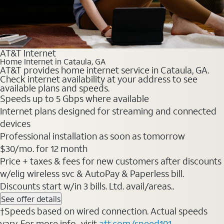
AT&T Internet
Home Internet in Cataula, GA
AT&T provides home internet service in Cataula, GA.
Check internet availability at your address to see
available plans and speeds.
Speeds up to 5 Gbps where available
Internet plans designed for streaming and connected
devices
Professional installation as soon as tomorrow
$30/mo. for 12 month
Price + taxes & fees for new customers after discounts
w/elig wireless svc & AutoPay & Paperless bill.
Discounts start w/in 3 bills. Ltd. avail/areas..
See offer details
†Speeds based on wired connection. Actual speeds
vary. For more info., visit
att.com/speed101
.