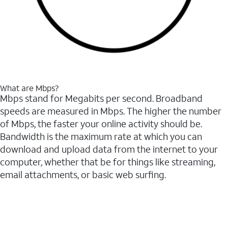
What are Mbps?
Mbps stand for Megabits per second. Broadband
speeds are measured in Mbps. The higher the number
of Mbps, the faster your online activity should be.
Bandwidth is the maximum rate at which you can
download and upload data from the internet to your
computer, whether that be for things like streaming,
email attachments, or basic web surfing.