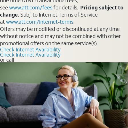
one time AT&T transactional fees,
see
www.att.com/fees
for details.
Pricing subject to
change.
Subj. to Internet Terms of Service
at
www.att.com/internet-terms
.
Offers may be modified or discontinued at any time
without notice and may not be combined with other
promotional offers on the same service(s).
Check Internet Availability
Check Internet Availability
or call