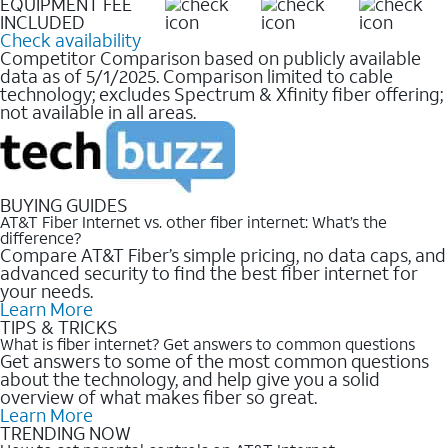
EQUIPMENT FEE
INCLUDED
Check availability
Competitor Comparison based on publicly available
data as of 5/1/2025. Comparison limited to cable
technology; excludes Spectrum & Xfinity fiber offering;
not available in all areas.
BUYING GUIDES
AT&T Fiber Internet vs. other fiber internet: What’s the
difference?
Compare AT&T Fiber’s simple pricing, no data caps, and
advanced security to find the best fiber internet for
your needs.
Learn More
TIPS & TRICKS
What is fiber internet? Get answers to common questions
Get answers to some of the most common questions
about the technology, and help give you a solid
overview of what makes fiber so great.
Learn More
TRENDING NOW