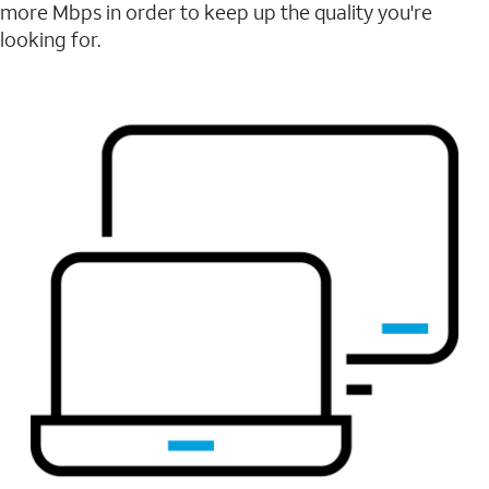
more Mbps in order to keep up the quality you're
looking for.