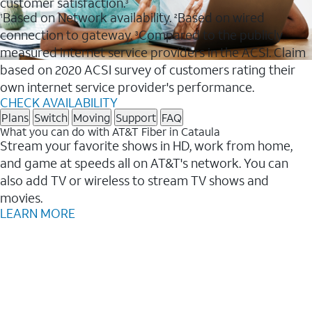
customer satisfaction.
3
Based on Network availability.
Based on wired
1
2
connection to gateway.
Compared to the publicly
3
measured internet service providers in the ACSI. Claim
based on 2020 ACSI survey of customers rating their
own internet service provider's performance.
CHECK AVAILABILITY
Plans
Switch
Moving
Support
FAQ
What you can do with AT&T Fiber in Cataula
Stream your favorite shows in HD, work from home,
and game at speeds all on AT&T's network. You can
also add TV or wireless to stream TV shows and
movies.
LEARN MORE