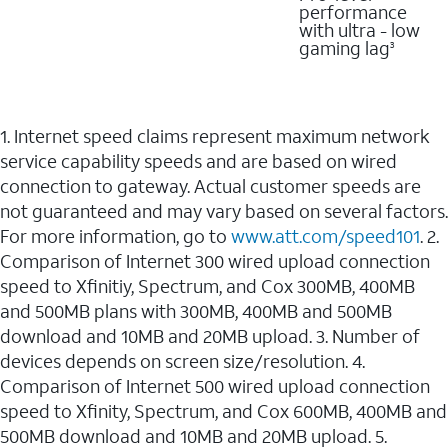
performance
with ultra - low
gaming lag
3
1. Internet speed claims represent maximum network
service capability speeds and are based on wired
connection to gateway. Actual customer speeds are
not guaranteed and may vary based on several factors.
For more information, go to
www.att.com/speed101
. 2.
Comparison of Internet 300 wired upload connection
speed to Xfinitiy, Spectrum, and Cox 300MB, 400MB
and 500MB plans with 300MB, 400MB and 500MB
download and 10MB and 20MB upload. 3. Number of
devices depends on screen size/resolution. 4.
Comparison of Internet 500 wired upload connection
speed to Xfinity, Spectrum, and Cox 600MB, 400MB and
500MB download and 10MB and 20MB upload. 5.