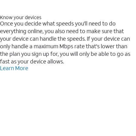
Know your devices
Once you decide what speeds you'll need to do
everything online, you also need to make sure that
your device can handle the speeds. If your device can
only handle a maximum Mbps rate that's lower than
the plan you sign up for, you will only be able to go as
fast as your device allows.
Learn More