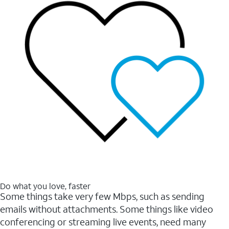
Do what you love, faster
Some things take very few Mbps, such as sending
emails without attachments. Some things like video
conferencing or streaming live events, need many