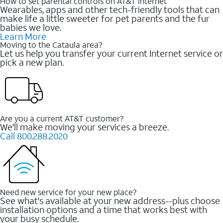
How to set parental controls on AT&T Internet
Wearables, apps and other tech-friendly tools that can
make life a little sweeter for pet parents and the fur
babies we love.
Learn More
Moving to the Cataula area?
Let us help you transfer your current Internet service or
pick a new plan.
Are you a current AT&T customer?
We'll make moving your services a breeze.
Call 800.288.2020
Need new service for your new place?
See what's available at your new address--plus choose
installation options and a time that works best with
your busy schedule.