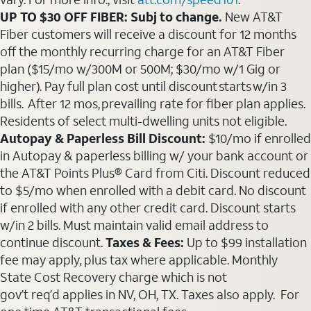
UP TO $30 OFF FIBER: Subj to change.
New AT&T
Fiber customers will receive a discount for 12 months
off the monthly recurring charge for an AT&T Fiber
plan ($15/mo w/300M or 500M; $30/mo w/1 Gig or
higher). Pay full plan cost until discount starts w/in 3
bills. After 12 mos, prevailing rate for fiber plan applies.
Residents of select multi-dwelling units not eligible.
Autopay & Paperless Bill Discount:
$10/mo if enrolled
in Autopay & paperless billing w/ your bank account or
the AT&T Points Plus® Card from Citi. Discount reduced
to $5/mo when enrolled with a debit card. No discount
if enrolled with any other credit card. Discount starts
w/in 2 bills. Must maintain valid email address to
continue discount.
Taxes & Fees:
Up to $99 installation
fee may apply, plus tax where applicable. Monthly
State Cost Recovery charge which is not
gov’t req’d applies in NV, OH, TX. Taxes also apply. For