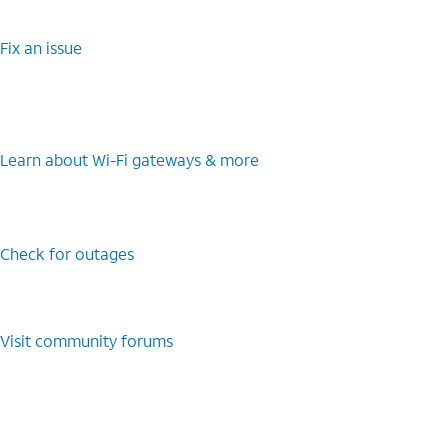
Fix an issue
Learn about Wi-Fi gateways & more
Check for outages
Visit community forums