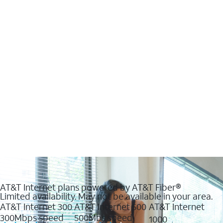
AT&T Internet plans powered by AT&T Fiber®
Limited availability. May not be available in your area.
AT&T Internet 300
AT&T Internet 500
AT&T Internet
300Mbps speed
500Mbs speed
1000