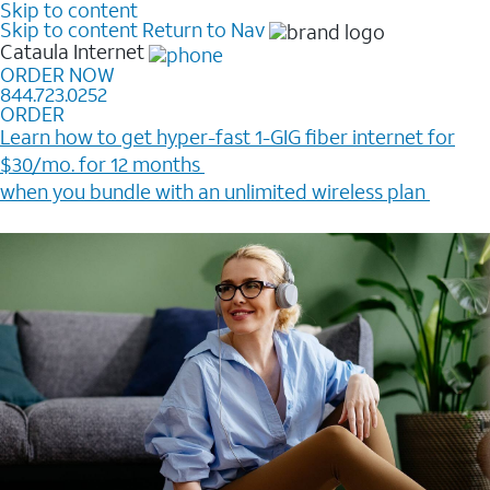
Skip to content
Skip to content
Return to Nav
Cataula
Internet
ORDER NOW
844.723.0252
ORDER
Learn how to get hyper-fast 1-GIG fiber internet for
$30/mo. for 12 months ​
when you bundle with an unlimited wireless plan ​
Plus, get a $200 Reward card