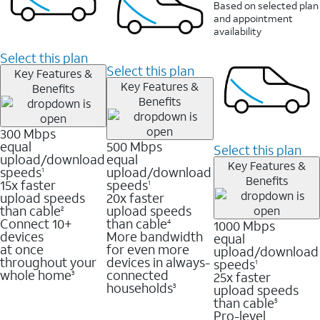
Based on selected plan
and appointment
availability
Select this plan
Select this plan
Key Features &
Key Features &
Benefits
Benefits
300 Mbps
equal
500 Mbps
Select this plan
upload/download
equal
Key Features &
speeds
upload/download
1
Benefits
15x faster
speeds
1
upload speeds
20x faster
than cable
upload speeds
2
Connect 10+
than cable
1000 Mbps
4
devices
More bandwidth
equal
at once
for even more
upload/download
throughout your
devices in always-
speeds
1
whole home
connected
25x faster
3
households
upload speeds
3
than cable
5
Pro-level