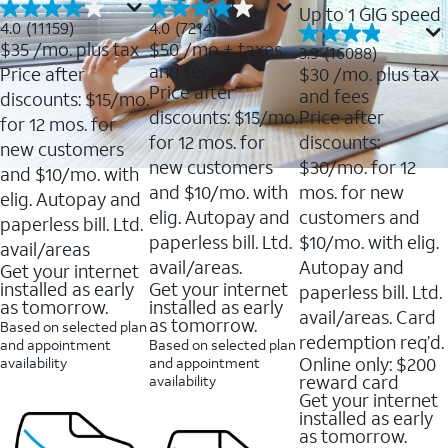
Up to 1 GIG speed
4.0
4.0
4.0
(11159)
4.0
(7214)
out
out
$35
/mo. plus tax
$50
/mo + taxes
3.9
3.9
(16088)
of
of
out
and fees
Price after
$30
/mo. plus tax
5
5
of
Price after
and fees
stars.
stars.
discounts: $15/mo.
5
11159
7214
discounts: $15/mo.
Price after
stars.
for 12 mos. for
reviews
reviews
16088
for 12 mos. for
discounts:
new customers
reviews
new customers
$30/mo. for 12
and $10/mo. with
and $10/mo. with
mos. for new
elig. Autopay and
elig. Autopay and
customers and
paperless bill. Ltd.
paperless bill. Ltd.
$10/mo. with elig.
avail/areas
avail/areas.
Autopay and
Get your internet
installed as early
Get your internet
paperless bill. Ltd.
as tomorrow.
installed as early
avail/areas. Card
as tomorrow.
Based on selected plan
redemption req’d.
and appointment
Based on selected plan
Online only: $200
availability
and appointment
reward card
availability
Get your internet
installed as early
as tomorrow.