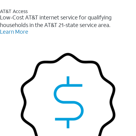
AT&T Access
Low-Cost AT&T internet service for qualifying
households in the AT&T 21-state service area.
Learn More