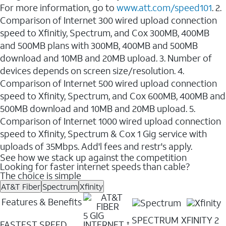
For more information, go to
www.att.com/speed101
. 2.
Comparison of Internet 300 wired upload connection
speed to Xfinitiy, Spectrum, and Cox 300MB, 400MB
and 500MB plans with 300MB, 400MB and 500MB
download and 10MB and 20MB upload. 3. Number of
devices depends on screen size/resolution. 4.
Comparison of Internet 500 wired upload connection
speed to Xfinity, Spectrum, and Cox 600MB, 400MB and
500MB download and 10MB and 20MB upload. 5.
Comparison of Internet 1000 wired upload connection
speed to Xfinity, Spectrum & Cox 1 Gig service with
uploads of 35Mbps. Add'l fees and restr's apply.
See how we stack up against the competition
Looking for faster internet speeds than cable?
The choice is simple
AT&T Fiber
Spectrum
Xfinity
Features & Benefits
5 GIG
SPECTRUM
XFINITY 2
FASTEST SPEED
INTERNET
✝