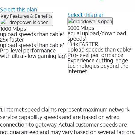
Select this plan
Select this plan
Key Features & Benefits
5000 Mbps
1000 Mbps
equal upload/download
upload speeds than cable
5
speeds
25x faster
1
134x FASTER
upload speeds than cable
5
upload speeds than cable
Pro-level performance
5
Pro-level performance
with ultra - low gaming lag
3
Experience cutting-edge
technologies beyond the
internet.
1. Internet speed claims represent maximum network
service capability speeds and are based on wired
connection to gateway. Actual customer speeds are
not guaranteed and may vary based on several factors.