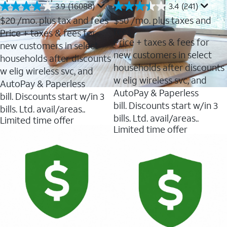
3.9
(16088)
3.4
(241)
3.9
3.4
out
out
$20
/mo. plus tax and fees
$50
/mo. plus taxes and
of
of
fees
Price + taxes & fees for
5
5
Price + taxes & fees for
new customers in select
stars.
stars.
new customers in select
16088
241
households after discounts
reviews
reviews
households after discounts
w elig wireless svc, and
w elig wireless svc, and
AutoPay & Paperless
AutoPay & Paperless
bill. Discounts start w/in 3
bill. Discounts start w/in 3
bills. Ltd. avail/areas..
bills. Ltd. avail/areas..
Limited time offer
Limited time offer