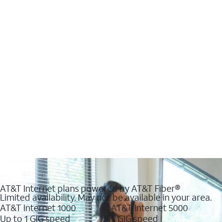
AT&T Internet plans powered by AT&T Fiber®
Limited availability. May not be available in your area.
AT&T Internet 1000
AT&T Internet 5000
Up to 1 GIG speed
5 GIG speed