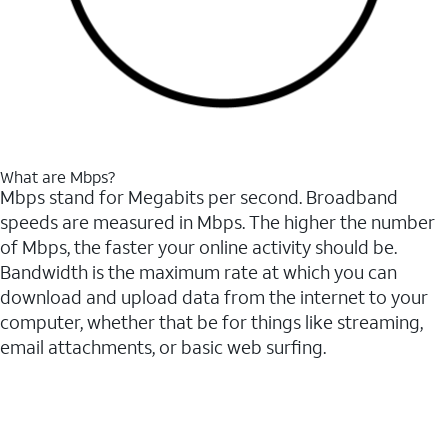
What are Mbps?
Mbps stand for Megabits per second. Broadband
speeds are measured in Mbps. The higher the number
of Mbps, the faster your online activity should be.
Bandwidth is the maximum rate at which you can
download and upload data from the internet to your
computer, whether that be for things like streaming,
email attachments, or basic web surfing.