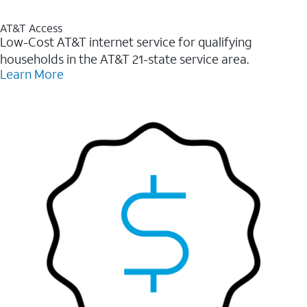
AT&T Access
Low-Cost AT&T internet service for qualifying
households in the AT&T 21-state service area.
Learn More