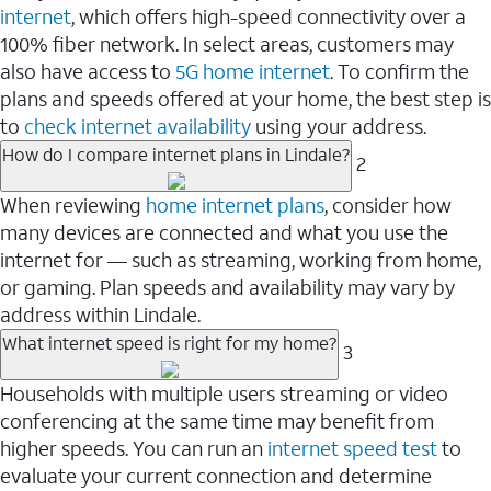
internet
, which offers high-speed connectivity over a
100% fiber network. In select areas, customers may
also have access to
5G home internet
. To confirm the
plans and speeds offered at your home, the best step is
to
check internet availability
using your address.
How do I compare internet plans in Lindale?
2
When reviewing
home internet plans
, consider how
many devices are connected and what you use the
internet for — such as streaming, working from home,
or gaming. Plan speeds and availability may vary by
address within Lindale.
What internet speed is right for my home?
3
Households with multiple users streaming or video
conferencing at the same time may benefit from
higher speeds. You can run an
internet speed test
to
evaluate your current connection and determine