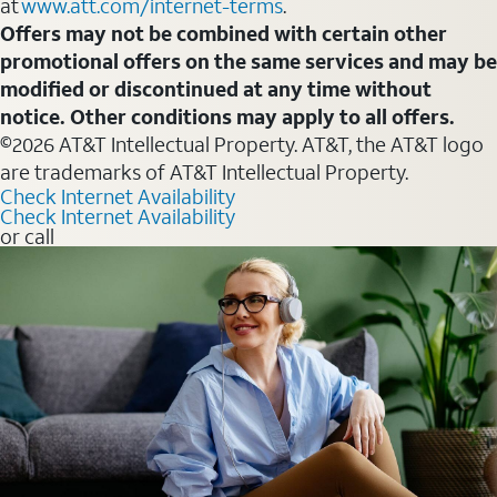
at
www.att.com/internet-terms
.
Offers may not be combined with certain other
promotional offers on the same services and may be
modified or discontinued at any time without
notice. Other conditions may apply to all offers.
©2026 AT&T Intellectual Property. AT&T, the AT&T logo
are trademarks of AT&T Intellectual Property.
Check Internet Availability
Check Internet Availability
or call