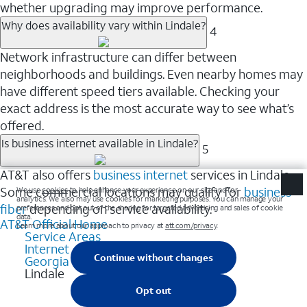
whether upgrading may improve performance.
Why does availability vary within Lindale?
4
Network infrastructure can differ between
neighborhoods and buildings. Even nearby homes may
have different speed tiers available. Checking your
exact address is the most accurate way to see what’s
offered.
Is business internet available in Lindale?
5
AT&T also offers
business internet
services in Lindale.
Some commercial locations may qualify for
business
fiber
depending on service availability.
AT&T Official Home
Service Areas
Internet
Georgia
Lindale