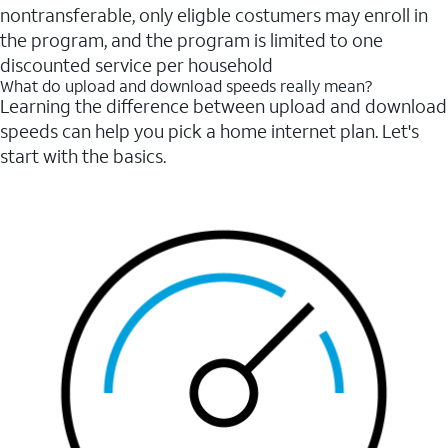
nontransferable, only eligble costumers may enroll in
the program, and the program is limited to one
discounted service per household
What do upload and download speeds really mean?
Learning the difference between upload and download
speeds can help you pick a home internet plan. Let's
start with the basics.