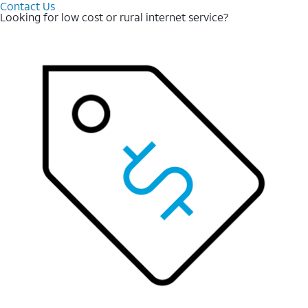
Contact Us
Looking for low cost or rural internet service?