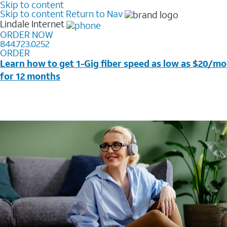
Skip to content
Skip to content
Return to Nav
Lindale
Internet
ORDER NOW
844.723.0252
ORDER
Learn how to get 1-Gig fiber speed as low as $20/mo
for 12 months
Price + taxes & fees after discounts with elig wireless
svc & AutoPay/Paperless bill. New customers in select
households only. Discounts start w/in 3 bills. Ltd avail.