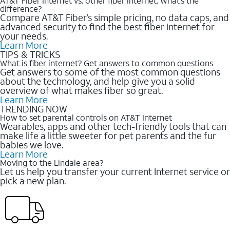
AT&T Fiber Internet vs. other fiber internet: What’s the
difference?
Compare AT&T Fiber’s simple pricing, no data caps, and
advanced security to find the best fiber internet for
your needs.
Learn More
TIPS & TRICKS
What is fiber internet? Get answers to common questions
Get answers to some of the most common questions
about the technology, and help give you a solid
overview of what makes fiber so great.
Learn More
TRENDING NOW
How to set parental controls on AT&T Internet
Wearables, apps and other tech-friendly tools that can
make life a little sweeter for pet parents and the fur
babies we love.
Learn More
Moving to the Lindale area?
Let us help you transfer your current Internet service or
pick a new plan.