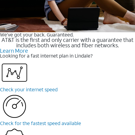
We’ve got your back. Guaranteed.
AT&T is the first and only carrier with a guarantee that
includes both wireless and fiber networks.
Learn More
Looking for a fast internet plan in Lindale?
Check your internet speed
Check for the fastest speed available