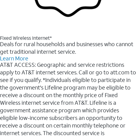
Fixed Wireless Internet*
Deals for rural households and businesses who cannot
get traditional internet service.
Learn More
AT&T ACCESS: Geographic and service restrictions
apply to AT&T internet services. Call or go to att.com to
see if you qualify. *Individuals eligible to participate in
the government's Lifeline program may be eligible to
receive a discount on the monthly price of Fixed
Wireless internet service from AT&T. Lifeline is a
government assistance program which provides
eligible low-income subscribers an opportunity to
receive a discount on certain monthly telephone or
internet services. The discounted service is