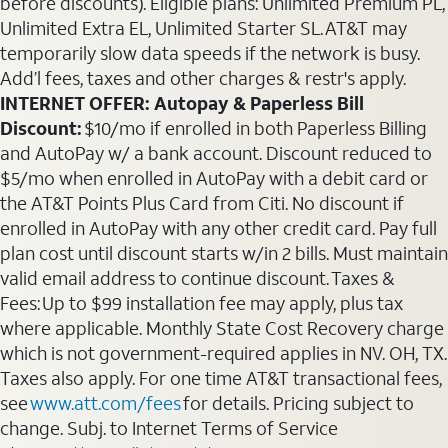
before discounts). Eligible plans: Unlimited Premium PL,
Unlimited Extra EL, Unlimited Starter SL. AT&T may
temporarily slow data speeds if the network is busy.
Add’l fees, taxes and other charges & restr's apply.
INTERNET OFFER: Autopay & Paperless Bill
Discount:
$10/mo if enrolled in both Paperless Billing
and AutoPay w/ a bank account. Discount reduced to
$5/mo when enrolled in AutoPay with a debit card or
the AT&T Points Plus Card from Citi. No discount if
enrolled in AutoPay with any other credit card. Pay full
plan cost until discount starts w/in 2 bills. Must maintain
valid email address to continue discount. Taxes &
Fees: Up to $99 installation fee may apply, plus tax
where applicable. Monthly State Cost Recovery charge
which is not government-required applies in NV. OH, TX.
Taxes also apply. For one time AT&T transactional fees,
see
www.att.com/fees
for details. Pricing subject to
change. Subj. to Internet Terms of Service