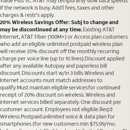
Value Plus VL. AT&T may temporarily slow data speeds
if the network is busy. Add’l fees, taxes and other
charges & restr's apply.
20% Wireless Savings Offer: Subj to change and
may be discontinued at any time.
Existing AT&T
Internet, AT&T Fiber (100M+) or Access plan customers
who add an eligible unlimited postpaid wireless plan
will receive 20% discount off the monthly recurring
charge per voice line (up to 10 lines). Discount applied
after any available Autopay and paperless bill
discount. Discounts start w/in 3 bills. Wireless and
Internet accounts must match addresses to
qualify. Must maintain eligible services for continued
receipt of 20% discount on wireless. Wireless and
internet services billed separately. One discount per
customer account. Employees not eligible. Req’d
Wireless: Postpaid unlimited voice & data plan for
smartphones (for new customers min $75.99/mo.