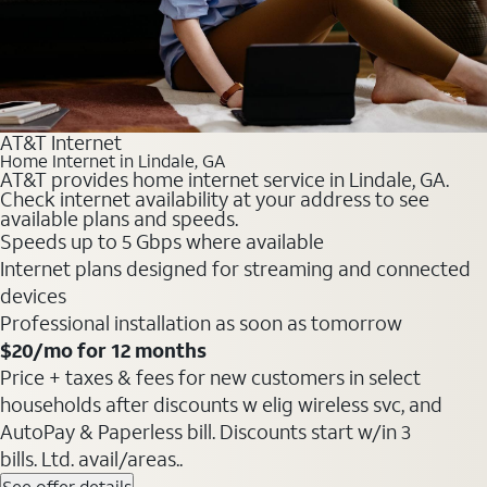
AT&T Internet
Home Internet in Lindale, GA
AT&T provides home internet service in Lindale, GA.
Check internet availability at your address to see
available plans and speeds.
Speeds up to 5 Gbps where available
Internet plans designed for streaming and connected
devices
Professional installation as soon as tomorrow
$20/mo for 12 months
Price + taxes & fees for new customers in select
households after discounts w elig wireless svc, and
AutoPay & Paperless bill. Discounts start w/in 3
bills. Ltd. avail/areas..
See offer details