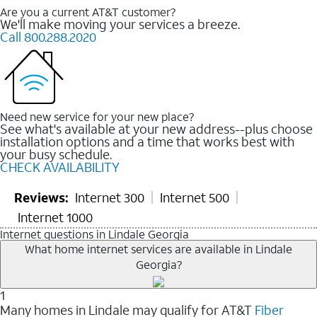
Are you a current AT&T customer?
We'll make moving your services a breeze.
Call 800.288.2020
Need new service for your new place?
See what's available at your new address--plus choose
installation options and a time that works best with
your busy schedule.
CHECK AVAILABILITY
Reviews:
Internet 300
Internet 500
Internet 1000
Internet questions in Lindale Georgia
What home internet services are available in Lindale
Georgia?
1
Many homes in Lindale may qualify for AT&T
Fiber