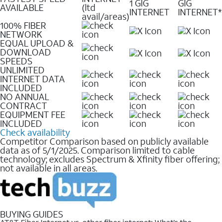
1 GIG
GIG
AVAILABLE
(ltd
INTERNET
INTERNET*
avail/areas)
100% FIBER
NETWORK
EQUAL UPLOAD &
DOWNLOAD
SPEEDS
UNLIMITED
INTERNET DATA
INCLUDED
NO ANNUAL
CONTRACT
EQUIPMENT FEE
INCLUDED
Check availability
Competitor Comparison based on publicly available
data as of 5/1/2025. Comparison limited to cable
technology; excludes Spectrum & Xfinity fiber offering;
not available in all areas.
BUYING GUIDES