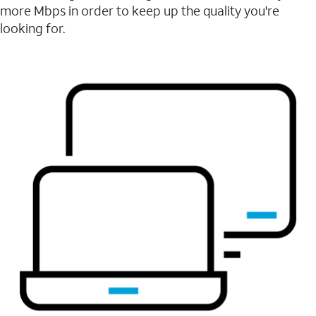
more Mbps in order to keep up the quality you're
looking for.