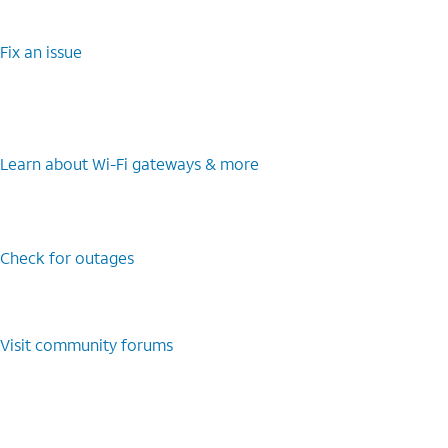
Fix an issue
Learn about Wi-Fi gateways & more
Check for outages
Visit community forums