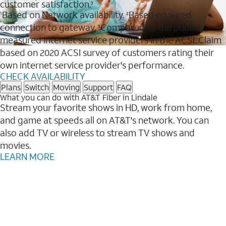
customer satisfaction.
3
Based on Network availability.
Based on wired
1
2
connection to gateway.
Compared to the publicly
3
measured internet service providers in the ACSI. Claim
based on 2020 ACSI survey of customers rating their
own internet service provider's performance.
CHECK AVAILABILITY
Plans
Switch
Moving
Support
FAQ
What you can do with AT&T Fiber in Lindale
Stream your favorite shows in HD, work from home,
and game at speeds all on AT&T's network. You can
also add TV or wireless to stream TV shows and
movies.
LEARN MORE