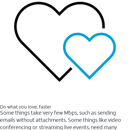
Do what you love, faster
Some things take very few Mbps, such as sending
emails without attachments. Some things like video
conferencing or streaming live events, need many