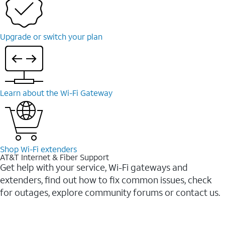
Upgrade or switch your plan
Learn about the Wi-Fi Gateway
Shop Wi-Fi extenders
AT&T Internet & Fiber Support
Get help with your service, Wi-Fi gateways and
extenders, find out how to fix common issues, check
for outages, explore community forums or contact us.