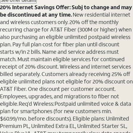
20% Internet Savings Offer: Subj to change and may
be discontinued at any time.
New residential internet
and wireless customers only. 20% off the monthly
recurring charge for AT&T Fiber (300M or higher) when
also purchasing an eligible unlimited postpaid wireless
plan. Pay full plan cost for fiber plan until discount
starts w/in 2 bills. Name and service address must
match. Must maintain eligible services for continued
receipt of 20% discount. Wireless and internet services
billed separately. Customers already receiving 25% off
eligible unlimited plans not eligible for 20% discount on
AT&T Fiber. One discount per customer account.
Employees, upgrades, and migrations to fiber not
eligible. Req’d Wireless: Postpaid unlimited voice & data
plan for smartphones (for new customers min.
$60.99/mo. before discounts). Eligible plans: Unlimited
Premium PL, Unlimited Extra EL, Unlimited Starter SL,