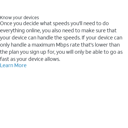
Know your devices
Once you decide what speeds you'll need to do
everything online, you also need to make sure that
your device can handle the speeds. If your device can
only handle a maximum Mbps rate that's lower than
the plan you sign up for, you will only be able to go as
fast as your device allows.
Learn More