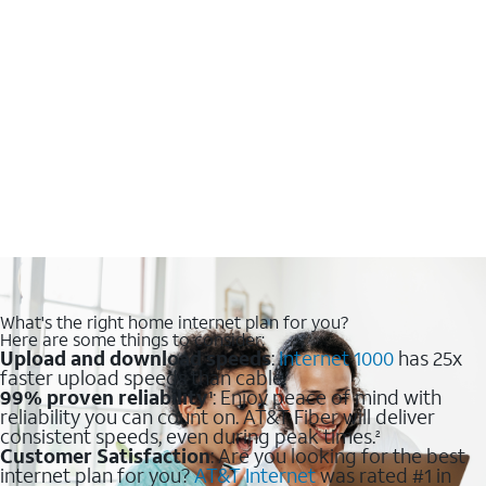
What's the right home internet plan for you?
Here are some things to consider:
Upload and download speeds
:
Internet 1000
has 25x
faster upload speeds than cable.
99% proven reliability
: Enjoy peace of mind with
1
reliability you can count on. AT&T Fiber will deliver
consistent speeds, even during peak times.
2
Customer Satisfaction
: Are you looking for the best
internet plan for you?
AT&T Internet
was rated #1 in