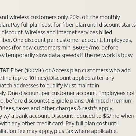
 and wireless customers only. 20% off the monthly
. Pay full plan cost for fiber plan until discount starts
discount. Wireless and internet services billed
T Fiber. One discount per customer account. Employees,
phones (for new customers min. $60.99/mo. before
may temporarily slow data speeds if the network is busy.
 AT&T Fiber (100M+) or Access plan customers who add
line (up to 10 lines). Discount applied after any
 match addresses to qualify. Must maintain
rately. One discount per customer account. Employees not
o. before discounts). Eligible plans: Unlimited Premium
 fees, taxes and other charges & restr's apply.
Pay w/ a bank account. Discount reduced to $5/mo when
ith any other credit card. Pay full plan cost until
allation fee may apply, plus tax where applicable.