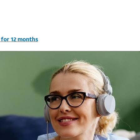
 for 12 months
vc & AutoPay/Paperless bill. New customers in select house