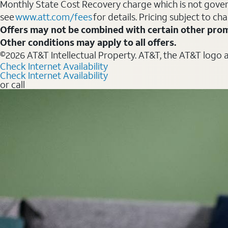
Monthly State Cost Recovery charge which is not govern
see
www.att.com/fees
for details. Pricing subject to ch
Offers may not be combined with certain other prom
Other conditions may apply to all offers.
©2026 AT&T Intellectual Property. AT&T, the AT&T logo 
Check Internet Availability
Check Internet Availability
or call