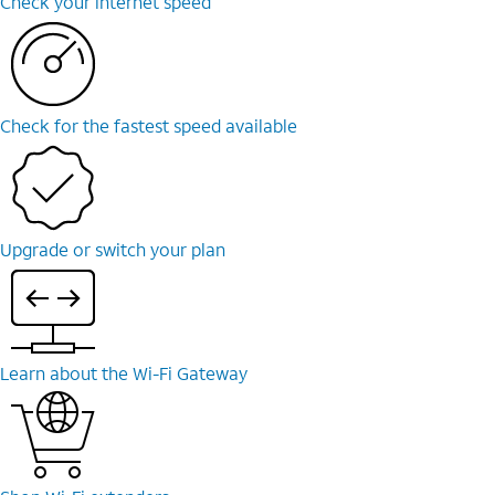
Check your internet speed
Check for the fastest speed available
Upgrade or switch your plan
Learn about the Wi-Fi Gateway