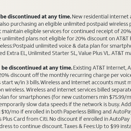
be discontinued at any time.
New residential internet
o purchasing an eligible unlimited postpaid wireless plan
maintain eligible services for continued receipt of 20% 
le unlimited plans not eligible for 20% discount on AT&
ireless: Postpaid unlimited voice & data plan for smart
ted Extra EL, Unlimited Starter SL, Value Plus VL. AT&T 
 be discontinued at any time.
Existing AT&T Internet,
 20% discount off the monthly recurring charge per voice 
 start w/in 3 bills. Wireless and Internet accounts must
 on wireless. Wireless and internet services billed sepa
ta plan for smartphones (for new customers min $75.99/m
emporarily slow data speeds if the network is busy. Add’l
:
$10/mo if enrolled in both Paperless Billing and Auto
Plus Card from Citi. No discount if enrolled in AutoPay w
ddress to continue discount. Taxes & Fees: Up to $99 inst