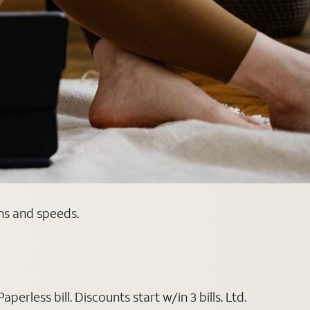
ans and speeds.
rless bill. Discounts start w/in 3 bills. Ltd.