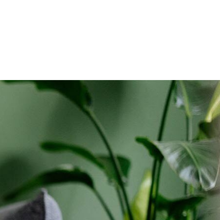
holds only. Discounts start w/in 3 bills. Ltd avail.