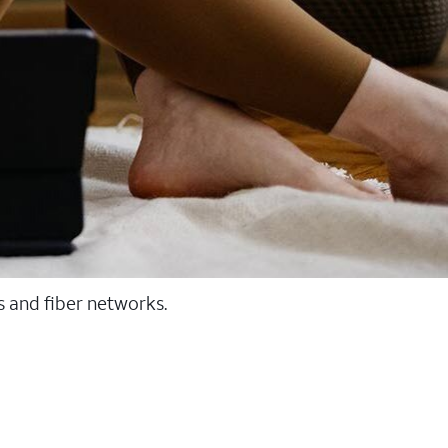
ss and fiber networks.