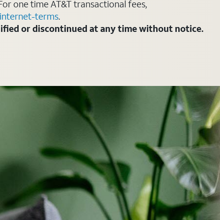
For one time AT&T transactional fees,
internet-terms
.
fied or discontinued at any time without notice.