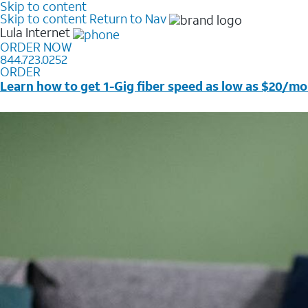
Skip to content
Skip to content
Return to Nav
Lula
Internet
ORDER NOW
844.723.0252
ORDER
Learn how to get 1-Gig fiber speed as low as $20/mo
Price + taxes & fees after discounts with elig wireless s