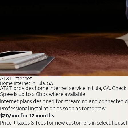
AT&T Internet
Home Internet in Lula, GA
AT&T provides home internet service in Lula, GA. Check i
Speeds up to 5 Gbps where available
Internet plans designed for streaming and connected d
Professional installation as soon as tomorrow
$20/mo for 12 months
Price + taxes & fees for new customers in select househol