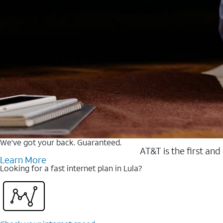
We’ve got your back. Guaranteed.
AT&T is the first and
Learn More
Looking for a fast internet plan in Lula?