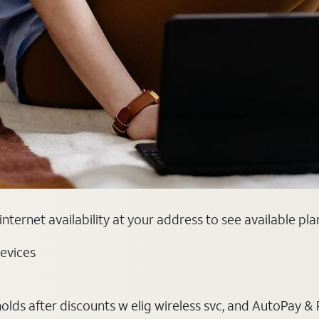
nternet availability at your address to see available pl
evices
ds after discounts w elig wireless svc, and AutoPay & Pape