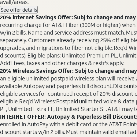
avail/areas..
See offer details
20% Internet Savings Offer: Subj to change and may 
recurring charge for AT&T Fiber (300M or higher) when als
w/in 2 bills. Name and service address must match. Must 
separately. Customers already receiving 25% off eligib
upgrades, and migrations to fiber not eligible. Req’d W
discounts). Eligible plans: Unlimited Premium PL, Unlimi
Add’l fees, taxes and other charges & restr's apply.
20% Wireless Savings Offer: Subj to change and may
an eligible unlimited postpaid wireless plan will receive
available Autopay and paperless bill discount. Discounts
eligible services for continued receipt of 20% discount
eligible. Req’d Wireless: Postpaid unlimited voice & da
PL, Unlimited Extra EL, Unlimited Starter SL. AT&T may t
INTERNET OFFER: Autopay & Paperless Bill Discount
enrolled in AutoPay with a debit card or the AT&T Points 
discount starts w/in 2 bills. Must maintain valid email a