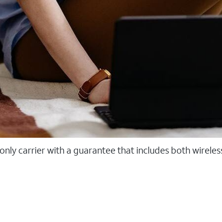
 only carrier with a guarantee that includes both wirele