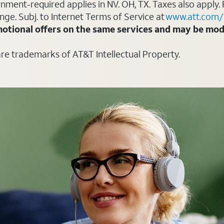
ment-required applies in NV. OH, TX. Taxes also apply. 
ange. Subj. to Internet Terms of Service at
www.att.com/
otional offers on the same services and may be modi
are trademarks of AT&T Intellectual Property.