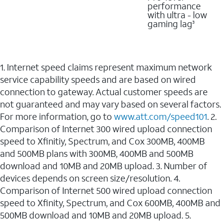
performance
with ultra - low
gaming lag
3
1. Internet speed claims represent maximum network
service capability speeds and are based on wired
connection to gateway. Actual customer speeds are
not guaranteed and may vary based on several factors.
For more information, go to
www.att.com/speed101
. 2.
Comparison of Internet 300 wired upload connection
speed to Xfinitiy, Spectrum, and Cox 300MB, 400MB
and 500MB plans with 300MB, 400MB and 500MB
download and 10MB and 20MB upload. 3. Number of
devices depends on screen size/resolution. 4.
Comparison of Internet 500 wired upload connection
speed to Xfinity, Spectrum, and Cox 600MB, 400MB and
500MB download and 10MB and 20MB upload. 5.