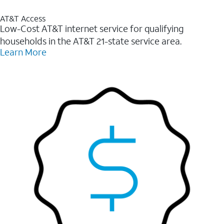
AT&T Access
Low-Cost AT&T internet service for qualifying
households in the AT&T 21-state service area.
Learn More