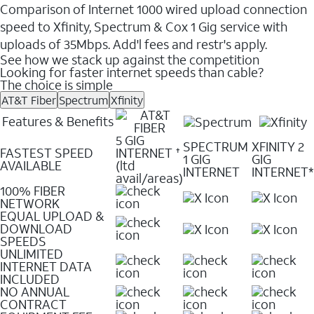
Comparison of Internet 1000 wired upload connection
speed to Xfinity, Spectrum & Cox 1 Gig service with
uploads of 35Mbps. Add'l fees and restr's apply.
See how we stack up against the competition
Looking for faster internet speeds than cable?
The choice is simple
AT&T Fiber
Spectrum
Xfinity
Features & Benefits
5 GIG
SPECTRUM
XFINITY 2
FASTEST SPEED
INTERNET
✝
1 GIG
GIG
AVAILABLE
(ltd
INTERNET
INTERNET*
avail/areas)
100% FIBER
NETWORK
EQUAL UPLOAD &
DOWNLOAD
SPEEDS
UNLIMITED
INTERNET DATA
INCLUDED
NO ANNUAL
CONTRACT