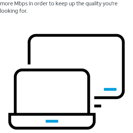
more Mbps in order to keep up the quality you're
looking for.