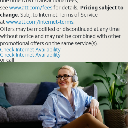
one time AT&T transactional fees,
see
www.att.com/fees
for details.
Pricing subject to
change.
Subj. to Internet Terms of Service
at
www.att.com/internet-terms
.
Offers may be modified or discontinued at any time
without notice and may not be combined with other
promotional offers on the same service(s).
Check Internet Availability
Check Internet Availability
or call