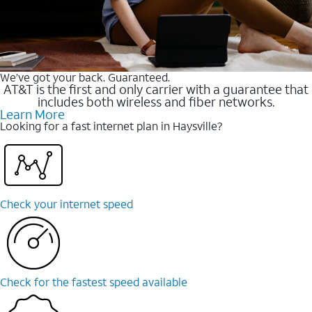
We’ve got your back. Guaranteed.
AT&T is the first and only carrier with a guarantee that
includes both wireless and fiber networks.
Learn More
Looking for a fast internet plan in Haysville?
Check your internet speed
Check for the fastest speed available