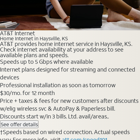
AT&T Internet
Home Internet in Haysville, KS
AT&T provides home internet service in Haysville, KS.
Check internet availability at your address to see
available plans and speeds.
Speeds up to 5 Gbps where available
Internet plans designed for streaming and connected
devices
Professional installation as soon as tomorrow
$30/mo. for 12 month
Price + taxes & fees for new customers after discounts
w/elig wireless svc & AutoPay & Paperless bill.
Discounts start w/in 3 bills. Ltd. avail/areas..
See offer details
†Speeds based on wired connection. Actual speeds
vary. For more info., visit
att.com/speed101
.