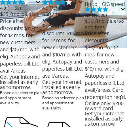
Up to 1 GIG speed
4.0
4.0
4.0
(11159)
4.0
(7214)
out
out
$35
/mo. plus tax
$50
/mo + taxes
3.9
3.9
(16088)
of
of
out
and fees
Price after
$30
/mo. plus tax
5
5
of
Price after
and fees
stars.
stars.
discounts: $15/mo.
5
11159
7214
discounts: $15/mo.
Price after
stars.
for 12 mos. for
reviews
reviews
16088
for 12 mos. for
discounts:
new customers
reviews
new customers
$30/mo. for 12
and $10/mo. with
and $10/mo. with
mos. for new
elig. Autopay and
elig. Autopay and
customers and
paperless bill. Ltd.
paperless bill. Ltd.
$10/mo. with elig.
avail/areas
avail/areas.
Autopay and
Get your internet
installed as early
Get your internet
paperless bill. Ltd.
as tomorrow.
installed as early
avail/areas. Card
as tomorrow.
Based on selected plan
redemption req’d.
and appointment
Based on selected plan
Online only: $200
availability
and appointment
reward card
availability
Get your internet
installed as early
as tomorrow.