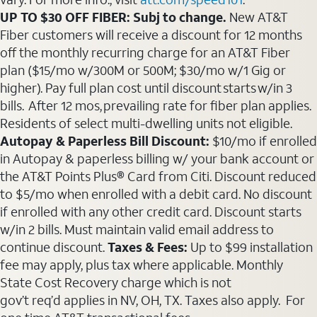
UP TO $30 OFF FIBER: Subj to change.
New AT&T
Fiber customers will receive a discount for 12 months
off the monthly recurring charge for an AT&T Fiber
plan ($15/mo w/300M or 500M; $30/mo w/1 Gig or
higher). Pay full plan cost until discount starts w/in 3
bills. After 12 mos, prevailing rate for fiber plan applies.
Residents of select multi-dwelling units not eligible.
Autopay & Paperless Bill Discount:
$10/mo if enrolled
in Autopay & paperless billing w/ your bank account or
the AT&T Points Plus® Card from Citi. Discount reduced
to $5/mo when enrolled with a debit card. No discount
if enrolled with any other credit card. Discount starts
w/in 2 bills. Must maintain valid email address to
continue discount.
Taxes & Fees:
Up to $99 installation
fee may apply, plus tax where applicable. Monthly
State Cost Recovery charge which is not
gov’t req’d applies in NV, OH, TX. Taxes also apply. For