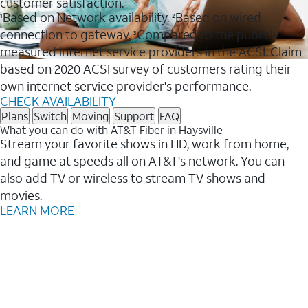
customer satisfaction.
3
Based on Network availability.
Based on wired
1
2
connection to gateway.
Compared to the publicly
3
measured internet service providers in the ACSI. Claim
based on 2020 ACSI survey of customers rating their
own internet service provider's performance.
CHECK AVAILABILITY
Plans
Switch
Moving
Support
FAQ
What you can do with AT&T Fiber in Haysville
Stream your favorite shows in HD, work from home,
and game at speeds all on AT&T's network. You can
also add TV or wireless to stream TV shows and
movies.
LEARN MORE