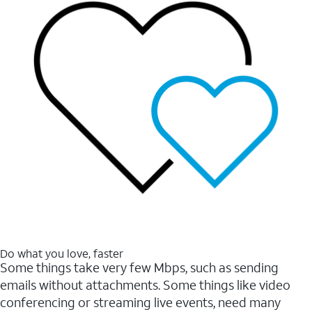
Do what you love, faster
Some things take very few Mbps, such as sending
emails without attachments. Some things like video
conferencing or streaming live events, need many