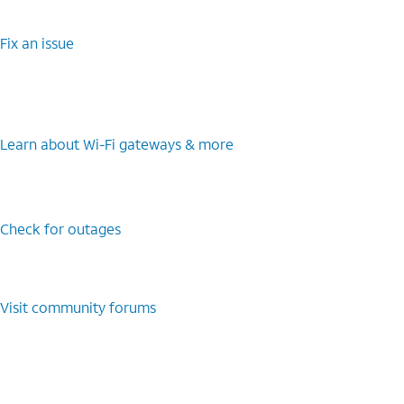
Fix an issue
Learn about Wi-Fi gateways & more
Check for outages
Visit community forums