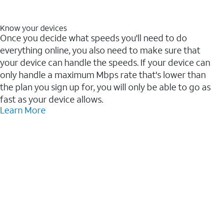
Know your devices
Once you decide what speeds you'll need to do
everything online, you also need to make sure that
your device can handle the speeds. If your device can
only handle a maximum Mbps rate that's lower than
the plan you sign up for, you will only be able to go as
fast as your device allows.
Learn More