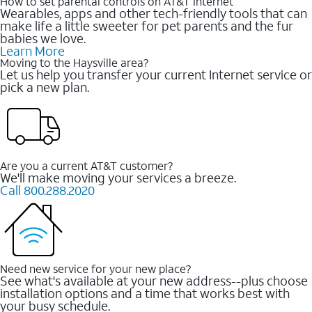
How to set parental controls on AT&T Internet
Wearables, apps and other tech-friendly tools that can
make life a little sweeter for pet parents and the fur
babies we love.
Learn More
Moving to the Haysville area?
Let us help you transfer your current Internet service or
pick a new plan.
Are you a current AT&T customer?
We'll make moving your services a breeze.
Call 800.288.2020
Need new service for your new place?
See what's available at your new address--plus choose
installation options and a time that works best with
your busy schedule.