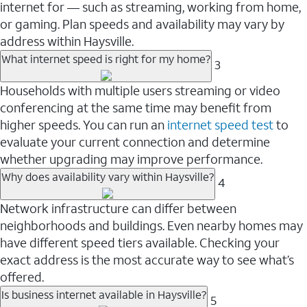
internet for — such as streaming, working from home,
or gaming. Plan speeds and availability may vary by
address within Haysville.
What internet speed is right for my home?
3
Households with multiple users streaming or video
conferencing at the same time may benefit from
higher speeds. You can run an
internet speed test
to
evaluate your current connection and determine
whether upgrading may improve performance.
Why does availability vary within Haysville?
4
Network infrastructure can differ between
neighborhoods and buildings. Even nearby homes may
have different speed tiers available. Checking your
exact address is the most accurate way to see what’s
offered.
Is business internet available in Haysville?
5