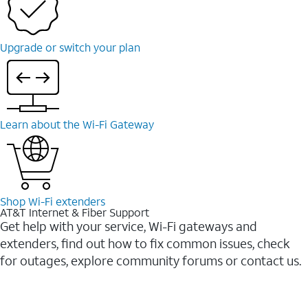
Upgrade or switch your plan
Learn about the Wi-Fi Gateway
Shop Wi-Fi extenders
AT&T Internet & Fiber Support
Get help with your service, Wi-Fi gateways and
extenders, find out how to fix common issues, check
for outages, explore community forums or contact us.