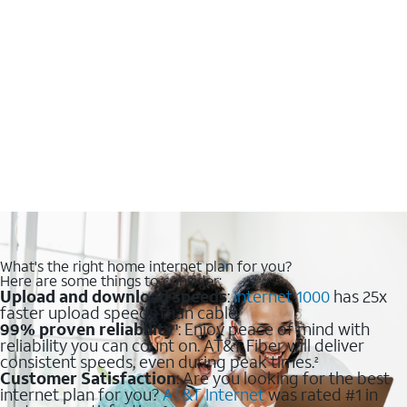
What's the right home internet plan for you?
Here are some things to consider:
Upload and download speeds
:
Internet 1000
has 25x
faster upload speeds than cable.
99% proven reliability
: Enjoy peace of mind with
1
reliability you can count on. AT&T Fiber will deliver
consistent speeds, even during peak times.
2
Customer Satisfaction
: Are you looking for the best
internet plan for you?
AT&T Internet
was rated #1 in