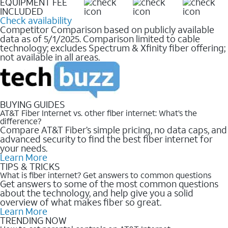
EQUIPMENT FEE
INCLUDED
Check availability
Competitor Comparison based on publicly available
data as of 5/1/2025. Comparison limited to cable
technology; excludes Spectrum & Xfinity fiber offering;
not available in all areas.
BUYING GUIDES
AT&T Fiber Internet vs. other fiber internet: What’s the
difference?
Compare AT&T Fiber’s simple pricing, no data caps, and
advanced security to find the best fiber internet for
your needs.
Learn More
TIPS & TRICKS
What is fiber internet? Get answers to common questions
Get answers to some of the most common questions
about the technology, and help give you a solid
overview of what makes fiber so great.
Learn More
TRENDING NOW