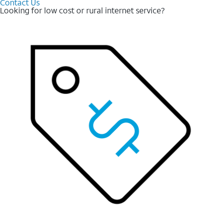
Contact Us
Looking for low cost or rural internet service?