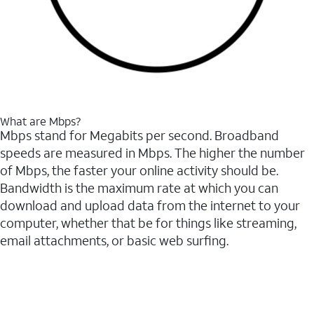
What are Mbps?
Mbps stand for Megabits per second. Broadband
speeds are measured in Mbps. The higher the number
of Mbps, the faster your online activity should be.
Bandwidth is the maximum rate at which you can
download and upload data from the internet to your
computer, whether that be for things like streaming,
email attachments, or basic web surfing.