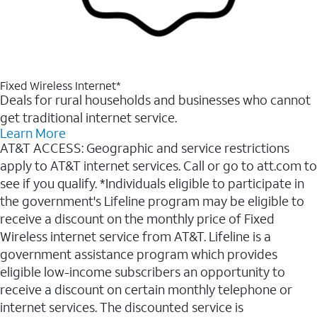
Fixed Wireless Internet*
Deals for rural households and businesses who cannot
get traditional internet service.
Learn More
AT&T ACCESS: Geographic and service restrictions
apply to AT&T internet services. Call or go to att.com to
see if you qualify. *Individuals eligible to participate in
the government's Lifeline program may be eligible to
receive a discount on the monthly price of Fixed
Wireless internet service from AT&T. Lifeline is a
government assistance program which provides
eligible low-income subscribers an opportunity to
receive a discount on certain monthly telephone or
internet services. The discounted service is