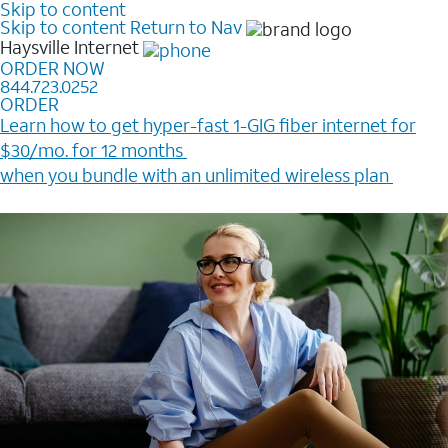
Skip to content
Skip to content
Return to Nav
Haysville
Internet
ORDER NOW
844.723.0252
ORDER
Learn how to get hyper-fast 1-GIG fiber internet for
$30/mo. for 12 months ​
when you bundle with an unlimited wireless plan ​
Plus, get a $200 Reward card