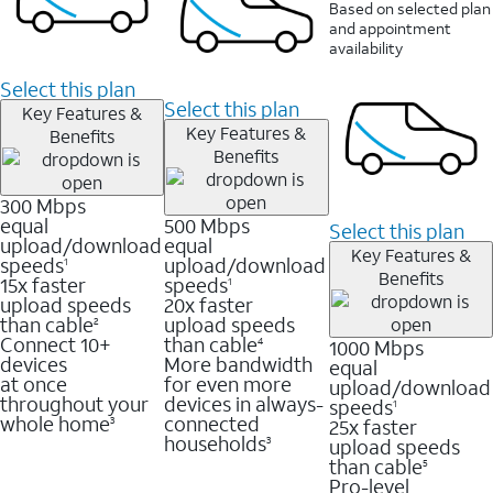
Based on selected plan
and appointment
availability
Select this plan
Select this plan
Key Features &
Key Features &
Benefits
Benefits
300 Mbps
equal
500 Mbps
Select this plan
upload/download
equal
Key Features &
speeds
upload/download
1
Benefits
15x faster
speeds
1
upload speeds
20x faster
than cable
upload speeds
2
Connect 10+
than cable
1000 Mbps
4
devices
More bandwidth
equal
at once
for even more
upload/download
throughout your
devices in always-
speeds
1
whole home
connected
25x faster
3
households
upload speeds
3
than cable
5
Pro-level