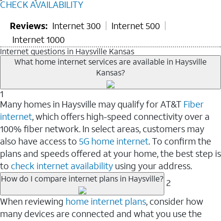
CHECK AVAILABILITY
Reviews:
Internet 300
Internet 500
Internet 1000
Internet questions in Haysville Kansas
What home internet services are available in Haysville
Kansas?
1
Many homes in Haysville may qualify for AT&T
Fiber
internet
, which offers high-speed connectivity over a
100% fiber network. In select areas, customers may
also have access to
5G home internet
. To confirm the
plans and speeds offered at your home, the best step is
to
check internet availability
using your address.
How do I compare internet plans in Haysville?
2
When reviewing
home internet plans
, consider how
many devices are connected and what you use the