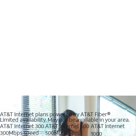
AT&T Internet plans powered by AT&T Fiber®
Limited availability. May not be available in your area.
AT&T Internet 300
AT&T Internet 500
AT&T Internet
300Mbps speed
500Mbs speed
1000