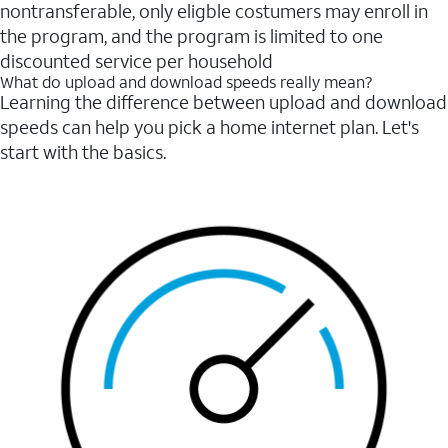
nontransferable, only eligble costumers may enroll in
the program, and the program is limited to one
discounted service per household
What do upload and download speeds really mean?
Learning the difference between upload and download
speeds can help you pick a home internet plan. Let's
start with the basics.