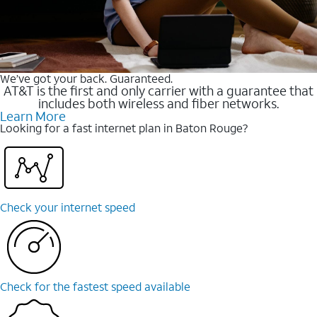
We’ve got your back. Guaranteed.
AT&T is the first and only carrier with a guarantee that
includes both wireless and fiber networks.
Learn More
Looking for a fast internet plan in Baton Rouge?
Check your internet speed
Check for the fastest speed available