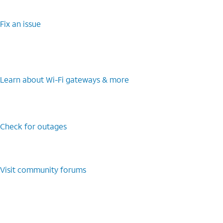
Fix an issue
Learn about Wi-Fi gateways & more
Check for outages
Visit community forums