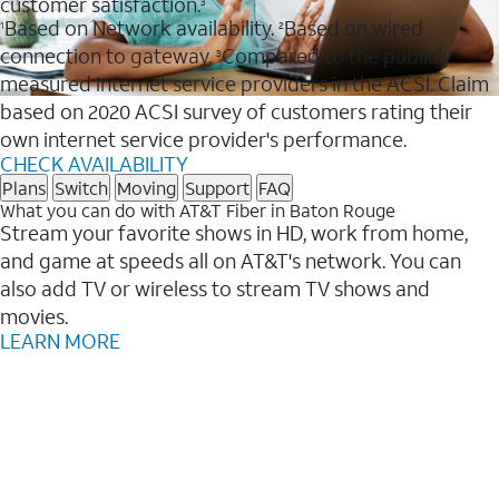
customer satisfaction.
3
Based on Network availability.
Based on wired
1
2
connection to gateway.
Compared to the publicly
3
measured internet service providers in the ACSI. Claim
based on 2020 ACSI survey of customers rating their
own internet service provider's performance.
CHECK AVAILABILITY
Plans
Switch
Moving
Support
FAQ
What you can do with AT&T Fiber in Baton Rouge
Stream your favorite shows in HD, work from home,
and game at speeds all on AT&T's network. You can
also add TV or wireless to stream TV shows and
movies.
LEARN MORE