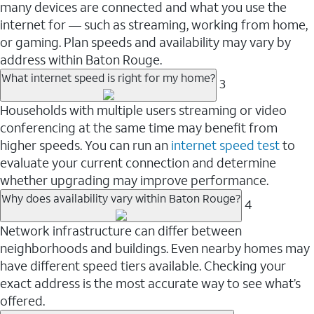
many devices are connected and what you use the
internet for — such as streaming, working from home,
or gaming. Plan speeds and availability may vary by
address within Baton Rouge.
What internet speed is right for my home?
3
Households with multiple users streaming or video
conferencing at the same time may benefit from
higher speeds. You can run an
internet speed test
to
evaluate your current connection and determine
whether upgrading may improve performance.
Why does availability vary within Baton Rouge?
4
Network infrastructure can differ between
neighborhoods and buildings. Even nearby homes may
have different speed tiers available. Checking your
exact address is the most accurate way to see what’s
offered.