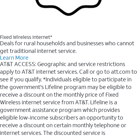
Fixed Wireless Internet*
Deals for rural households and businesses who cannot
get traditional internet service.
Learn More
AT&T ACCESS: Geographic and service restrictions
apply to AT&T internet services. Call or go to att.com to
see if you qualify. *Individuals eligible to participate in
the government's Lifeline program may be eligible to
receive a discount on the monthly price of Fixed
Wireless internet service from AT&T. Lifeline is a
government assistance program which provides
eligible low-income subscribers an opportunity to
receive a discount on certain monthly telephone or
internet services. The discounted service is