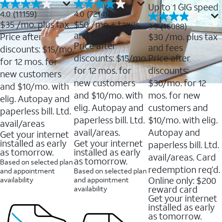
Up to 1 GIG speed
4.0
4.0
4.0
(11159)
4.0
(7214)
out
out
$35
/mo. plus tax
$50
/mo + taxes
3.9
3.9
(16088)
of
of
out
and fees
Price after
$30
/mo. plus tax
5
5
of
Price after
and fees
stars.
stars.
discounts: $15/mo.
5
11159
7214
discounts: $15/mo.
Price after
stars.
for 12 mos. for
reviews
reviews
16088
for 12 mos. for
discounts:
new customers
reviews
new customers
$30/mo. for 12
and $10/mo. with
and $10/mo. with
mos. for new
elig. Autopay and
elig. Autopay and
customers and
paperless bill. Ltd.
paperless bill. Ltd.
$10/mo. with elig.
avail/areas
avail/areas.
Autopay and
Get your internet
installed as early
Get your internet
paperless bill. Ltd.
as tomorrow.
installed as early
avail/areas. Card
as tomorrow.
Based on selected plan
redemption req’d.
and appointment
Based on selected plan
Online only: $200
availability
and appointment
reward card
availability
Get your internet
installed as early
as tomorrow.