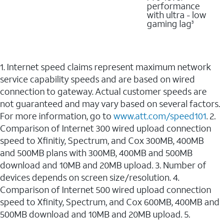
performance
with ultra - low
gaming lag
3
1. Internet speed claims represent maximum network
service capability speeds and are based on wired
connection to gateway. Actual customer speeds are
not guaranteed and may vary based on several factors.
For more information, go to
www.att.com/speed101
. 2.
Comparison of Internet 300 wired upload connection
speed to Xfinitiy, Spectrum, and Cox 300MB, 400MB
and 500MB plans with 300MB, 400MB and 500MB
download and 10MB and 20MB upload. 3. Number of
devices depends on screen size/resolution. 4.
Comparison of Internet 500 wired upload connection
speed to Xfinity, Spectrum, and Cox 600MB, 400MB and
500MB download and 10MB and 20MB upload. 5.