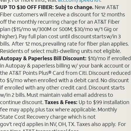
UP TO $30 OFF FIBER: Subj to change.
New AT&T
Fiber customers will receive a discount for 12 months
off the monthly recurring charge for an AT&T Fiber
plan ($15/mo w/300M or 500M; $30/mo w/1 Gig or
higher). Pay full plan cost until discount starts w/in 3
bills. After 12 mos, prevailing rate for fiber plan applies.
Residents of select multi-dwelling units not eligible.
Autopay & Paperless Bill Discount:
$10/mo if enrolled
in Autopay & paperless billing w/ your bank account or
the AT&T Points Plus® Card from Citi. Discount reduced
to $5/mo when enrolled with a debit card. No discount
if enrolled with any other credit card. Discount starts
w/in 2 bills. Must maintain valid email address to
continue discount.
Taxes & Fees:
Up to $99 installation
fee may apply, plus tax where applicable. Monthly
State Cost Recovery charge which is not
gov’t req’d applies in NV, OH, TX. Taxes also apply. For