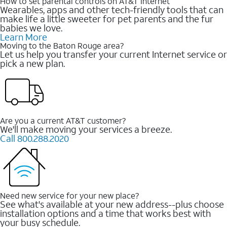
How to set parental controls on AT&T Internet
Wearables, apps and other tech-friendly tools that can
make life a little sweeter for pet parents and the fur
babies we love.
Learn More
Moving to the Baton Rouge area?
Let us help you transfer your current Internet service or
pick a new plan.
Are you a current AT&T customer?
We'll make moving your services a breeze.
Call 800.288.2020
Need new service for your new place?
See what's available at your new address--plus choose
installation options and a time that works best with
your busy schedule.