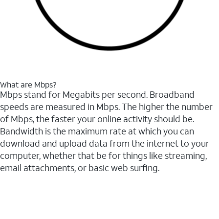
What are Mbps?
Mbps stand for Megabits per second. Broadband
speeds are measured in Mbps. The higher the number
of Mbps, the faster your online activity should be.
Bandwidth is the maximum rate at which you can
download and upload data from the internet to your
computer, whether that be for things like streaming,
email attachments, or basic web surfing.