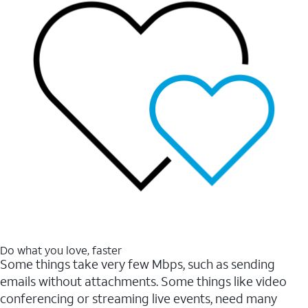
Do what you love, faster
Some things take very few Mbps, such as sending
emails without attachments. Some things like video
conferencing or streaming live events, need many