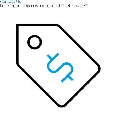
Contact Us
Looking for low cost or rural internet service?