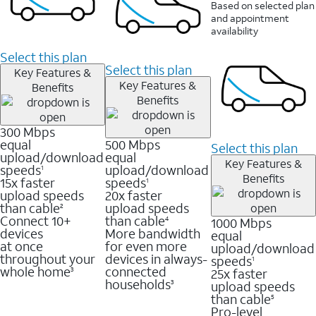
Based on selected plan
and appointment
availability
Select this plan
Select this plan
Key Features &
Key Features &
Benefits
Benefits
300 Mbps
equal
500 Mbps
Select this plan
upload/download
equal
Key Features &
speeds
upload/download
1
Benefits
15x faster
speeds
1
upload speeds
20x faster
than cable
upload speeds
2
Connect 10+
than cable
1000 Mbps
4
devices
More bandwidth
equal
at once
for even more
upload/download
throughout your
devices in always-
speeds
1
whole home
connected
25x faster
3
households
upload speeds
3
than cable
5
Pro-level