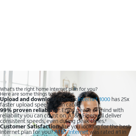
What's the right home internet plan for you?
Here are some things to consider:
Upload and download speeds
:
Internet 1000
has 25x
faster upload speeds than cable.
99% proven reliability
: Enjoy peace of mind with
1
reliability you can count on. AT&T Fiber will deliver
consistent speeds, even during peak times.
2
Customer Satisfaction
: Are you looking for the best
internet plan for you?
AT&T Internet
was rated #1 in