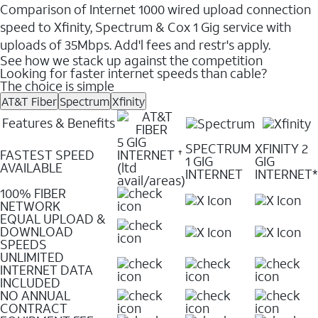
Comparison of Internet 1000 wired upload connection
speed to Xfinity, Spectrum & Cox 1 Gig service with
uploads of 35Mbps. Add'l fees and restr's apply.
See how we stack up against the competition
Looking for faster internet speeds than cable?
The choice is simple
AT&T Fiber
Spectrum
Xfinity
Features & Benefits
5 GIG
SPECTRUM
XFINITY 2
FASTEST SPEED
INTERNET
✝
1 GIG
GIG
AVAILABLE
(ltd
INTERNET
INTERNET*
avail/areas)
100% FIBER
NETWORK
EQUAL UPLOAD &
DOWNLOAD
SPEEDS
UNLIMITED
INTERNET DATA
INCLUDED
NO ANNUAL
CONTRACT