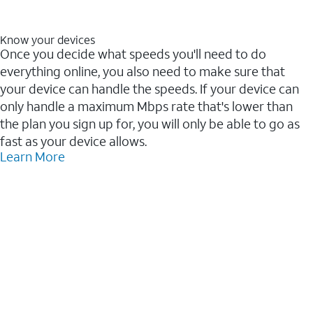
Know your devices
Once you decide what speeds you'll need to do
everything online, you also need to make sure that
your device can handle the speeds. If your device can
only handle a maximum Mbps rate that's lower than
the plan you sign up for, you will only be able to go as
fast as your device allows.
Learn More