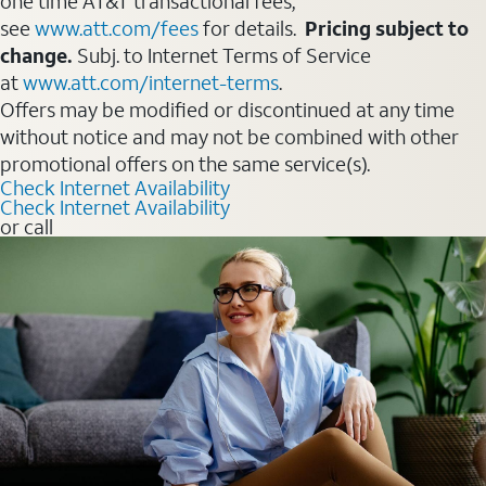
one time AT&T transactional fees,
see
www.att.com/fees
for details.
Pricing subject to
change.
Subj. to Internet Terms of Service
at
www.att.com/internet-terms
.
Offers may be modified or discontinued at any time
without notice and may not be combined with other
promotional offers on the same service(s).
Check Internet Availability
Check Internet Availability
or call