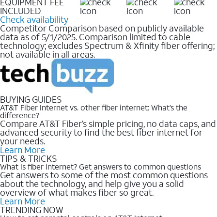
EQUIPMENT FEE
INCLUDED
Check availability
Competitor Comparison based on publicly available
data as of 5/1/2025. Comparison limited to cable
technology; excludes Spectrum & Xfinity fiber offering;
not available in all areas.
BUYING GUIDES
AT&T Fiber Internet vs. other fiber internet: What’s the
difference?
Compare AT&T Fiber’s simple pricing, no data caps, and
advanced security to find the best fiber internet for
your needs.
Learn More
TIPS & TRICKS
What is fiber internet? Get answers to common questions
Get answers to some of the most common questions
about the technology, and help give you a solid
overview of what makes fiber so great.
Learn More
TRENDING NOW