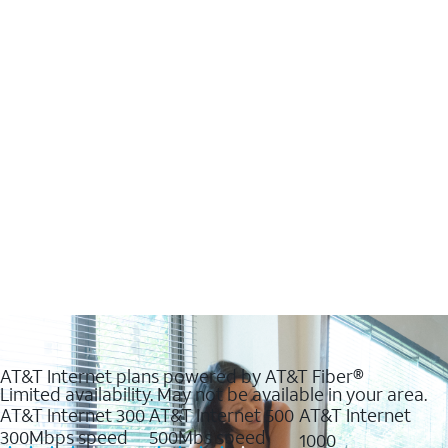
AT&T Internet plans powered by AT&T Fiber®
Limited availability. May not be available in your area.
AT&T Internet 300
AT&T Internet 500
AT&T Internet
300Mbps speed
500Mbs speed
1000