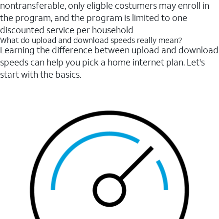
nontransferable, only eligble costumers may enroll in
the program, and the program is limited to one
discounted service per household
What do upload and download speeds really mean?
Learning the difference between upload and download
speeds can help you pick a home internet plan. Let's
start with the basics.