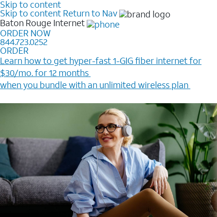
Skip to content
Skip to content
Return to Nav
Baton Rouge
Internet
ORDER NOW
844.723.0252
ORDER
Learn how to get hyper-fast 1-GIG fiber internet for
$30/mo. for 12 months ​
when you bundle with an unlimited wireless plan ​
Plus, get a $200 Reward card