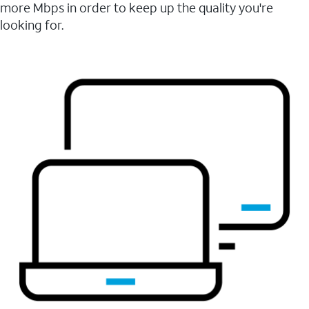
more Mbps in order to keep up the quality you're
looking for.