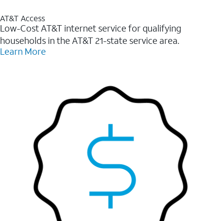
AT&T Access
Low-Cost AT&T internet service for qualifying
households in the AT&T 21-state service area.
Learn More