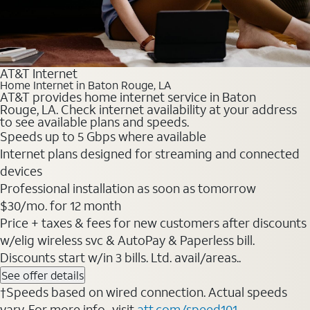
AT&T Internet
Home Internet in Baton Rouge, LA
AT&T provides home internet service in Baton
Rouge, LA. Check internet availability at your address
to see available plans and speeds.
Speeds up to 5 Gbps where available
Internet plans designed for streaming and connected
devices
Professional installation as soon as tomorrow
$30/mo. for 12 month
Price + taxes & fees for new customers after discounts
w/elig wireless svc & AutoPay & Paperless bill.
Discounts start w/in 3 bills. Ltd. avail/areas..
See offer details
†Speeds based on wired connection. Actual speeds
vary. For more info., visit
att.com/speed101
.