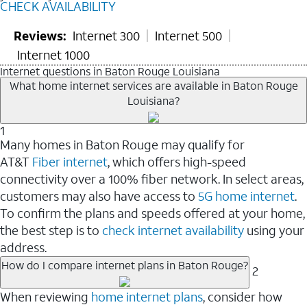
CHECK AVAILABILITY
Reviews:
Internet 300
Internet 500
Internet 1000
Internet questions in Baton Rouge Louisiana
What home internet services are available in Baton Rouge
Louisiana?
1
Many homes in Baton Rouge may qualify for
AT&T
Fiber internet
, which offers high-speed
connectivity over a 100% fiber network. In select areas,
customers may also have access to
5G home internet
.
To confirm the plans and speeds offered at your home,
the best step is to
check internet availability
using your
address.
How do I compare internet plans in Baton Rouge?
2
When reviewing
home internet plans
, consider how