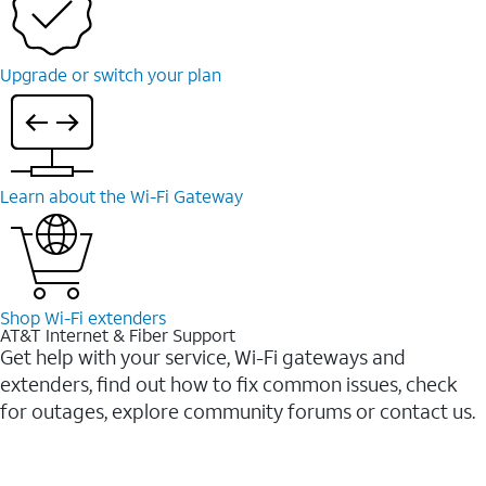
Upgrade or switch your plan
Learn about the Wi-Fi Gateway
Shop Wi-Fi extenders
AT&T Internet & Fiber Support
Get help with your service, Wi-Fi gateways and
extenders, find out how to fix common issues, check
for outages, explore community forums or contact us.