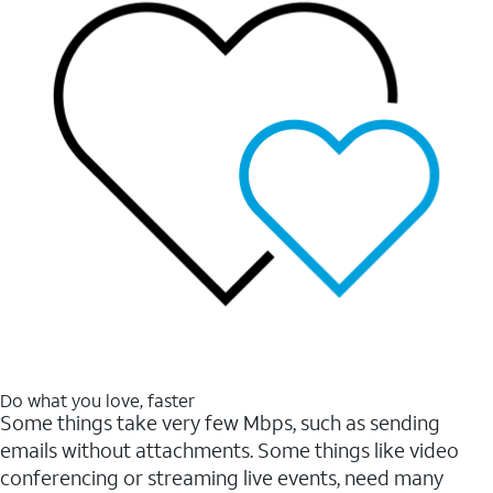
Do what you love, faster
Some things take very few Mbps, such as sending
emails without attachments. Some things like video
conferencing or streaming live events, need many