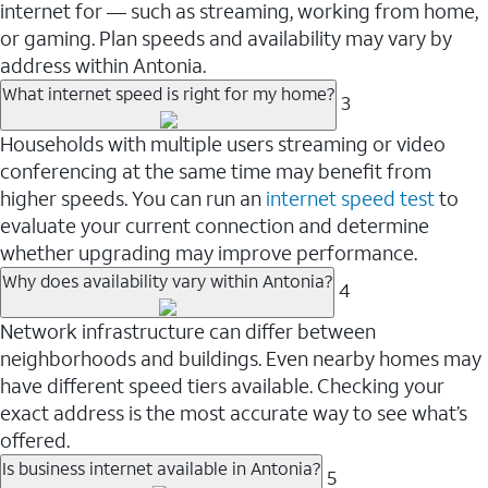
internet for — such as streaming, working from home,
or gaming. Plan speeds and availability may vary by
address within Antonia.
What internet speed is right for my home?
3
Households with multiple users streaming or video
conferencing at the same time may benefit from
higher speeds. You can run an
internet speed test
to
evaluate your current connection and determine
whether upgrading may improve performance.
Why does availability vary within Antonia?
4
Network infrastructure can differ between
neighborhoods and buildings. Even nearby homes may
have different speed tiers available. Checking your
exact address is the most accurate way to see what’s
offered.
Is business internet available in Antonia?
5