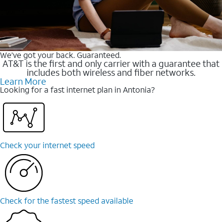
We’ve got your back. Guaranteed.
AT&T is the first and only carrier with a guarantee that
includes both wireless and fiber networks.
Learn More
Looking for a fast internet plan in Antonia?
Check your internet speed
Check for the fastest speed available