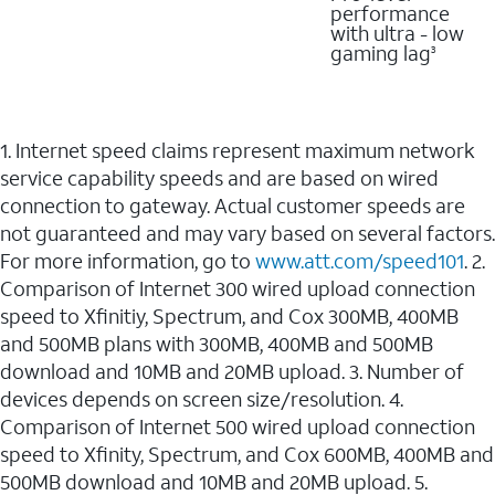
performance
with ultra - low
gaming lag
3
1. Internet speed claims represent maximum network
service capability speeds and are based on wired
connection to gateway. Actual customer speeds are
not guaranteed and may vary based on several factors.
For more information, go to
www.att.com/speed101
. 2.
Comparison of Internet 300 wired upload connection
speed to Xfinitiy, Spectrum, and Cox 300MB, 400MB
and 500MB plans with 300MB, 400MB and 500MB
download and 10MB and 20MB upload. 3. Number of
devices depends on screen size/resolution. 4.
Comparison of Internet 500 wired upload connection
speed to Xfinity, Spectrum, and Cox 600MB, 400MB and
500MB download and 10MB and 20MB upload. 5.