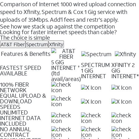
Comparison of Internet 1000 wired upload connection
speed to Xfinity, Spectrum & Cox 1 Gig service with
uploads of 35Mbps. Add'l fees and restr's apply.
See how we stack up against the competition
Looking for faster internet speeds than cable?
The choice is simple
AT&T Fiber
Spectrum
Xfinity
Features & Benefits
5 GIG
SPECTRUM
XFINITY 2
FASTEST SPEED
INTERNET
✝
1 GIG
GIG
AVAILABLE
(ltd
INTERNET
INTERNET*
avail/areas)
100% FIBER
NETWORK
EQUAL UPLOAD &
DOWNLOAD
SPEEDS
UNLIMITED
INTERNET DATA
INCLUDED
NO ANNUAL
CONTRACT