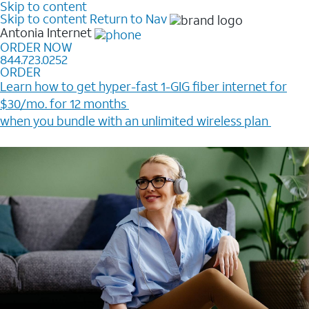
Skip to content
Skip to content
Return to Nav
Antonia
Internet
ORDER NOW
844.723.0252
ORDER
Learn how to get hyper-fast 1-GIG fiber internet for
$30/mo. for 12 months ​
when you bundle with an unlimited wireless plan ​
Plus, get a $200 Reward card