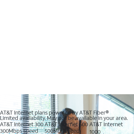
AT&T Internet plans powered by AT&T Fiber®
Limited availability. May not be available in your area.
AT&T Internet 300
AT&T Internet 500
AT&T Internet
300Mbps speed
500Mbs speed
1000