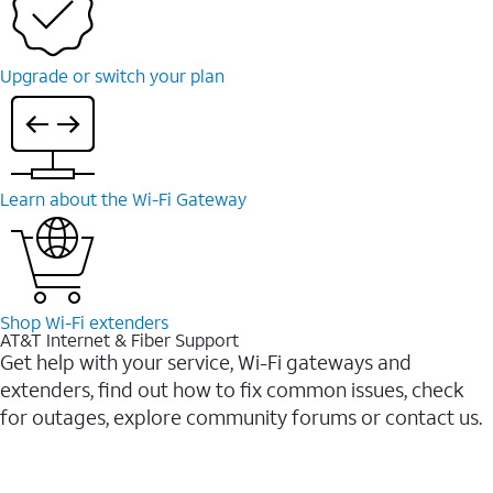
Upgrade or switch your plan
Learn about the Wi-Fi Gateway
Shop Wi-Fi extenders
AT&T Internet & Fiber Support
Get help with your service, Wi-Fi gateways and
extenders, find out how to fix common issues, check
for outages, explore community forums or contact us.