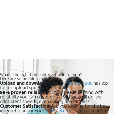
What's the right home internet plan for you?
Here are some things to consider:
Upload and download speeds
:
Internet 1000
has 25x
faster upload speeds than cable.
99% proven reliability
: Enjoy peace of mind with
1
reliability you can count on. AT&T Fiber will deliver
consistent speeds, even during peak times.
2
Customer Satisfaction
: Are you looking for the best
internet plan for you?
AT&T Internet
was rated #1 in