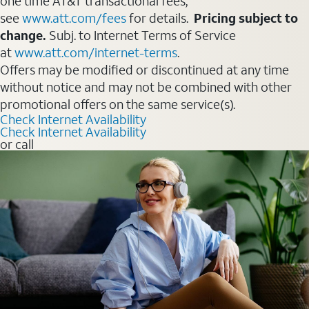
one time AT&T transactional fees,
see
www.att.com/fees
for details.
Pricing subject to
change.
Subj. to Internet Terms of Service
at
www.att.com/internet-terms
.
Offers may be modified or discontinued at any time
without notice and may not be combined with other
promotional offers on the same service(s).
Check Internet Availability
Check Internet Availability
or call