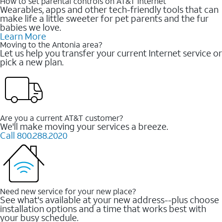
How to set parental controls on AT&T Internet
Wearables, apps and other tech-friendly tools that can
make life a little sweeter for pet parents and the fur
babies we love.
Learn More
Moving to the Antonia area?
Let us help you transfer your current Internet service or
pick a new plan.
Are you a current AT&T customer?
We'll make moving your services a breeze.
Call 800.288.2020
Need new service for your new place?
See what's available at your new address--plus choose
installation options and a time that works best with
your busy schedule.