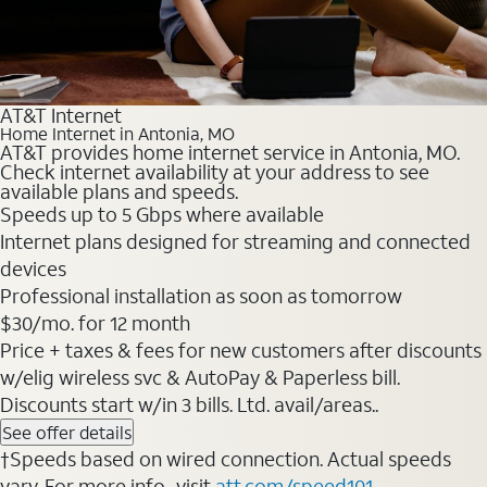
AT&T Internet
Home Internet in Antonia, MO
AT&T provides home internet service in Antonia, MO.
Check internet availability at your address to see
available plans and speeds.
Speeds up to 5 Gbps where available
Internet plans designed for streaming and connected
devices
Professional installation as soon as tomorrow
$30/mo. for 12 month
Price + taxes & fees for new customers after discounts
w/elig wireless svc & AutoPay & Paperless bill.
Discounts start w/in 3 bills. Ltd. avail/areas..
See offer details
†Speeds based on wired connection. Actual speeds
vary. For more info., visit
att.com/speed101
.