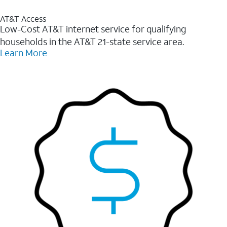
AT&T Access
Low-Cost AT&T internet service for qualifying
households in the AT&T 21-state service area.
Learn More