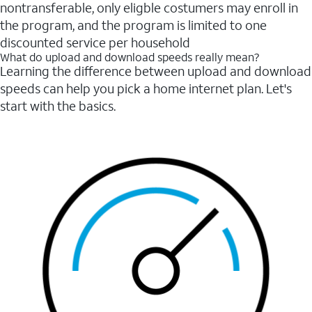
nontransferable, only eligble costumers may enroll in
the program, and the program is limited to one
discounted service per household
What do upload and download speeds really mean?
Learning the difference between upload and download
speeds can help you pick a home internet plan. Let's
start with the basics.