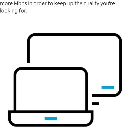
more Mbps in order to keep up the quality you're
looking for.