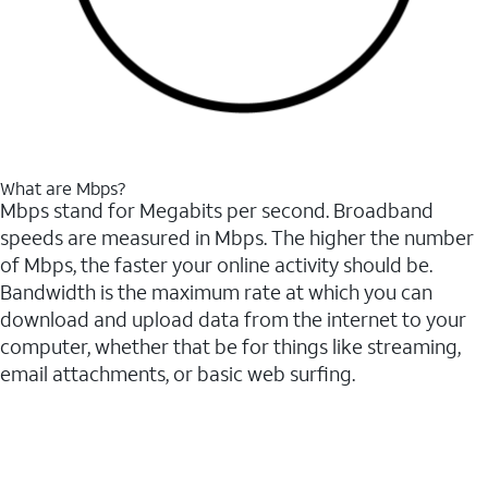
What are Mbps?
Mbps stand for Megabits per second. Broadband
speeds are measured in Mbps. The higher the number
of Mbps, the faster your online activity should be.
Bandwidth is the maximum rate at which you can
download and upload data from the internet to your
computer, whether that be for things like streaming,
email attachments, or basic web surfing.