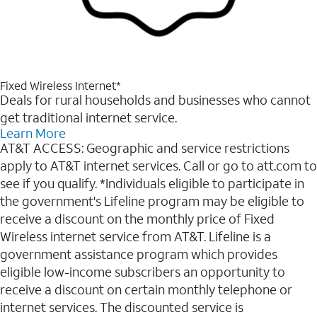
Fixed Wireless Internet*
Deals for rural households and businesses who cannot
get traditional internet service.
Learn More
AT&T ACCESS: Geographic and service restrictions
apply to AT&T internet services. Call or go to att.com to
see if you qualify. *Individuals eligible to participate in
the government's Lifeline program may be eligible to
receive a discount on the monthly price of Fixed
Wireless internet service from AT&T. Lifeline is a
government assistance program which provides
eligible low-income subscribers an opportunity to
receive a discount on certain monthly telephone or
internet services. The discounted service is