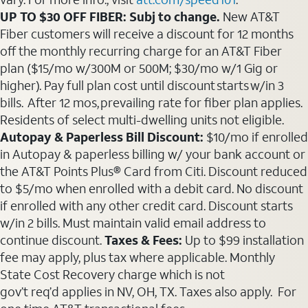
UP TO $30 OFF FIBER: Subj to change.
New AT&T
Fiber customers will receive a discount for 12 months
off the monthly recurring charge for an AT&T Fiber
plan ($15/mo w/300M or 500M; $30/mo w/1 Gig or
higher). Pay full plan cost until discount starts w/in 3
bills. After 12 mos, prevailing rate for fiber plan applies.
Residents of select multi-dwelling units not eligible.
Autopay & Paperless Bill Discount:
$10/mo if enrolled
in Autopay & paperless billing w/ your bank account or
the AT&T Points Plus® Card from Citi. Discount reduced
to $5/mo when enrolled with a debit card. No discount
if enrolled with any other credit card. Discount starts
w/in 2 bills. Must maintain valid email address to
continue discount.
Taxes & Fees:
Up to $99 installation
fee may apply, plus tax where applicable. Monthly
State Cost Recovery charge which is not
gov’t req’d applies in NV, OH, TX. Taxes also apply. For