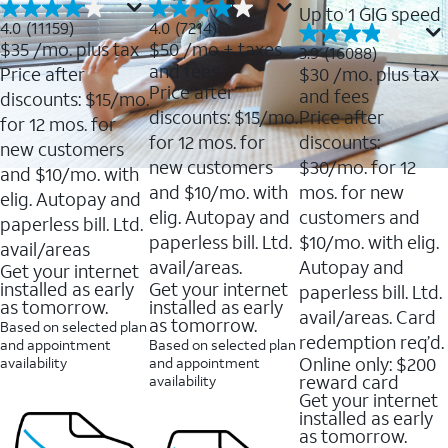
Up to 1 GIG speed
4.0
4.0
4.0
(11159)
4.0
(7214)
out
out
$35
/mo. plus tax
$50
/mo + taxes
3.9
3.9
(16088)
of
of
out
and fees
Price after
$30
/mo. plus tax
5
5
of
Price after
and fees
stars.
stars.
discounts: $15/mo.
5
11159
7214
discounts: $15/mo.
Price after
stars.
for 12 mos. for
reviews
reviews
16088
for 12 mos. for
discounts:
new customers
reviews
new customers
$30/mo. for 12
and $10/mo. with
and $10/mo. with
mos. for new
elig. Autopay and
elig. Autopay and
customers and
paperless bill. Ltd.
paperless bill. Ltd.
$10/mo. with elig.
avail/areas
avail/areas.
Autopay and
Get your internet
installed as early
Get your internet
paperless bill. Ltd.
as tomorrow.
installed as early
avail/areas. Card
as tomorrow.
Based on selected plan
redemption req’d.
and appointment
Based on selected plan
Online only: $200
availability
and appointment
reward card
availability
Get your internet
installed as early
as tomorrow.