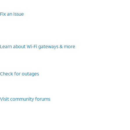
Fix an issue
Learn about Wi-Fi gateways & more
Check for outages
Visit community forums