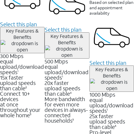
Based on selected plan
and appointment
availability
Select this plan
Select this plan
Key Features &
Key Features &
Benefits
Benefits
300 Mbps
equal
500 Mbps
Select this plan
upload/download
equal
Key Features &
speeds
upload/download
1
Benefits
15x faster
speeds
1
upload speeds
20x faster
than cable
upload speeds
2
Connect 10+
than cable
1000 Mbps
4
devices
More bandwidth
equal
at once
for even more
upload/download
throughout your
devices in always-
speeds
1
whole home
connected
25x faster
3
households
upload speeds
3
than cable
5
Pro-level