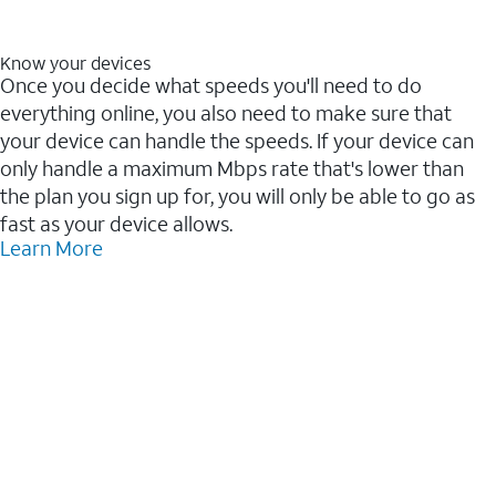
Know your devices
Once you decide what speeds you'll need to do
everything online, you also need to make sure that
your device can handle the speeds. If your device can
only handle a maximum Mbps rate that's lower than
the plan you sign up for, you will only be able to go as
fast as your device allows.
Learn More