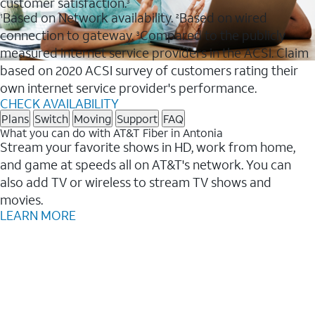
customer satisfaction.
3
Based on Network availability.
Based on wired
1
2
connection to gateway.
Compared to the publicly
3
measured internet service providers in the ACSI. Claim
based on 2020 ACSI survey of customers rating their
own internet service provider's performance.
CHECK AVAILABILITY
Plans
Switch
Moving
Support
FAQ
What you can do with AT&T Fiber in Antonia
Stream your favorite shows in HD, work from home,
and game at speeds all on AT&T's network. You can
also add TV or wireless to stream TV shows and
movies.
LEARN MORE