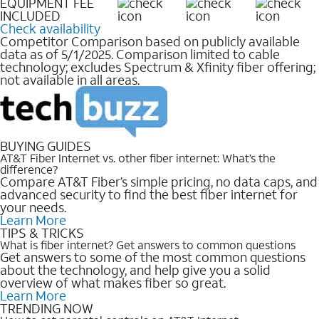
EQUIPMENT FEE
INCLUDED
Check availability
Competitor Comparison based on publicly available
data as of 5/1/2025. Comparison limited to cable
technology; excludes Spectrum & Xfinity fiber offering;
not available in all areas.
BUYING GUIDES
AT&T Fiber Internet vs. other fiber internet: What’s the
difference?
Compare AT&T Fiber’s simple pricing, no data caps, and
advanced security to find the best fiber internet for
your needs.
Learn More
TIPS & TRICKS
What is fiber internet? Get answers to common questions
Get answers to some of the most common questions
about the technology, and help give you a solid
overview of what makes fiber so great.
Learn More
TRENDING NOW