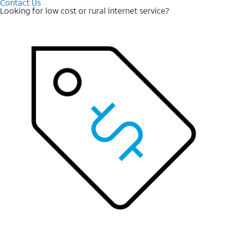
Contact Us
Looking for low cost or rural internet service?