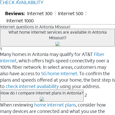
CHECK AVAILABILITY
Reviews:
Internet 300
Internet 500
Internet 1000
Internet questions in Antonia Missouri
What home internet services are available in Antonia
Missouri?
1
Many homes in Antonia may qualify for AT&T
Fiber
internet
, which offers high-speed connectivity over a
100% fiber network. In select areas, customers may
also have access to
5G home internet
. To confirm the
plans and speeds offered at your home, the best step is
to
check internet availability
using your address.
How do I compare internet plans in Antonia?
2
When reviewing
home internet plans
, consider how
many devices are connected and what you use the