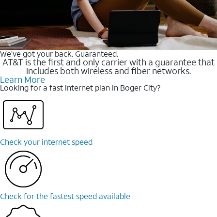
We’ve got your back. Guaranteed.
AT&T is the first and only carrier with a guarantee that
includes both wireless and fiber networks.
Learn More
Looking for a fast internet plan in Boger City?
Check your internet speed
Check for the fastest speed available