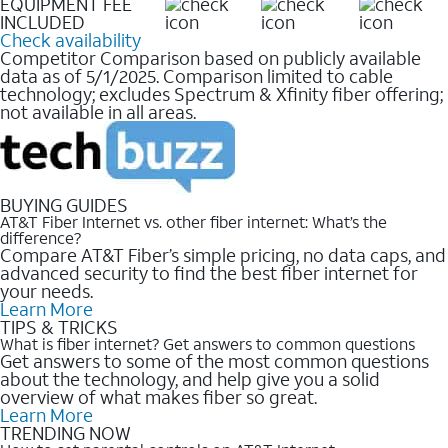
EQUIPMENT FEE
INCLUDED
Check availability
Competitor Comparison based on publicly available
data as of 5/1/2025. Comparison limited to cable
technology; excludes Spectrum & Xfinity fiber offering;
not available in all areas.
BUYING GUIDES
AT&T Fiber Internet vs. other fiber internet: What’s the
difference?
Compare AT&T Fiber’s simple pricing, no data caps, and
advanced security to find the best fiber internet for
your needs.
Learn More
TIPS & TRICKS
What is fiber internet? Get answers to common questions
Get answers to some of the most common questions
about the technology, and help give you a solid
overview of what makes fiber so great.
Learn More
TRENDING NOW