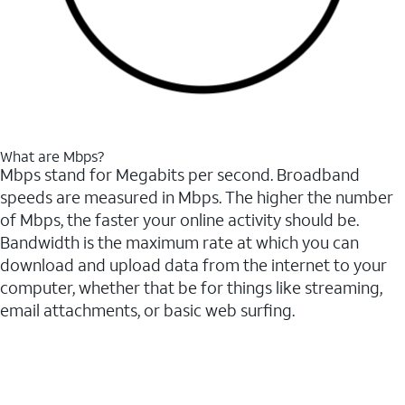
What are Mbps?
Mbps stand for Megabits per second. Broadband
speeds are measured in Mbps. The higher the number
of Mbps, the faster your online activity should be.
Bandwidth is the maximum rate at which you can
download and upload data from the internet to your
computer, whether that be for things like streaming,
email attachments, or basic web surfing.