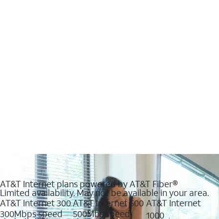
AT&T Internet plans powered by AT&T Fiber®
Limited availability. May not be available in your area.
AT&T Internet 300
AT&T Internet 500
AT&T Internet
300Mbps speed
500Mbs speed
1000