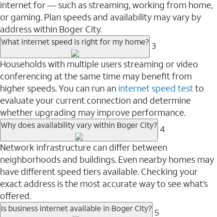
internet for — such as streaming, working from home,
or gaming. Plan speeds and availability may vary by
address within Boger City.
What internet speed is right for my home?
3
Households with multiple users streaming or video
conferencing at the same time may benefit from
higher speeds. You can run an
internet speed test
to
evaluate your current connection and determine
whether upgrading may improve performance.
Why does availability vary within Boger City?
4
Network infrastructure can differ between
neighborhoods and buildings. Even nearby homes may
have different speed tiers available. Checking your
exact address is the most accurate way to see what’s
offered.
Is business internet available in Boger City?
5