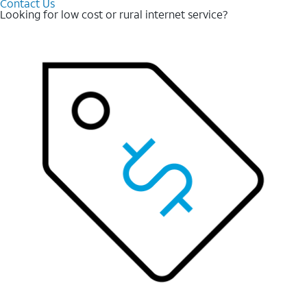
Contact Us
Looking for low cost or rural internet service?