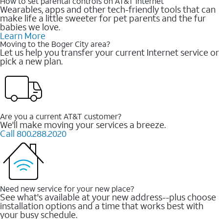
How to set parental controls on AT&T Internet
Wearables, apps and other tech-friendly tools that can
make life a little sweeter for pet parents and the fur
babies we love.
Learn More
Moving to the Boger City area?
Let us help you transfer your current Internet service or
pick a new plan.
Are you a current AT&T customer?
We'll make moving your services a breeze.
Call 800.288.2020
Need new service for your new place?
See what's available at your new address--plus choose
installation options and a time that works best with
your busy schedule.