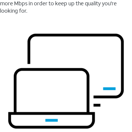
more Mbps in order to keep up the quality you're
looking for.