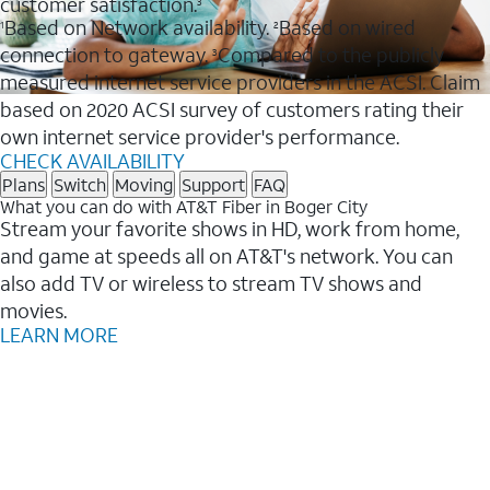
customer satisfaction.
3
Based on Network availability.
Based on wired
1
2
connection to gateway.
Compared to the publicly
3
measured internet service providers in the ACSI. Claim
based on 2020 ACSI survey of customers rating their
own internet service provider's performance.
CHECK AVAILABILITY
Plans
Switch
Moving
Support
FAQ
What you can do with AT&T Fiber in Boger City
Stream your favorite shows in HD, work from home,
and game at speeds all on AT&T's network. You can
also add TV or wireless to stream TV shows and
movies.
LEARN MORE