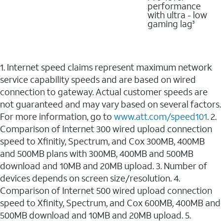
performance
with ultra - low
gaming lag
3
1. Internet speed claims represent maximum network
service capability speeds and are based on wired
connection to gateway. Actual customer speeds are
not guaranteed and may vary based on several factors.
For more information, go to
www.att.com/speed101
. 2.
Comparison of Internet 300 wired upload connection
speed to Xfinitiy, Spectrum, and Cox 300MB, 400MB
and 500MB plans with 300MB, 400MB and 500MB
download and 10MB and 20MB upload. 3. Number of
devices depends on screen size/resolution. 4.
Comparison of Internet 500 wired upload connection
speed to Xfinity, Spectrum, and Cox 600MB, 400MB and
500MB download and 10MB and 20MB upload. 5.