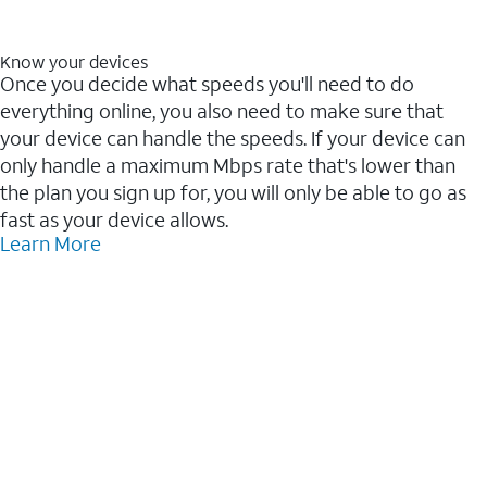
Know your devices
Once you decide what speeds you'll need to do
everything online, you also need to make sure that
your device can handle the speeds. If your device can
only handle a maximum Mbps rate that's lower than
the plan you sign up for, you will only be able to go as
fast as your device allows.
Learn More