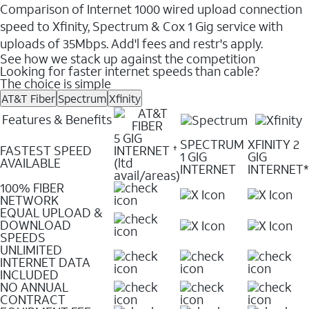
Comparison of Internet 1000 wired upload connection
speed to Xfinity, Spectrum & Cox 1 Gig service with
uploads of 35Mbps. Add'l fees and restr's apply.
See how we stack up against the competition
Looking for faster internet speeds than cable?
The choice is simple
AT&T Fiber
Spectrum
Xfinity
Features & Benefits
5 GIG
SPECTRUM
XFINITY 2
FASTEST SPEED
INTERNET
✝
1 GIG
GIG
AVAILABLE
(ltd
INTERNET
INTERNET*
avail/areas)
100% FIBER
NETWORK
EQUAL UPLOAD &
DOWNLOAD
SPEEDS
UNLIMITED
INTERNET DATA
INCLUDED
NO ANNUAL
CONTRACT