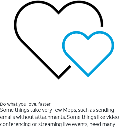
Do what you love, faster
Some things take very few Mbps, such as sending
emails without attachments. Some things like video
conferencing or streaming live events, need many