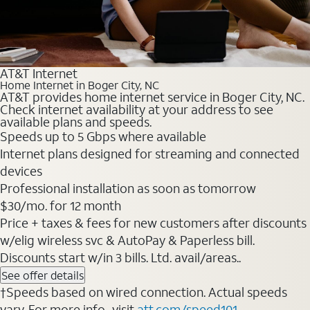
AT&T Internet
Home Internet in Boger City, NC
AT&T provides home internet service in Boger City, NC.
Check internet availability at your address to see
available plans and speeds.
Speeds up to 5 Gbps where available
Internet plans designed for streaming and connected
devices
Professional installation as soon as tomorrow
$30/mo. for 12 month
Price + taxes & fees for new customers after discounts
w/elig wireless svc & AutoPay & Paperless bill.
Discounts start w/in 3 bills. Ltd. avail/areas..
See offer details
†Speeds based on wired connection. Actual speeds
vary. For more info., visit
att.com/speed101
.