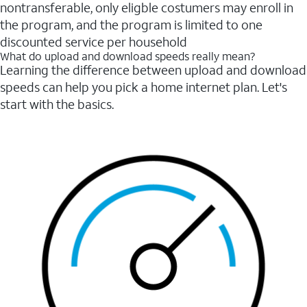
nontransferable, only eligble costumers may enroll in
the program, and the program is limited to one
discounted service per household
What do upload and download speeds really mean?
Learning the difference between upload and download
speeds can help you pick a home internet plan. Let's
start with the basics.