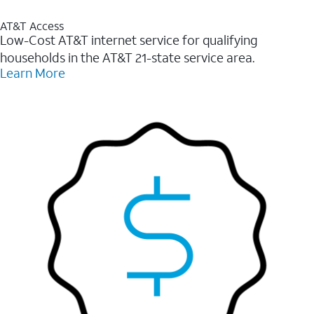
AT&T Access
Low-Cost AT&T internet service for qualifying
households in the AT&T 21-state service area.
Learn More