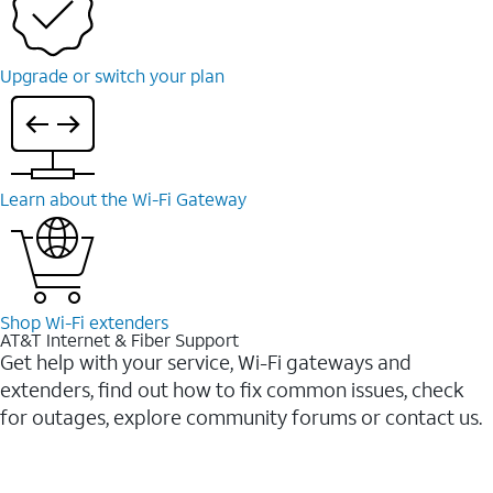
Upgrade or switch your plan
Learn about the Wi-Fi Gateway
Shop Wi-Fi extenders
AT&T Internet & Fiber Support
Get help with your service, Wi-Fi gateways and
extenders, find out how to fix common issues, check
for outages, explore community forums or contact us.