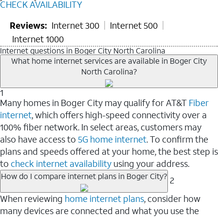
CHECK AVAILABILITY
Reviews:
Internet 300
Internet 500
Internet 1000
Internet questions in Boger City North Carolina
What home internet services are available in Boger City
North Carolina?
1
Many homes in Boger City may qualify for AT&T
Fiber
internet
, which offers high-speed connectivity over a
100% fiber network. In select areas, customers may
also have access to
5G home internet
. To confirm the
plans and speeds offered at your home, the best step is
to
check internet availability
using your address.
How do I compare internet plans in Boger City?
2
When reviewing
home internet plans
, consider how
many devices are connected and what you use the