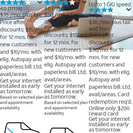
Up to 1 GIG speed
4.0
4.0
4.0
(11159)
4.0
(7214)
out
out
$35
/mo. plus tax
$50
/mo + taxes
3.9
3.9
(16088)
of
of
out
and fees
Price after
$30
/mo. plus tax
5
5
of
Price after
and fees
stars.
stars.
discounts: $15/mo.
5
11159
7214
discounts: $15/mo.
Price after
stars.
for 12 mos. for
reviews
reviews
16088
for 12 mos. for
discounts:
new customers
reviews
new customers
$30/mo. for 12
and $10/mo. with
and $10/mo. with
mos. for new
elig. Autopay and
elig. Autopay and
customers and
paperless bill. Ltd.
paperless bill. Ltd.
$10/mo. with elig.
avail/areas
avail/areas.
Autopay and
Get your internet
installed as early
Get your internet
paperless bill. Ltd.
as tomorrow.
installed as early
avail/areas. Card
as tomorrow.
Based on selected plan
redemption req’d.
and appointment
Based on selected plan
Online only: $200
availability
and appointment
reward card
availability
Get your internet
installed as early
as tomorrow.