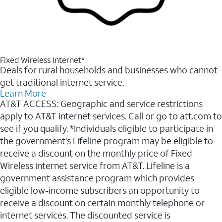
Fixed Wireless Internet*
Deals for rural households and businesses who cannot
get traditional internet service.
Learn More
AT&T ACCESS: Geographic and service restrictions
apply to AT&T internet services. Call or go to att.com to
see if you qualify. *Individuals eligible to participate in
the government's Lifeline program may be eligible to
receive a discount on the monthly price of Fixed
Wireless internet service from AT&T. Lifeline is a
government assistance program which provides
eligible low-income subscribers an opportunity to
receive a discount on certain monthly telephone or
internet services. The discounted service is