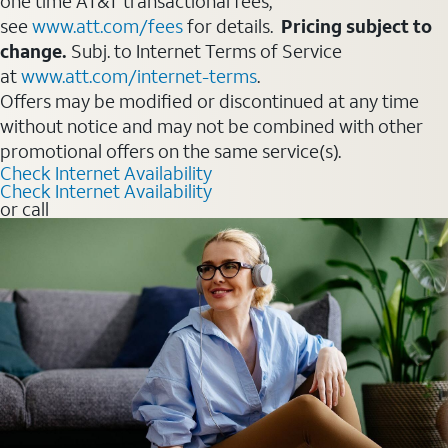
one time AT&T transactional fees,
see
www.att.com/fees
for details.
Pricing subject to
change.
Subj. to Internet Terms of Service
at
www.att.com/internet-terms
.
Offers may be modified or discontinued at any time
without notice and may not be combined with other
promotional offers on the same service(s).
Check Internet Availability
Check Internet Availability
or call