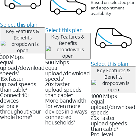
Based on selected plan
and appointment
availability
Select this plan
Select this plan
Key Features &
Key Features &
Benefits
Benefits
300 Mbps
equal
500 Mbps
Select this plan
upload/download
equal
Key Features &
speeds
upload/download
1
Benefits
15x faster
speeds
1
upload speeds
20x faster
than cable
upload speeds
2
Connect 10+
than cable
1000 Mbps
4
devices
More bandwidth
equal
at once
for even more
upload/download
throughout your
devices in always-
speeds
1
whole home
connected
25x faster
3
households
upload speeds
3
than cable
5
Pro-level