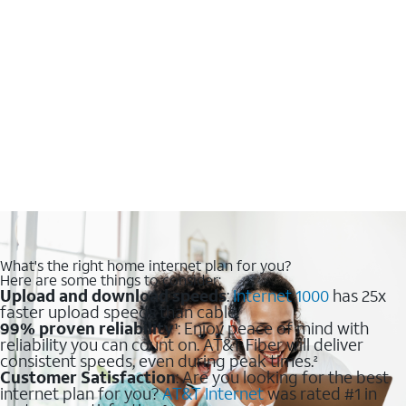
What's the right home internet plan for you?
Here are some things to consider:
Upload and download speeds
:
Internet 1000
has 25x
faster upload speeds than cable.
99% proven reliability
: Enjoy peace of mind with
1
reliability you can count on. AT&T Fiber will deliver
consistent speeds, even during peak times.
2
Customer Satisfaction
: Are you looking for the best
internet plan for you?
AT&T Internet
was rated #1 in