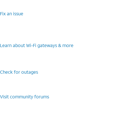
Fix an issue
Learn about Wi-Fi gateways & more
Check for outages
Visit community forums