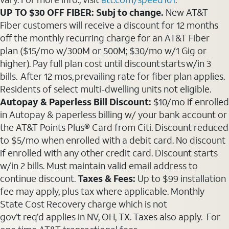
UP TO $30 OFF FIBER: Subj to change.
New AT&T
Fiber customers will receive a discount for 12 months
off the monthly recurring charge for an AT&T Fiber
plan ($15/mo w/300M or 500M; $30/mo w/1 Gig or
higher). Pay full plan cost until discount starts w/in 3
bills. After 12 mos, prevailing rate for fiber plan applies.
Residents of select multi-dwelling units not eligible.
Autopay & Paperless Bill Discount:
$10/mo if enrolled
in Autopay & paperless billing w/ your bank account or
the AT&T Points Plus® Card from Citi. Discount reduced
to $5/mo when enrolled with a debit card. No discount
if enrolled with any other credit card. Discount starts
w/in 2 bills. Must maintain valid email address to
continue discount.
Taxes & Fees:
Up to $99 installation
fee may apply, plus tax where applicable. Monthly
State Cost Recovery charge which is not
gov’t req’d applies in NV, OH, TX. Taxes also apply. For