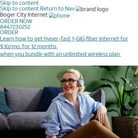
Skip to content
Skip to content
Return to Nav
Boger City
Internet
ORDER NOW
844.723.0252
ORDER
Learn how to get hyper-fast 1-GIG fiber internet for
$30/mo. for 12 months ​
when you bundle with an unlimited wireless plan ​
Plus, get a $200 Reward card