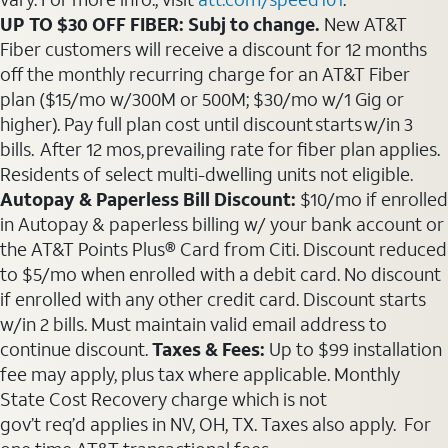
UP TO $30 OFF FIBER: Subj to change.
New AT&T
Fiber customers will receive a discount for 12 months
off the monthly recurring charge for an AT&T Fiber
plan ($15/mo w/300M or 500M; $30/mo w/1 Gig or
higher). Pay full plan cost until discount starts w/in 3
bills. After 12 mos, prevailing rate for fiber plan applies.
Residents of select multi-dwelling units not eligible.
Autopay & Paperless Bill Discount:
$10/mo if enrolled
in Autopay & paperless billing w/ your bank account or
the AT&T Points Plus® Card from Citi. Discount reduced
to $5/mo when enrolled with a debit card. No discount
if enrolled with any other credit card. Discount starts
w/in 2 bills. Must maintain valid email address to
continue discount.
Taxes & Fees:
Up to $99 installation
fee may apply, plus tax where applicable. Monthly
State Cost Recovery charge which is not
gov’t req’d applies in NV, OH, TX. Taxes also apply. For