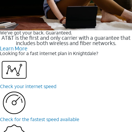
We’ve got your back. Guaranteed.
AT&T is the first and only carrier with a guarantee that
includes both wireless and fiber networks.
Learn More
Looking for a fast internet plan in Knightdale?
Check your internet speed
Check for the fastest speed available