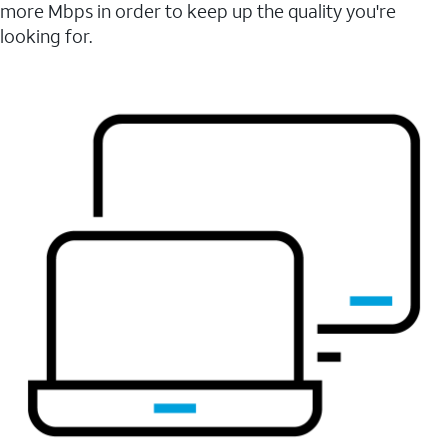
more Mbps in order to keep up the quality you're
looking for.