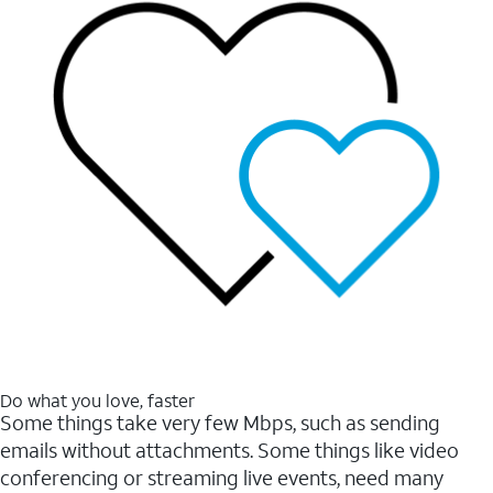
Do what you love, faster
Some things take very few Mbps, such as sending
emails without attachments. Some things like video
conferencing or streaming live events, need many