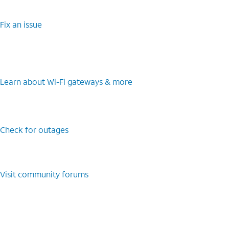
Fix an issue
Learn about Wi-Fi gateways & more
Check for outages
Visit community forums