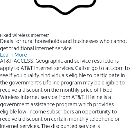
Fixed Wireless Internet*
Deals for rural households and businesses who cannot
get traditional internet service.
Learn More
AT&T ACCESS: Geographic and service restrictions
apply to AT&T internet services. Call or go to att.com to
see if you qualify. *Individuals eligible to participate in
the government's Lifeline program may be eligible to
receive a discount on the monthly price of Fixed
Wireless internet service from AT&T. Lifeline is a
government assistance program which provides
eligible low-income subscribers an opportunity to
receive a discount on certain monthly telephone or
internet services. The discounted service is