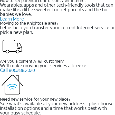
How to set parental controls on AT&T Internet
Wearables, apps and other tech-friendly tools that can
make life a little sweeter for pet parents and the fur
babies we love.
Learn More
Moving to the Knightdale area?
Let us help you transfer your current Internet service or
pick a new plan.
Are you a current AT&T customer?
We'll make moving your services a breeze.
Call 800.288.2020
Need new service for your new place?
See what's available at your new address--plus choose
installation options and a time that works best with
your busy schedule.