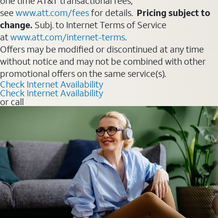
one time AT&T transactional fees,
see
www.att.com/fees
for details.
Pricing subject to
change.
Subj. to Internet Terms of Service
at
www.att.com/internet-terms
.
Offers may be modified or discontinued at any time
without notice and may not be combined with other
promotional offers on the same service(s).
Check Internet Availability
Check Internet Availability
or call