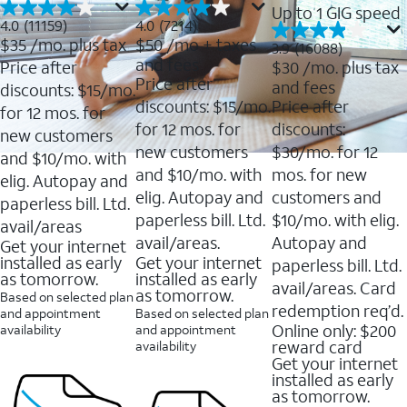
Up to 1 GIG speed
4.0
4.0
4.0
(11159)
4.0
(7214)
out
out
$35
/mo. plus tax
$50
/mo + taxes
3.9
3.9
(16088)
of
of
out
and fees
Price after
$30
/mo. plus tax
5
5
of
Price after
and fees
stars.
stars.
discounts: $15/mo.
5
11159
7214
discounts: $15/mo.
Price after
stars.
for 12 mos. for
reviews
reviews
16088
for 12 mos. for
discounts:
new customers
reviews
new customers
$30/mo. for 12
and $10/mo. with
and $10/mo. with
mos. for new
elig. Autopay and
elig. Autopay and
customers and
paperless bill. Ltd.
paperless bill. Ltd.
$10/mo. with elig.
avail/areas
avail/areas.
Autopay and
Get your internet
installed as early
Get your internet
paperless bill. Ltd.
as tomorrow.
installed as early
avail/areas. Card
as tomorrow.
Based on selected plan
redemption req’d.
and appointment
Based on selected plan
Online only: $200
availability
and appointment
reward card
availability
Get your internet
installed as early
as tomorrow.