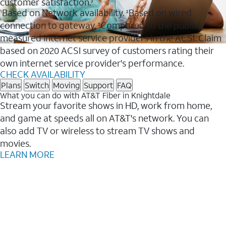
customer satisfaction.
3
Based on Network availability.
Based on wired
1
2
connection to gateway.
Compared to the publicly
3
measured internet service providers in the ACSI. Claim
based on 2020 ACSI survey of customers rating their
own internet service provider's performance.
CHECK AVAILABILITY
Plans
Switch
Moving
Support
FAQ
What you can do with AT&T Fiber in Knightdale
Stream your favorite shows in HD, work from home,
and game at speeds all on AT&T's network. You can
also add TV or wireless to stream TV shows and
movies.
LEARN MORE