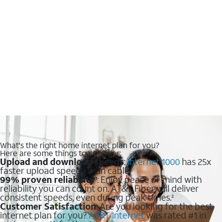
What's the right home internet plan for you?
Here are some things to consider:
Upload and download speeds
:
Internet 1000
has 25x
faster upload speeds than cable.
99% proven reliability
: Enjoy peace of mind with
1
reliability you can count on. AT&T Fiber will deliver
consistent speeds, even during peak times.
2
Customer Satisfaction
: Are you looking for the best
internet plan for you?
AT&T Internet
was rated #1 in