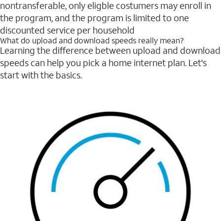
nontransferable, only eligble costumers may enroll in
the program, and the program is limited to one
discounted service per household
What do upload and download speeds really mean?
Learning the difference between upload and download
speeds can help you pick a home internet plan. Let's
start with the basics.