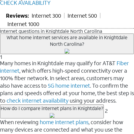
CHECK AVAILABILITY
Reviews:
Internet 300
Internet 500
Internet 1000
Internet questions in Knightdale North Carolina
What home internet services are available in Knightdale
North Carolina?
1
Many homes in Knightdale may qualify for AT&T
Fiber
internet
, which offers high-speed connectivity over a
100% fiber network. In select areas, customers may
also have access to
5G home internet
. To confirm the
plans and speeds offered at your home, the best step is
to
check internet availability
using your address.
How do I compare internet plans in Knightdale?
2
When reviewing
home internet plans
, consider how
many devices are connected and what you use the