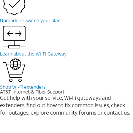
Upgrade or switch your plan
Learn about the Wi-Fi Gateway
Shop Wi-Fi extenders
AT&T Internet & Fiber Support
Get help with your service, Wi-Fi gateways and
extenders, find out how to fix common issues, check
for outages, explore community forums or contact us.