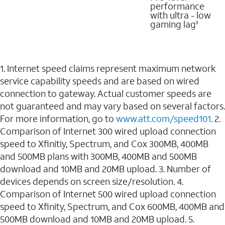
performance
with ultra - low
gaming lag
3
1. Internet speed claims represent maximum network
service capability speeds and are based on wired
connection to gateway. Actual customer speeds are
not guaranteed and may vary based on several factors.
For more information, go to
www.att.com/speed101
. 2.
Comparison of Internet 300 wired upload connection
speed to Xfinitiy, Spectrum, and Cox 300MB, 400MB
and 500MB plans with 300MB, 400MB and 500MB
download and 10MB and 20MB upload. 3. Number of
devices depends on screen size/resolution. 4.
Comparison of Internet 500 wired upload connection
speed to Xfinity, Spectrum, and Cox 600MB, 400MB and
500MB download and 10MB and 20MB upload. 5.