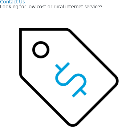
Contact Us
Looking for low cost or rural internet service?