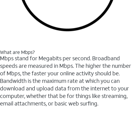
What are Mbps?
Mbps stand for Megabits per second. Broadband
speeds are measured in Mbps. The higher the number
of Mbps, the faster your online activity should be.
Bandwidth is the maximum rate at which you can
download and upload data from the internet to your
computer, whether that be for things like streaming,
email attachments, or basic web surfing.