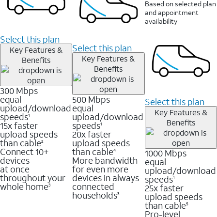
Based on selected plan
and appointment
availability
Select this plan
Select this plan
Key Features &
Key Features &
Benefits
Benefits
300 Mbps
equal
500 Mbps
Select this plan
upload/download
equal
Key Features &
speeds
upload/download
1
Benefits
15x faster
speeds
1
upload speeds
20x faster
than cable
upload speeds
2
Connect 10+
than cable
1000 Mbps
4
devices
More bandwidth
equal
at once
for even more
upload/download
throughout your
devices in always-
speeds
1
whole home
connected
25x faster
3
households
upload speeds
3
than cable
5
Pro-level