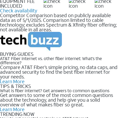
EQUIPMENT FEE
INCLUDED
Check availability
Competitor Comparison based on publicly available
data as of 5/1/2025. Comparison limited to cable
technology; excludes Spectrum & Xfinity fiber offering;
not available in all areas.
BUYING GUIDES
AT&T Fiber Internet vs. other fiber internet: What’s the
difference?
Compare AT&T Fiber’s simple pricing, no data caps, and
advanced security to find the best fiber internet for
your needs.
Learn More
TIPS & TRICKS
What is fiber internet? Get answers to common questions
Get answers to some of the most common questions
about the technology, and help give you a solid
overview of what makes fiber so great.
Learn More
TRENDING NOW