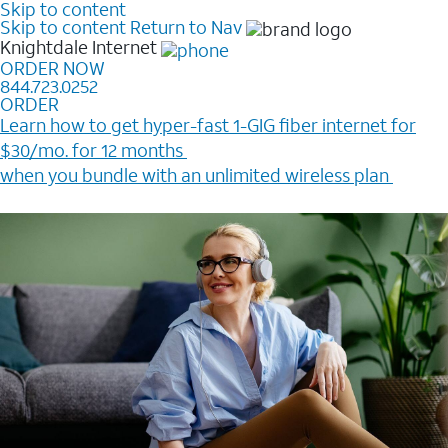
Skip to content
Skip to content
Return to Nav
Knightdale
Internet
ORDER NOW
844.723.0252
ORDER
Learn how to get hyper-fast 1-GIG fiber internet for
$30/mo. for 12 months ​
when you bundle with an unlimited wireless plan ​
Plus, get a $200 Reward card