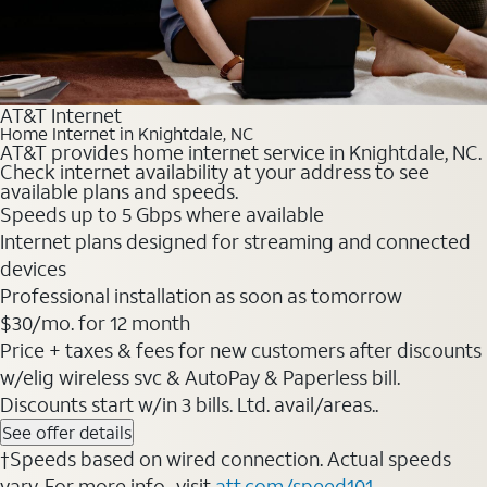
AT&T Internet
Home Internet in Knightdale, NC
AT&T provides home internet service in Knightdale, NC.
Check internet availability at your address to see
available plans and speeds.
Speeds up to 5 Gbps where available
Internet plans designed for streaming and connected
devices
Professional installation as soon as tomorrow
$30/mo. for 12 month
Price + taxes & fees for new customers after discounts
w/elig wireless svc & AutoPay & Paperless bill.
Discounts start w/in 3 bills. Ltd. avail/areas..
See offer details
†Speeds based on wired connection. Actual speeds
vary. For more info., visit
att.com/speed101
.