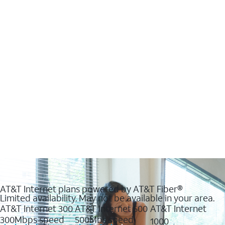
AT&T Internet plans powered by AT&T Fiber®
Limited availability. May not be available in your area.
AT&T Internet 300
AT&T Internet 500
AT&T Internet
300Mbps speed
500Mbs speed
1000