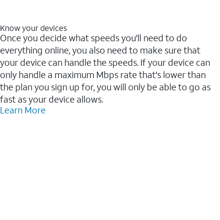
Know your devices
Once you decide what speeds you'll need to do
everything online, you also need to make sure that
your device can handle the speeds. If your device can
only handle a maximum Mbps rate that's lower than
the plan you sign up for, you will only be able to go as
fast as your device allows.
Learn More