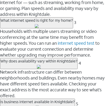
internet for — such as streaming, working from home,
or gaming. Plan speeds and availability may vary by
address within Knightdale.
What internet speed is right for my home?
3
Households with multiple users streaming or video
conferencing at the same time may benefit from
higher speeds. You can run an
internet speed test
to
evaluate your current connection and determine
whether upgrading may improve performance.
Why does availability vary within Knightdale?
4
Network infrastructure can differ between
neighborhoods and buildings. Even nearby homes may
have different speed tiers available. Checking your
exact address is the most accurate way to see what’s
offered.
Is business internet available in Knightdale?
5