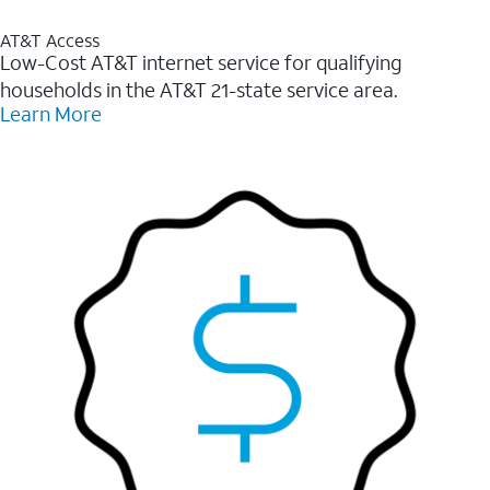
AT&T Access
Low-Cost AT&T internet service for qualifying
households in the AT&T 21-state service area.
Learn More