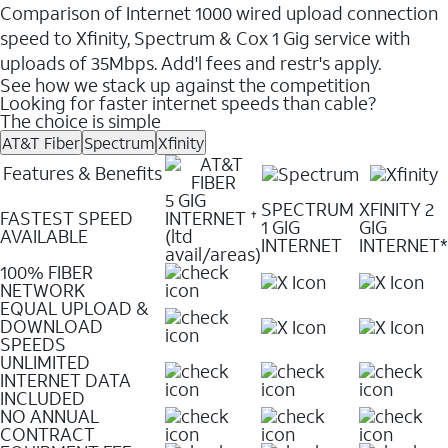
Comparison of Internet 1000 wired upload connection
speed to Xfinity, Spectrum & Cox 1 Gig service with
uploads of 35Mbps. Add'l fees and restr's apply.
See how we stack up against the competition
Looking for faster internet speeds than cable?
The choice is simple
AT&T Fiber
Spectrum
Xfinity
Features & Benefits
5 GIG
SPECTRUM
XFINITY 2
FASTEST SPEED
INTERNET
✝
1 GIG
GIG
AVAILABLE
(ltd
INTERNET
INTERNET*
avail/areas)
100% FIBER
NETWORK
EQUAL UPLOAD &
DOWNLOAD
SPEEDS
UNLIMITED
INTERNET DATA
INCLUDED
NO ANNUAL
CONTRACT