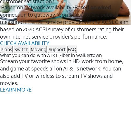
customer satisfaction.
3
Based on Network availability.
Based on wired
1
2
connection to gateway.
Compared to the publicly
3
measured internet service providers in the ACSI. Claim
based on 2020 ACSI survey of customers rating their
own internet service provider's performance.
CHECK AVAILABILITY
Plans
Switch
Moving
Support
FAQ
What you can do with AT&T Fiber in Walkertown
Stream your favorite shows in HD, work from home,
and game at speeds all on AT&T's network. You can
also add TV or wireless to stream TV shows and
movies.
LEARN MORE