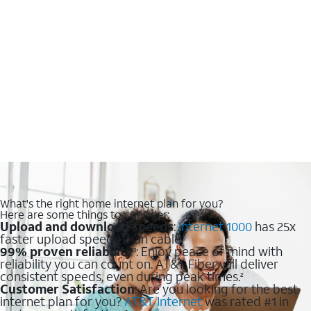
What's the right home internet plan for you?
Here are some things to consider:
Upload and download speeds
:
Internet 1000
has 25x
faster upload speeds than cable.
99% proven reliability
: Enjoy peace of mind with
1
reliability you can count on. AT&T Fiber will deliver
consistent speeds, even during peak times.
2
Customer Satisfaction
: Are you looking for the best
internet plan for you?
AT&T Internet
was rated #1 in