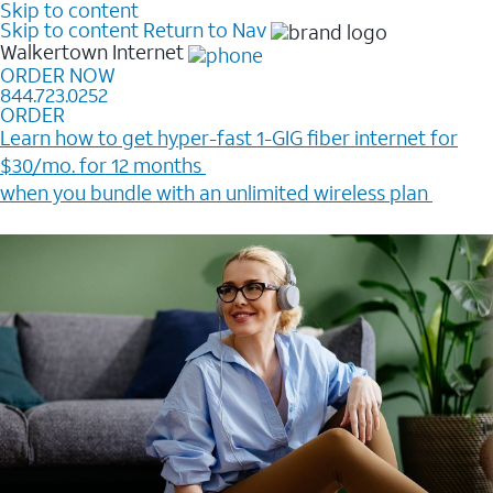
Skip to content
Skip to content
Return to Nav
Walkertown
Internet
ORDER NOW
844.723.0252
ORDER
Learn how to get hyper-fast 1-GIG fiber internet for
$30/mo. for 12 months ​
when you bundle with an unlimited wireless plan ​
Plus, get a $200 Reward card