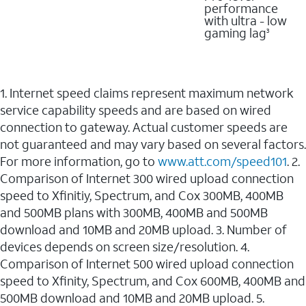
performance
with ultra - low
gaming lag
3
1. Internet speed claims represent maximum network
service capability speeds and are based on wired
connection to gateway. Actual customer speeds are
not guaranteed and may vary based on several factors.
For more information, go to
www.att.com/speed101
. 2.
Comparison of Internet 300 wired upload connection
speed to Xfinitiy, Spectrum, and Cox 300MB, 400MB
and 500MB plans with 300MB, 400MB and 500MB
download and 10MB and 20MB upload. 3. Number of
devices depends on screen size/resolution. 4.
Comparison of Internet 500 wired upload connection
speed to Xfinity, Spectrum, and Cox 600MB, 400MB and
500MB download and 10MB and 20MB upload. 5.