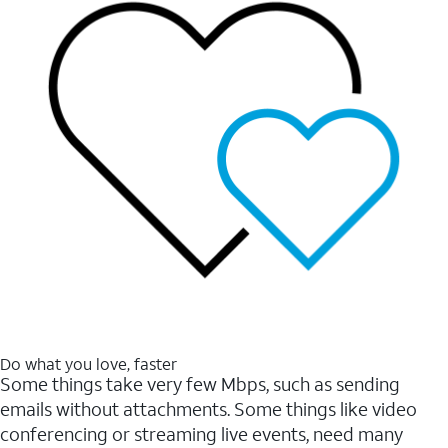
Do what you love, faster
Some things take very few Mbps, such as sending
emails without attachments. Some things like video
conferencing or streaming live events, need many