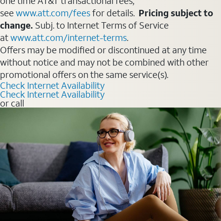
one time AT&T transactional fees,
see
www.att.com/fees
for details.
Pricing subject to
change.
Subj. to Internet Terms of Service
at
www.att.com/internet-terms
.
Offers may be modified or discontinued at any time
without notice and may not be combined with other
promotional offers on the same service(s).
Check Internet Availability
Check Internet Availability
or call