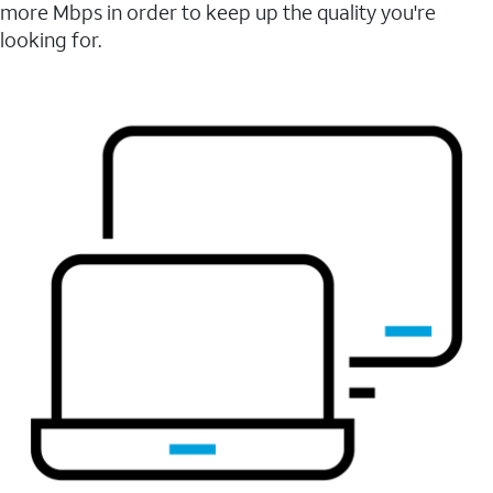
more Mbps in order to keep up the quality you're
looking for.