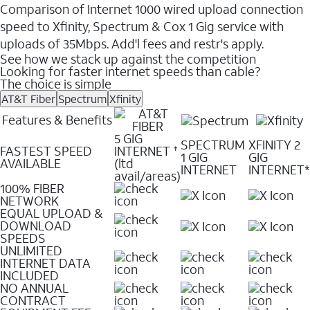
Comparison of Internet 1000 wired upload connection
speed to Xfinity, Spectrum & Cox 1 Gig service with
uploads of 35Mbps. Add'l fees and restr's apply.
See how we stack up against the competition
Looking for faster internet speeds than cable?
The choice is simple
AT&T Fiber
Spectrum
Xfinity
Features & Benefits
5 GIG
SPECTRUM
XFINITY 2
FASTEST SPEED
INTERNET
✝
1 GIG
GIG
AVAILABLE
(ltd
INTERNET
INTERNET*
avail/areas)
100% FIBER
NETWORK
EQUAL UPLOAD &
DOWNLOAD
SPEEDS
UNLIMITED
INTERNET DATA
INCLUDED
NO ANNUAL
CONTRACT