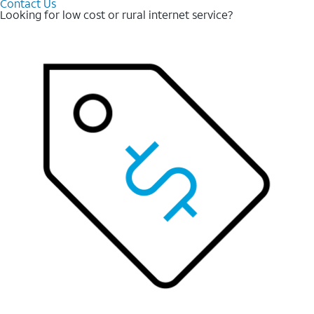
Contact Us
Looking for low cost or rural internet service?