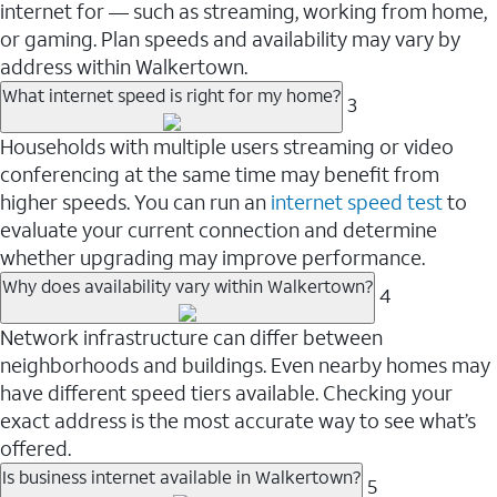
internet for — such as streaming, working from home,
or gaming. Plan speeds and availability may vary by
address within Walkertown.
What internet speed is right for my home?
3
Households with multiple users streaming or video
conferencing at the same time may benefit from
higher speeds. You can run an
internet speed test
to
evaluate your current connection and determine
whether upgrading may improve performance.
Why does availability vary within Walkertown?
4
Network infrastructure can differ between
neighborhoods and buildings. Even nearby homes may
have different speed tiers available. Checking your
exact address is the most accurate way to see what’s
offered.
Is business internet available in Walkertown?
5