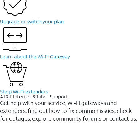
Upgrade or switch your plan
Learn about the Wi-Fi Gateway
Shop Wi-Fi extenders
AT&T Internet & Fiber Support
Get help with your service, Wi-Fi gateways and
extenders, find out how to fix common issues, check
for outages, explore community forums or contact us.