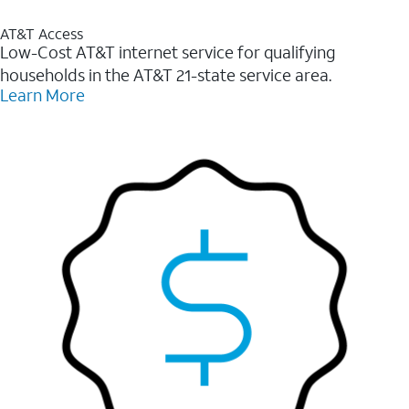
AT&T Access
Low-Cost AT&T internet service for qualifying
households in the AT&T 21-state service area.
Learn More