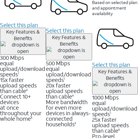
Based on selected plan
and appointment
availability
Select this plan
Select this plan
Key Features &
Key Features &
Benefits
Benefits
300 Mbps
equal
500 Mbps
Select this plan
upload/download
equal
Key Features &
speeds
upload/download
1
Benefits
15x faster
speeds
1
upload speeds
20x faster
than cable
upload speeds
2
Connect 10+
than cable
1000 Mbps
4
devices
More bandwidth
equal
at once
for even more
upload/download
throughout your
devices in always-
speeds
1
whole home
connected
25x faster
3
households
upload speeds
3
than cable
5
Pro-level