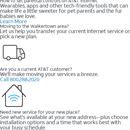
How to set parental controls on AT&T Internet
Wearables, apps and other tech-friendly tools that can
make life a little sweeter for pet parents and the fur
babies we love.
Learn More
Moving to the Walkertown area?
Let us help you transfer your current Internet service or
pick a new plan.
Are you a current AT&T customer?
We'll make moving your services a breeze.
Call 800.288.2020
Need new service for your new place?
See what's available at your new address--plus choose
installation options and a time that works best with
your busy schedule.