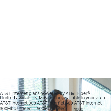
AT&T Internet plans powered by AT&T Fiber®
Limited availability. May not be available in your area.
AT&T Internet 300
AT&T Internet 500
AT&T Internet
300Mbps speed
500Mbs speed
1000