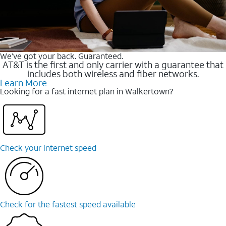
We’ve got your back. Guaranteed.
AT&T is the first and only carrier with a guarantee that
includes both wireless and fiber networks.
Learn More
Looking for a fast internet plan in Walkertown?
Check your internet speed
Check for the fastest speed available