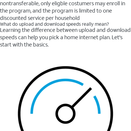
nontransferable, only eligble costumers may enroll in
the program, and the program is limited to one
discounted service per household
What do upload and download speeds really mean?
Learning the difference between upload and download
speeds can help you pick a home internet plan. Let's
start with the basics.