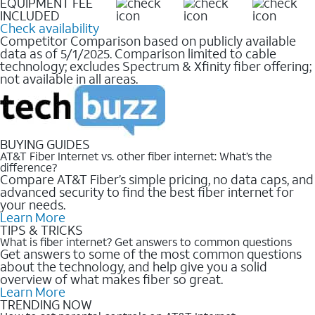
EQUIPMENT FEE
INCLUDED
Check availability
Competitor Comparison based on publicly available
data as of 5/1/2025. Comparison limited to cable
technology; excludes Spectrum & Xfinity fiber offering;
not available in all areas.
BUYING GUIDES
AT&T Fiber Internet vs. other fiber internet: What’s the
difference?
Compare AT&T Fiber’s simple pricing, no data caps, and
advanced security to find the best fiber internet for
your needs.
Learn More
TIPS & TRICKS
What is fiber internet? Get answers to common questions
Get answers to some of the most common questions
about the technology, and help give you a solid
overview of what makes fiber so great.
Learn More
TRENDING NOW