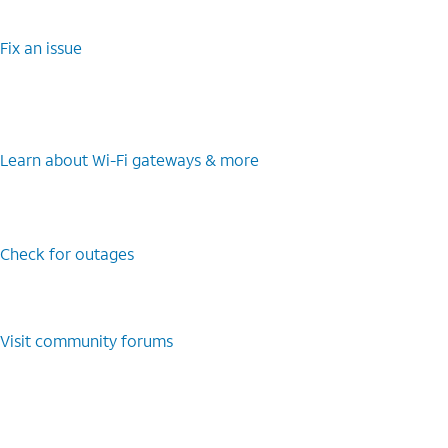
Fix an issue
Learn about Wi-Fi gateways & more
Check for outages
Visit community forums