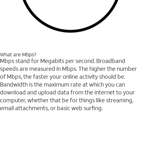
What are Mbps?
Mbps stand for Megabits per second. Broadband
speeds are measured in Mbps. The higher the number
of Mbps, the faster your online activity should be.
Bandwidth is the maximum rate at which you can
download and upload data from the internet to your
computer, whether that be for things like streaming,
email attachments, or basic web surfing.