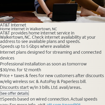
AT&T Internet
Home Internet in Walkertown, NC
AT&T provides home internet service in
Walkertown, NC. Check internet availability at your
address to see available plans and speeds.
Speeds up to 5 Gbps where available
Internet plans designed for streaming and connected
devices
Professional installation as soon as tomorrow
$30/mo. for 12 month
Price + taxes & fees for new customers after discounts
w/elig wireless svc & AutoPay & Paperless bill.
Discounts start w/in 3 bills. Ltd. avail/areas..
See offer details
†Speeds based on wired connection. Actual speeds
vary. For more info., visit
att.com/speed101
.