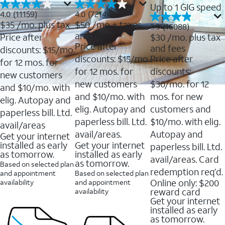
Up to 1 GIG speed
4.0
4.0
4.0
(11159)
4.0
(7214)
out
out
$35
/mo. plus tax
$50
/mo + taxes
3.9
3.9
(16088)
of
of
out
and fees
Price after
$30
/mo. plus tax
5
5
of
Price after
and fees
stars.
stars.
discounts: $15/mo.
5
11159
7214
discounts: $15/mo.
Price after
stars.
for 12 mos. for
reviews
reviews
16088
for 12 mos. for
discounts:
new customers
reviews
new customers
$30/mo. for 12
and $10/mo. with
and $10/mo. with
mos. for new
elig. Autopay and
elig. Autopay and
customers and
paperless bill. Ltd.
paperless bill. Ltd.
$10/mo. with elig.
avail/areas
avail/areas.
Autopay and
Get your internet
installed as early
Get your internet
paperless bill. Ltd.
as tomorrow.
installed as early
avail/areas. Card
as tomorrow.
Based on selected plan
redemption req’d.
and appointment
Based on selected plan
Online only: $200
availability
and appointment
reward card
availability
Get your internet
installed as early
as tomorrow.