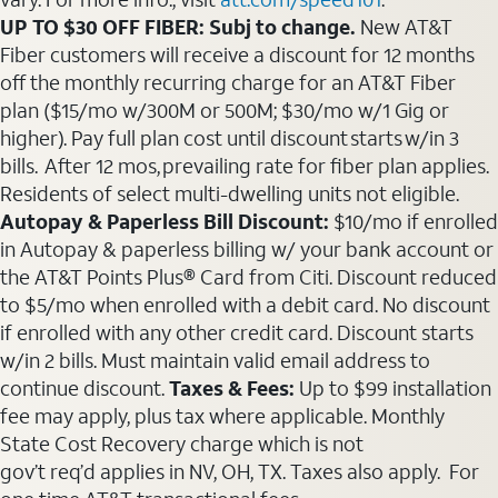
UP TO $30 OFF FIBER: Subj to change.
New AT&T
Fiber customers will receive a discount for 12 months
off the monthly recurring charge for an AT&T Fiber
plan ($15/mo w/300M or 500M; $30/mo w/1 Gig or
higher). Pay full plan cost until discount starts w/in 3
bills. After 12 mos, prevailing rate for fiber plan applies.
Residents of select multi-dwelling units not eligible.
Autopay & Paperless Bill Discount:
$10/mo if enrolled
in Autopay & paperless billing w/ your bank account or
the AT&T Points Plus® Card from Citi. Discount reduced
to $5/mo when enrolled with a debit card. No discount
if enrolled with any other credit card. Discount starts
w/in 2 bills. Must maintain valid email address to
continue discount.
Taxes & Fees:
Up to $99 installation
fee may apply, plus tax where applicable. Monthly
State Cost Recovery charge which is not
gov’t req’d applies in NV, OH, TX. Taxes also apply. For