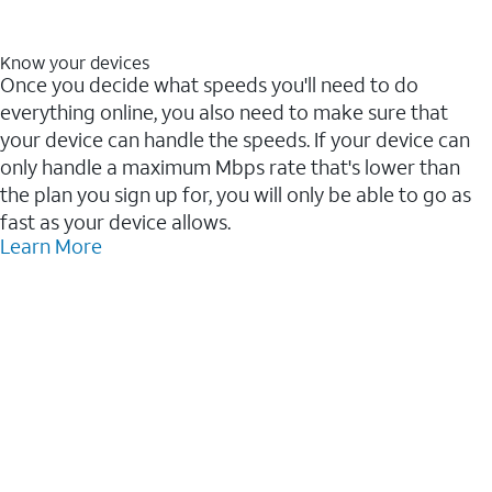
Know your devices
Once you decide what speeds you'll need to do
everything online, you also need to make sure that
your device can handle the speeds. If your device can
only handle a maximum Mbps rate that's lower than
the plan you sign up for, you will only be able to go as
fast as your device allows.
Learn More