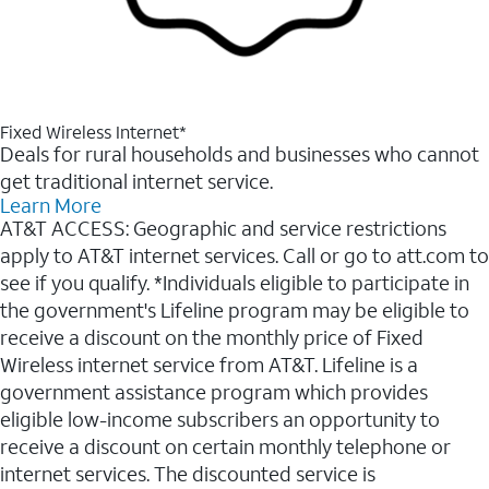
Fixed Wireless Internet*
Deals for rural households and businesses who cannot
get traditional internet service.
Learn More
AT&T ACCESS: Geographic and service restrictions
apply to AT&T internet services. Call or go to att.com to
see if you qualify. *Individuals eligible to participate in
the government's Lifeline program may be eligible to
receive a discount on the monthly price of Fixed
Wireless internet service from AT&T. Lifeline is a
government assistance program which provides
eligible low-income subscribers an opportunity to
receive a discount on certain monthly telephone or
internet services. The discounted service is