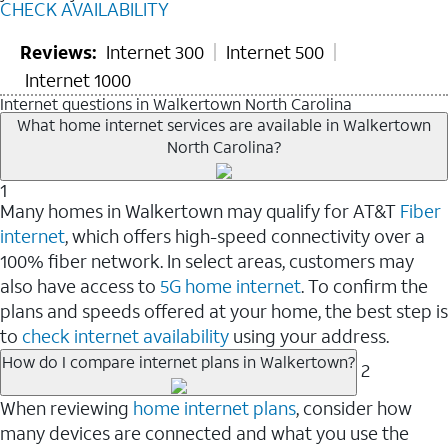
CHECK AVAILABILITY
Reviews:
Internet 300
Internet 500
Internet 1000
Internet questions in Walkertown North Carolina
What home internet services are available in Walkertown
North Carolina?
1
Many homes in Walkertown may qualify for AT&T
Fiber
internet
, which offers high-speed connectivity over a
100% fiber network. In select areas, customers may
also have access to
5G home internet
. To confirm the
plans and speeds offered at your home, the best step is
to
check internet availability
using your address.
How do I compare internet plans in Walkertown?
2
When reviewing
home internet plans
, consider how
many devices are connected and what you use the