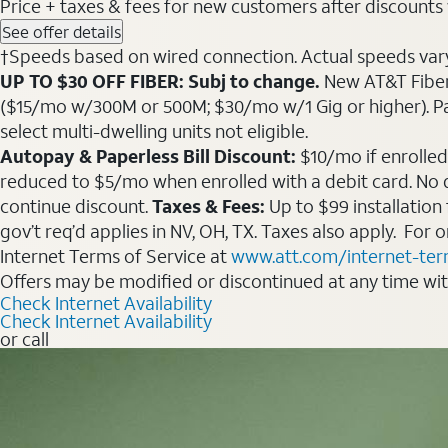
Price + taxes & fees for new customers after discounts w/
See offer details
†Speeds based on wired connection. Actual speeds vary. 
UP TO $30 OFF FIBER: Subj to change.
New AT&T Fiber 
($15/mo w/300M or 500M; $30/mo w/1 Gig or higher). Pay fu
select multi-dwelling units not eligible.
Autopay & Paperless Bill Discount:
$10/mo if enrolled
reduced to $5/mo when enrolled with a debit card. No dis
continue discount.
Taxes & Fees:
Up to $99 installation
gov’t req’d applies in NV, OH, TX. Taxes also apply. For
Internet Terms of Service at
www.att.com/internet-te
Offers may be modified or discontinued at any time wi
Check Internet Availability
Check Internet Availability
or call