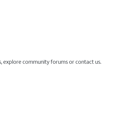
es, explore community forums or contact us.