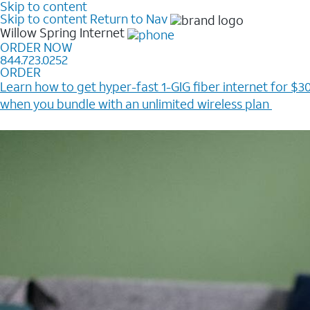
Skip to content
Skip to content
Return to Nav
Willow Spring
Internet
ORDER NOW
844.723.0252
ORDER
Learn how to get hyper-fast 1-GIG fiber internet for $30
when you bundle with an unlimited wireless plan ​
Plus, get a $200 Reward card