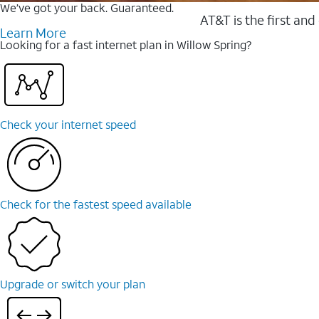
We’ve got your back. Guaranteed.
AT&T is the first and
Learn More
Looking for a fast internet plan in Willow Spring?
Check your internet speed
Check for the fastest speed available
Upgrade or switch your plan