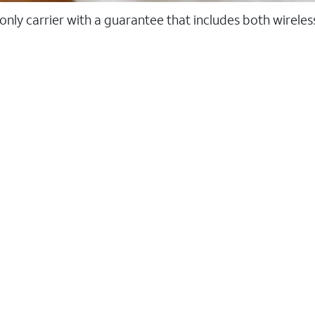
 only carrier with a guarantee that includes both wirele