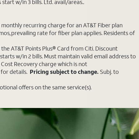
art w/in 3 bills. Ltd. avail/areas..
e monthly recurring charge for an AT&T Fiber plan
mos, prevailing rate for fiber plan applies. Residents of
 the AT&T Points Plus® Card from Citi. Discount
tarts w/in 2 bills. Must maintain valid email address to
e Cost Recovery charge which is not
for details.
Pricing subject to change.
Subj. to
ional offers on the same service(s).