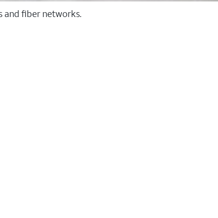
ss and fiber networks.