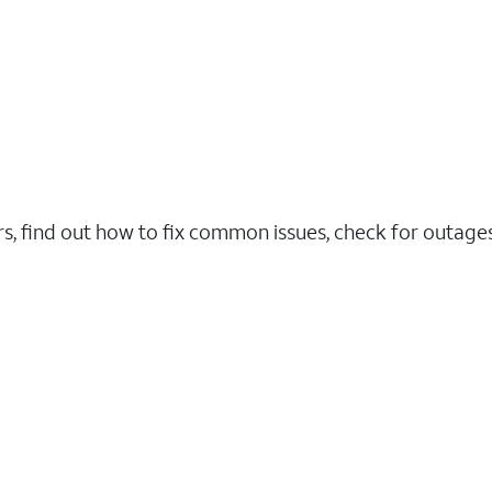
rs, find out how to fix common issues, check for outag