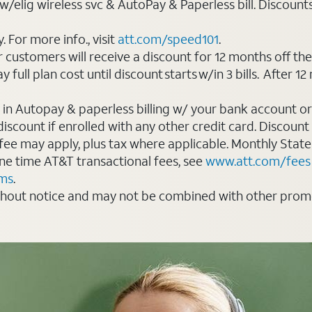
elig wireless svc & AutoPay & Paperless bill. Discounts st
For more info., visit
att.com/speed101
.
customers will receive a discount for 12 months off th
ll plan cost until discount starts w/in 3 bills. After 12 
 in Autopay & paperless billing w/ your bank account or
count if enrolled with any other credit card. Discount s
 fee may apply, plus tax where applicable. Monthly Stat
 one time AT&T transactional fees, see
www.att.com/fees
rms
.
thout notice and may not be combined with other promot