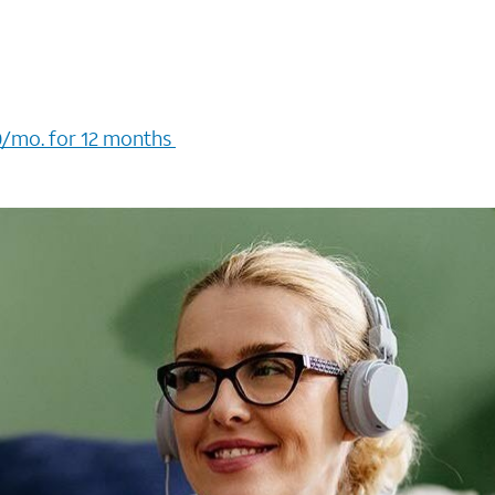
/mo. for 12 months ​