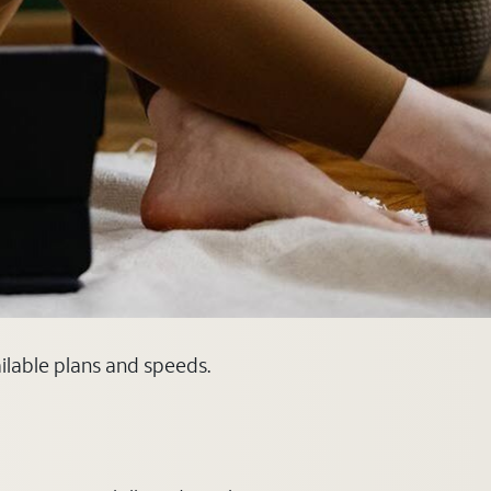
ilable plans and speeds.