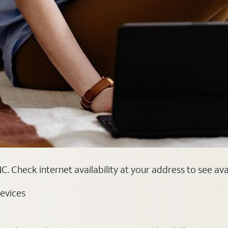
. Check internet availability at your address to see ava
evices