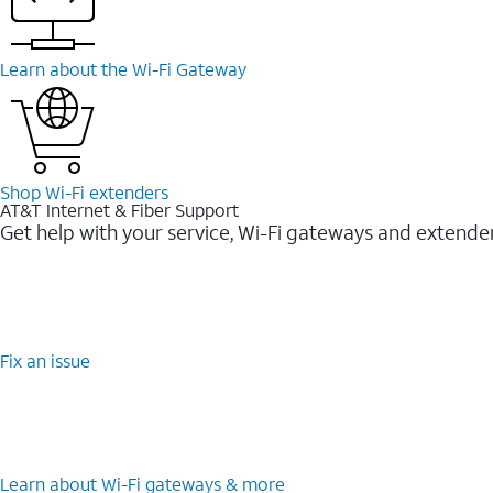
Learn about the Wi-Fi Gateway
Shop Wi-Fi extenders
AT&T Internet & Fiber Support
Get help with your service, Wi-Fi gateways and extende
Fix an issue
Learn about Wi-Fi gateways & more