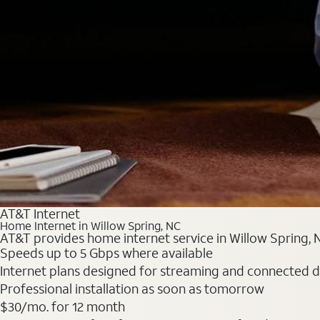
AT&T Internet
Home Internet in Willow Spring, NC
AT&T provides home internet service in Willow Spring, NC
Speeds up to 5 Gbps where available
Internet plans designed for streaming and connected d
Professional installation as soon as tomorrow
$30/mo. for 12 month