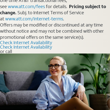
one time AT&T transactional fees,
see
www.att.com/fees
for details.
Pricing subject to
change.
Subj. to Internet Terms of Service
at
www.att.com/internet-terms
.
Offers may be modified or discontinued at any time
without notice and may not be combined with other
promotional offers on the same service(s).
Check Internet Availability
Check Internet Availability
or call