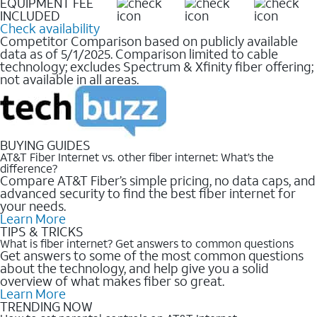
EQUIPMENT FEE
INCLUDED
Check availability
Competitor Comparison based on publicly available
data as of 5/1/2025. Comparison limited to cable
technology; excludes Spectrum & Xfinity fiber offering;
not available in all areas.
BUYING GUIDES
AT&T Fiber Internet vs. other fiber internet: What’s the
difference?
Compare AT&T Fiber’s simple pricing, no data caps, and
advanced security to find the best fiber internet for
your needs.
Learn More
TIPS & TRICKS
What is fiber internet? Get answers to common questions
Get answers to some of the most common questions
about the technology, and help give you a solid
overview of what makes fiber so great.
Learn More
TRENDING NOW