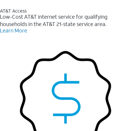
AT&T Access
Low-Cost AT&T internet service for qualifying
households in the AT&T 21-state service area.
Learn More