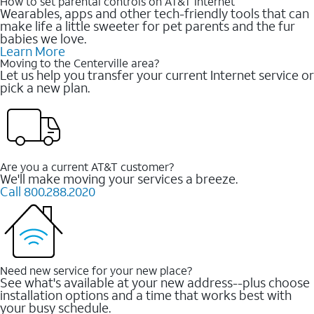
How to set parental controls on AT&T Internet
Wearables, apps and other tech-friendly tools that can
make life a little sweeter for pet parents and the fur
babies we love.
Learn More
Moving to the Centerville area?
Let us help you transfer your current Internet service or
pick a new plan.
Are you a current AT&T customer?
We'll make moving your services a breeze.
Call 800.288.2020
Need new service for your new place?
See what's available at your new address--plus choose
installation options and a time that works best with
your busy schedule.