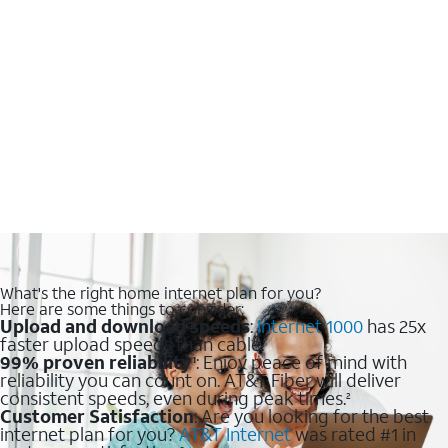
What's the right home internet plan for you?
Here are some things to consider:
Upload and download speeds
:
Internet 1000
has 25x
faster upload speeds than cable.
99% proven reliability
: Enjoy peace of mind with
1
reliability you can count on. AT&T Fiber will deliver
consistent speeds, even during peak times.
2
Customer Satisfaction
: Are you looking for the best
internet plan for you?
AT&T Internet
was rated #1 in