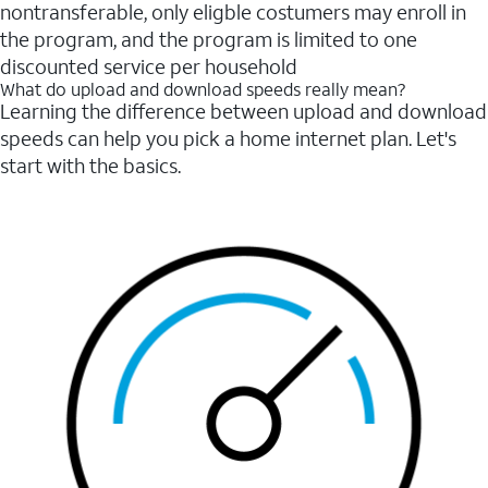
nontransferable, only eligble costumers may enroll in
the program, and the program is limited to one
discounted service per household
What do upload and download speeds really mean?
Learning the difference between upload and download
speeds can help you pick a home internet plan. Let's
start with the basics.