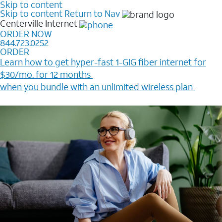
Skip to content
Skip to content
Return to Nav
Centerville
Internet
ORDER NOW
844.723.0252
ORDER
Learn how to get hyper-fast 1-GIG fiber internet for
$30/mo. for 12 months ​
when you bundle with an unlimited wireless plan ​
Plus, get a $200 Reward card