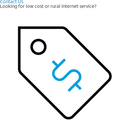
Contact Us
Looking for low cost or rural internet service?