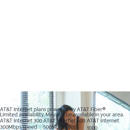
AT&T Internet plans powered by AT&T Fiber®
Limited availability. May not be available in your area.
AT&T Internet 300
AT&T Internet 500
AT&T Internet
300Mbps speed
500Mbs speed
1000