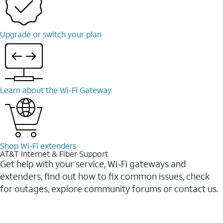
Upgrade or switch your plan
Learn about the Wi-Fi Gateway
Shop Wi-Fi extenders
AT&T Internet & Fiber Support
Get help with your service, Wi-Fi gateways and
extenders, find out how to fix common issues, check
for outages, explore community forums or contact us.