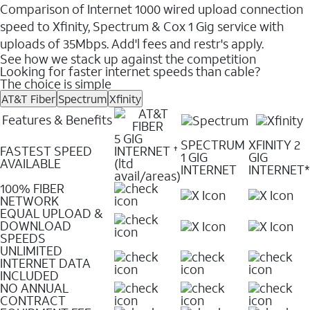
Comparison of Internet 1000 wired upload connection
speed to Xfinity, Spectrum & Cox 1 Gig service with
uploads of 35Mbps. Add'l fees and restr's apply.
See how we stack up against the competition
Looking for faster internet speeds than cable?
The choice is simple
AT&T Fiber
Spectrum
Xfinity
Features & Benefits
5 GIG
SPECTRUM
XFINITY 2
FASTEST SPEED
INTERNET
✝
1 GIG
GIG
AVAILABLE
(ltd
INTERNET
INTERNET*
avail/areas)
100% FIBER
NETWORK
EQUAL UPLOAD &
DOWNLOAD
SPEEDS
UNLIMITED
INTERNET DATA
INCLUDED
NO ANNUAL
CONTRACT