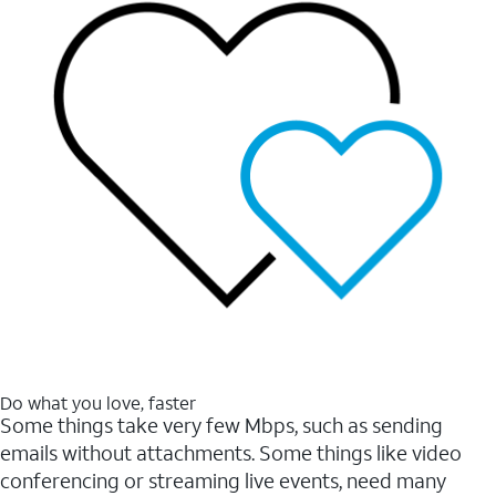
Do what you love, faster
Some things take very few Mbps, such as sending
emails without attachments. Some things like video
conferencing or streaming live events, need many