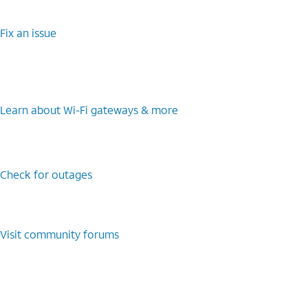
Fix an issue
Learn about Wi-Fi gateways & more
Check for outages
Visit community forums