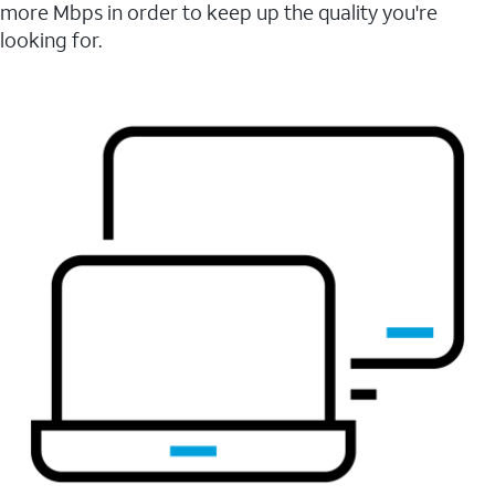
more Mbps in order to keep up the quality you're
looking for.