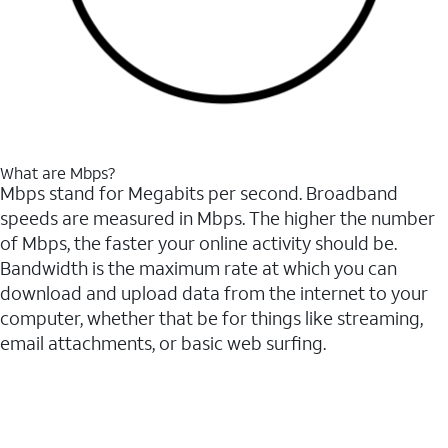
What are Mbps?
Mbps stand for Megabits per second. Broadband
speeds are measured in Mbps. The higher the number
of Mbps, the faster your online activity should be.
Bandwidth is the maximum rate at which you can
download and upload data from the internet to your
computer, whether that be for things like streaming,
email attachments, or basic web surfing.