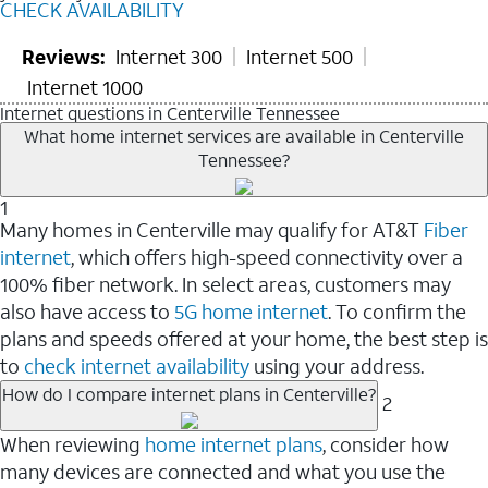
CHECK AVAILABILITY
Reviews:
Internet 300
Internet 500
Internet 1000
Internet questions in Centerville Tennessee
What home internet services are available in Centerville
Tennessee?
1
Many homes in Centerville may qualify for AT&T
Fiber
internet
, which offers high-speed connectivity over a
100% fiber network. In select areas, customers may
also have access to
5G home internet
. To confirm the
plans and speeds offered at your home, the best step is
to
check internet availability
using your address.
How do I compare internet plans in Centerville?
2
When reviewing
home internet plans
, consider how
many devices are connected and what you use the