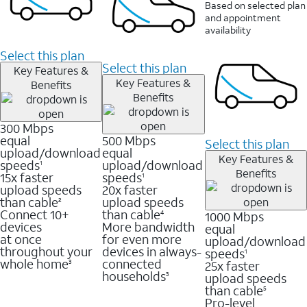
Based on selected plan
and appointment
availability
Select this plan
Select this plan
Key Features &
Key Features &
Benefits
Benefits
300 Mbps
equal
500 Mbps
Select this plan
upload/download
equal
Key Features &
speeds
upload/download
1
Benefits
15x faster
speeds
1
upload speeds
20x faster
than cable
upload speeds
2
Connect 10+
than cable
1000 Mbps
4
devices
More bandwidth
equal
at once
for even more
upload/download
throughout your
devices in always-
speeds
1
whole home
connected
25x faster
3
households
upload speeds
3
than cable
5
Pro-level