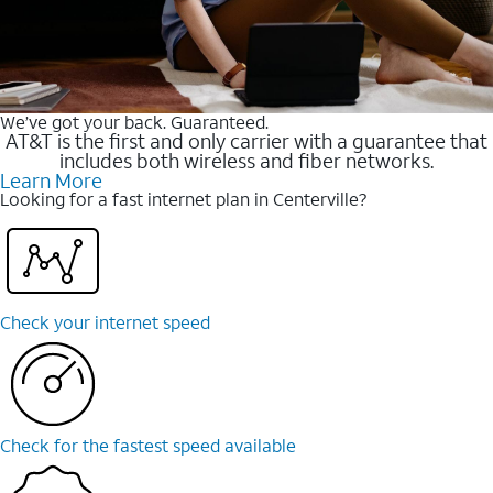
We’ve got your back. Guaranteed.
AT&T is the first and only carrier with a guarantee that
includes both wireless and fiber networks.
Learn More
Looking for a fast internet plan in Centerville?
Check your internet speed
Check for the fastest speed available