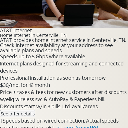
AT&T Internet
Home Internet in Centerville, TN
AT&T provides home internet service in Centerville, TN.
Check internet availability at your address to see
available plans and speeds.
Speeds up to 5 Gbps where available
Internet plans designed for streaming and connected
devices
Professional installation as soon as tomorrow
$30/mo. for 12 month
Price + taxes & fees for new customers after discounts
w/elig wireless svc & AutoPay & Paperless bill.
Discounts start w/in 3 bills. Ltd. avail/areas..
See offer details
†Speeds based on wired connection. Actual speeds
vary. For more info., visit
att.com/speed101
.