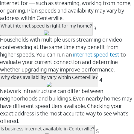
internet for — such as streaming, working from home,
or gaming. Plan speeds and availability may vary by
address within Centerville.
What internet speed is right for my home?
3
Households with multiple users streaming or video
conferencing at the same time may benefit from
higher speeds. You can run an
internet speed test
to
evaluate your current connection and determine
whether upgrading may improve performance.
Why does availability vary within Centerville?
4
Network infrastructure can differ between
neighborhoods and buildings. Even nearby homes may
have different speed tiers available. Checking your
exact address is the most accurate way to see what’s
offered.
Is business internet available in Centerville?
5