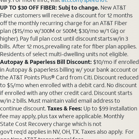
UP TO $30 OFF FIBER: Subj to change.
New AT&T
Fiber customers will receive a discount for 12 months
off the monthly recurring charge for an AT&T Fiber
plan ($15/mo w/300M or 500M; $30/mo w/1 Gig or
higher). Pay full plan cost until discount starts w/in 3
bills. After 12 mos, prevailing rate for fiber plan applies.
Residents of select multi-dwelling units not eligible.
Autopay & Paperless Bill Discount:
$10/mo if enrolled
in Autopay & paperless billing w/ your bank account or
the AT&T Points Plus® Card from Citi. Discount reduced
to $5/mo when enrolled with a debit card. No discount
if enrolled with any other credit card. Discount starts
w/in 2 bills. Must maintain valid email address to
continue discount.
Taxes & Fees:
Up to $99 installation
fee may apply, plus tax where applicable. Monthly
State Cost Recovery charge which is not
gov’t req’d applies in NV, OH, TX. Taxes also apply. For