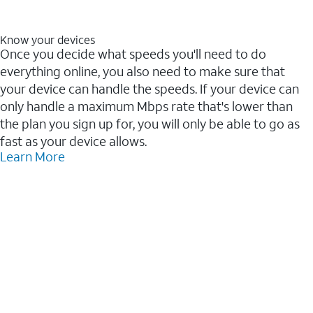
Know your devices
Once you decide what speeds you'll need to do
everything online, you also need to make sure that
your device can handle the speeds. If your device can
only handle a maximum Mbps rate that's lower than
the plan you sign up for, you will only be able to go as
fast as your device allows.
Learn More