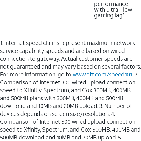
performance
with ultra - low
gaming lag
3
1. Internet speed claims represent maximum network
service capability speeds and are based on wired
connection to gateway. Actual customer speeds are
not guaranteed and may vary based on several factors.
For more information, go to
www.att.com/speed101
. 2.
Comparison of Internet 300 wired upload connection
speed to Xfinitiy, Spectrum, and Cox 300MB, 400MB
and 500MB plans with 300MB, 400MB and 500MB
download and 10MB and 20MB upload. 3. Number of
devices depends on screen size/resolution. 4.
Comparison of Internet 500 wired upload connection
speed to Xfinity, Spectrum, and Cox 600MB, 400MB and
500MB download and 10MB and 20MB upload. 5.