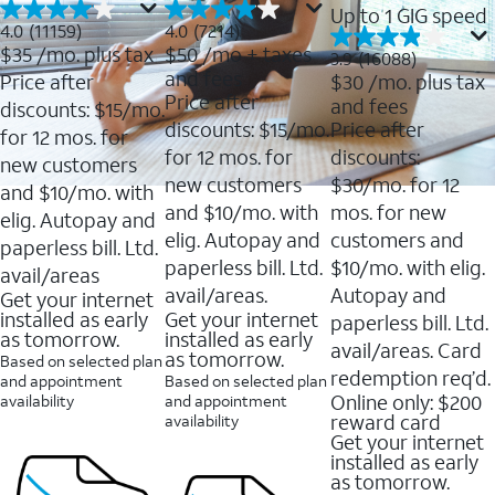
Up to 1 GIG speed
4.0
4.0
4.0
(11159)
4.0
(7214)
out
out
$35
/mo. plus tax
$50
/mo + taxes
3.9
3.9
(16088)
of
of
out
and fees
Price after
$30
/mo. plus tax
5
5
of
Price after
and fees
stars.
stars.
discounts: $15/mo.
5
11159
7214
discounts: $15/mo.
Price after
stars.
for 12 mos. for
reviews
reviews
16088
for 12 mos. for
discounts:
new customers
reviews
new customers
$30/mo. for 12
and $10/mo. with
and $10/mo. with
mos. for new
elig. Autopay and
elig. Autopay and
customers and
paperless bill. Ltd.
paperless bill. Ltd.
$10/mo. with elig.
avail/areas
avail/areas.
Autopay and
Get your internet
installed as early
Get your internet
paperless bill. Ltd.
as tomorrow.
installed as early
avail/areas. Card
as tomorrow.
Based on selected plan
redemption req’d.
and appointment
Based on selected plan
Online only: $200
availability
and appointment
reward card
availability
Get your internet
installed as early
as tomorrow.