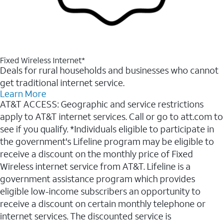
Fixed Wireless Internet*
Deals for rural households and businesses who cannot
get traditional internet service.
Learn More
AT&T ACCESS: Geographic and service restrictions
apply to AT&T internet services. Call or go to att.com to
see if you qualify. *Individuals eligible to participate in
the government's Lifeline program may be eligible to
receive a discount on the monthly price of Fixed
Wireless internet service from AT&T. Lifeline is a
government assistance program which provides
eligible low-income subscribers an opportunity to
receive a discount on certain monthly telephone or
internet services. The discounted service is