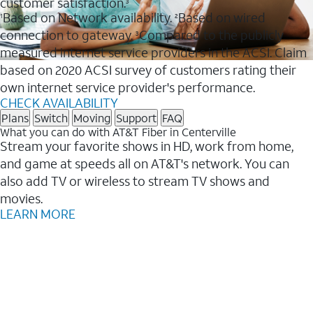
customer satisfaction.
3
Based on Network availability.
Based on wired
1
2
connection to gateway.
Compared to the publicly
3
measured internet service providers in the ACSI. Claim
based on 2020 ACSI survey of customers rating their
own internet service provider's performance.
CHECK AVAILABILITY
Plans
Switch
Moving
Support
FAQ
What you can do with AT&T Fiber in Centerville
Stream your favorite shows in HD, work from home,
and game at speeds all on AT&T's network. You can
also add TV or wireless to stream TV shows and
movies.
LEARN MORE