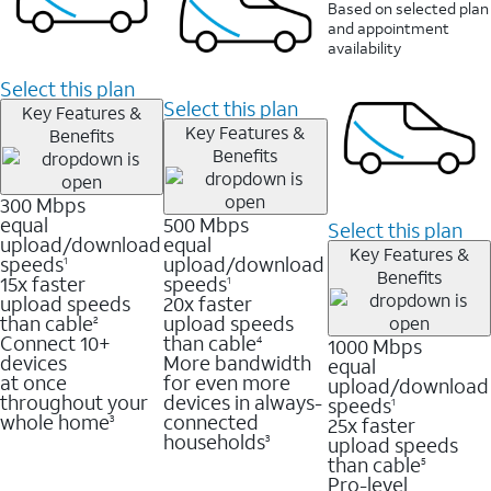
Based on selected plan
and appointment
availability
Select this plan
Select this plan
Key Features &
Key Features &
Benefits
Benefits
300 Mbps
equal
500 Mbps
Select this plan
upload/download
equal
Key Features &
speeds
upload/download
1
Benefits
15x faster
speeds
1
upload speeds
20x faster
than cable
upload speeds
2
Connect 10+
than cable
1000 Mbps
4
devices
More bandwidth
equal
at once
for even more
upload/download
throughout your
devices in always-
speeds
1
whole home
connected
25x faster
3
households
upload speeds
3
than cable
5
Pro-level