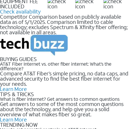
EQUIPMENT FEE
INCLUDED
Check availability
Competitor Comparison based on publicly available
data as of 5/1/2025. Comparison limited to cable
technology; excludes Spectrum & Xfinity fiber offering;
not available in all areas.
BUYING GUIDES
AT&T Fiber Internet vs. other fiber internet: What’s the
difference?
Compare AT&T Fiber’s simple pricing, no data caps, and
advanced security to find the best fiber internet for
your needs.
Learn More
TIPS & TRICKS
What is fiber internet? Get answers to common questions
Get answers to some of the most common questions
about the technology, and help give you a solid
overview of what makes fiber so great.
Learn More
TRENDING NOW