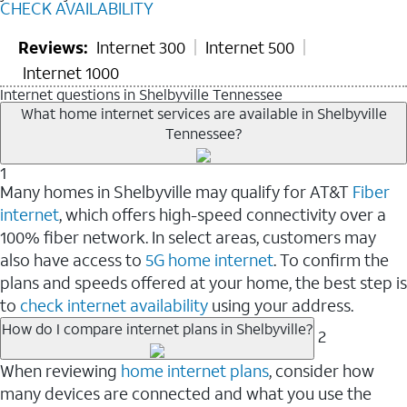
CHECK AVAILABILITY
Reviews:
Internet 300
Internet 500
Internet 1000
Internet questions in Shelbyville Tennessee
What home internet services are available in Shelbyville
Tennessee?
1
Many homes in Shelbyville may qualify for AT&T
Fiber
internet
, which offers high-speed connectivity over a
100% fiber network. In select areas, customers may
also have access to
5G home internet
. To confirm the
plans and speeds offered at your home, the best step is
to
check internet availability
using your address.
How do I compare internet plans in Shelbyville?
2
When reviewing
home internet plans
, consider how
many devices are connected and what you use the