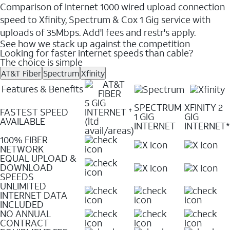
Comparison of Internet 1000 wired upload connection
speed to Xfinity, Spectrum & Cox 1 Gig service with
uploads of 35Mbps. Add'l fees and restr's apply.
See how we stack up against the competition
Looking for faster internet speeds than cable?
The choice is simple
AT&T Fiber
Spectrum
Xfinity
Features & Benefits
5 GIG
SPECTRUM
XFINITY 2
FASTEST SPEED
INTERNET
✝
1 GIG
GIG
AVAILABLE
(ltd
INTERNET
INTERNET*
avail/areas)
100% FIBER
NETWORK
EQUAL UPLOAD &
DOWNLOAD
SPEEDS
UNLIMITED
INTERNET DATA
INCLUDED
NO ANNUAL
CONTRACT