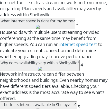
internet for — such as streaming, working from home,
or gaming. Plan speeds and availability may vary by
address within Shelbyville.
What internet speed is right for my home?
3
Households with multiple users streaming or video
conferencing at the same time may benefit from
higher speeds. You can run an
internet speed test
to
evaluate your current connection and determine
whether upgrading may improve performance.
Why does availability vary within Shelbyville?
4
Network infrastructure can differ between
neighborhoods and buildings. Even nearby homes may
have different speed tiers available. Checking your
exact address is the most accurate way to see what’s
offered.
Is business internet available in Shelbyville?
5