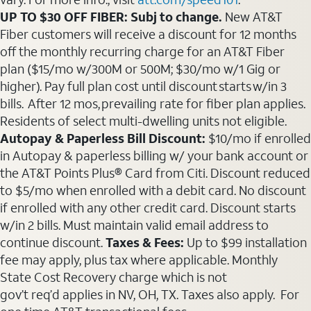
UP TO $30 OFF FIBER: Subj to change.
New AT&T
Fiber customers will receive a discount for 12 months
off the monthly recurring charge for an AT&T Fiber
plan ($15/mo w/300M or 500M; $30/mo w/1 Gig or
higher). Pay full plan cost until discount starts w/in 3
bills. After 12 mos, prevailing rate for fiber plan applies.
Residents of select multi-dwelling units not eligible.
Autopay & Paperless Bill Discount:
$10/mo if enrolled
in Autopay & paperless billing w/ your bank account or
the AT&T Points Plus® Card from Citi. Discount reduced
to $5/mo when enrolled with a debit card. No discount
if enrolled with any other credit card. Discount starts
w/in 2 bills. Must maintain valid email address to
continue discount.
Taxes & Fees:
Up to $99 installation
fee may apply, plus tax where applicable. Monthly
State Cost Recovery charge which is not
gov’t req’d applies in NV, OH, TX. Taxes also apply. For