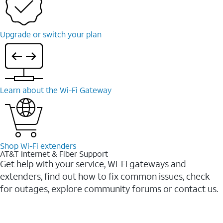
Upgrade or switch your plan
Learn about the Wi-Fi Gateway
Shop Wi-Fi extenders
AT&T Internet & Fiber Support
Get help with your service, Wi-Fi gateways and
extenders, find out how to fix common issues, check
for outages, explore community forums or contact us.