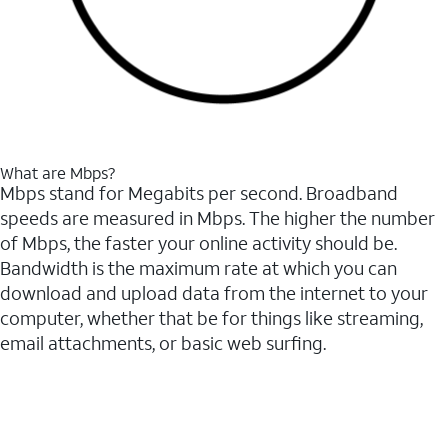
What are Mbps?
Mbps stand for Megabits per second. Broadband
speeds are measured in Mbps. The higher the number
of Mbps, the faster your online activity should be.
Bandwidth is the maximum rate at which you can
download and upload data from the internet to your
computer, whether that be for things like streaming,
email attachments, or basic web surfing.