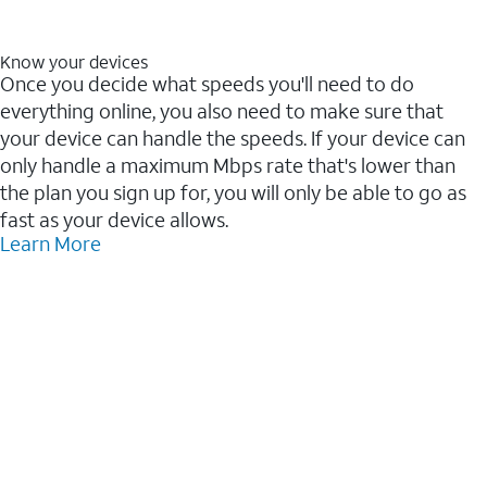
Know your devices
Once you decide what speeds you'll need to do
everything online, you also need to make sure that
your device can handle the speeds. If your device can
only handle a maximum Mbps rate that's lower than
the plan you sign up for, you will only be able to go as
fast as your device allows.
Learn More