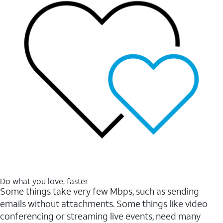
Do what you love, faster
Some things take very few Mbps, such as sending
emails without attachments. Some things like video
conferencing or streaming live events, need many