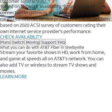
customer satisfaction.
3
Based on Network availability.
Based on wired
1
2
connection to gateway.
Compared to the publicly
3
measured internet service providers in the ACSI. Claim
based on 2020 ACSI survey of customers rating their
own internet service provider's performance.
CHECK AVAILABILITY
Plans
Switch
Moving
Support
FAQ
What you can do with AT&T Fiber in Shelbyville
Stream your favorite shows in HD, work from home,
and game at speeds all on AT&T's network. You can
also add TV or wireless to stream TV shows and
movies.
LEARN MORE