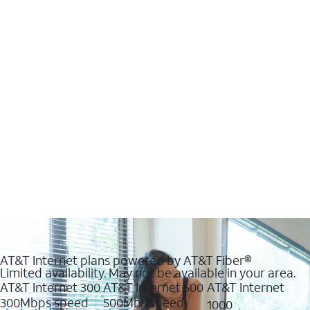
AT&T Internet plans powered by AT&T Fiber®
Limited availability. May not be available in your area.
AT&T Internet 300
AT&T Internet 500
AT&T Internet
300Mbps speed
500Mbs speed
1000