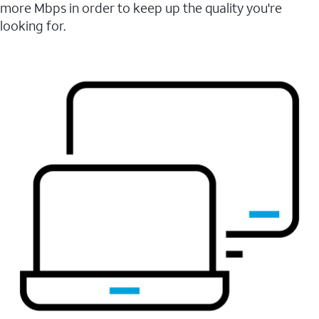
more Mbps in order to keep up the quality you're
looking for.