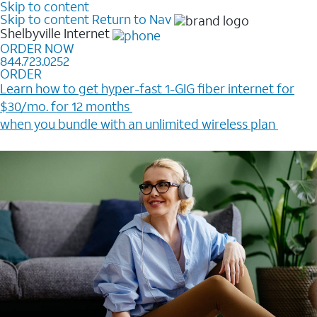
Skip to content
Skip to content
Return to Nav
Shelbyville
Internet
ORDER NOW
844.723.0252
ORDER
Learn how to get hyper-fast 1-GIG fiber internet for
$30/mo. for 12 months ​
when you bundle with an unlimited wireless plan ​
Plus, get a $200 Reward card