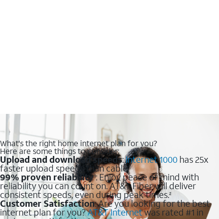
What's the right home internet plan for you?
Here are some things to consider:
Upload and download speeds
:
Internet 1000
has 25x
faster upload speeds than cable.
99% proven reliability
: Enjoy peace of mind with
1
reliability you can count on. AT&T Fiber will deliver
consistent speeds, even during peak times.
2
Customer Satisfaction
: Are you looking for the best
internet plan for you?
AT&T Internet
was rated #1 in