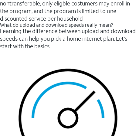
nontransferable, only eligble costumers may enroll in
the program, and the program is limited to one
discounted service per household
What do upload and download speeds really mean?
Learning the difference between upload and download
speeds can help you pick a home internet plan. Let's
start with the basics.