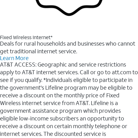
Fixed Wireless Internet*
Deals for rural households and businesses who cannot
get traditional internet service.
Learn More
AT&T ACCESS: Geographic and service restrictions
apply to AT&T internet services. Call or go to att.com to
see if you qualify. *Individuals eligible to participate in
the government's Lifeline program may be eligible to
receive a discount on the monthly price of Fixed
Wireless internet service from AT&T. Lifeline is a
government assistance program which provides
eligible low-income subscribers an opportunity to
receive a discount on certain monthly telephone or
internet services. The discounted service is