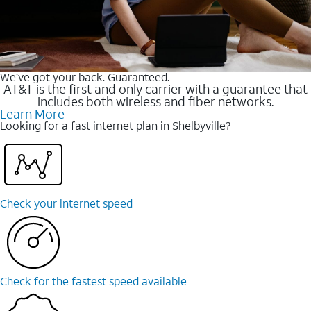
We’ve got your back. Guaranteed.
AT&T is the first and only carrier with a guarantee that
includes both wireless and fiber networks.
Learn More
Looking for a fast internet plan in Shelbyville?
Check your internet speed
Check for the fastest speed available