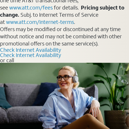
one time AT&T transactional fees,
see
www.att.com/fees
for details.
Pricing subject to
change.
Subj. to Internet Terms of Service
at
www.att.com/internet-terms
.
Offers may be modified or discontinued at any time
without notice and may not be combined with other
promotional offers on the same service(s).
Check Internet Availability
Check Internet Availability
or call