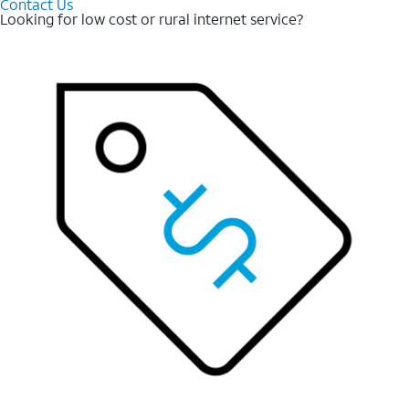
Contact Us
Looking for low cost or rural internet service?