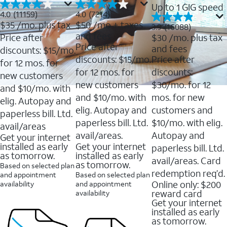
Up to 1 GIG speed
4.0
4.0
4.0
(11159)
4.0
(7214)
out
out
$35
/mo. plus tax
$50
/mo + taxes
3.9
3.9
(16088)
of
of
out
and fees
Price after
$30
/mo. plus tax
5
5
of
Price after
and fees
stars.
stars.
discounts: $15/mo.
5
11159
7214
discounts: $15/mo.
Price after
stars.
for 12 mos. for
reviews
reviews
16088
for 12 mos. for
discounts:
new customers
reviews
new customers
$30/mo. for 12
and $10/mo. with
and $10/mo. with
mos. for new
elig. Autopay and
elig. Autopay and
customers and
paperless bill. Ltd.
paperless bill. Ltd.
$10/mo. with elig.
avail/areas
avail/areas.
Autopay and
Get your internet
installed as early
Get your internet
paperless bill. Ltd.
as tomorrow.
installed as early
avail/areas. Card
as tomorrow.
Based on selected plan
redemption req’d.
and appointment
Based on selected plan
Online only: $200
availability
and appointment
reward card
availability
Get your internet
installed as early
as tomorrow.