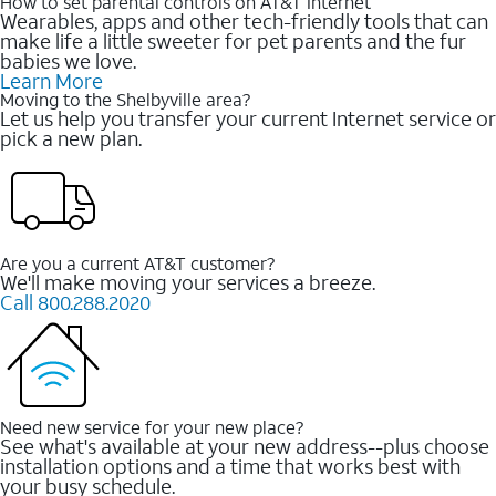
How to set parental controls on AT&T Internet
Wearables, apps and other tech-friendly tools that can
make life a little sweeter for pet parents and the fur
babies we love.
Learn More
Moving to the Shelbyville area?
Let us help you transfer your current Internet service or
pick a new plan.
Are you a current AT&T customer?
We'll make moving your services a breeze.
Call 800.288.2020
Need new service for your new place?
See what's available at your new address--plus choose
installation options and a time that works best with
your busy schedule.