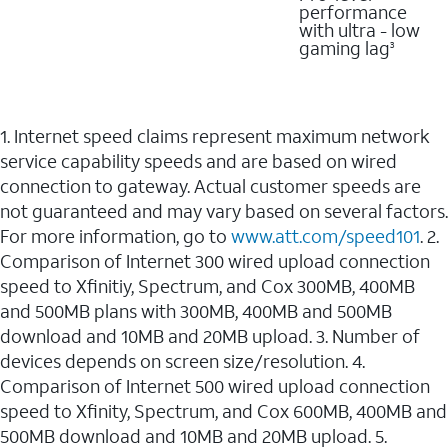
performance
with ultra - low
gaming lag
3
1. Internet speed claims represent maximum network
service capability speeds and are based on wired
connection to gateway. Actual customer speeds are
not guaranteed and may vary based on several factors.
For more information, go to
www.att.com/speed101
. 2.
Comparison of Internet 300 wired upload connection
speed to Xfinitiy, Spectrum, and Cox 300MB, 400MB
and 500MB plans with 300MB, 400MB and 500MB
download and 10MB and 20MB upload. 3. Number of
devices depends on screen size/resolution. 4.
Comparison of Internet 500 wired upload connection
speed to Xfinity, Spectrum, and Cox 600MB, 400MB and
500MB download and 10MB and 20MB upload. 5.