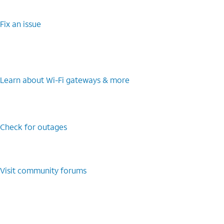
Fix an issue
Learn about Wi-Fi gateways & more
Check for outages
Visit community forums