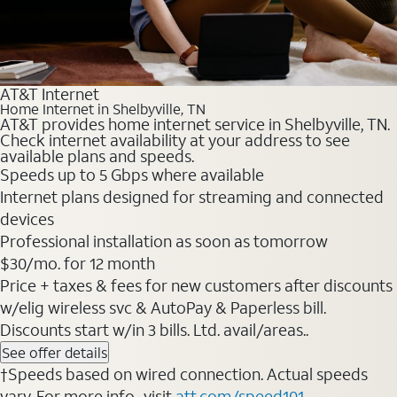
AT&T Internet
Home Internet in Shelbyville, TN
AT&T provides home internet service in Shelbyville, TN.
Check internet availability at your address to see
available plans and speeds.
Speeds up to 5 Gbps where available
Internet plans designed for streaming and connected
devices
Professional installation as soon as tomorrow
$30/mo. for 12 month
Price + taxes & fees for new customers after discounts
w/elig wireless svc & AutoPay & Paperless bill.
Discounts start w/in 3 bills. Ltd. avail/areas..
See offer details
†Speeds based on wired connection. Actual speeds
vary. For more info., visit
att.com/speed101
.