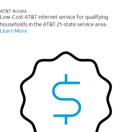
AT&T Access
Low-Cost AT&T internet service for qualifying
households in the AT&T 21-state service area.
Learn More