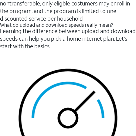
nontransferable, only eligble costumers may enroll in
the program, and the program is limited to one
discounted service per household
What do upload and download speeds really mean?
Learning the difference between upload and download
speeds can help you pick a home internet plan. Let's
start with the basics.