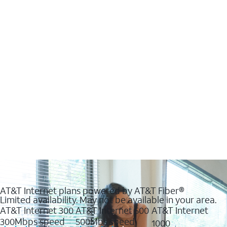
AT&T Internet plans powered by AT&T Fiber®
Limited availability. May not be available in your area.
AT&T Internet 300
AT&T Internet 500
AT&T Internet
300Mbps speed
500Mbs speed
1000