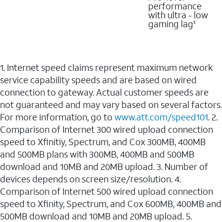
performance
with ultra - low
gaming lag
3
1. Internet speed claims represent maximum network
service capability speeds and are based on wired
connection to gateway. Actual customer speeds are
not guaranteed and may vary based on several factors.
For more information, go to
www.att.com/speed101
. 2.
Comparison of Internet 300 wired upload connection
speed to Xfinitiy, Spectrum, and Cox 300MB, 400MB
and 500MB plans with 300MB, 400MB and 500MB
download and 10MB and 20MB upload. 3. Number of
devices depends on screen size/resolution. 4.
Comparison of Internet 500 wired upload connection
speed to Xfinity, Spectrum, and Cox 600MB, 400MB and
500MB download and 10MB and 20MB upload. 5.