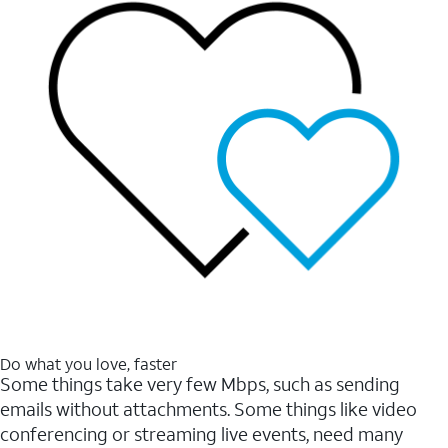
Do what you love, faster
Some things take very few Mbps, such as sending
emails without attachments. Some things like video
conferencing or streaming live events, need many