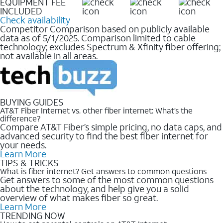
EQUIPMENT FEE
INCLUDED
Check availability
Competitor Comparison based on publicly available
data as of 5/1/2025. Comparison limited to cable
technology; excludes Spectrum & Xfinity fiber offering;
not available in all areas.
BUYING GUIDES
AT&T Fiber Internet vs. other fiber internet: What’s the
difference?
Compare AT&T Fiber’s simple pricing, no data caps, and
advanced security to find the best fiber internet for
your needs.
Learn More
TIPS & TRICKS
What is fiber internet? Get answers to common questions
Get answers to some of the most common questions
about the technology, and help give you a solid
overview of what makes fiber so great.
Learn More
TRENDING NOW