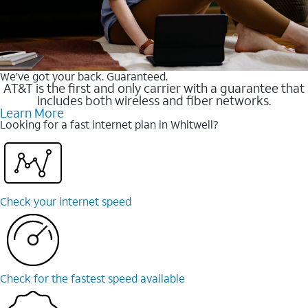
We’ve got your back. Guaranteed.
AT&T is the first and only carrier with a guarantee that
includes both wireless and fiber networks.
Learn More
Looking for a fast internet plan in Whitwell?
Check your internet speed
Check for the fastest speed available