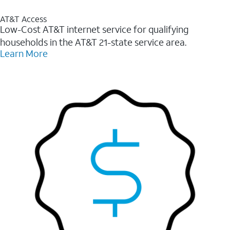
AT&T Access
Low-Cost AT&T internet service for qualifying
households in the AT&T 21-state service area.
Learn More