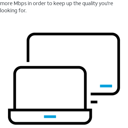
more Mbps in order to keep up the quality you're
looking for.