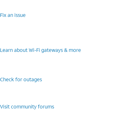
Fix an issue
Learn about Wi-Fi gateways & more
Check for outages
Visit community forums