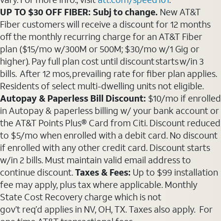
UP TO $30 OFF FIBER: Subj to change.
New AT&T
Fiber customers will receive a discount for 12 months
off the monthly recurring charge for an AT&T Fiber
plan ($15/mo w/300M or 500M; $30/mo w/1 Gig or
higher). Pay full plan cost until discount starts w/in 3
bills. After 12 mos, prevailing rate for fiber plan applies.
Residents of select multi-dwelling units not eligible.
Autopay & Paperless Bill Discount:
$10/mo if enrolled
in Autopay & paperless billing w/ your bank account or
the AT&T Points Plus® Card from Citi. Discount reduced
to $5/mo when enrolled with a debit card. No discount
if enrolled with any other credit card. Discount starts
w/in 2 bills. Must maintain valid email address to
continue discount.
Taxes & Fees:
Up to $99 installation
fee may apply, plus tax where applicable. Monthly
State Cost Recovery charge which is not
gov’t req’d applies in NV, OH, TX. Taxes also apply. For