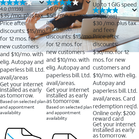
Up to 1 GIG speed
4.0
4.0
4.0
(11159)
4.0
(7214)
out
out
$35
/mo. plus tax
$50
/mo + taxes
3.9
3.9
(16088)
of
of
out
and fees
Price after
$30
/mo. plus tax
5
5
of
Price after
and fees
stars.
stars.
discounts: $15/mo.
5
11159
7214
discounts: $15/mo.
Price after
stars.
for 12 mos. for
reviews
reviews
16088
for 12 mos. for
discounts:
new customers
reviews
new customers
$30/mo. for 12
and $10/mo. with
and $10/mo. with
mos. for new
elig. Autopay and
elig. Autopay and
customers and
paperless bill. Ltd.
paperless bill. Ltd.
$10/mo. with elig.
avail/areas
avail/areas.
Autopay and
Get your internet
installed as early
Get your internet
paperless bill. Ltd.
as tomorrow.
installed as early
avail/areas. Card
as tomorrow.
Based on selected plan
redemption req’d.
and appointment
Based on selected plan
Online only: $200
availability
and appointment
reward card
availability
Get your internet
installed as early
as tomorrow.