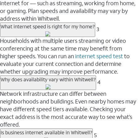
internet for — such as streaming, working from home,
or gaming. Plan speeds and availability may vary by
address within Whitwell.
What internet speed is right for my home?
3
Households with multiple users streaming or video
conferencing at the same time may benefit from
higher speeds. You can run an
internet speed test
to
evaluate your current connection and determine
whether upgrading may improve performance.
Why does availability vary within Whitwell?
4
Network infrastructure can differ between
neighborhoods and buildings. Even nearby homes may
have different speed tiers available. Checking your
exact address is the most accurate way to see what’s
offered.
Is business internet available in Whitwell?
5