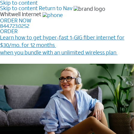
Skip to content
Skip to content
Return to Nav
Whitwell
Internet
ORDER NOW
844.723.0252
ORDER
Learn how to get hyper-fast 1-GIG fiber internet for
$30/mo. for 12 months ​
when you bundle with an unlimited wireless plan ​
Plus, get a $200 Reward card