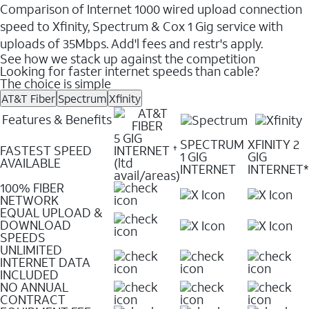
Comparison of Internet 1000 wired upload connection
speed to Xfinity, Spectrum & Cox 1 Gig service with
uploads of 35Mbps. Add'l fees and restr's apply.
See how we stack up against the competition
Looking for faster internet speeds than cable?
The choice is simple
AT&T Fiber
Spectrum
Xfinity
Features & Benefits
5 GIG
SPECTRUM
XFINITY 2
FASTEST SPEED
INTERNET
✝
1 GIG
GIG
AVAILABLE
(ltd
INTERNET
INTERNET*
avail/areas)
100% FIBER
NETWORK
EQUAL UPLOAD &
DOWNLOAD
SPEEDS
UNLIMITED
INTERNET DATA
INCLUDED
NO ANNUAL
CONTRACT