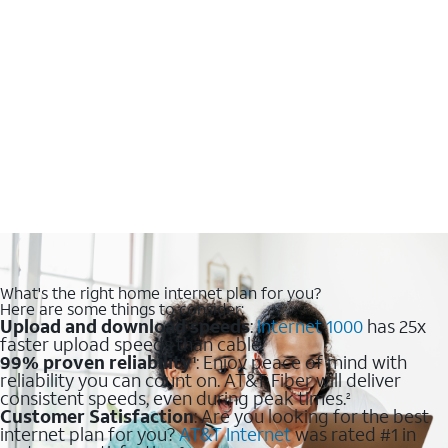
What's the right home internet plan for you?
Here are some things to consider:
Upload and download speeds
:
Internet 1000
has 25x
faster upload speeds than cable.
99% proven reliability
: Enjoy peace of mind with
1
reliability you can count on. AT&T Fiber will deliver
consistent speeds, even during peak times.
2
Customer Satisfaction
: Are you looking for the best
internet plan for you?
AT&T Internet
was rated #1 in