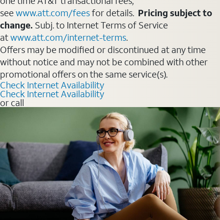
one time AT&T transactional fees,
see
www.att.com/fees
for details.
Pricing subject to
change.
Subj. to Internet Terms of Service
at
www.att.com/internet-terms
.
Offers may be modified or discontinued at any time
without notice and may not be combined with other
promotional offers on the same service(s).
Check Internet Availability
Check Internet Availability
or call