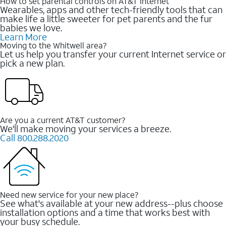
How to set parental controls on AT&T Internet
Wearables, apps and other tech-friendly tools that can
make life a little sweeter for pet parents and the fur
babies we love.
Learn More
Moving to the Whitwell area?
Let us help you transfer your current Internet service or
pick a new plan.
Are you a current AT&T customer?
We'll make moving your services a breeze.
Call 800.288.2020
Need new service for your new place?
See what's available at your new address--plus choose
installation options and a time that works best with
your busy schedule.