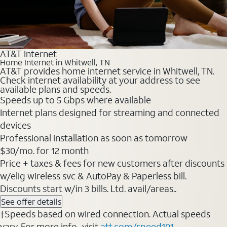
AT&T Internet
Home Internet in Whitwell, TN
AT&T provides home internet service in Whitwell, TN.
Check internet availability at your address to see
available plans and speeds.
Speeds up to 5 Gbps where available
Internet plans designed for streaming and connected
devices
Professional installation as soon as tomorrow
$30/mo. for 12 month
Price + taxes & fees for new customers after discounts
w/elig wireless svc & AutoPay & Paperless bill.
Discounts start w/in 3 bills. Ltd. avail/areas..
See offer details
†Speeds based on wired connection. Actual speeds
vary. For more info., visit
att.com/speed101
.