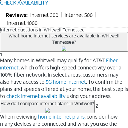
CHECK AVAILABILITY
Reviews:
Internet 300
Internet 500
Internet 1000
Internet questions in Whitwell Tennessee
What home internet services are available in Whitwell
Tennessee?
1
Many homes in Whitwell may qualify for AT&T
Fiber
internet
, which offers high-speed connectivity over a
100% fiber network. In select areas, customers may
also have access to
5G home internet
. To confirm the
plans and speeds offered at your home, the best step is
to
check internet availability
using your address.
How do I compare internet plans in Whitwell?
2
When reviewing
home internet plans
, consider how
many devices are connected and what you use the