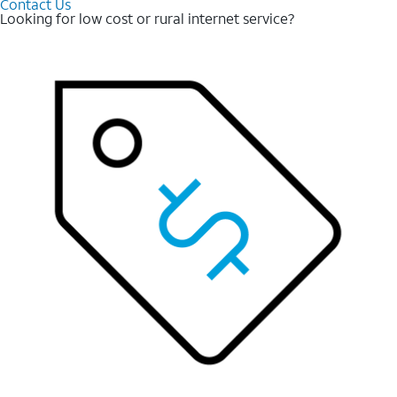
Contact Us
Looking for low cost or rural internet service?