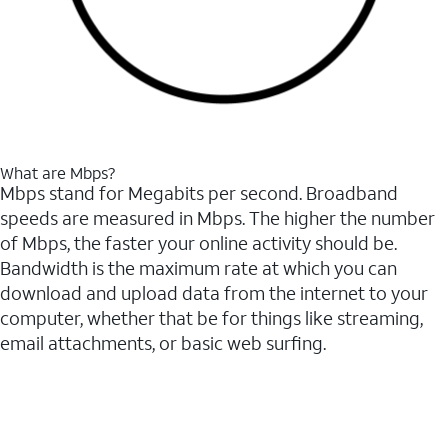
What are Mbps?
Mbps stand for Megabits per second. Broadband
speeds are measured in Mbps. The higher the number
of Mbps, the faster your online activity should be.
Bandwidth is the maximum rate at which you can
download and upload data from the internet to your
computer, whether that be for things like streaming,
email attachments, or basic web surfing.