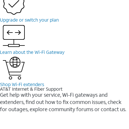
Upgrade or switch your plan
Learn about the Wi-Fi Gateway
Shop Wi-Fi extenders
AT&T Internet & Fiber Support
Get help with your service, Wi-Fi gateways and
extenders, find out how to fix common issues, check
for outages, explore community forums or contact us.