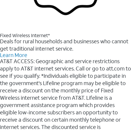
Fixed Wireless Internet*
Deals for rural households and businesses who cannot
get traditional internet service.
Learn More
AT&T ACCESS: Geographic and service restrictions
apply to AT&T internet services. Call or go to att.com to
see if you qualify. *Individuals eligible to participate in
the government's Lifeline program may be eligible to
receive a discount on the monthly price of Fixed
Wireless internet service from AT&T. Lifeline is a
government assistance program which provides
eligible low-income subscribers an opportunity to
receive a discount on certain monthly telephone or
internet services. The discounted service is