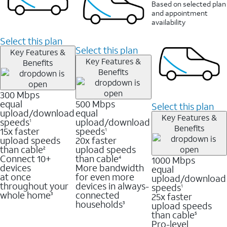
Based on selected plan
and appointment
availability
Select this plan
Select this plan
Key Features &
Key Features &
Benefits
Benefits
300 Mbps
equal
500 Mbps
Select this plan
upload/download
equal
Key Features &
speeds
upload/download
1
Benefits
15x faster
speeds
1
upload speeds
20x faster
than cable
upload speeds
2
Connect 10+
than cable
1000 Mbps
4
devices
More bandwidth
equal
at once
for even more
upload/download
throughout your
devices in always-
speeds
1
whole home
connected
25x faster
3
households
upload speeds
3
than cable
5
Pro-level