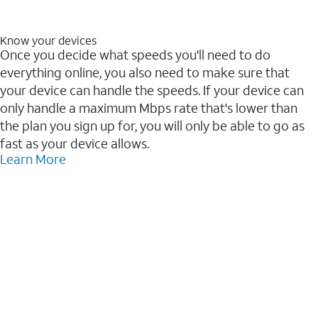
Know your devices
Once you decide what speeds you'll need to do
everything online, you also need to make sure that
your device can handle the speeds. If your device can
only handle a maximum Mbps rate that's lower than
the plan you sign up for, you will only be able to go as
fast as your device allows.
Learn More