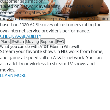
customer satisfaction.
3
Based on Network availability.
Based on wired
1
2
connection to gateway.
Compared to the publicly
3
measured internet service providers in the ACSI. Claim
based on 2020 ACSI survey of customers rating their
own internet service provider's performance.
CHECK AVAILABILITY
Plans
Switch
Moving
Support
FAQ
What you can do with AT&T Fiber in Whitwell
Stream your favorite shows in HD, work from home,
and game at speeds all on AT&T's network. You can
also add TV or wireless to stream TV shows and
movies.
LEARN MORE