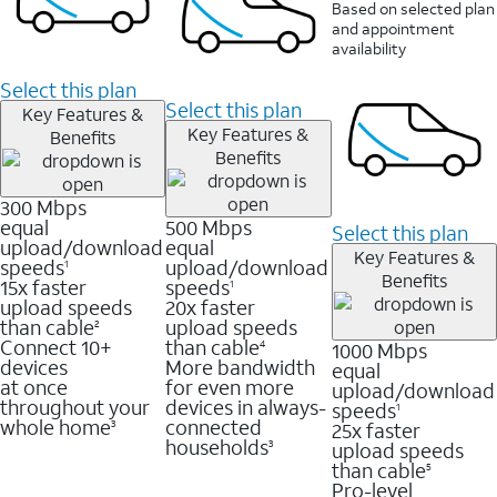
Based on selected plan
and appointment
availability
Select this plan
Select this plan
Key Features &
Key Features &
Benefits
Benefits
300 Mbps
equal
500 Mbps
Select this plan
upload/download
equal
Key Features &
speeds
upload/download
1
Benefits
15x faster
speeds
1
upload speeds
20x faster
than cable
upload speeds
2
Connect 10+
than cable
1000 Mbps
4
devices
More bandwidth
equal
at once
for even more
upload/download
throughout your
devices in always-
speeds
1
whole home
connected
25x faster
3
households
upload speeds
3
than cable
5
Pro-level