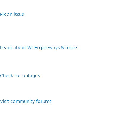
Fix an issue
Learn about Wi-Fi gateways & more
Check for outages
Visit community forums