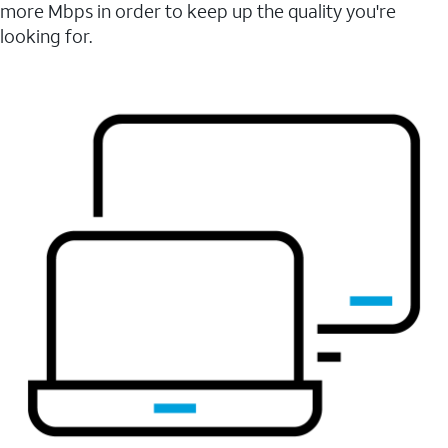
more Mbps in order to keep up the quality you're
looking for.