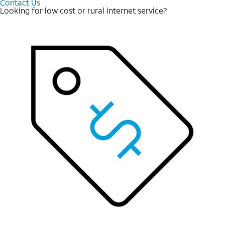
Contact Us
Looking for low cost or rural internet service?