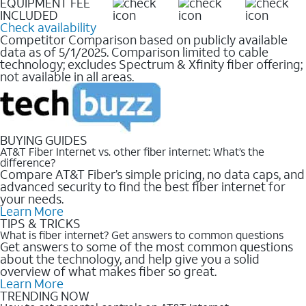
EQUIPMENT FEE
INCLUDED
Check availability
Competitor Comparison based on publicly available
data as of 5/1/2025. Comparison limited to cable
technology; excludes Spectrum & Xfinity fiber offering;
not available in all areas.
BUYING GUIDES
AT&T Fiber Internet vs. other fiber internet: What’s the
difference?
Compare AT&T Fiber’s simple pricing, no data caps, and
advanced security to find the best fiber internet for
your needs.
Learn More
TIPS & TRICKS
What is fiber internet? Get answers to common questions
Get answers to some of the most common questions
about the technology, and help give you a solid
overview of what makes fiber so great.
Learn More
TRENDING NOW