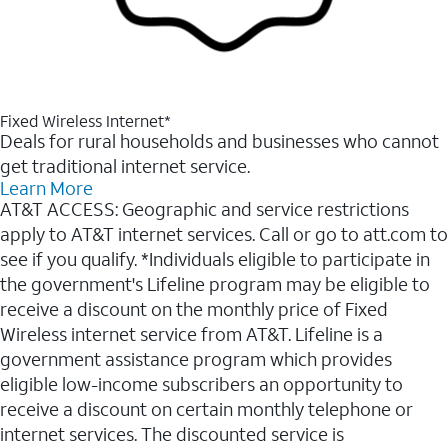
Fixed Wireless Internet*
Deals for rural households and businesses who cannot
get traditional internet service.
Learn More
AT&T ACCESS: Geographic and service restrictions
apply to AT&T internet services. Call or go to att.com to
see if you qualify. *Individuals eligible to participate in
the government's Lifeline program may be eligible to
receive a discount on the monthly price of Fixed
Wireless internet service from AT&T. Lifeline is a
government assistance program which provides
eligible low-income subscribers an opportunity to
receive a discount on certain monthly telephone or
internet services. The discounted service is