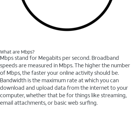
What are Mbps?
Mbps stand for Megabits per second. Broadband
speeds are measured in Mbps. The higher the number
of Mbps, the faster your online activity should be.
Bandwidth is the maximum rate at which you can
download and upload data from the internet to your
computer, whether that be for things like streaming,
email attachments, or basic web surfing.