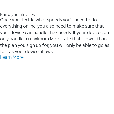
Know your devices
Once you decide what speeds you'll need to do
everything online, you also need to make sure that
your device can handle the speeds. If your device can
only handle a maximum Mbps rate that's lower than
the plan you sign up for, you will only be able to go as
fast as your device allows.
Learn More