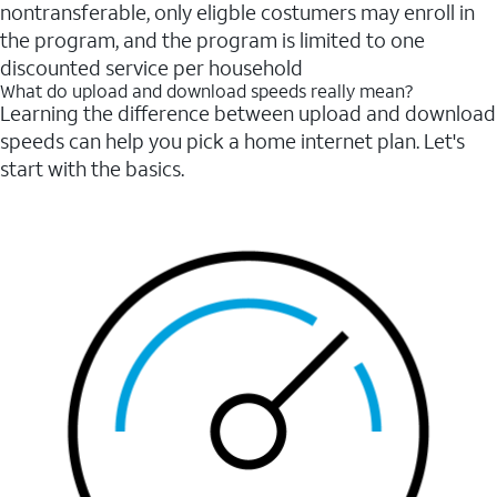
nontransferable, only eligble costumers may enroll in
the program, and the program is limited to one
discounted service per household
What do upload and download speeds really mean?
Learning the difference between upload and download
speeds can help you pick a home internet plan. Let's
start with the basics.