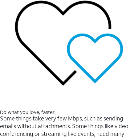
Do what you love, faster
Some things take very few Mbps, such as sending
emails without attachments. Some things like video
conferencing or streaming live events, need many