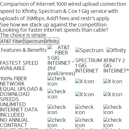
Comparison of Internet 1000 wired upload connection
speed to Xfinity, Spectrum & Cox 1 Gig service with
uploads of 35Mbps. Add'l fees and restr's apply.
See how we stack up against the competition
Looking for faster internet speeds than cable?
The choice is simple
AT&T Fiber
Spectrum
Xfinity
Features & Benefits
5 GIG
SPECTRUM
XFINITY 2
FASTEST SPEED
INTERNET
✝
1 GIG
GIG
AVAILABLE
(ltd
INTERNET
INTERNET*
avail/areas)
100% FIBER
NETWORK
EQUAL UPLOAD &
DOWNLOAD
SPEEDS
UNLIMITED
INTERNET DATA
INCLUDED
NO ANNUAL
CONTRACT