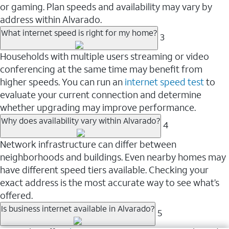
or gaming. Plan speeds and availability may vary by
address within Alvarado.
What internet speed is right for my home?
3
Households with multiple users streaming or video
conferencing at the same time may benefit from
higher speeds. You can run an
internet speed test
to
evaluate your current connection and determine
whether upgrading may improve performance.
Why does availability vary within Alvarado?
4
Network infrastructure can differ between
neighborhoods and buildings. Even nearby homes may
have different speed tiers available. Checking your
exact address is the most accurate way to see what’s
offered.
Is business internet available in Alvarado?
5