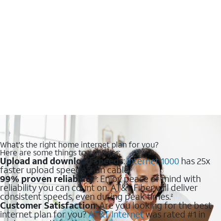
What's the right home internet plan for you?
Here are some things to consider:
Upload and download speeds
:
Internet 1000
has 25x
faster upload speeds than cable.
99% proven reliability
: Enjoy peace of mind with
1
reliability you can count on. AT&T Fiber will deliver
consistent speeds, even during peak times.
2
Customer Satisfaction
: Are you looking for the best
internet plan for you?
AT&T Internet
was rated #1 in