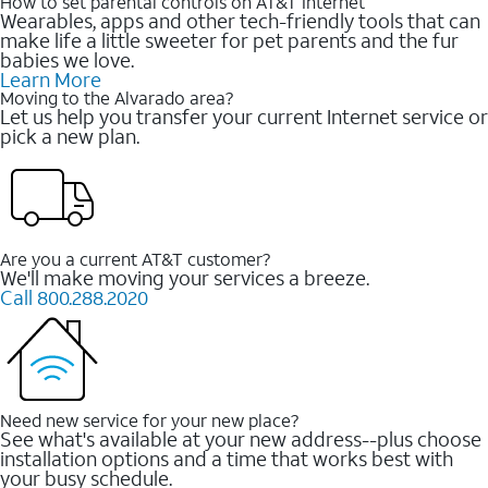
How to set parental controls on AT&T Internet
Wearables, apps and other tech-friendly tools that can
make life a little sweeter for pet parents and the fur
babies we love.
Learn More
Moving to the Alvarado area?
Let us help you transfer your current Internet service or
pick a new plan.
Are you a current AT&T customer?
We'll make moving your services a breeze.
Call 800.288.2020
Need new service for your new place?
See what's available at your new address--plus choose
installation options and a time that works best with
your busy schedule.