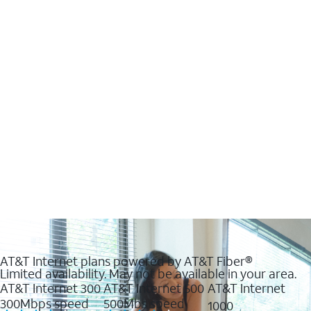
AT&T Internet plans powered by AT&T Fiber®
Limited availability. May not be available in your area.
AT&T Internet 300
AT&T Internet 500
AT&T Internet
300Mbps speed
500Mbs speed
1000