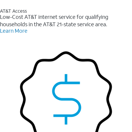
AT&T Access
Low-Cost AT&T internet service for qualifying
households in the AT&T 21-state service area.
Learn More