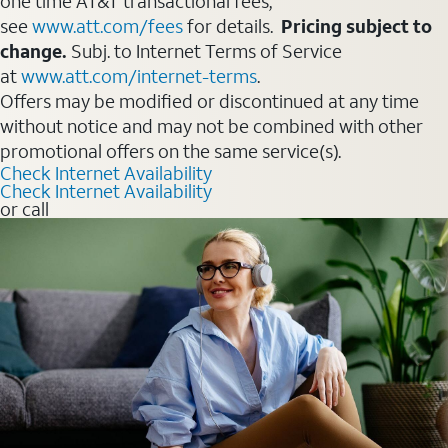
one time AT&T transactional fees,
see
www.att.com/fees
for details.
Pricing subject to
change.
Subj. to Internet Terms of Service
at
www.att.com/internet-terms
.
Offers may be modified or discontinued at any time
without notice and may not be combined with other
promotional offers on the same service(s).
Check Internet Availability
Check Internet Availability
or call