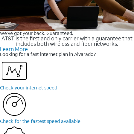
We’ve got your back. Guaranteed.
AT&T is the first and only carrier with a guarantee that
includes both wireless and fiber networks.
Learn More
Looking for a fast internet plan in Alvarado?
Check your internet speed
Check for the fastest speed available