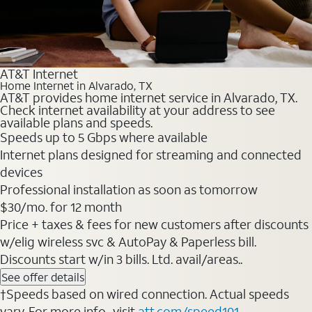
AT&T Internet
Home Internet in Alvarado, TX
AT&T provides home internet service in Alvarado, TX.
Check internet availability at your address to see
available plans and speeds.
Speeds up to 5 Gbps where available
Internet plans designed for streaming and connected
devices
Professional installation as soon as tomorrow
$30/mo. for 12 month
Price + taxes & fees for new customers after discounts
w/elig wireless svc & AutoPay & Paperless bill.
Discounts start w/in 3 bills. Ltd. avail/areas..
See offer details
†Speeds based on wired connection. Actual speeds
vary. For more info., visit
att.com/speed101
.