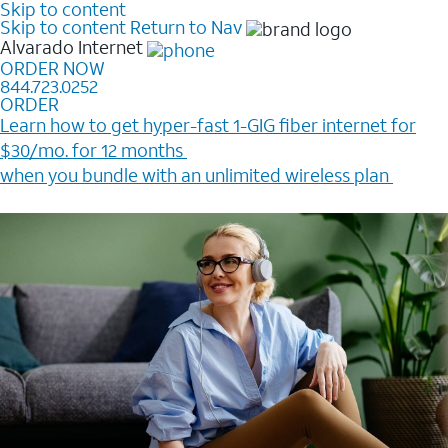
Skip to content
Skip to content
Return to Nav
Alvarado
Internet
ORDER NOW
844.723.0252
ORDER
Learn how to get hyper-fast 1-GIG fiber internet for
$30/mo. for 12 months ​
when you bundle with an unlimited wireless plan ​
Plus, get a $200 Reward card