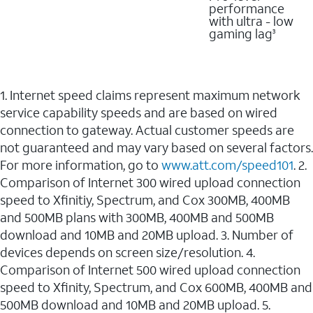
performance
with ultra - low
gaming lag
3
1. Internet speed claims represent maximum network
service capability speeds and are based on wired
connection to gateway. Actual customer speeds are
not guaranteed and may vary based on several factors.
For more information, go to
www.att.com/speed101
. 2.
Comparison of Internet 300 wired upload connection
speed to Xfinitiy, Spectrum, and Cox 300MB, 400MB
and 500MB plans with 300MB, 400MB and 500MB
download and 10MB and 20MB upload. 3. Number of
devices depends on screen size/resolution. 4.
Comparison of Internet 500 wired upload connection
speed to Xfinity, Spectrum, and Cox 600MB, 400MB and
500MB download and 10MB and 20MB upload. 5.