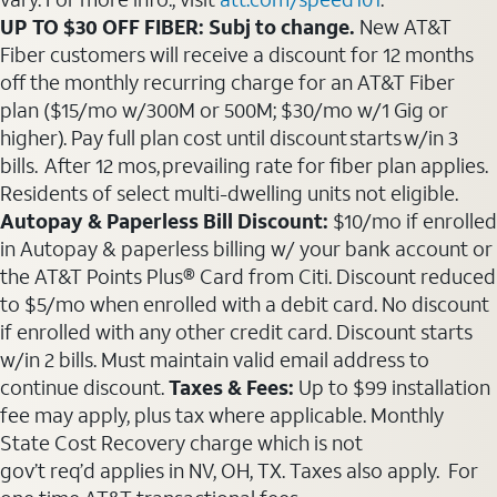
UP TO $30 OFF FIBER: Subj to change.
New AT&T
Fiber customers will receive a discount for 12 months
off the monthly recurring charge for an AT&T Fiber
plan ($15/mo w/300M or 500M; $30/mo w/1 Gig or
higher). Pay full plan cost until discount starts w/in 3
bills. After 12 mos, prevailing rate for fiber plan applies.
Residents of select multi-dwelling units not eligible.
Autopay & Paperless Bill Discount:
$10/mo if enrolled
in Autopay & paperless billing w/ your bank account or
the AT&T Points Plus® Card from Citi. Discount reduced
to $5/mo when enrolled with a debit card. No discount
if enrolled with any other credit card. Discount starts
w/in 2 bills. Must maintain valid email address to
continue discount.
Taxes & Fees:
Up to $99 installation
fee may apply, plus tax where applicable. Monthly
State Cost Recovery charge which is not
gov’t req’d applies in NV, OH, TX. Taxes also apply. For