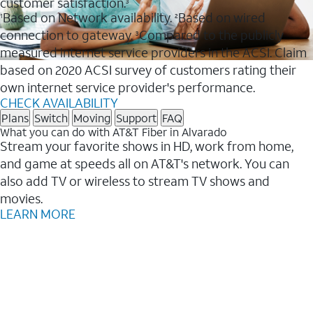
customer satisfaction.
3
Based on Network availability.
Based on wired
1
2
connection to gateway.
Compared to the publicly
3
measured internet service providers in the ACSI. Claim
based on 2020 ACSI survey of customers rating their
own internet service provider's performance.
CHECK AVAILABILITY
Plans
Switch
Moving
Support
FAQ
What you can do with AT&T Fiber in Alvarado
Stream your favorite shows in HD, work from home,
and game at speeds all on AT&T's network. You can
also add TV or wireless to stream TV shows and
movies.
LEARN MORE