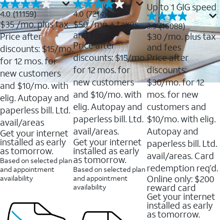
Up to 1 GIG speed
4.0
4.0
4.0
(11159)
4.0
(7214)
out
out
$35
/mo. plus tax
$50
/mo + taxes
3.9
3.9
(16088)
of
of
out
and fees
Price after
$30
/mo. plus tax
5
5
of
Price after
and fees
stars.
stars.
discounts: $15/mo.
5
11159
7214
discounts: $15/mo.
Price after
stars.
for 12 mos. for
reviews
reviews
16088
for 12 mos. for
discounts:
new customers
reviews
new customers
$30/mo. for 12
and $10/mo. with
and $10/mo. with
mos. for new
elig. Autopay and
elig. Autopay and
customers and
paperless bill. Ltd.
paperless bill. Ltd.
$10/mo. with elig.
avail/areas
avail/areas.
Autopay and
Get your internet
installed as early
Get your internet
paperless bill. Ltd.
as tomorrow.
installed as early
avail/areas. Card
as tomorrow.
Based on selected plan
redemption req’d.
and appointment
Based on selected plan
Online only: $200
availability
and appointment
reward card
availability
Get your internet
installed as early
as tomorrow.