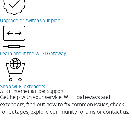
Upgrade or switch your plan
Learn about the Wi-Fi Gateway
Shop Wi-Fi extenders
AT&T Internet & Fiber Support
Get help with your service, Wi-Fi gateways and
extenders, find out how to fix common issues, check
for outages, explore community forums or contact us.