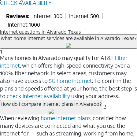
CHECK AVAILABILITY
Reviews:
Internet 300
Internet 500
Internet 1000
Internet questions in Alvarado Texas
What home internet services are available in Alvarado Texas?
1
Many homes in Alvarado may qualify for AT&T
Fiber
internet
, which offers high-speed connectivity over a
100% fiber network. In select areas, customers may
also have access to
5G home internet
. To confirm the
plans and speeds offered at your home, the best step is
to
check internet availability
using your address.
How do I compare internet plans in Alvarado?
2
When reviewing
home internet plans
, consider how
many devices are connected and what you use the
internet for — such as streaming, working from home,