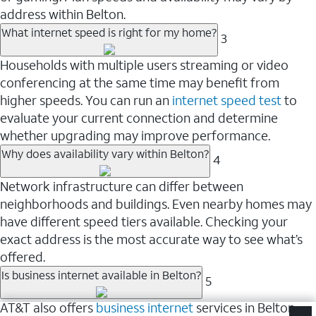
address within Belton.
What internet speed is right for my home?
3
Households with multiple users streaming or video
conferencing at the same time may benefit from
higher speeds. You can run an
internet speed test
to
evaluate your current connection and determine
whether upgrading may improve performance.
Why does availability vary within Belton?
4
Network infrastructure can differ between
neighborhoods and buildings. Even nearby homes may
have different speed tiers available. Checking your
exact address is the most accurate way to see what’s
offered.
Is business internet available in Belton?
5
AT&T also offers
business internet
services in Belton.