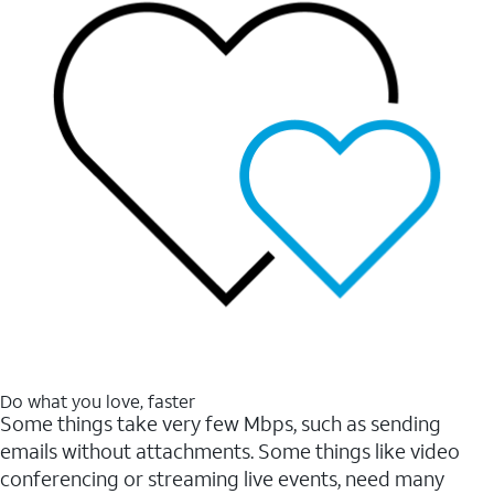
Do what you love, faster
Some things take very few Mbps, such as sending
emails without attachments. Some things like video
conferencing or streaming live events, need many