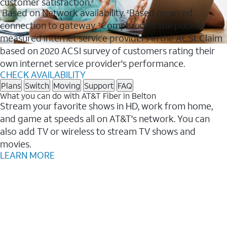
customer satisfaction.
3
Based on Network availability.
Based on wired
1
2
connection to gateway.
Compared to the publicly
3
measured internet service providers in the ACSI. Claim
based on 2020 ACSI survey of customers rating their
own internet service provider's performance.
CHECK AVAILABILITY
Plans
Switch
Moving
Support
FAQ
What you can do with AT&T Fiber in Belton
Stream your favorite shows in HD, work from home,
and game at speeds all on AT&T's network. You can
also add TV or wireless to stream TV shows and
movies.
LEARN MORE