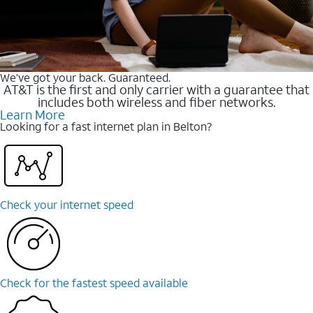
We’ve got your back. Guaranteed.
AT&T is the first and only carrier with a guarantee that
includes both wireless and fiber networks.
Learn More
Looking for a fast internet plan in Belton?
Check your internet speed
Check for the fastest speed available