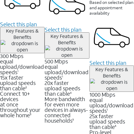
Based on selected plan
and appointment
availability
Select this plan
Select this plan
Key Features &
Key Features &
Benefits
Benefits
300 Mbps
equal
500 Mbps
Select this plan
upload/download
equal
Key Features &
speeds
upload/download
1
Benefits
15x faster
speeds
1
upload speeds
20x faster
than cable
upload speeds
2
Connect 10+
than cable
1000 Mbps
4
devices
More bandwidth
equal
at once
for even more
upload/download
throughout your
devices in always-
speeds
1
whole home
connected
25x faster
3
households
upload speeds
3
than cable
5
Pro-level