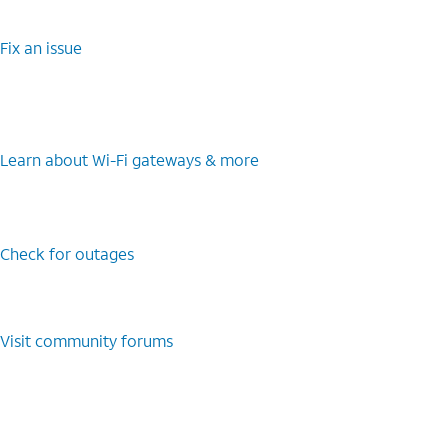
Fix an issue
Learn about Wi-Fi gateways & more
Check for outages
Visit community forums