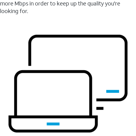
more Mbps in order to keep up the quality you're
looking for.