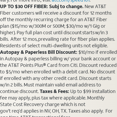
UP TO $30 OFF FIBER: Subj to change.
New AT&T
Fiber customers will receive a discount for 12 months
off the monthly recurring charge for an AT&T Fiber
plan ($15/mo w/300M or 500M; $30/mo w/1 Gig or
higher). Pay full plan cost until discount starts w/in 3
bills. After 12 mos, prevailing rate for fiber plan applies.
Residents of select multi-dwelling units not eligible.
Autopay & Paperless Bill Discount:
$10/mo if enrolled
in Autopay & paperless billing w/ your bank account or
the AT&T Points Plus® Card from Citi. Discount reduced
to $5/mo when enrolled with a debit card. No discount
if enrolled with any other credit card. Discount starts
w/in 2 bills. Must maintain valid email address to
continue discount.
Taxes & Fees:
Up to $99 installation
fee may apply, plus tax where applicable. Monthly
State Cost Recovery charge which is not
gov’t req’d applies in NV, OH, TX. Taxes also apply. For