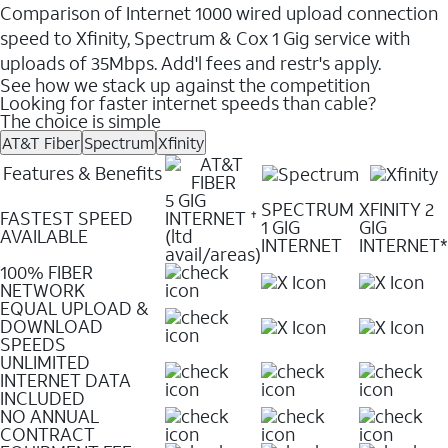
Comparison of Internet 1000 wired upload connection
speed to Xfinity, Spectrum & Cox 1 Gig service with
uploads of 35Mbps. Add'l fees and restr's apply.
See how we stack up against the competition
Looking for faster internet speeds than cable?
The choice is simple
AT&T Fiber
Spectrum
Xfinity
Features & Benefits
5 GIG
SPECTRUM
XFINITY 2
FASTEST SPEED
INTERNET
✝
1 GIG
GIG
AVAILABLE
(ltd
INTERNET
INTERNET*
avail/areas)
100% FIBER
NETWORK
EQUAL UPLOAD &
DOWNLOAD
SPEEDS
UNLIMITED
INTERNET DATA
INCLUDED
NO ANNUAL
CONTRACT