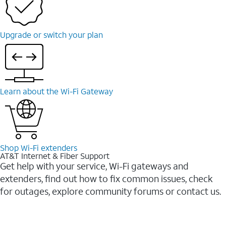
Upgrade or switch your plan
Learn about the Wi-Fi Gateway
Shop Wi-Fi extenders
AT&T Internet & Fiber Support
Get help with your service, Wi-Fi gateways and
extenders, find out how to fix common issues, check
for outages, explore community forums or contact us.