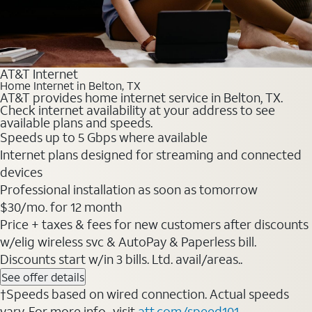
AT&T Internet
Home Internet in Belton, TX
AT&T provides home internet service in Belton, TX.
Check internet availability at your address to see
available plans and speeds.
Speeds up to 5 Gbps where available
Internet plans designed for streaming and connected
devices
Professional installation as soon as tomorrow
$30/mo. for 12 month
Price + taxes & fees for new customers after discounts
w/elig wireless svc & AutoPay & Paperless bill.
Discounts start w/in 3 bills. Ltd. avail/areas..
See offer details
†Speeds based on wired connection. Actual speeds
vary. For more info., visit
att.com/speed101
.