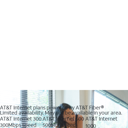
AT&T Internet plans powered by AT&T Fiber®
Limited availability. May not be available in your area.
AT&T Internet 300
AT&T Internet 500
AT&T Internet
300Mbps speed
500Mbs speed
1000