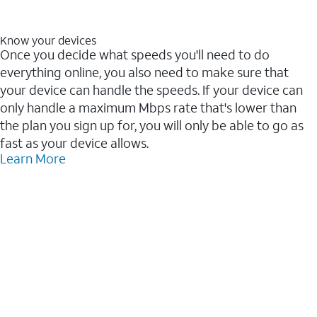
Know your devices
Once you decide what speeds you'll need to do
everything online, you also need to make sure that
your device can handle the speeds. If your device can
only handle a maximum Mbps rate that's lower than
the plan you sign up for, you will only be able to go as
fast as your device allows.
Learn More