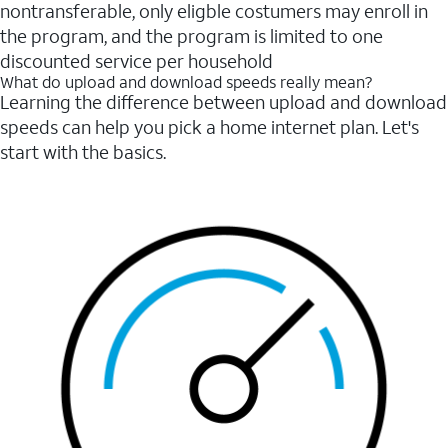
nontransferable, only eligble costumers may enroll in
the program, and the program is limited to one
discounted service per household
What do upload and download speeds really mean?
Learning the difference between upload and download
speeds can help you pick a home internet plan. Let's
start with the basics.