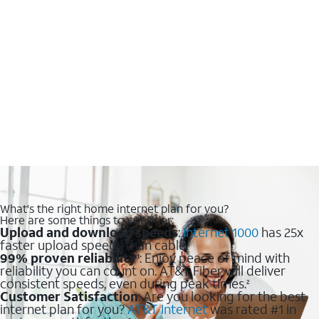
What's the right home internet plan for you?
Here are some things to consider:
Upload and download speeds
:
Internet 1000
has 25x
faster upload speeds than cable.
99% proven reliability
: Enjoy peace of mind with
1
reliability you can count on. AT&T Fiber will deliver
consistent speeds, even during peak times.
2
Customer Satisfaction
: Are you looking for the best
internet plan for you?
AT&T Internet
was rated #1 in