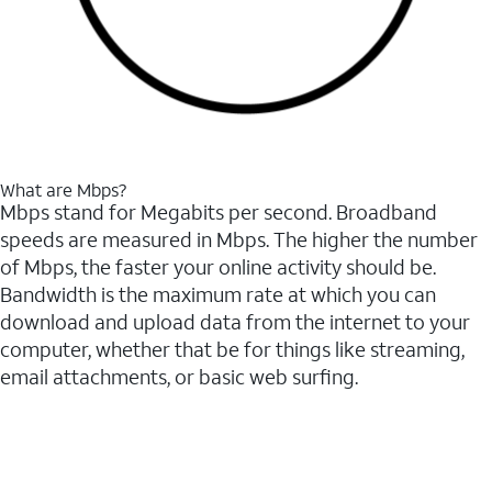
What are Mbps?
Mbps stand for Megabits per second. Broadband
speeds are measured in Mbps. The higher the number
of Mbps, the faster your online activity should be.
Bandwidth is the maximum rate at which you can
download and upload data from the internet to your
computer, whether that be for things like streaming,
email attachments, or basic web surfing.