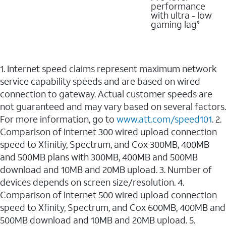
performance
with ultra - low
gaming lag
3
1. Internet speed claims represent maximum network
service capability speeds and are based on wired
connection to gateway. Actual customer speeds are
not guaranteed and may vary based on several factors.
For more information, go to
www.att.com/speed101
. 2.
Comparison of Internet 300 wired upload connection
speed to Xfinitiy, Spectrum, and Cox 300MB, 400MB
and 500MB plans with 300MB, 400MB and 500MB
download and 10MB and 20MB upload. 3. Number of
devices depends on screen size/resolution. 4.
Comparison of Internet 500 wired upload connection
speed to Xfinity, Spectrum, and Cox 600MB, 400MB and
500MB download and 10MB and 20MB upload. 5.