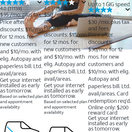
Up to 1 GIG speed
4.0
4.0
4.0
(11159)
4.0
(7214)
out
out
$35
/mo. plus tax
$50
/mo + taxes
3.9
3.9
(16088)
of
of
out
and fees
Price after
$30
/mo. plus tax
5
5
of
Price after
and fees
stars.
stars.
discounts: $15/mo.
5
11159
7214
discounts: $15/mo.
Price after
stars.
for 12 mos. for
reviews
reviews
16088
for 12 mos. for
discounts:
new customers
reviews
new customers
$30/mo. for 12
and $10/mo. with
and $10/mo. with
mos. for new
elig. Autopay and
elig. Autopay and
customers and
paperless bill. Ltd.
paperless bill. Ltd.
$10/mo. with elig.
avail/areas
avail/areas.
Autopay and
Get your internet
installed as early
Get your internet
paperless bill. Ltd.
as tomorrow.
installed as early
avail/areas. Card
as tomorrow.
Based on selected plan
redemption req’d.
and appointment
Based on selected plan
Online only: $200
availability
and appointment
reward card
availability
Get your internet
installed as early
as tomorrow.