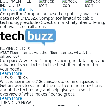
EQUIPMENT FEE
INCLUDED
Check availability
Competitor Comparison based on publicly available
data as of 5/1/2025. Comparison limited to cable
technology; excludes Spectrum & Xfinity fiber offering;
not available in all areas.
BUYING GUIDES
AT&T Fiber Internet vs. other fiber internet: What’s the
difference?
Compare AT&T Fiber’s simple pricing, no data caps, and
advanced security to find the best fiber internet for
your needs.
Learn More
TIPS & TRICKS
What is fiber internet? Get answers to common questions
Get answers to some of the most common questions
about the technology, and help give you a solid
overview of what makes fiber so great.
Learn More
TRENDING NOW