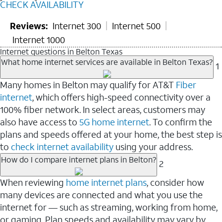
CHECK AVAILABILITY
Reviews:
Internet 300
Internet 500
Internet 1000
Internet questions in Belton Texas
What home internet services are available in Belton Texas?
1
Many homes in Belton may qualify for AT&T
Fiber
internet
, which offers high-speed connectivity over a
100% fiber network. In select areas, customers may
also have access to
5G home internet
. To confirm the
plans and speeds offered at your home, the best step is
to
check internet availability
using your address.
How do I compare internet plans in Belton?
2
When reviewing
home internet plans
, consider how
many devices are connected and what you use the
internet for — such as streaming, working from home,
or gaming. Plan speeds and availability may vary by