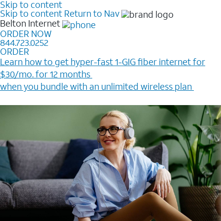
Skip to content
Skip to content
Return to Nav
Belton
Internet
ORDER NOW
844.723.0252
ORDER
Learn how to get hyper-fast 1-GIG fiber internet for
$30/mo. for 12 months ​
when you bundle with an unlimited wireless plan ​
Plus, get a $200 Reward card