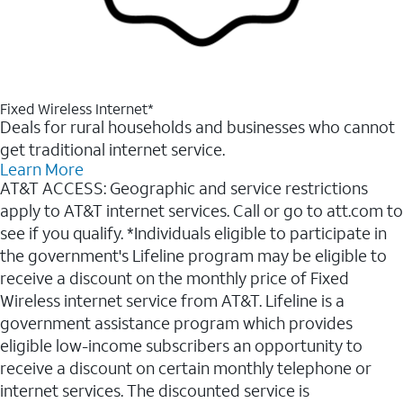
Fixed Wireless Internet*
Deals for rural households and businesses who cannot
get traditional internet service.
Learn More
AT&T ACCESS: Geographic and service restrictions
apply to AT&T internet services. Call or go to att.com to
see if you qualify. *Individuals eligible to participate in
the government's Lifeline program may be eligible to
receive a discount on the monthly price of Fixed
Wireless internet service from AT&T. Lifeline is a
government assistance program which provides
eligible low-income subscribers an opportunity to
receive a discount on certain monthly telephone or
internet services. The discounted service is