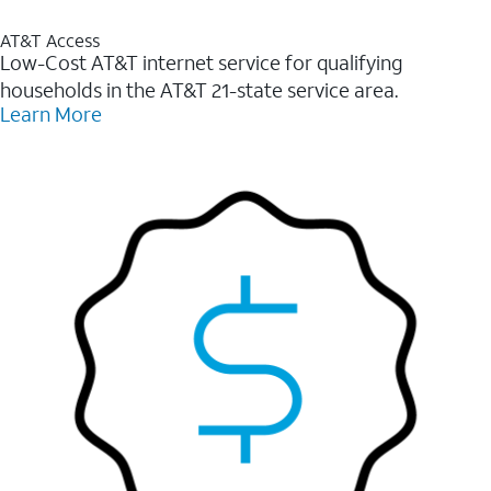
AT&T Access
Low-Cost AT&T internet service for qualifying
households in the AT&T 21-state service area.
Learn More