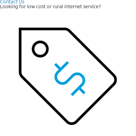
Contact Us
Looking for low cost or rural internet service?