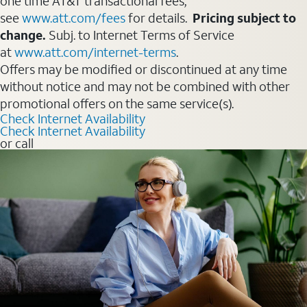
one time AT&T transactional fees,
see
www.att.com/fees
for details.
Pricing subject to
change.
Subj. to Internet Terms of Service
at
www.att.com/internet-terms
.
Offers may be modified or discontinued at any time
without notice and may not be combined with other
promotional offers on the same service(s).
Check Internet Availability
Check Internet Availability
or call