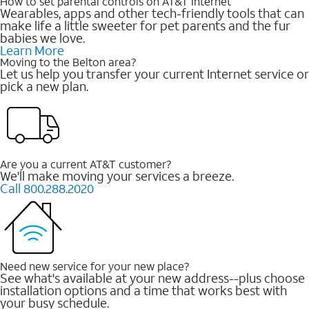
How to set parental controls on AT&T Internet
Wearables, apps and other tech-friendly tools that can
make life a little sweeter for pet parents and the fur
babies we love.
Learn More
Moving to the Belton area?
Let us help you transfer your current Internet service or
pick a new plan.
Are you a current AT&T customer?
We'll make moving your services a breeze.
Call 800.288.2020
Need new service for your new place?
See what's available at your new address--plus choose
installation options and a time that works best with
your busy schedule.