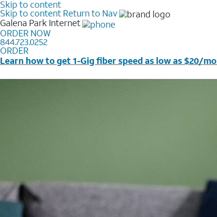
Skip to content
Skip to content
Return to Nav
Galena Park
Internet
ORDER NOW
844.723.0252
ORDER
Learn how to get 1-Gig fiber speed as low as $20/mo
Price + taxes & fees after discounts with elig wireless s