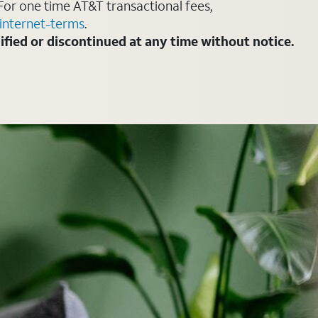
For one time AT&T transactional fees,
internet-terms
.
fied or discontinued at any time without notice.