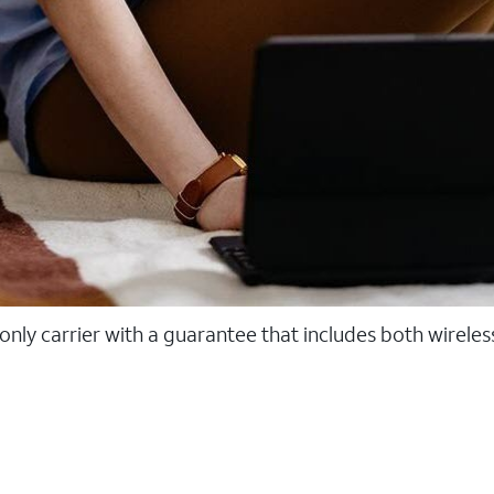
 only carrier with a guarantee that includes both wirele