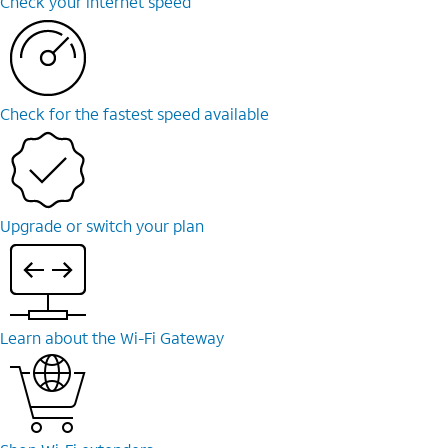
Check your internet speed
Check for the fastest speed available
Upgrade or switch your plan
Learn about the Wi-Fi Gateway