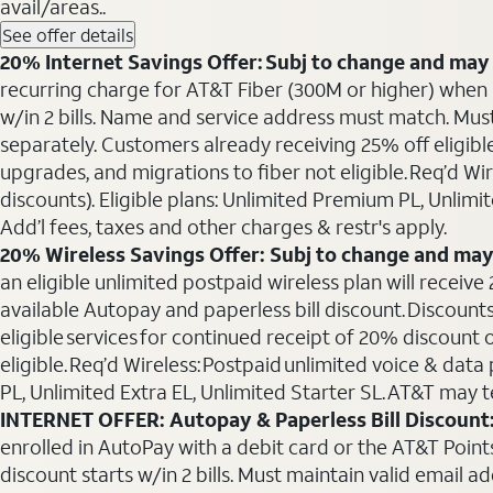
avail/areas..
See offer details
20% Internet Savings Offer: Subj to change and may 
recurring charge for AT&T Fiber (300M or higher) when als
w/in 2 bills. Name and service address must match. Must 
separately. Customers already receiving 25% off eligib
upgrades, and migrations to fiber not eligible. Req’d W
discounts). Eligible plans: Unlimited Premium PL, Unlimi
Add’l fees, taxes and other charges & restr's apply.
20% Wireless Savings Offer: Subj to change and may
an eligible unlimited postpaid wireless plan will receive
available Autopay and paperless bill discount. Discounts
eligible services for continued receipt of 20% discount
eligible. Req’d Wireless: Postpaid unlimited voice & da
PL, Unlimited Extra EL, Unlimited Starter SL. AT&T may t
INTERNET OFFER: Autopay & Paperless Bill Discount
enrolled in AutoPay with a debit card or the AT&T Points 
discount starts w/in 2 bills. Must maintain valid email a