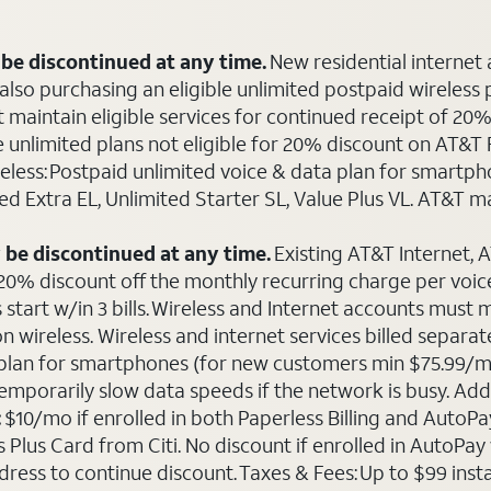
be discontinued at any time.
New residential internet
o purchasing an eligible unlimited postpaid wireless plan
maintain eligible services for continued receipt of 20% 
le unlimited plans not eligible for 20% discount on AT&
ireless: Postpaid unlimited voice & data plan for smart
ted Extra EL, Unlimited Starter SL, Value Plus VL. AT&T 
 be discontinued at any time.
Existing AT&T Internet,
 20% discount off the monthly recurring charge per voice 
 start w/in 3 bills. Wireless and Internet accounts must
 on wireless. Wireless and internet services billed sepa
ta plan for smartphones (for new customers min $75.99/m
emporarily slow data speeds if the network is busy. Add’l
:
$10/mo if enrolled in both Paperless Billing and Auto
Plus Card from Citi. No discount if enrolled in AutoPay w
ddress to continue discount. Taxes & Fees: Up to $99 inst