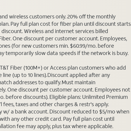
 and wireless customers only. 20% off the monthly
. Pay full plan cost for fiber plan until discount starts
discount. Wireless and internet services billed
T Fiber. One discount per customer account. Employees,
phones (for new customers min. $60.99/mo. before
may temporarily slow data speeds if the network is busy.
 AT&T Fiber (100M+) or Access plan customers who add
line (up to 10 lines). Discount applied after any
 match addresses to qualify. Must maintain
rately. One discount per customer account. Employees not
o. before discounts). Eligible plans: Unlimited Premium
 fees, taxes and other charges & restr's apply.
Pay w/ a bank account. Discount reduced to $5/mo when
ith any other credit card. Pay full plan cost until
allation fee may apply, plus tax where applicable.