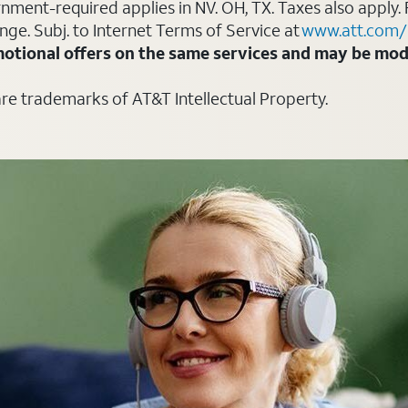
ment-required applies in NV. OH, TX. Taxes also apply. 
ange. Subj. to Internet Terms of Service at
www.att.com/
otional offers on the same services and may be modi
are trademarks of AT&T Intellectual Property.