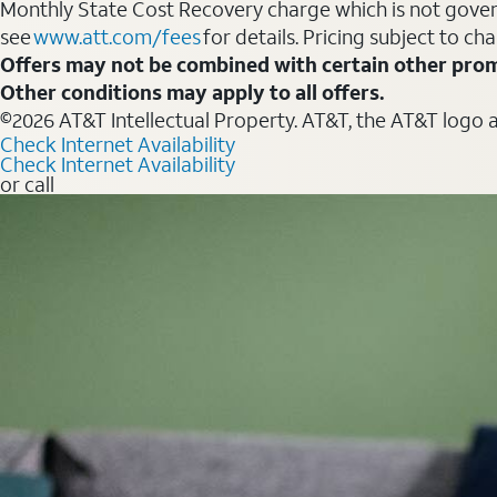
Monthly State Cost Recovery charge which is not govern
see
www.att.com/fees
for details. Pricing subject to ch
Offers may not be combined with certain other prom
Other conditions may apply to all offers.
©2026 AT&T Intellectual Property. AT&T, the AT&T logo 
Check Internet Availability
Check Internet Availability
or call