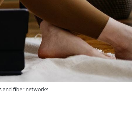
ss and fiber networks.