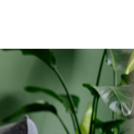
holds only. Discounts start w/in 3 bills. Ltd avail.