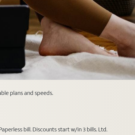
able plans and speeds.
rless bill. Discounts start w/in 3 bills. Ltd.