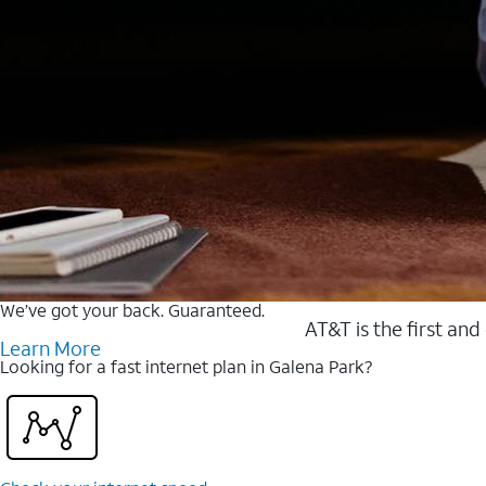
We’ve got your back. Guaranteed.
AT&T is the first and
Learn More
Looking for a fast internet plan in Galena Park?