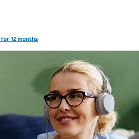
 for 12 months
vc & AutoPay/Paperless bill. New customers in select house