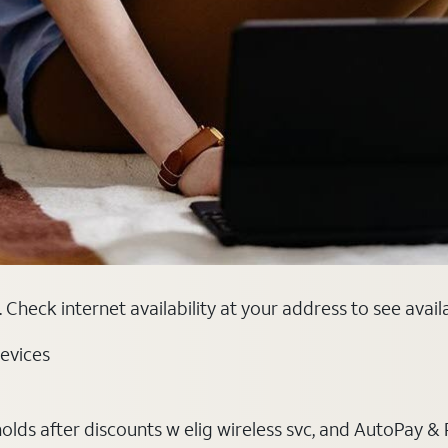
Check internet availability at your address to see avail
evices
ds after discounts w elig wireless svc, and AutoPay & Pape