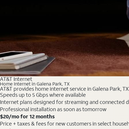
AT&T Internet
Home Internet in Galena Park, TX
AT&T provides home internet service in Galena Park, TX. 
Speeds up to 5 Gbps where available
Internet plans designed for streaming and connected d
Professional installation as soon as tomorrow
$20/mo for 12 months
Price + taxes & fees for new customers in select househol