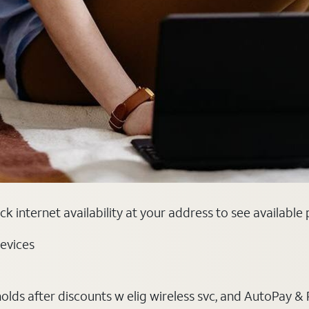
k internet availability at your address to see available
evices
ds after discounts w elig wireless svc, and AutoPay & Pape