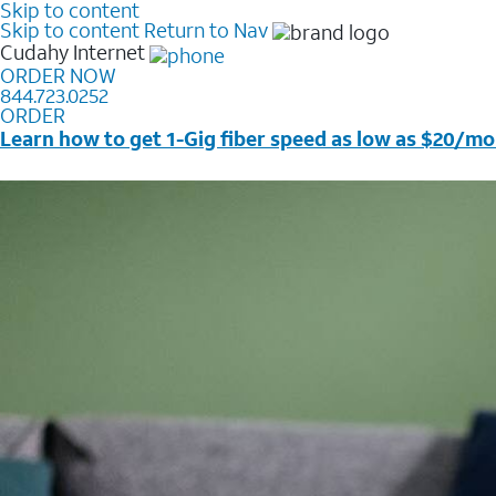
Skip to content
Skip to content
Return to Nav
Cudahy
Internet
ORDER NOW
844.723.0252
ORDER
Learn how to get 1-Gig fiber speed as low as $20/mo
Price + taxes & fees after discounts with elig wireless s