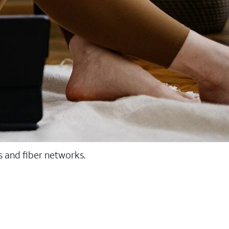
ss and fiber networks.