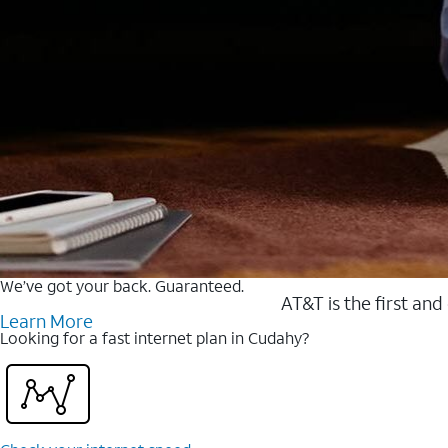
We’ve got your back. Guaranteed.
AT&T is the first and
Learn More
Looking for a fast internet plan in Cudahy?