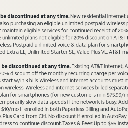
be discontinued at any time.
New residential internet
o purchasing an eligible unlimited postpaid wireless plan
maintain eligible services for continued receipt of 20% 
le unlimited plans not eligible for 20% discount on AT&
ireless: Postpaid unlimited voice & data plan for smart
ted Extra EL, Unlimited Starter SL, Value Plus VL. AT&T 
 be discontinued at any time.
Existing AT&T Internet,
 20% discount off the monthly recurring charge per voice 
 start w/in 3 bills. Wireless and Internet accounts must
 on wireless. Wireless and internet services billed sepa
ta plan for smartphones (for new customers min $75.99/m
emporarily slow data speeds if the network is busy. Add’l
:
$10/mo if enrolled in both Paperless Billing and Auto
Plus Card from Citi. No discount if enrolled in AutoPay w
ddress to continue discount. Taxes & Fees: Up to $99 inst