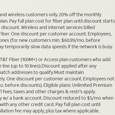
 and wireless customers only. 20% off the monthly
. Pay full plan cost for fiber plan until discount starts
discount. Wireless and internet services billed
T Fiber. One discount per customer account. Employees,
phones (for new customers min. $60.99/mo. before
may temporarily slow data speeds if the network is busy.
 AT&T Fiber (100M+) or Access plan customers who add
line (up to 10 lines). Discount applied after any
 match addresses to qualify. Must maintain
rately. One discount per customer account. Employees not
o. before discounts). Eligible plans: Unlimited Premium
 fees, taxes and other charges & restr's apply.
Pay w/ a bank account. Discount reduced to $5/mo when
ith any other credit card. Pay full plan cost until
allation fee may apply, plus tax where applicable.