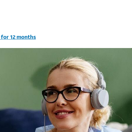
 for 12 months
vc & AutoPay/Paperless bill. New customers in select house