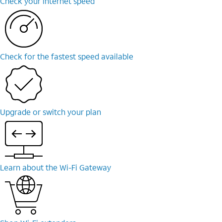
Check your internet speed
Check for the fastest speed available
Upgrade or switch your plan
Learn about the Wi-Fi Gateway