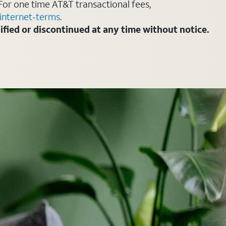
For one time AT&T transactional fees,
internet-terms
.
fied or discontinued at any time without notice.