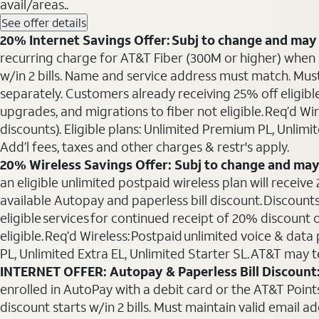
avail/areas..
See offer details
20% Internet Savings Offer: Subj to change and may 
recurring charge for AT&T Fiber (300M or higher) when als
w/in 2 bills. Name and service address must match. Must 
separately. Customers already receiving 25% off eligib
upgrades, and migrations to fiber not eligible. Req’d W
discounts). Eligible plans: Unlimited Premium PL, Unlimi
Add’l fees, taxes and other charges & restr's apply.
20% Wireless Savings Offer: Subj to change and may
an eligible unlimited postpaid wireless plan will receive
available Autopay and paperless bill discount. Discounts
eligible services for continued receipt of 20% discount
eligible. Req’d Wireless: Postpaid unlimited voice & da
PL, Unlimited Extra EL, Unlimited Starter SL. AT&T may t
INTERNET OFFER: Autopay & Paperless Bill Discount
enrolled in AutoPay with a debit card or the AT&T Points 
discount starts w/in 2 bills. Must maintain valid email a