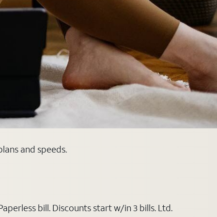
 plans and speeds.
rless bill. Discounts start w/in 3 bills. Ltd.