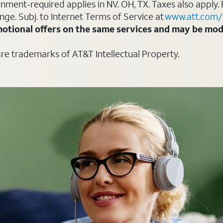
ment-required applies in NV. OH, TX. Taxes also apply. 
ange. Subj. to Internet Terms of Service at
www.att.com/
otional offers on the same services and may be modi
are trademarks of AT&T Intellectual Property.