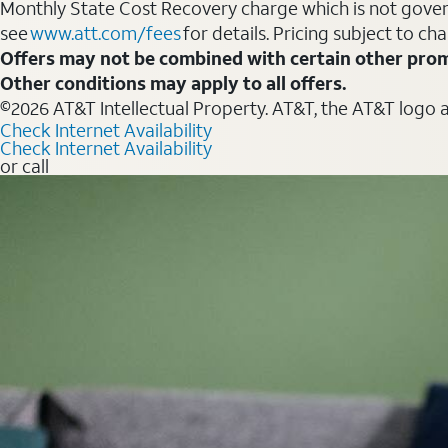
Monthly State Cost Recovery charge which is not govern
see
www.att.com/fees
for details. Pricing subject to ch
Offers may not be combined with certain other prom
Other conditions may apply to all offers.
©2026 AT&T Intellectual Property. AT&T, the AT&T logo 
Check Internet Availability
Check Internet Availability
or call