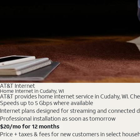
AT&T Internet
Home Internet in Cudahy, WI
AT&T provides home internet service in Cudahy, WI. Chec
Speeds up to 5 Gbps where available
Internet plans designed for streaming and connected d
Professional installation as soon as tomorrow
$20/mo for 12 months
Price + taxes & fees for new customers in select househol