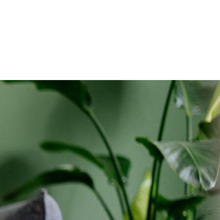
holds only. Discounts start w/in 3 bills. Ltd avail.