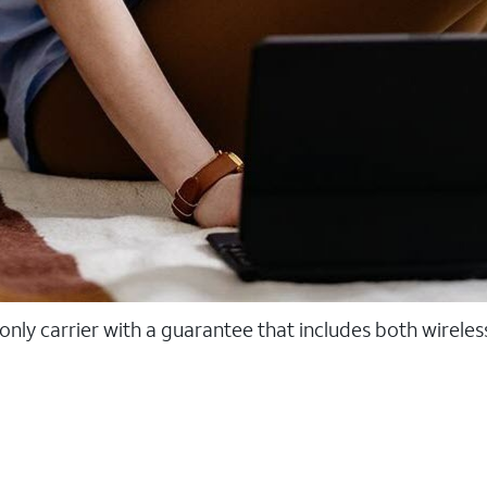
 only carrier with a guarantee that includes both wirele