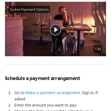
Online Payment Options
1:34
Schedule a payment arrangement
Go to
Make a payment arrangement
. Sign in, if
asked.
Enter the amount you want to pay.