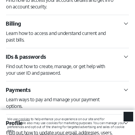
on account security.
Billing
Learn how to access and understand current and
past bills.
IDs & passwords
Find out how to create, manage, or get help with
your user ID and password.
Payments
Learn ways to pay and manage your payment
options.
Profile
Find out how to update your email, addresses, users,