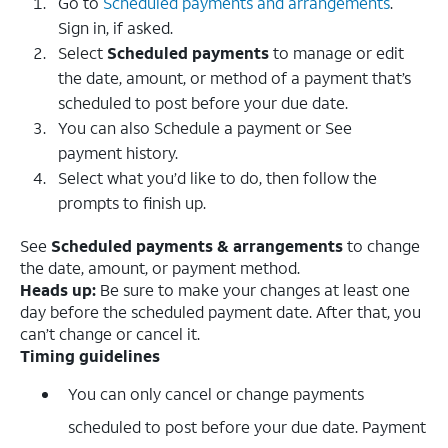
Go to
Scheduled payments and arrangements
.
Sign in, if asked.
Select
Scheduled payments
to manage or edit
the date, amount, or method of a payment that’s
scheduled to post before your due date.
You can also Schedule a payment or See
payment history.
Select what you’d like to do, then follow the
prompts to finish up.
See
Scheduled payments & arrangements
to change
the date, amount, or payment method.
Heads up:
Be sure to make your changes at least one
day before the scheduled payment date. After that, you
can’t change or cancel it.
Timing guidelines
You can only cancel or change payments
scheduled to post before your due date. Payment