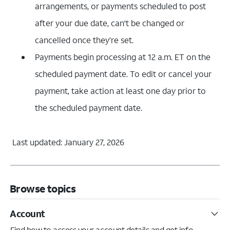
arrangements, or payments scheduled to post
after your due date, can't be changed or
cancelled once they’re set.
Payments begin processing at 12 a.m. ET on the
scheduled payment date. To edit or cancel your
payment, take action at least one day prior to
the scheduled payment date.
Last updated: January 27, 2026
Browse topics
Account
Find how to access your account details and get info