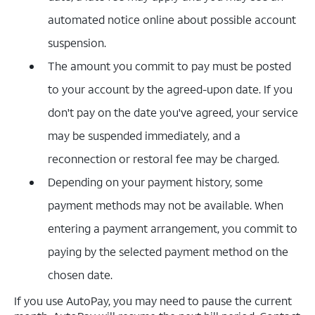
automated notice online about possible account
suspension.
The amount you commit to pay must be posted
to your account by the agreed-upon date. If you
don't pay on the date you've agreed, your service
may be suspended immediately, and a
reconnection or restoral fee may be charged.
Depending on your payment history, some
payment methods may not be available. When
entering a payment arrangement, you commit to
paying by the selected payment method on the
chosen date.
If you use AutoPay, you may need to pause the current