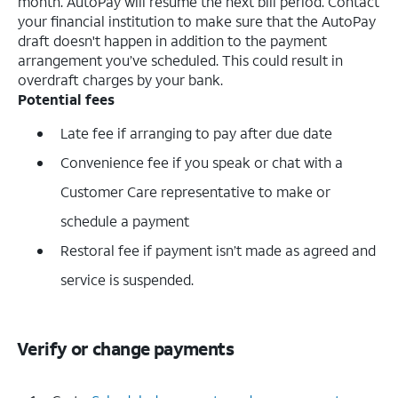
month. AutoPay will resume the next bill period. Contact
your financial institution to make sure that the AutoPay
draft doesn't happen in addition to the payment
arrangement you’ve scheduled. This could result in
overdraft charges by your bank.
Potential fees
Late fee if arranging to pay after due date
Convenience fee if you speak or chat with a
Customer Care representative to make or
schedule a payment
Restoral fee if payment isn’t made as agreed and
service is suspended.
Verify or change payments