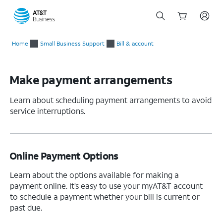
Start
of
Home
Small Business Support
Bill & account
main
content
Make payment arrangements
Learn about scheduling payment arrangements to avoid
service interruptions.
Online Payment Options
Learn about the options available for making a
payment online. It’s easy to use your myAT&T account
to schedule a payment whether your bill is current or
past due.