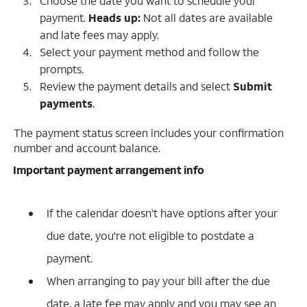
Choose the date you want to schedule your
payment.
Heads up:
Not all dates are available
and late fees may apply.
Select your payment method and follow the
prompts.
Review the payment details and select
Submit
payments
.
The payment status screen includes your confirmation
number and account balance.
Important payment arrangement info
If the calendar doesn’t have options after your
due date, you're not eligible to postdate a
payment.
When arranging to pay your bill after the due
date, a late fee may apply and you may see an