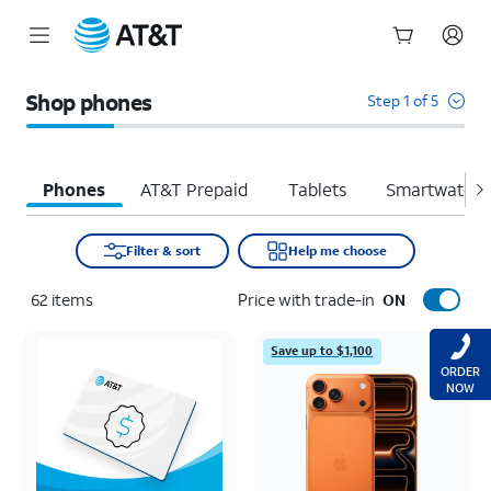
Start
of
Shop phones
Step 1 of 5
main
content
Phones
AT&T Prepaid
Tablets
Smartwatche
Filter & sort
Help me choose
62
items
Price with trade-in
ON
Save up to $1,100
ORDER
NOW