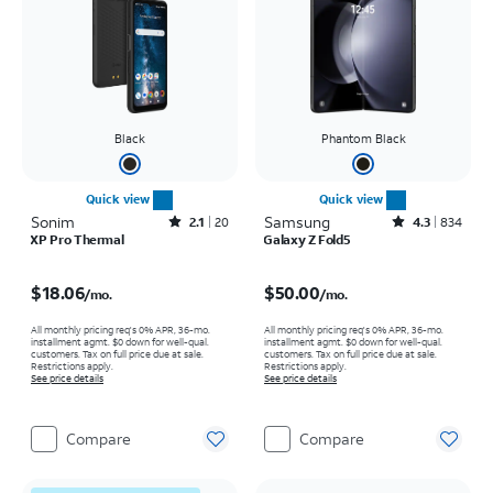
Black
Phantom Black
Quick view
Quick view
Sonim
Rated2.1out of 5 stars with20reviews
Samsung
Rated4.3out of 5 stars with834reviews
2.1
20
4.3
834
XP Pro Thermal
Galaxy Z Fold5
Price is $18.06 per month
Price is $50.00 per month
$18.06
$50.00
/mo.
/mo.
All monthly pricing req's 0% APR, 36-mo.
All monthly pricing req's 0% APR, 36-mo.
installment agmt. $0 down for well-qual.
installment agmt. $0 down for well-qual.
customers. Tax on full price due at sale.
customers. Tax on full price due at sale.
Restrictions apply.
Restrictions apply.
See price details
See price details
Compare
Compare