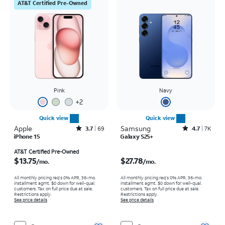
AT&T Certified Pre-Owned
Pink
Navy
+
2
Quick view
Quick view
Apple
Rated3.7out of 5 stars with69reviews
Samsung
Rated4.7out of 5 stars with7934reviews
3.7
69
4.7
7K
iPhone 15
Galaxy S25+
Price is $13.75 per month
Price is $27.78 per month
AT&T Certified Pre-Owned
$13.75
$27.78
/mo.
/mo.
All monthly pricing req's 0% APR, 36-mo.
All monthly pricing req's 0% APR, 36-mo.
installment agmt. $0 down for well-qual.
installment agmt. $0 down for well-qual.
customers. Tax on full price due at sale.
customers. Tax on full price due at sale.
Restrictions apply.
Restrictions apply.
See price details
See price details