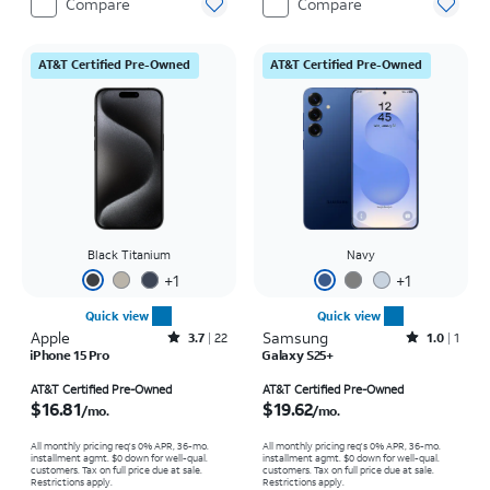
Compare
Compare
AT&T Certified Pre-Owned
AT&T Certified Pre-Owned
Black Titanium
Navy
+
1
+
1
Quick view
Quick view
Apple
Rated3.7out of 5 stars with22reviews
Samsung
Rated1out of 5 stars with1reviews
3.7
22
1.0
1
iPhone 15 Pro
Galaxy S25+
Price is $16.81 per month
Price is $19.62 per month
AT&T Certified Pre-Owned
AT&T Certified Pre-Owned
$16.81
$19.62
/mo.
/mo.
All monthly pricing req's 0% APR, 36-mo.
All monthly pricing req's 0% APR, 36-mo.
installment agmt. $0 down for well-qual.
installment agmt. $0 down for well-qual.
customers. Tax on full price due at sale.
customers. Tax on full price due at sale.
Restrictions apply.
Restrictions apply.