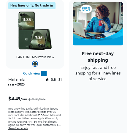
New lines only. No trade-in
Free next-day
PANTONE Mountain View
shipping
Enjoy fast and free
shipping for all new lines
Quick view
of service.
Motorola
Rated3.8out of 5 stars with31reviews
3.8
31
razr+ 2026
Price was $29.03 per month, now $4.43 per month
$4.43
/mo.
$29.03/mo.
Req’s new line & elig. unlimited svc (speed
restr's apply). Price after credits over 36
mos. Includes additional $5.56/mo. bill credit
for 36 mos. Other terms apply.
All monthly
pricing req's 0% APR, 36-mo. installment
agmt. $0 down for well-qual. customers. Tax
on full price due at sale. Restrictions apply.
See offer details