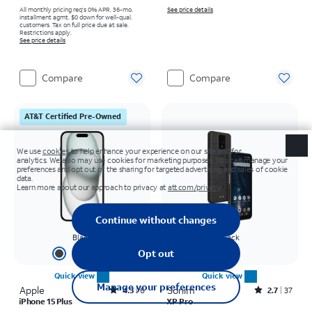
All monthly pricing req's 0% APR, 36-mo.
See price details
installment agmt. $0 down for well-qual.
customers. Tax on full price due at sale.
Restrictions apply.
See price details
Compare
Compare
AT&T Certified Pre-Owned
Black
Black
+
2
Quick view
Quick view
Apple
Rated4.3out of 5 stars with6reviews
Sonim
Rated2.7out of 5 stars with37reviews
4.3
6
2.7
37
iPhone 15 Plus
XP Pro