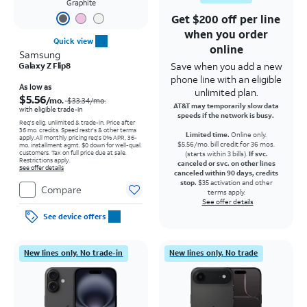
Graphite
Get $200 off per line
when you order
Quick view
online
Samsung
Save when you add a new
Galaxy Z Flip8
phone line with an eligible
Price was $33.34 per month, now As low as $5.56 per month
As low as
unlimited plan.
$5.56
/mo.
$33.34
/mo.
AT&T may temporarily slow data
with eligible trade-in
speeds if the network is busy.
Req's elig. unlimited & trade-in. Price after
36 mo. credits. Speed restr's & other terms
Limited time.
Online only.
apply.
All monthly pricing req's 0% APR, 36-
$5.56/mo. bill credit for 36 mos.
mo. installment agmt. $0 down for well-qual.
customers. Tax on full price due at sale.
(starts within 3 bills).
If svc.
Restrictions apply.
canceled or svc. on other lines
See offer details
canceled within 90 days, credits
stop.
$35 activation and other
Compare
terms apply.
See offer details
See device offers
New lines only. No trade-in
New lines only. No trade