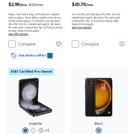
$2.99
$20.70
/mo.
/mo.
$7.23
/mo.
Req’s. new line & elig. unlimited svc (speed
All monthly pricing req's 0% APR, 36-mo.
restr's apply). Price after credits over 36 mo.
installment agmt. $0 down for well-qual.
Other terms apply.
All monthly pricing req's
customers. Tax on full price due at sale.
0% APR, 36-mo. installment agmt. $0 down
Restrictions apply.
for well-qual. customers. Tax on full price due
See price details
at sale. Restrictions apply.
See offer details
Compare
Compare
See device offers
AT&T Certified Pre-Owned
Graphite
Black
+
1