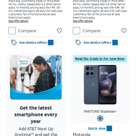
Req's elig. unlimited & trade-in. Price after
Req's elig. unlimited & trade-in. Price after
36 mo. credits. Speed restr's & other terms
36 mo. credits. Speed restr's & other terms
apply.
All monthly pricing req's 0% APR, 36-
apply.
All monthly pricing req's 0% APR, 36-
mo. installment agmt. $0 down for well-qual.
mo. installment agmt. $0 down for well-qual.
customers. Tax on full price due at sale.
customers. Tax on full price due at sale.
Restrictions apply.
Restrictions apply.
See offer details
See offer details
Compare
Compare
See device offers
See device offers
New! No-trade in for new lines
Get the latest
PANTONE Slipstream
smartphone every
year
Add AT&T Next Up
Quick view
Anytime
and get the
Motorola
SM