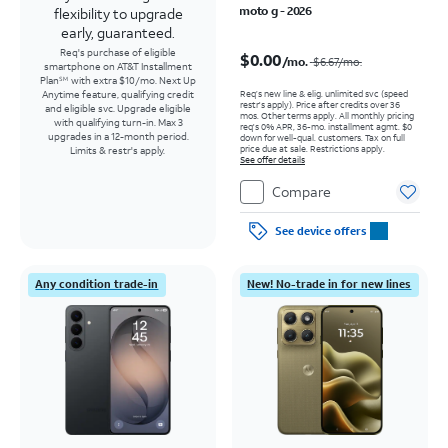
moto g - 2026
flexibility to upgrade
early, guaranteed.
Price was $6.67 per month, now $0.00 per month
Req's purchase of eligible
$0.00
/mo.
$6.67
/mo.
smartphone on AT&T Installment
Plan
with extra $10/mo. Next Up
SM
Req’s new line & elig. unlimited svc (speed
Anytime feature, qualifying credit
restr's apply). Price after credits over 36
and eligible svc. Upgrade eligible
mos. Other terms apply.
All monthly pricing
with qualifying turn-in. Max 3
req's 0% APR, 36-mo. installment agmt. $0
upgrades in a 12-month period.
down for well-qual. customers. Tax on full
price due at sale. Restrictions apply.
Limits & restr's apply.
See offer details
Compare
See device offers
Any condition trade-in
New! No-trade in for new lines