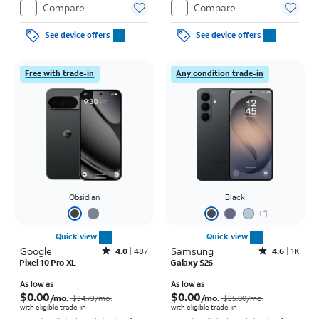
Compare
Compare
See device offers
See device offers
Free with trade-in
Any condition trade-in
Obsidian
Black
+
1
Quick view
Quick view
Google
Rated4out of 5 stars with487reviews
Samsung
Rated4.6out of 5 stars with1541reviews
4.0
487
4.6
1K
Pixel 10 Pro XL
Galaxy S26
Price was $34.73 per month, now As low as $0.00 per month
Price was $25.00 per month, now As low as $0.00 per month
As low as
As low as
$0.00
$0.00
/mo.
/mo.
$34.73
/mo.
$25.00
/mo.
with eligible trade-in
with eligible trade-in