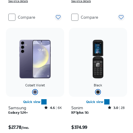
See price details
See price details
Compare
Compare
Cobalt Violet
Black
Quick view
Quick view
Samsung
Rated4.6out of 5 stars with6150reviews
Sonim
Rated3out of 5 stars with28reviews
4.6
6K
3.0
28
Galaxy S24+
XP3plus 5G
Price is $27.78 per month
Price is $374.99
$27.78
$374.99
/mo.