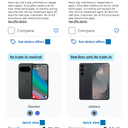
Req’s new line & elig. unlimited svc (speed
Req’s. elig. unlimited svc (speed restr's
restr's apply). Price after credits over 36
apply). Price after credits over 36 mo. Other
mos. Other terms apply.
All monthly pricing
terms apply.
All monthly pricing req's 0%
req's 0% APR, 36-mo. installment agmt. $0
APR, 36-mo. installment agmt. $0 down for
down for well-qual. customers. Tax on full
well-qual. customers. Tax on full price due at
price due at sale. Restrictions apply.
sale. Restrictions apply.
See offer details
See offer details
Compare
Compare
See device offers
See device offers
No trade-in required
New lines only. No trade-in
Obsidian
Jetblack
Quick view
Quick view