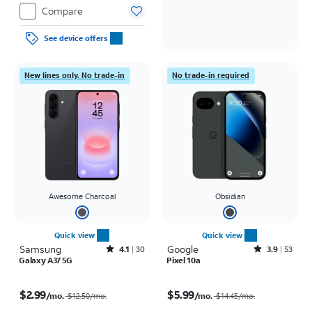
Compare
See device offers
New lines only. No trade-in
No trade-in required
Awesome Charcoal
Obsidian
Quick view
Quick view
Samsung
Rated4.1out of 5 stars with30reviews
Google
Rated3.9out of 5 stars with53reviews
4.1
30
3.9
53
Galaxy A37 5G
Pixel 10a
Price was $12.50 per month, now $2.99 per month
Price was $14.45 per month, now $5.99 per month
$2.99
$5.99
/mo.
/mo.
$12.50
/mo.
$14.45
/mo.