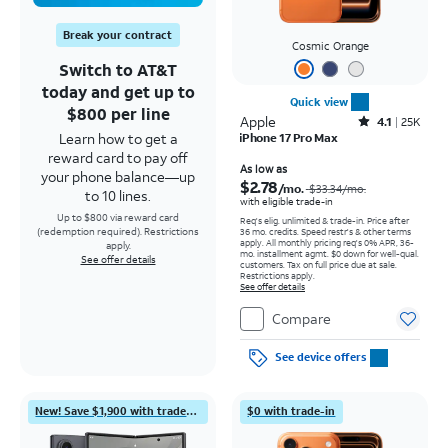
Break your contract
Cosmic Orange
Switch to AT&T
today and get up to
Quick view
$800 per line
Apple
Rated4.1out of 5 stars with25023reviews
4.1
25K
Learn how to get a
iPhone 17 Pro Max
reward card to pay off
Price was $33.34 per month, now As low as $2.78 per month
As low as
your phone balance—up
$2.78
/mo.
$33.34
/mo.
to 10 lines.
with eligible trade-in
Up to $800 via reward card
Req's elig. unlimited & trade-in. Price after
(redemption required). Restrictions
36 mo. credits. Speed restr's & other terms
apply.
All monthly pricing req's 0% APR, 36-
apply.
mo. installment agmt. $0 down for well-qual.
See offer details
customers. Tax on full price due at sale.
Restrictions apply.
See offer details
Compare
See device offers
New! Save $1,900 with trade-in
$0 with trade-in