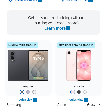
See device offers
See device offers
Get personalized pricing (without
hurting your credit score).
Learn more
New! $0 with trade-in
New lines only. No trade-in
Graphite
Soft Pink
Quick view
Quick view
Samsung
Apple
Rated3.9out of 5 stars with1411reviews
3.9
1K