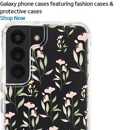
Galaxy phone cases featuring fashion cases &
protective cases
Shop Now