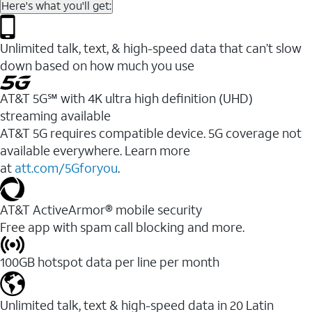
Here's what you'll get:
Unlimited talk, text, & high-speed data that can’t slow
down based on how much you use
AT&T 5G℠ with 4K ultra high definition (UHD)
streaming available
AT&T 5G requires compatible device. 5G coverage not
available everywhere. Learn more
at
att.com/5Gforyou
.​
AT&T ActiveArmor® mobile security
Free app with spam call blocking and more.
100GB hotspot data per line per month
Unlimited talk, text & high-speed data in 20 Latin