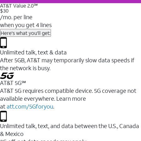
AT&T Value 2.0℠
$30
/mo. per line
when you get 4 lines
Here's what you'll get:
Unlimited talk, text & data
After 5GB, AT&T may temporarily slow data speeds if
the network is busy.
AT&T 5G℠
AT&T 5G requires compatible device. 5G coverage not
available everywhere. Learn more
at
att.com/5Gforyou
.
Unlimited talk, text, and data between the U.S., Canada
& Mexico