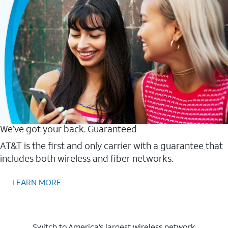
We’ve got your back. Guaranteed
AT&T is the first and only carrier with a guarantee that
includes both wireless and fiber networks.
LEARN MORE
Switch to America’s largest wireless network