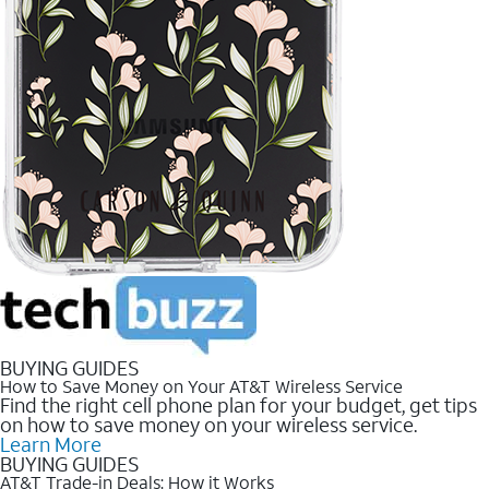
BUYING GUIDES
How to Save Money on Your AT&T Wireless Service
Find the right cell phone plan for your budget, get tips
on how to save money on your wireless service.
Learn More
BUYING GUIDES
AT&T Trade-in Deals: How it Works