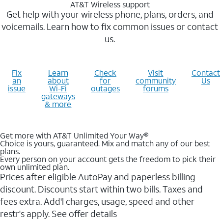
AT&T Wireless support
Get help with your wireless phone, plans, orders, and
voicemails. Learn how to fix common issues or contact
us.
Fix
Learn
Check
Visit
Contact
an
about
for
community
Us
issue
Wi-Fi
outages
forums
gateways
& more
Get more with AT&T Unlimited Your Way®
Choice is yours, guaranteed. Mix and match any of our best
plans.
Every person on your account gets the freedom to pick their
own unlimited plan.
Prices after eligible AutoPay and paperless billing
discount. Discounts start within two bills. Taxes and
fees extra. Add'l charges, usage, speed and other
restr's apply. See offer details