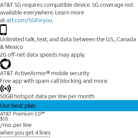
AT&T 5G requires compatible device. 5G coverage not
available everywhere. Learn more
at
att.com/5Gforyou
.
Unlimited talk, text, and data between the U.S., Canada
& Mexico
2G off-net data speeds may apply.
AT&T ActiveArmor® mobile security
Free app with spam call blocking and more.
50GB hotspot data per line per month
Our best plan
AT&T Premium 2.0℠
$55
/mo. per line
when you get 4 lines