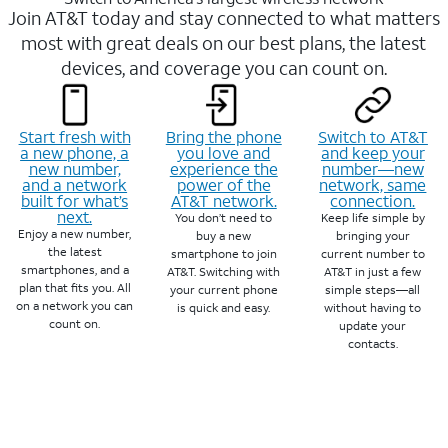
Join AT&T today and stay connected to what matters
most with great deals on our best plans, the latest
devices, and coverage you can count on.
Start fresh with
Bring the phone
Switch to AT&T
a new phone, a
you love and
and keep your
new number,
experience the
number—new
and a network
power of the
network, same
built for what’s
AT&T network.
connection.
next.
You don’t need to
Keep life simple by
Enjoy a new number,
buy a new
bringing your
the latest
smartphone to join
current number to
smartphones, and a
AT&T. Switching with
AT&T in just a few
plan that fits you. All
your current phone
simple steps—all
on a network you can
is quick and easy.
without having to
count on.
update your
contacts.