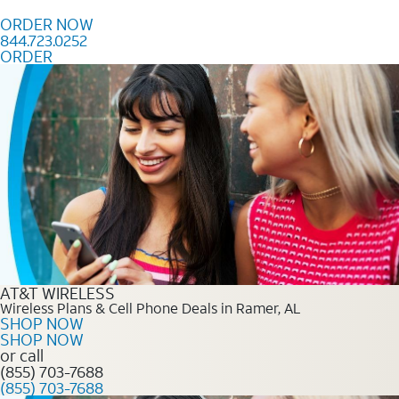
Skip to content
ORDER NOW
844.723.0252
ORDER
Order Now 844.723.0252
AT&T WIRELESS
Wireless Plans & Cell Phone Deals in Ramer, AL
SHOP NOW
SHOP NOW
or call
(855) 703-7688
(855) 703-7688