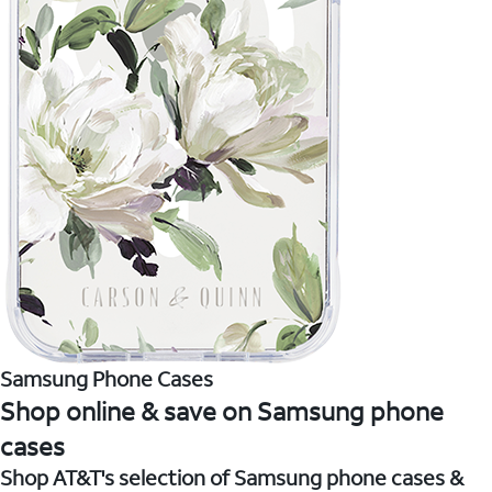
Samsung Phone Cases
Shop online & save on Samsung phone
cases
Shop AT&T's selection of Samsung phone cases &