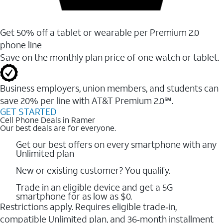
Get 50% off a tablet or wearable per Premium 2.0
phone line
Save on the monthly plan price of one watch or tablet.
Business employers, union members, and students ​can
save 20% per line with AT&T Premium 2.0℠.
GET STARTED
Cell Phone Deals in Ramer
Our best deals are for everyone.
Get our best offers on every smartphone with any
Unlimited plan
New or existing customer? You qualify.
Trade in an eligible device and get a 5G
smartphone for as low as $0.
Restrictions apply. Requires eligible trade‑in,
compatible Unlimited plan, and 36‑month installment