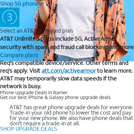
Shop 5G phones
Select an AT&T Unlimited plan
AT&T Unlimited plans include 5G, ActiveArmor
security with spam and fraud call blocking, and more
Compare plans
Req's compatible device/service. Other terms and
req's apply. Visit
att.com/activearmor
to learn more.
AT&T may temporarily slow data speeds if the
network is busy.
Phone Upgrade Deals in Ramer
Get our best iPhone & Galaxy phone upgrade deals
AT&T has great phone upgrade deals for everyone.
Trade-in your old phone to lower the cost and pay
for your new phone. We also have phone deals that
don't require a trade-in at all.
SHOP UPGRADE DEALS