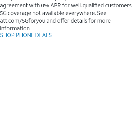
agreement with 0% APR for well‑qualified customers.
5G coverage not available everywhere. See
att.com/5Gforyou and offer details for more
information.
SHOP PHONE DEALS