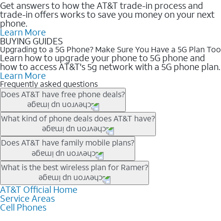
Get answers to how the AT&T trade-in process and
trade-in offers works to save you money on your next
phone.
Learn More
BUYING GUIDES
Upgrading to a 5G Phone? Make Sure You Have a 5G Plan Too
Learn how to upgrade your phone to 5G phone and
how to access AT&T's 5g network with a 5G phone plan.
Learn More
Frequently asked questions
Does AT&T have free phone deals?
Our trade-in offers for new and existing customers can bring the
What kind of phone deals does AT&T have?
phone price down to free or $0. Be sure to check back often for
the newest deals on popular phones in .
AT&T has a variety of cell phone deals for everyone. Trade-in
Does AT&T have family mobile plans?
deals for the newest iPhone & Samsung phones can help
lower the price. Other phones deals don’t need a trade-in at all,
Yes, and with Unlimited Your Way, you can pick a plan for each
What is the best wireless plan for Ramer?
making it easy to save.
line on your account. All plans include unlimited talk, text &
data, AT&T 5G, and AT&T ActiveArmorSM security. Plan
AT&T Official Home
The best AT&T cell phone plan will depend on your personal
Service Areas
choices for each line differ based on price and included
needs and budget. The AT&T Unlimited Elite® plan provides
Cell Phones
features like hotspot data, 4K UHD, and HBO Max so you can
unlimited talk, text, & high-speed data that can’t slow down
get a perfect match for each family member.