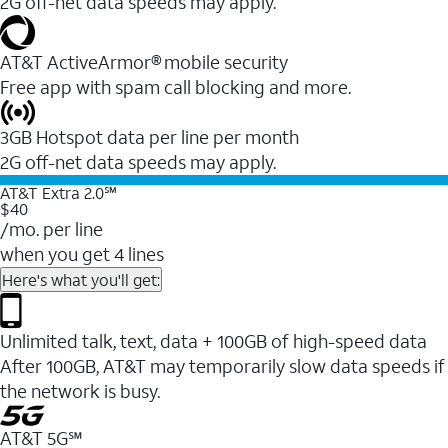
2G off-net data speeds may apply.
AT&T ActiveArmor® mobile security
Free app with spam call blocking and more.
3GB Hotspot data per line per month
2G off-net data speeds may apply.
AT&T Extra 2.0℠
$40
/mo. per line
when you get 4 lines
Here's what you'll get:
Unlimited talk, text, data + 100GB of high-speed data
After 100GB, AT&T may temporarily slow data speeds if
the network is busy.
AT&T 5G℠