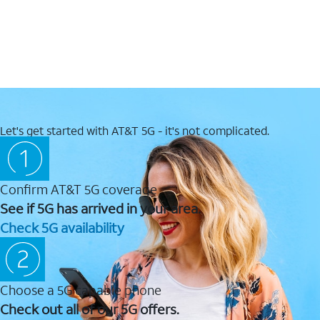
Let's get started with AT&T 5G - it's not complicated.
Confirm AT&T 5G coverage
See if 5G has arrived in your area.
Check 5G availability
Choose a 5G capable phone
Check out all of our 5G offers.