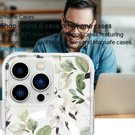
iPhone Cases
Shop online & save on iPhone cases
Shop AT&T's selection of iPhone cases featuring
fashion cases, protective cases and Magsafe cases.
Shop Now