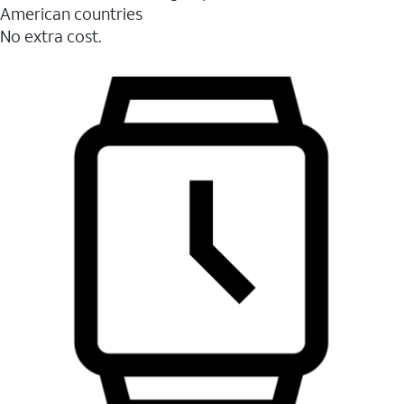
American countries
No extra cost.