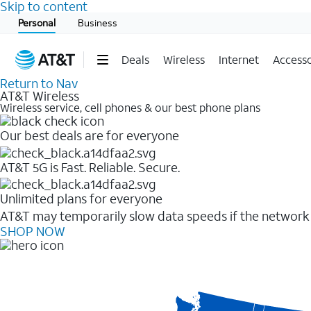
Skip to content
Start of main content
Personal
Business
Deals
Wireless
Internet
Accesso
Return to Nav
AT&T Wireless
Wireless service, cell phones & our best phone plans
Our best deals are for everyone
AT&T 5G is Fast. Reliable. Secure.
Unlimited plans for everyone
AT&T may temporarily slow data speeds if the network i
SHOP NOW