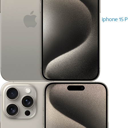
iphone 15 