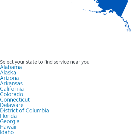
Select your state to find service near you
Alabama
Alaska
Arizona
Arkansas
California
Colorado
Connecticut
Delaware
District of Columbia
Florida
Georgia
Hawaii
Idaho