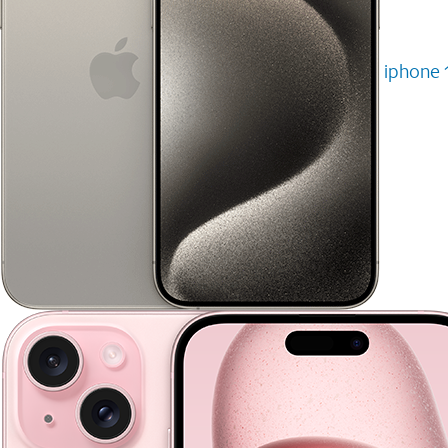
iphone 