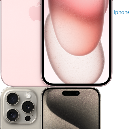
iphone