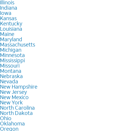
Illinois
Indiana
Iowa
Kansas
Kentucky
Louisiana
Maine
Maryland
Massachusetts
Michigan
Minnesota
Mississippi
Missouri
Montana
Nebraska
Nevada
New Hampshire
New Jersey
New Mexico
New York
North Carolina
North Dakota
Ohio
Oklahoma
Oregon