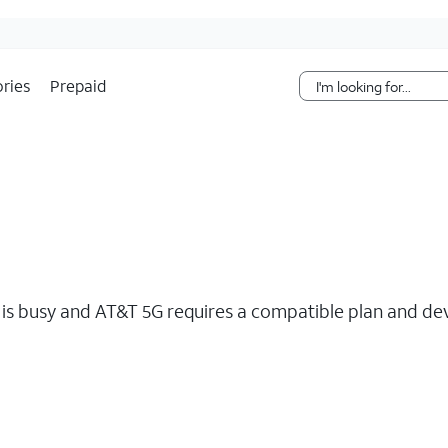
Skip Navigation
ries
Prepaid
s busy and AT&T 5G requires a compatible plan and devi