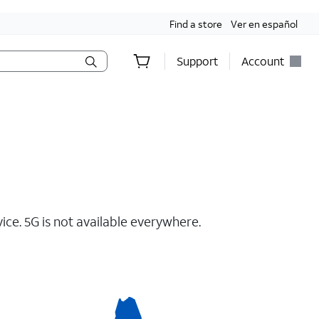
Find a store
Ver en español
Support
Account
ce. 5G is not available everywhere.