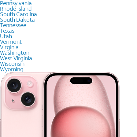
Pennsylvania
Rhode Island
South Carolina
South Dakota
Tennessee
Texas
Utah
Vermont
Virginia
Washington
West Virginia
Wisconsin
Wyoming