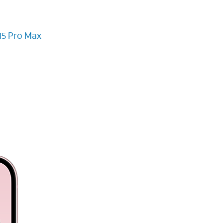
15 Pro Max