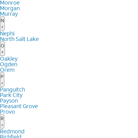
Monroe
Morgan
Murray
N
Nephi
North Salt Lake
O
Oakley
Ogden
Orem
P
Panguitch
Park City
Payson
Pleasant Grove
Provo
R
Redmond
Richfield