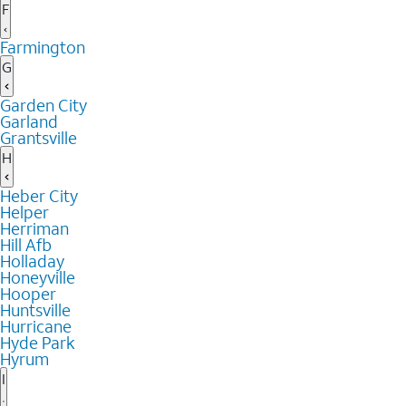
F
Farmington
G
Garden City
Garland
Grantsville
H
Heber City
Helper
Herriman
Hill Afb
Holladay
Honeyville
Hooper
Huntsville
Hurricane
Hyde Park
Hyrum
I