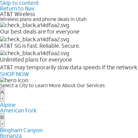
Skip to content
Return to Nav
AT&T Wireless
Wireless plans and phone deals in Utah
Our best deals are for everyone
AT&T 5G is Fast. Reliable. Secure.
Unlimited plans for everyone
AT&T may temporarily slow data speeds if the network i
SHOP NOW
Select a City to Learn More About Our Services
A
Alpine
American Fork
B
Bingham Canyon
Bonanza