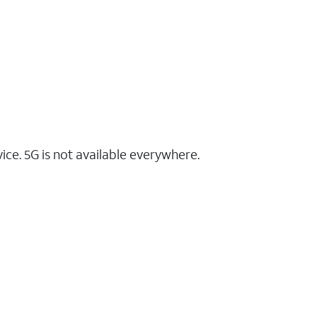
ce. 5G is not available everywhere.