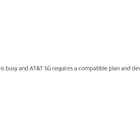
s busy and AT&T 5G requires a compatible plan and devi