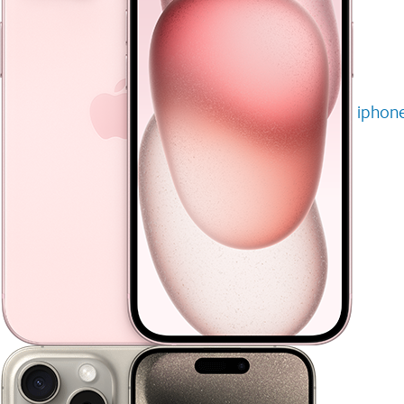
iphone