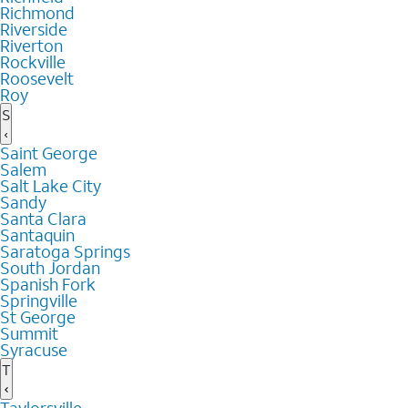
Richmond
Riverside
Riverton
Rockville
Roosevelt
Roy
S
Saint George
Salem
Salt Lake City
Sandy
Santa Clara
Santaquin
Saratoga Springs
South Jordan
Spanish Fork
Springville
St George
Summit
Syracuse
T