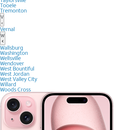
Taylorsville
Tooele
Tremonton
V
Vernal
W
Wallsburg
Washington
Wellsville
Wendover
West Bountiful
West Jordan
West Valley City
Willard
Woods Cross