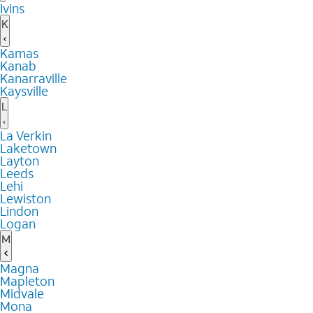
Ivins
K
Kamas
Kanab
Kanarraville
Kaysville
L
La Verkin
Laketown
Layton
Leeds
Lehi
Lewiston
Lindon
Logan
M
Magna
Mapleton
Midvale
Mona