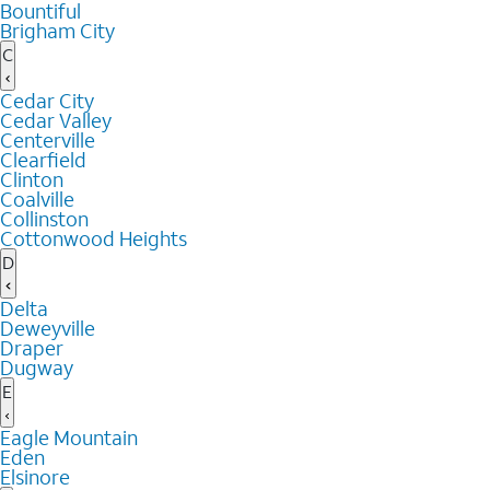
Bountiful
Brigham City
C
Cedar City
Cedar Valley
Centerville
Clearfield
Clinton
Coalville
Collinston
Cottonwood Heights
D
Delta
Deweyville
Draper
Dugway
E
Eagle Mountain
Eden
Elsinore