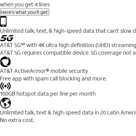
when you get 4 lines
Here's what you'll get:
Unlimited talk, text, & high-speed data that can’t sl
AT&T 5G℠ with 4K ultra high definition (UHD) streaming
AT&T 5G requires compatible device. 5G coverage not a
AT&T ActiveArmor® mobile security
Free app with spam call blocking and more.
100GB hotspot data per line per month
Unlimited talk, text & high-speed data in 20 Latin Amer
No extra cost.