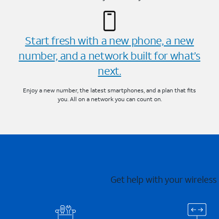
Start fresh with a new phone, a new
number, and a network built for what’s
next.
Enjoy a new number, the latest smartphones, and a plan that fits
you. All on a network you can count on.
Get help with your wireless