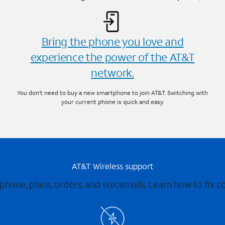
Bring the phone you love and
experience the power of the AT&T
network.
You don’t need to buy a new smartphone to join AT&T. Switching with
your current phone is quick and easy.
AT&T Wireless support
 phone, plans, orders, and voicemails. Learn how to fix 