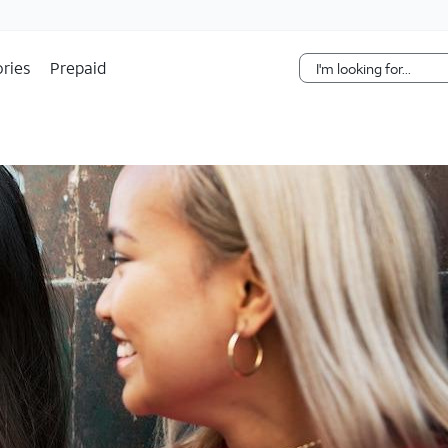
Skip Navigation
ries
Prepaid