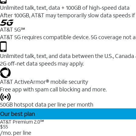
Unlimited talk, text, data + 100GB of high-speed data
After 100GB, AT&T may temporarily slow data speeds if 
AT&T 5G℠
AT&T 5G requires compatible device. 5G coverage not a
Unlimited talk, text, and data between the U.S., Canada
2G off-net data speeds may apply.
AT&T ActiveArmor® mobile security
Free app with spam call blocking and more.
50GB hotspot data per line per month
Our best plan
AT&T Premium 2.0℠
$55
/mo. per line