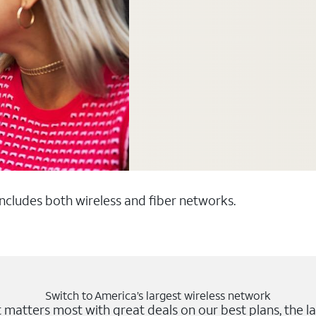
 includes both wireless and fiber networks.
Switch to America’s largest wireless network
matters most with great deals on our best plans, the la