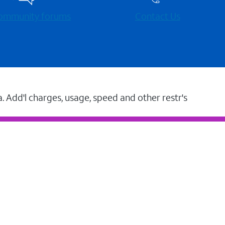
 community forums
Contact Us
a. Add'l charges, usage, speed and other restr's