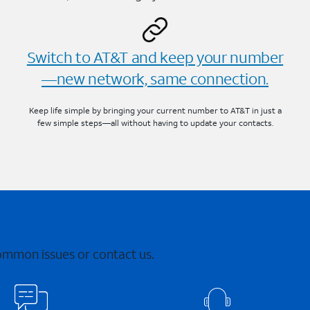
Switch to AT&T and keep your number
—new network, same connection.
Keep life simple by bringing your current number to AT&T in just a
few simple steps—all without having to update your contacts.
common issues or contact us.