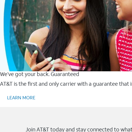
We’ve got your back. Guaranteed
AT&T is the first and only carrier with a guarantee that
LEARN MORE
Join AT&T today and stay connected to what 