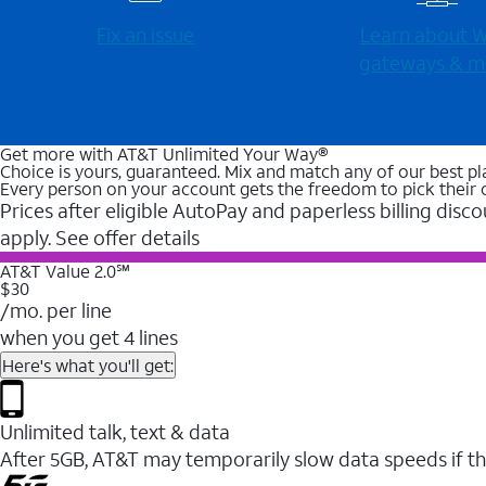
Fix an issue
Learn about Wi
gateways & m
Get more with AT&T Unlimited Your Way®
Choice is yours, guaranteed. Mix and match any of our best pl
Every person on your account gets the freedom to pick their 
Prices after eligible AutoPay and paperless billing disco
apply. See offer details
AT&T Value 2.0℠
$30
/mo. per line
when you get 4 lines
Here's what you'll get:
Unlimited talk, text & data
After 5GB, AT&T may temporarily slow data speeds if th