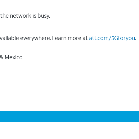
the network is busy.
vailable everywhere. Learn more at
att.com/5Gforyou
.
 & Mexico