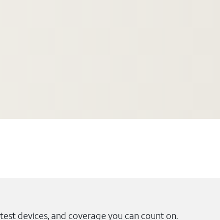
test devices, and coverage you can count on.