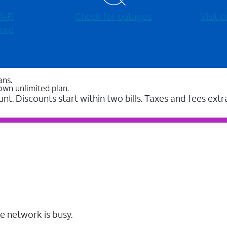
-⁠Fi
Check for outages
Visit
ore
ans.
own unlimited plan.
unt. Discounts start within two bills. Taxes and fees extr
e network is busy.