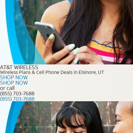
AT&T WIRELESS
Wireless Plans & Cell Phone Deals in Elsinore, UT
SHOP NOW
SHOP NOW
or call
(855) 703-7688
(855) 703-7688