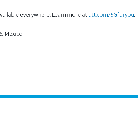
vailable everywhere. Learn more at
att.com/5Gforyou
.
 & Mexico