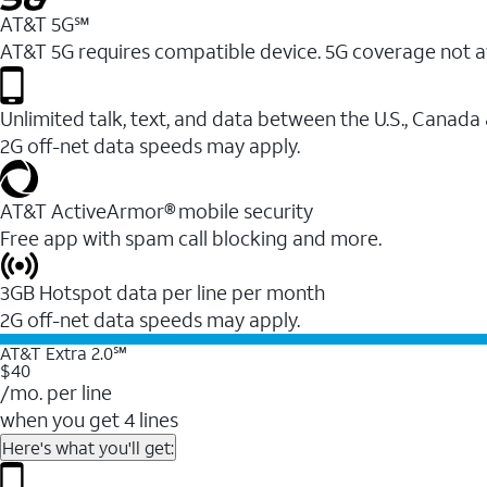
AT&T 5G℠
AT&T 5G requires compatible device. 5G coverage not a
Unlimited talk, text, and data between the U.S., Canada
2G off-net data speeds may apply.
AT&T ActiveArmor® mobile security
Free app with spam call blocking and more.
3GB Hotspot data per line per month
2G off-net data speeds may apply.
AT&T Extra 2.0℠
$40
/mo. per line
when you get 4 lines
Here's what you'll get: