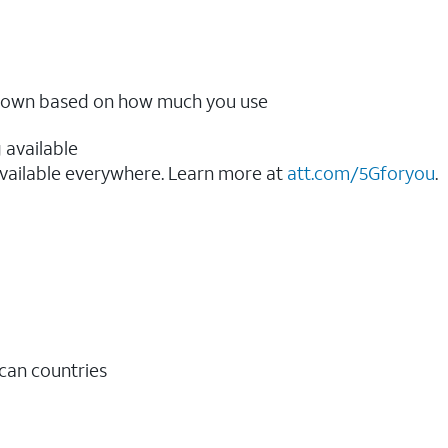
ow down based on how much you use
 available
vailable everywhere. Learn more at
att.com/5Gforyou
.​
ican countries