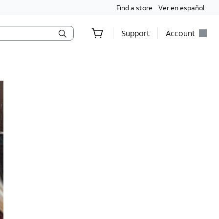
Find a store
Ver en español
Support
Account