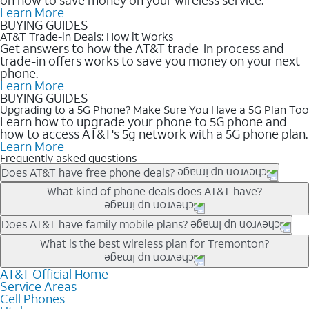
Learn More
BUYING GUIDES
AT&T Trade-in Deals: How it Works
Get answers to how the AT&T trade-in process and
trade-in offers works to save you money on your next
phone.
Learn More
BUYING GUIDES
Upgrading to a 5G Phone? Make Sure You Have a 5G Plan Too
Learn how to upgrade your phone to 5G phone and
how to access AT&T's 5g network with a 5G phone plan.
Learn More
Frequently asked questions
Does AT&T have free phone deals?
Our trade-in offers for new and existing customers can bring the
What kind of phone deals does AT&T have?
phone price down to free or $0. Be sure to check back often for
the newest deals on popular phones in .
AT&T has a variety of cell phone deals for everyone. Trade-in
Does AT&T have family mobile plans?
deals for the newest iPhone & Samsung phones can help
Yes, and with Unlimited Your Way, you can pick a plan for each
What is the best wireless plan for Tremonton?
lower the price. Other phones deals don’t need a trade-in at all,
line on your account. All plans include unlimited talk, text &
making it easy to save.
data, AT&T 5G, and AT&T ActiveArmorSM security. Plan
AT&T Official Home
The best AT&T cell phone plan will depend on your personal
Service Areas
choices for each line differ based on price and included
needs and budget. The AT&T Unlimited Elite® plan provides
Cell Phones
features like hotspot data, 4K UHD, and HBO Max so you can
unlimited talk, text, & high-speed data that can’t slow down