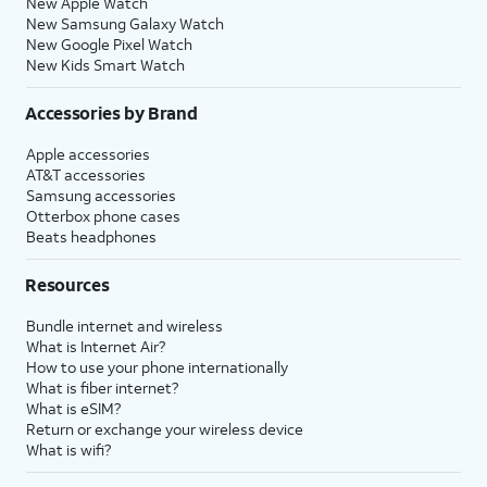
New Apple Watch
New Samsung Galaxy Watch
New Google Pixel Watch
New Kids Smart Watch
Accessories by Brand
Apple accessories
AT&T accessories
Samsung accessories
Otterbox phone cases
Beats headphones
Resources
Bundle internet and wireless
What is Internet Air?
How to use your phone internationally
What is fiber internet?
What is eSIM?
Return or exchange your wireless device
What is wifi?