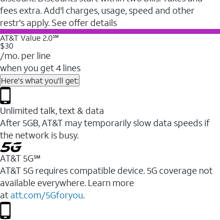
fees extra. Add'l charges, usage, speed and other
restr's apply. See offer details
AT&T Value 2.0℠
$30
/mo. per line
when you get 4 lines
Here's what you'll get:
Unlimited talk, text & data
After 5GB, AT&T may temporarily slow data speeds if
the network is busy.
AT&T 5G℠
AT&T 5G requires compatible device. 5G coverage not
available everywhere. Learn more
at
att.com/5Gforyou
.