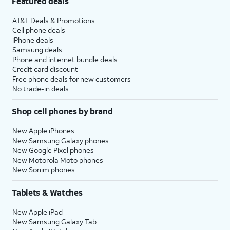
Featured deals
AT&T Deals & Promotions
Cell phone deals
iPhone deals
Samsung deals
Phone and internet bundle deals
Credit card discount
Free phone deals for new customers
No trade-in deals
Shop cell phones by brand
New Apple iPhones
New Samsung Galaxy phones
New Google Pixel phones
New Motorola Moto phones
New Sonim phones
Tablets & Watches
New Apple iPad
New Samsung Galaxy Tab