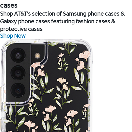
cases
Shop AT&T's selection of Samsung phone cases &
Galaxy phone cases featuring fashion cases &
protective cases
Shop Now