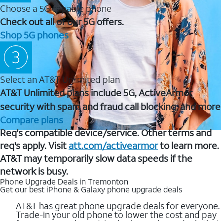
Choose a 5G capable phone
Check out all of our 5G offers.
Shop 5G phones
Select an AT&T Unlimited plan
AT&T Unlimited plans include 5G, ActiveArmor
security with spam and fraud call blocking, and more
Compare plans
Req's compatible device/service. Other terms and
req's apply. Visit
att.com/activearmor
to learn more.
AT&T may temporarily slow data speeds if the
network is busy.
Phone Upgrade Deals in Tremonton
Get our best iPhone & Galaxy phone upgrade deals
AT&T has great phone upgrade deals for everyone.
Trade-in your old phone to lower the cost and pay