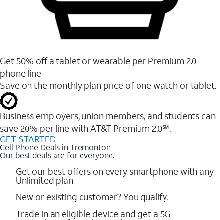
Get 50% off a tablet or wearable per Premium 2.0
phone line
Save on the monthly plan price of one watch or tablet.
Business employers, union members, and students ​can
save 20% per line with AT&T Premium 2.0℠.
GET STARTED
Cell Phone Deals in Tremonton
Our best deals are for everyone.
Get our best offers on every smartphone with any
Unlimited plan
New or existing customer? You qualify.
Trade in an eligible device and get a 5G