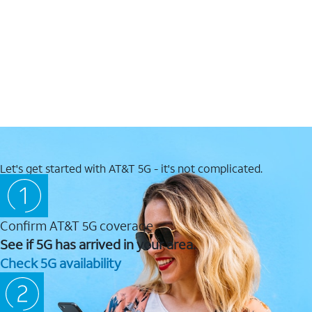
Let's get started with AT&T 5G - it's not complicated.
Confirm AT&T 5G coverage
See if 5G has arrived in your area.
Check 5G availability