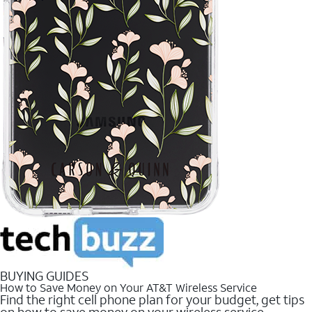
BUYING GUIDES
How to Save Money on Your AT&T Wireless Service
Find the right cell phone plan for your budget, get tips
on how to save money on your wireless service.