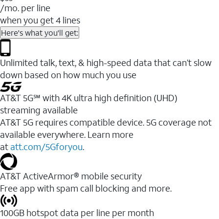
/mo. per line
when you get 4 lines
Here's what you'll get:
Unlimited talk, text, & high-speed data that can’t slow
down based on how much you use
AT&T 5G℠ with 4K ultra high definition (UHD)
streaming available
AT&T 5G requires compatible device. 5G coverage not
available everywhere. Learn more
at
att.com/5Gforyou
.​
AT&T ActiveArmor® mobile security
Free app with spam call blocking and more.
100GB hotspot data per line per month