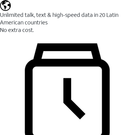
Unlimited talk, text & high-speed data in 20 Latin
American countries
No extra cost.