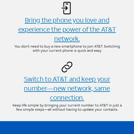
Bring the phone you love and
experience the power of the AT&T
network.
You don’t need to buy a new smartphone to join AT&T. Switching
with your current phone is quick and easy.
Switch to AT&T and keep your
number—new network, same
connection.
Keep life simple by bringing your current number to AT&T in just a
few simple steps—all without having to update your contacts.