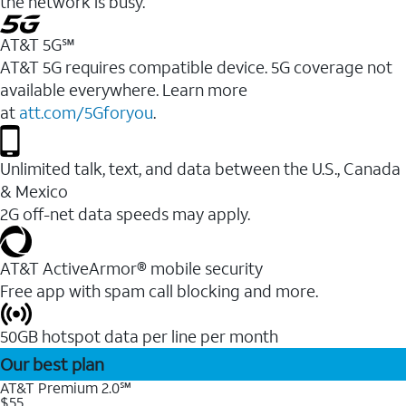
the network is busy.
AT&T 5G℠
AT&T 5G requires compatible device. 5G coverage not
available everywhere. Learn more
at
att.com/5Gforyou
.
Unlimited talk, text, and data between the U.S., Canada
& Mexico
2G off-net data speeds may apply.
AT&T ActiveArmor® mobile security
Free app with spam call blocking and more.
50GB hotspot data per line per month
Our best plan
AT&T Premium 2.0℠
$55