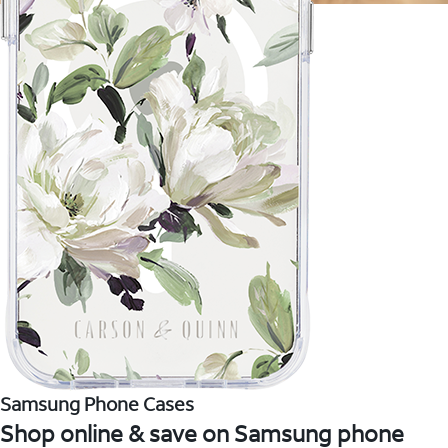
Samsung Phone Cases
Shop online & save on Samsung phone