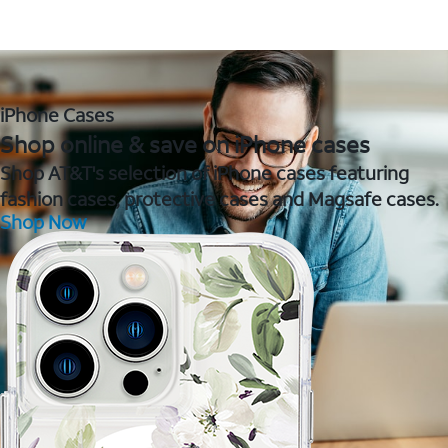
iPhone Cases
Shop online & save on iPhone cases
Shop AT&T's selection of iPhone cases featuring
fashion cases, protective cases and Magsafe cases.
Shop Now