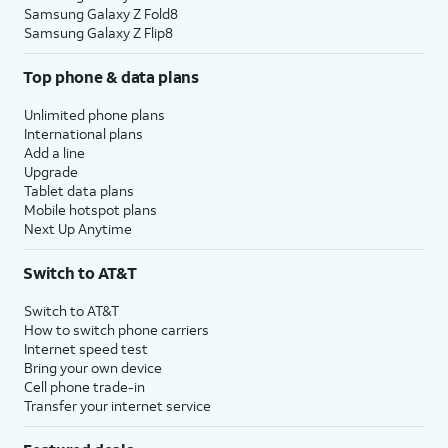
Samsung Galaxy Z Fold8
Samsung Galaxy Z Flip8
Top phone & data plans
Unlimited phone plans
International plans
Add a line
Upgrade
Tablet data plans
Mobile hotspot plans
Next Up Anytime
Switch to AT&T
Switch to AT&T
How to switch phone carriers
Internet speed test
Bring your own device
Cell phone trade-in
Transfer your internet service