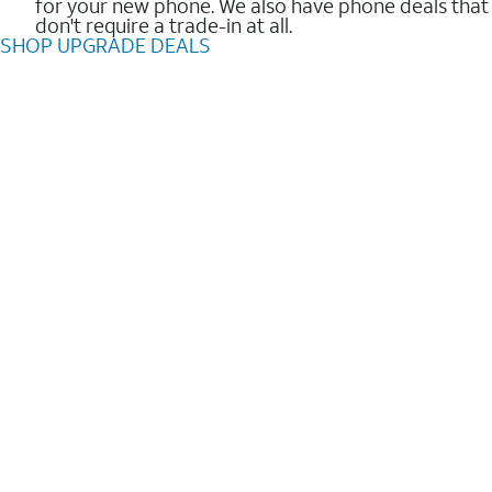
for your new phone. We also have phone deals that
don't require a trade-in at all.
SHOP UPGRADE DEALS