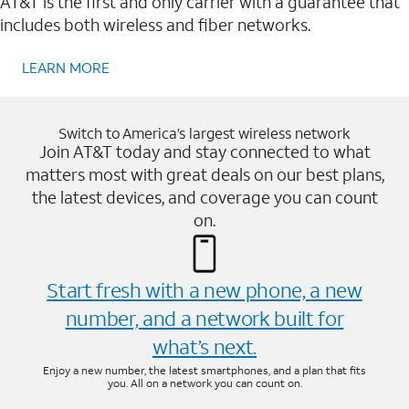
AT&T is the first and only carrier with a guarantee that
includes both wireless and fiber networks.
LEARN MORE
Switch to America’s largest wireless network
Join AT&T today and stay connected to what
matters most with great deals on our best plans,
the latest devices, and coverage you can count
on.
Start fresh with a new phone, a new
number, and a network built for
what’s next.
Enjoy a new number, the latest smartphones, and a plan that fits
you. All on a network you can count on.