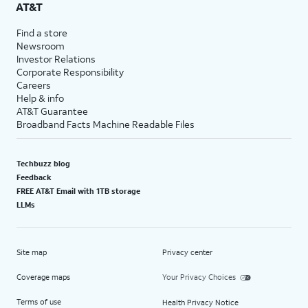
AT&T
Find a store
Newsroom
Investor Relations
Corporate Responsibility
Careers
Help & info
AT&T Guarantee
Broadband Facts Machine Readable Files
Techbuzz blog
Feedback
FREE AT&T Email with 1TB storage
LLMs
Site map
Privacy center
Coverage maps
Your Privacy Choices
Terms of use
Health Privacy Notice