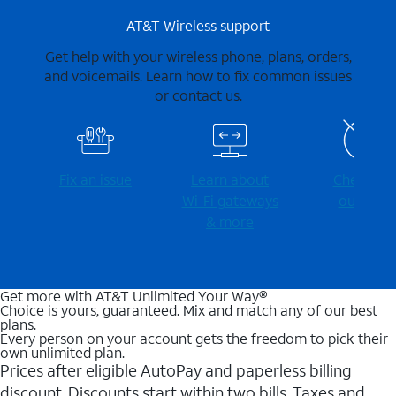
AT&T Wireless support
Get help with your wireless phone, plans, orders,
and voicemails. Learn how to fix common issues
or contact us.
Fix an issue
Learn about
Check for
Wi-⁠Fi gateways
outages
& more
Get more with AT&T Unlimited Your Way®
Choice is yours, guaranteed. Mix and match any of our best
plans.
Every person on your account gets the freedom to pick their
own unlimited plan.
Prices after eligible AutoPay and paperless billing
discount. Discounts start within two bills. Taxes and