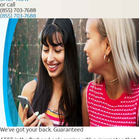
or call
(855) 703-7688
(855) 703-7688
We’ve got your back. Guaranteed