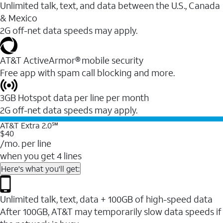
Unlimited talk, text, and data between the U.S., Canada
& Mexico
2G off-net data speeds may apply.
AT&T ActiveArmor® mobile security
Free app with spam call blocking and more.
3GB Hotspot data per line per month
2G off-net data speeds may apply.
AT&T Extra 2.0℠
$40
/mo. per line
when you get 4 lines
Here's what you'll get:
Unlimited talk, text, data + 100GB of high-speed data
After 100GB, AT&T may temporarily slow data speeds if