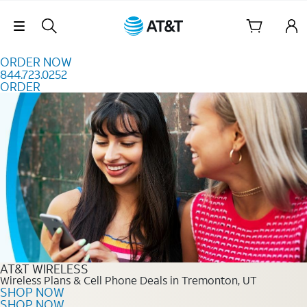
Skip to content
Skip Navigation
ORDER NOW
844.723.0252
ORDER
Order Now 844.723.0252
AT&T WIRELESS
Wireless Plans & Cell Phone Deals in Tremonton, UT
SHOP NOW
SHOP NOW