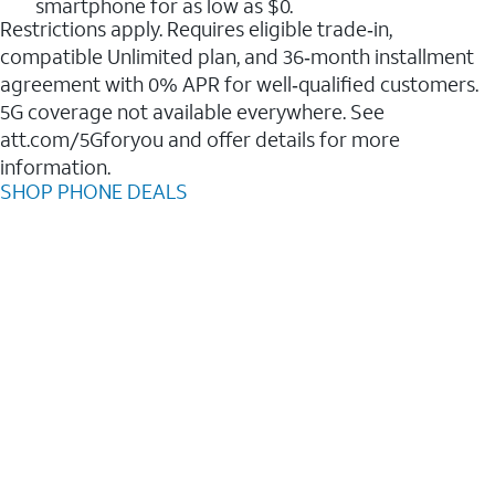
smartphone for as low as $0.
Restrictions apply. Requires eligible trade‑in,
compatible Unlimited plan, and 36‑month installment
agreement with 0% APR for well‑qualified customers.
5G coverage not available everywhere. See
att.com/5Gforyou and offer details for more
information.
SHOP PHONE DEALS