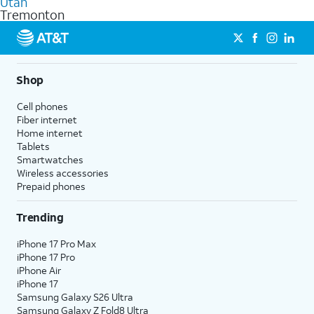
Utah
get a perfect match for each family member.
based on how much you use, as well as access to 4K UHD
Tremonton
streaming, and 5G access on eligible phones.
5G not available everywhere. Go to
att.com/5Gforyou
for
details.
Shop
Cell phones
Fiber internet
Home internet
Tablets
Smartwatches
Wireless accessories
Prepaid phones
Trending
iPhone 17 Pro Max
iPhone 17 Pro
iPhone Air
iPhone 17
Samsung Galaxy S26 Ultra
Samsung Galaxy Z Fold8 Ultra