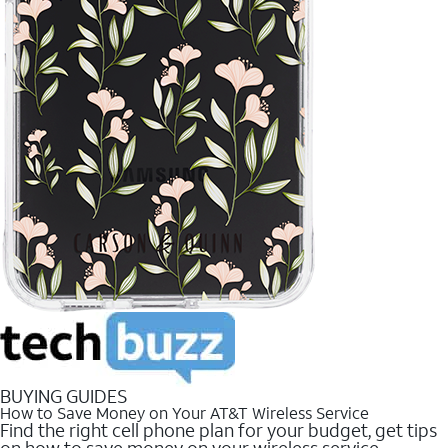
BUYING GUIDES
How to Save Money on Your AT&T Wireless Service
Find the right cell phone plan for your budget, get tips
on how to save money on your wireless service.