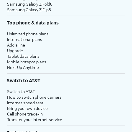
Samsung Galaxy Z Fold8
Samsung Galaxy Z Flip8
Top phone & data plans
Unlimited phone plans
International plans
Add a line
Upgrade
Tablet data plans
Mobile hotspot plans
Next Up Anytime
Switch to AT&T
Switch to AT&T
How to switch phone carriers
Internet speed test
Bring your own device
Cell phone trade-in
Transfer your internet service