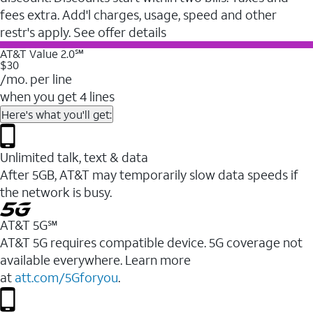
fees extra. Add'l charges, usage, speed and other
restr's apply. See offer details
AT&T Value 2.0℠
$30
/mo. per line
when you get 4 lines
Here's what you'll get:
Unlimited talk, text & data
After 5GB, AT&T may temporarily slow data speeds if
the network is busy.
AT&T 5G℠
AT&T 5G requires compatible device. 5G coverage not
available everywhere. Learn more
at
att.com/5Gforyou
.