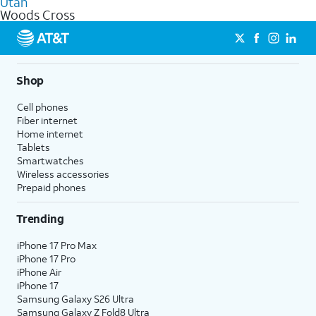
Utah
get a perfect match for each family member.
based on how much you use, as well as access to 4K UHD
Woods Cross
streaming, and 5G access on eligible phones.
5G not available everywhere. Go to
att.com/5Gforyou
for
details.
Shop
Cell phones
Fiber internet
Home internet
Tablets
Smartwatches
Wireless accessories
Prepaid phones
Trending
iPhone 17 Pro Max
iPhone 17 Pro
iPhone Air
iPhone 17
Samsung Galaxy S26 Ultra
Samsung Galaxy Z Fold8 Ultra