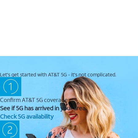
Let's get started with AT&T 5G - it's not complicated.
Confirm AT&T 5G coverage
See if 5G has arrived in your area.
Check 5G availability