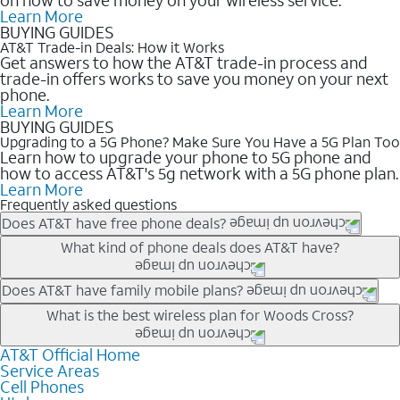
Learn More
BUYING GUIDES
AT&T Trade-in Deals: How it Works
Get answers to how the AT&T trade-in process and
trade-in offers works to save you money on your next
phone.
Learn More
BUYING GUIDES
Upgrading to a 5G Phone? Make Sure You Have a 5G Plan Too
Learn how to upgrade your phone to 5G phone and
how to access AT&T's 5g network with a 5G phone plan.
Learn More
Frequently asked questions
Does AT&T have free phone deals?
Our trade-in offers for new and existing customers can bring the
What kind of phone deals does AT&T have?
phone price down to free or $0. Be sure to check back often for
the newest deals on popular phones in .
AT&T has a variety of cell phone deals for everyone. Trade-in
Does AT&T have family mobile plans?
deals for the newest iPhone & Samsung phones can help
Yes, and with Unlimited Your Way, you can pick a plan for each
What is the best wireless plan for Woods Cross?
lower the price. Other phones deals don’t need a trade-in at all,
line on your account. All plans include unlimited talk, text &
making it easy to save.
data, AT&T 5G, and AT&T ActiveArmorSM security. Plan
AT&T Official Home
The best AT&T cell phone plan will depend on your personal
Service Areas
choices for each line differ based on price and included
needs and budget. The AT&T Unlimited Elite® plan provides
Cell Phones
features like hotspot data, 4K UHD, and HBO Max so you can
unlimited talk, text, & high-speed data that can’t slow down