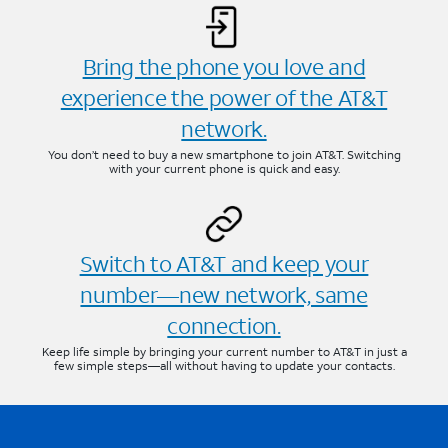
Bring the phone you love and
experience the power of the AT&T
network.
You don’t need to buy a new smartphone to join AT&T. Switching
with your current phone is quick and easy.
Switch to AT&T and keep your
number—new network, same
connection.
Keep life simple by bringing your current number to AT&T in just a
few simple steps—all without having to update your contacts.