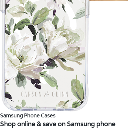
Samsung Phone Cases
Shop online & save on Samsung phone