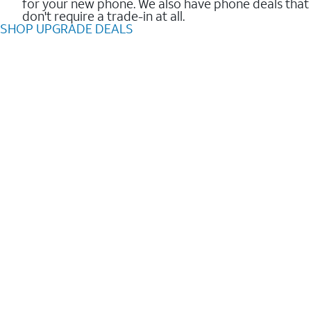
for your new phone. We also have phone deals that
don't require a trade-in at all.
SHOP UPGRADE DEALS