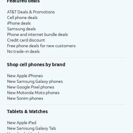
Featured deals
AT&T Deals & Promotions
Cell phone deals
iPhone deals
Samsung deals
Phone and internet bundle deals
Credit card discount
Free phone deals for new customers
No trade-in deals
Shop cell phones by brand
New Apple iPhones
New Samsung Galaxy phones
New Google Pixel phones
New Motorola Moto phones
New Sonim phones
Tablets & Watches
New Apple iPad
New Samsung Galaxy Tab