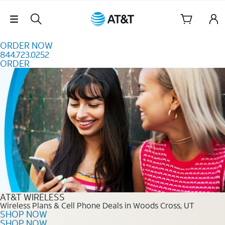
Skip to content
Skip Navigation
ORDER NOW
844.723.0252
ORDER
Order Now 844.723.0252
AT&T WIRELESS
Wireless Plans & Cell Phone Deals in Woods Cross, UT
SHOP NOW
SHOP NOW