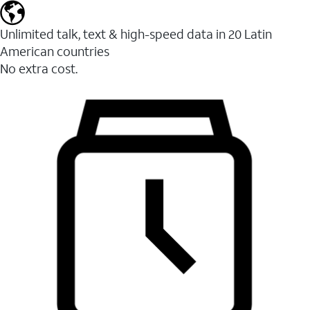
Unlimited talk, text & high-speed data in 20 Latin
American countries
No extra cost.