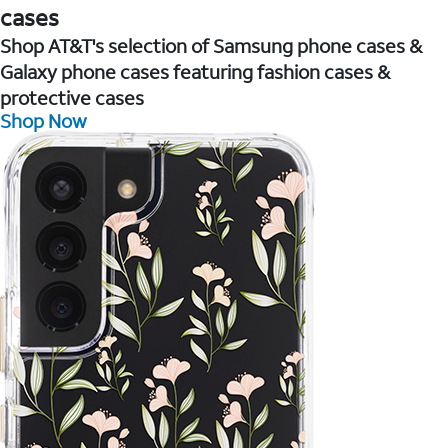
cases
Shop AT&T's selection of Samsung phone cases &
Galaxy phone cases featuring fashion cases &
protective cases
Shop Now