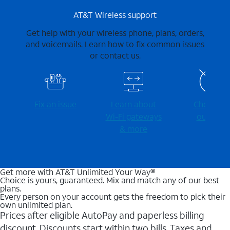
AT&T Wireless support
Get help with your wireless phone, plans, orders,
and voicemails. Learn how to fix common issues
or contact us.
Fix an issue
Learn about
Check for
Wi-⁠Fi gateways
outages
& more
Get more with AT&T Unlimited Your Way®
Choice is yours, guaranteed. Mix and match any of our best
plans.
Every person on your account gets the freedom to pick their
own unlimited plan.
Prices after eligible AutoPay and paperless billing
discount. Discounts start within two bills. Taxes and