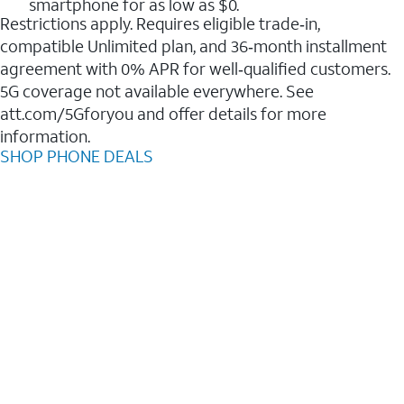
smartphone for as low as $0.
Restrictions apply. Requires eligible trade‑in,
compatible Unlimited plan, and 36‑month installment
agreement with 0% APR for well‑qualified customers.
5G coverage not available everywhere. See
att.com/5Gforyou and offer details for more
information.
SHOP PHONE DEALS