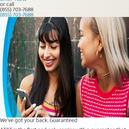
or call
(855) 703-7688
(855) 703-7688
We’ve got your back. Guaranteed