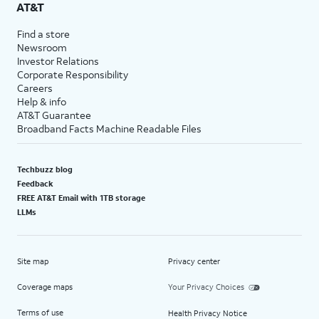
AT&T
Find a store
Newsroom
Investor Relations
Corporate Responsibility
Careers
Help & info
AT&T Guarantee
Broadband Facts Machine Readable Files
Techbuzz blog
Feedback
FREE AT&T Email with 1TB storage
LLMs
Site map
Privacy center
Coverage maps
Your Privacy Choices
Terms of use
Health Privacy Notice