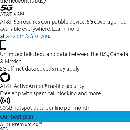
the network is busy.
AT&T 5G℠
AT&T 5G requires compatible device. 5G coverage not
available everywhere. Learn more
at
att.com/5Gforyou
.
Unlimited talk, text, and data between the U.S., Canada
& Mexico
2G off-net data speeds may apply.
AT&T ActiveArmor® mobile security
Free app with spam call blocking and more.
50GB hotspot data per line per month
Our best plan
AT&T Premium 2.0℠
$55