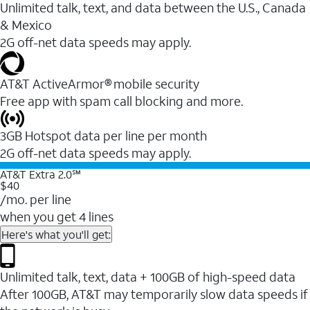
Unlimited talk, text, and data between the U.S., Canada
& Mexico
2G off-net data speeds may apply.
AT&T ActiveArmor® mobile security
Free app with spam call blocking and more.
3GB Hotspot data per line per month
2G off-net data speeds may apply.
AT&T Extra 2.0℠
$40
/mo. per line
when you get 4 lines
Here's what you'll get:
Unlimited talk, text, data + 100GB of high-speed data
After 100GB, AT&T may temporarily slow data speeds if