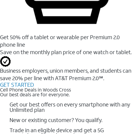
Get 50% off a tablet or wearable per Premium 2.0
phone line
Save on the monthly plan price of one watch or tablet.
Business employers, union members, and students ​can
save 20% per line with AT&T Premium 2.0℠.
GET STARTED
Cell Phone Deals in Woods Cross
Our best deals are for everyone.
Get our best offers on every smartphone with any
Unlimited plan
New or existing customer? You qualify.
Trade in an eligible device and get a 5G