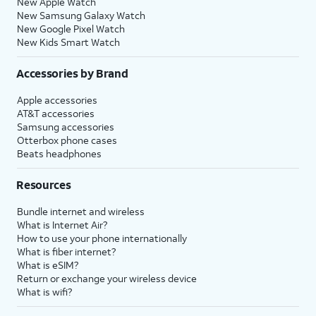
New Apple Watch
New Samsung Galaxy Watch
New Google Pixel Watch
New Kids Smart Watch
Accessories by Brand
Apple accessories
AT&T accessories
Samsung accessories
Otterbox phone cases
Beats headphones
Resources
Bundle internet and wireless
What is Internet Air?
How to use your phone internationally
What is fiber internet?
What is eSIM?
Return or exchange your wireless device
What is wifi?