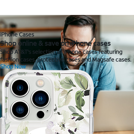
iPhone Cases
Shop online & save on iPhone cases
Shop AT&T's selection of iPhone cases featuring
fashion cases, protective cases and Magsafe cases.
Shop Now