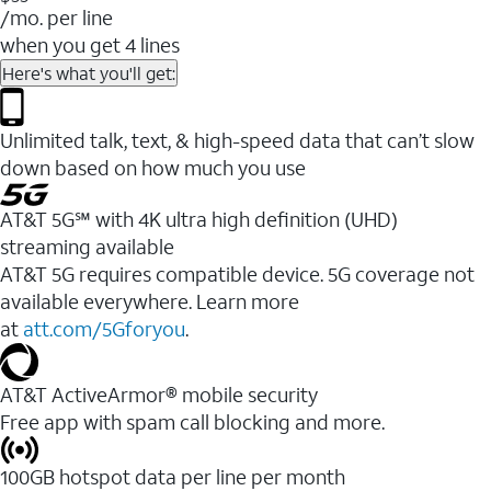
/mo. per line
when you get 4 lines
Here's what you'll get:
Unlimited talk, text, & high-speed data that can’t slow
down based on how much you use
AT&T 5G℠ with 4K ultra high definition (UHD)
streaming available
AT&T 5G requires compatible device. 5G coverage not
available everywhere. Learn more
at
att.com/5Gforyou
.​
AT&T ActiveArmor® mobile security
Free app with spam call blocking and more.
100GB hotspot data per line per month