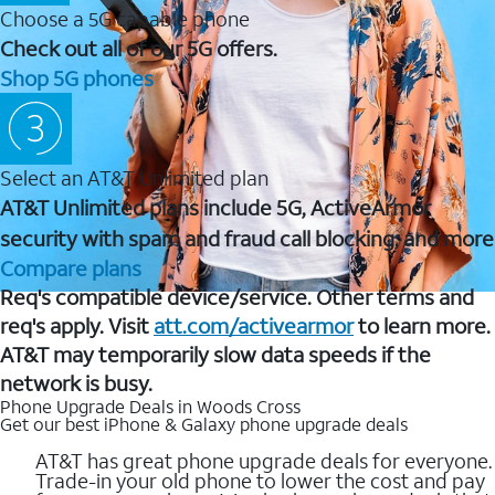
Choose a 5G capable phone
Check out all of our 5G offers.
Shop 5G phones
Select an AT&T Unlimited plan
AT&T Unlimited plans include 5G, ActiveArmor
security with spam and fraud call blocking, and more
Compare plans
Req's compatible device/service. Other terms and
req's apply. Visit
att.com/activearmor
to learn more.
AT&T may temporarily slow data speeds if the
network is busy.
Phone Upgrade Deals in Woods Cross
Get our best iPhone & Galaxy phone upgrade deals
AT&T has great phone upgrade deals for everyone.
Trade-in your old phone to lower the cost and pay