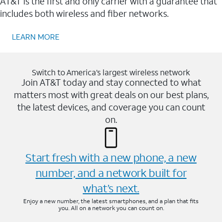
AT&T is the first and only carrier with a guarantee that
includes both wireless and fiber networks.
LEARN MORE
Switch to America’s largest wireless network
Join AT&T today and stay connected to what
matters most with great deals on our best plans,
the latest devices, and coverage you can count
on.
Start fresh with a new phone, a new
number, and a network built for
what’s next.
Enjoy a new number, the latest smartphones, and a plan that fits
you. All on a network you can count on.