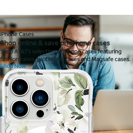
iPhone Cases
Shop online & save on iPhone cases
Shop AT&T's selection of iPhone cases featuring
fashion cases, protective cases and Magsafe cases.
Shop Now