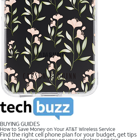
BUYING GUIDES
How to Save Money on Your AT&T Wireless Service
Find the right cell phone plan for your budget, get tips
on how to save money on your wireless service.