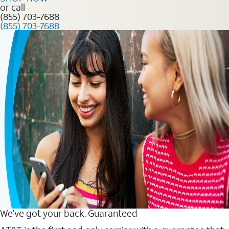
or call
(855) 703-7688
(855) 703-7688
We’ve got your back. Guaranteed