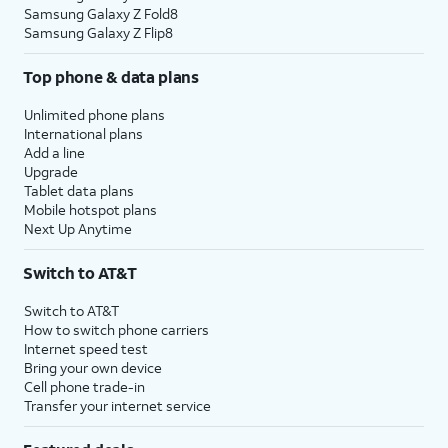
Samsung Galaxy Z Fold8
Samsung Galaxy Z Flip8
Top phone & data plans
Unlimited phone plans
International plans
Add a line
Upgrade
Tablet data plans
Mobile hotspot plans
Next Up Anytime
Switch to AT&T
Switch to AT&T
How to switch phone carriers
Internet speed test
Bring your own device
Cell phone trade-in
Transfer your internet service