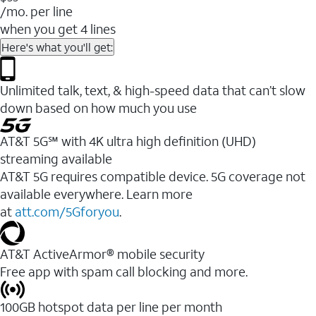
/mo. per line
when you get 4 lines
Here's what you'll get:
Unlimited talk, text, & high-speed data that can’t slow
down based on how much you use
AT&T 5G℠ with 4K ultra high definition (UHD)
streaming available
AT&T 5G requires compatible device. 5G coverage not
available everywhere. Learn more
at
att.com/5Gforyou
.​
AT&T ActiveArmor® mobile security
Free app with spam call blocking and more.
100GB hotspot data per line per month