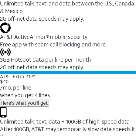
Unlimited talk, text, and data between the U.S., Canada
& Mexico
2G off-net data speeds may apply.
AT&T ActiveArmor® mobile security
Free app with spam call blocking and more.
3GB Hotspot data per line per month
2G off-net data speeds may apply.
AT&T Extra 2.0℠
$40
/mo. per line
when you get 4 lines
Here's what you'll get:
Unlimited talk, text, data + 100GB of high-speed data
After 100GB, AT&T may temporarily slow data speeds if