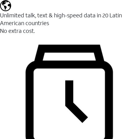
Unlimited talk, text & high-speed data in 20 Latin
American countries
No extra cost.