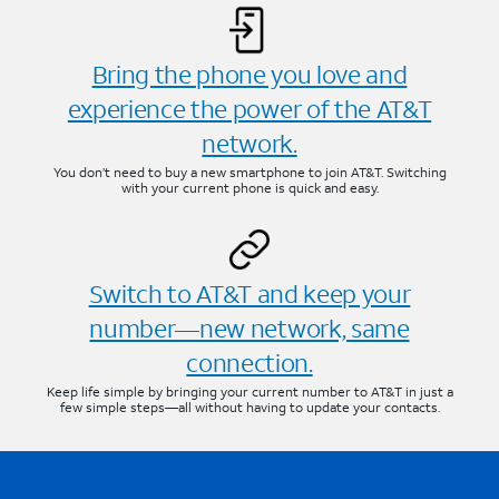
Bring the phone you love and
experience the power of the AT&T
network.
You don’t need to buy a new smartphone to join AT&T. Switching
with your current phone is quick and easy.
Switch to AT&T and keep your
number—new network, same
connection.
Keep life simple by bringing your current number to AT&T in just a
few simple steps—all without having to update your contacts.