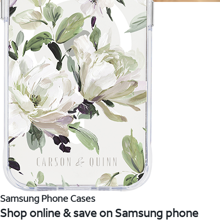
Samsung Phone Cases
Shop online & save on Samsung phone