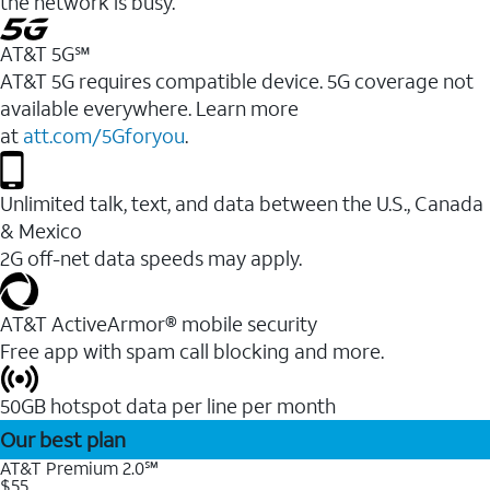
the network is busy.
AT&T 5G℠
AT&T 5G requires compatible device. 5G coverage not
available everywhere. Learn more
at
att.com/5Gforyou
.
Unlimited talk, text, and data between the U.S., Canada
& Mexico
2G off-net data speeds may apply.
AT&T ActiveArmor® mobile security
Free app with spam call blocking and more.
50GB hotspot data per line per month
Our best plan
AT&T Premium 2.0℠
$55