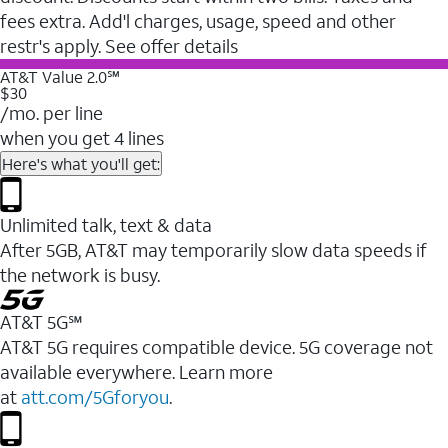
fees extra. Add'l charges, usage, speed and other
restr's apply. See offer details
AT&T Value 2.0℠
$30
/mo. per line
when you get 4 lines
Here's what you'll get:
Unlimited talk, text & data
After 5GB, AT&T may temporarily slow data speeds if
the network is busy.
AT&T 5G℠
AT&T 5G requires compatible device. 5G coverage not
available everywhere. Learn more
at
att.com/5Gforyou
.