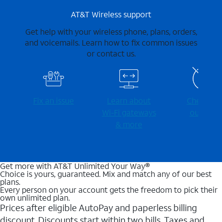
AT&T Wireless support
Get help with your wireless phone, plans, orders,
and voicemails. Learn how to fix common issues
or contact us.
Fix an issue
Learn about
Check for
Wi-⁠Fi gateways
outages
& more
Get more with AT&T Unlimited Your Way®
Choice is yours, guaranteed. Mix and match any of our best
plans.
Every person on your account gets the freedom to pick their
own unlimited plan.
Prices after eligible AutoPay and paperless billing
discount. Discounts start within two bills. Taxes and