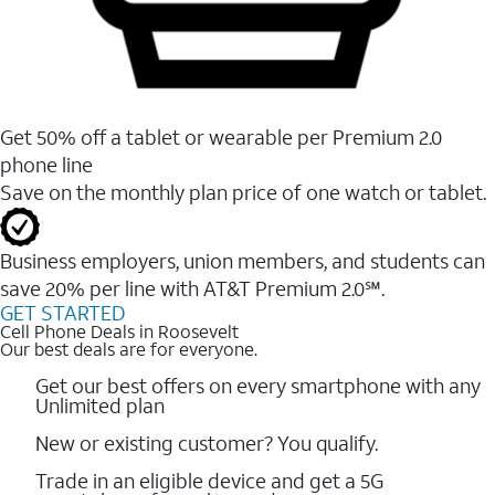
Get 50% off a tablet or wearable per Premium 2.0
phone line
Save on the monthly plan price of one watch or tablet.
Business employers, union members, and students ​can
save 20% per line with AT&T Premium 2.0℠.
GET STARTED
Cell Phone Deals in Roosevelt
Our best deals are for everyone.
Get our best offers on every smartphone with any
Unlimited plan
New or existing customer? You qualify.
Trade in an eligible device and get a 5G