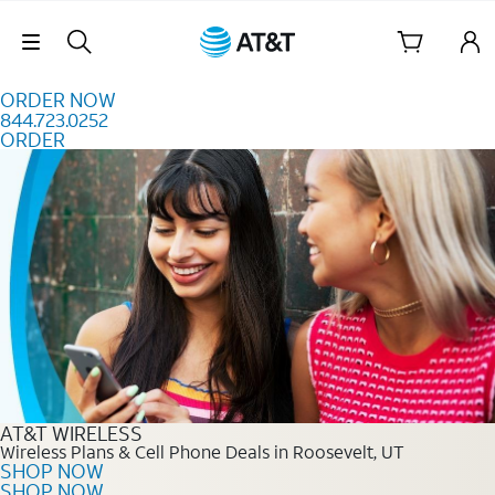
Skip to content
Skip Navigation
ORDER NOW
844.723.0252
ORDER
Order Now 844.723.0252
AT&T WIRELESS
Wireless Plans & Cell Phone Deals in Roosevelt, UT
SHOP NOW
SHOP NOW