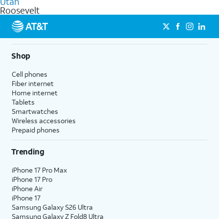
Utah
get a perfect match for each family member.
based on how much you use, as well as access to 4K UHD
Roosevelt
streaming, and 5G access on eligible phones.
5G not available everywhere. Go to
att.com/5Gforyou
for
details.
Shop
Cell phones
Fiber internet
Home internet
Tablets
Smartwatches
Wireless accessories
Prepaid phones
Trending
iPhone 17 Pro Max
iPhone 17 Pro
iPhone Air
iPhone 17
Samsung Galaxy S26 Ultra
Samsung Galaxy Z Fold8 Ultra