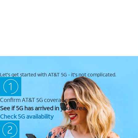
Let's get started with AT&T 5G - it's not complicated.
Confirm AT&T 5G coverage
See if 5G has arrived in your area.
Check 5G availability