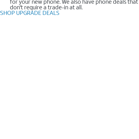
for your new phone. We also have phone deals that
don't require a trade-in at all.
SHOP UPGRADE DEALS