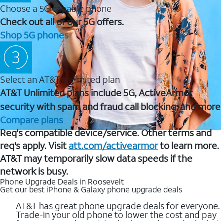
Choose a 5G capable phone
Check out all of our 5G offers.
Shop 5G phones
Select an AT&T Unlimited plan
AT&T Unlimited plans include 5G, ActiveArmor
security with spam and fraud call blocking, and more
Compare plans
Req's compatible device/service. Other terms and
req's apply. Visit
att.com/activearmor
to learn more.
AT&T may temporarily slow data speeds if the
network is busy.
Phone Upgrade Deals in Roosevelt
Get our best iPhone & Galaxy phone upgrade deals
AT&T has great phone upgrade deals for everyone.
Trade-in your old phone to lower the cost and pay