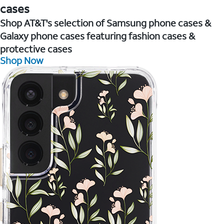
cases
Shop AT&T's selection of Samsung phone cases &
Galaxy phone cases featuring fashion cases &
protective cases
Shop Now