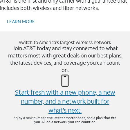
AT&T is the first and only carrier with a guarantee that
includes both wireless and fiber networks.
LEARN MORE
Switch to America’s largest wireless network
Join AT&T today and stay connected to what
matters most with great deals on our best plans,
the latest devices, and coverage you can count
on.
Start fresh with a new phone, a new
number, and a network built for
what’s next.
Enjoy a new number, the latest smartphones, and a plan that fits
you. All on a network you can count on.