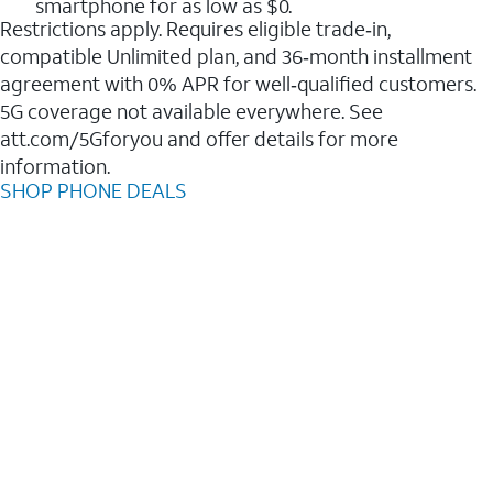
smartphone for as low as $0.
Restrictions apply. Requires eligible trade‑in,
compatible Unlimited plan, and 36‑month installment
agreement with 0% APR for well‑qualified customers.
5G coverage not available everywhere. See
att.com/5Gforyou and offer details for more
information.
SHOP PHONE DEALS