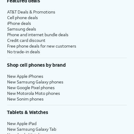
Featured deals
AT&T Deals & Promotions
Cell phone deals
iPhone deals
Samsung deals
Phone and internet bundle deals
Credit card discount
Free phone deals for new customers
No trade-in deals
Shop cell phones by brand
New Apple iPhones
New Samsung Galaxy phones
New Google Pixel phones
New Motorola Moto phones
New Sonim phones
Tablets & Watches
New Apple iPad
New Samsung Galaxy Tab