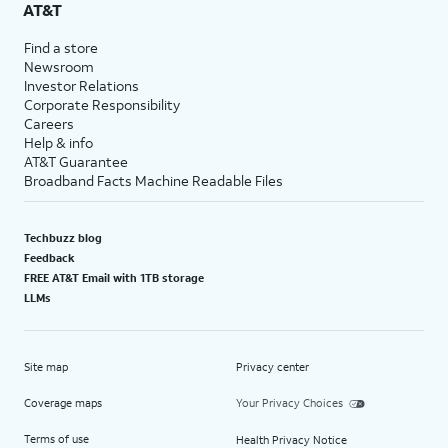
AT&T
Find a store
Newsroom
Investor Relations
Corporate Responsibility
Careers
Help & info
AT&T Guarantee
Broadband Facts Machine Readable Files
Techbuzz blog
Feedback
FREE AT&T Email with 1TB storage
LLMs
Site map
Privacy center
Coverage maps
Your Privacy Choices
Terms of use
Health Privacy Notice