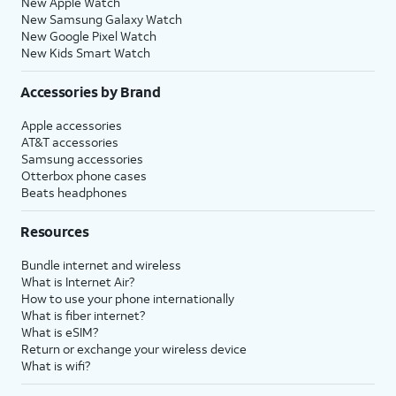
New Apple Watch
New Samsung Galaxy Watch
New Google Pixel Watch
New Kids Smart Watch
Accessories by Brand
Apple accessories
AT&T accessories
Samsung accessories
Otterbox phone cases
Beats headphones
Resources
Bundle internet and wireless
What is Internet Air?
How to use your phone internationally
What is fiber internet?
What is eSIM?
Return or exchange your wireless device
What is wifi?