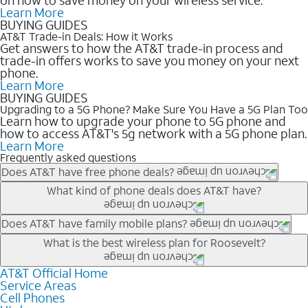
Learn More
BUYING GUIDES
AT&T Trade-in Deals: How it Works
Get answers to how the AT&T trade-in process and
trade-in offers works to save you money on your next
phone.
Learn More
BUYING GUIDES
Upgrading to a 5G Phone? Make Sure You Have a 5G Plan Too
Learn how to upgrade your phone to 5G phone and
how to access AT&T's 5g network with a 5G phone plan.
Learn More
Frequently asked questions
Does AT&T have free phone deals?
Our trade-in offers for new and existing customers can bring the
What kind of phone deals does AT&T have?
phone price down to free or $0. Be sure to check back often for
the newest deals on popular phones in .
AT&T has a variety of cell phone deals for everyone. Trade-in
Does AT&T have family mobile plans?
deals for the newest iPhone & Samsung phones can help
Yes, and with Unlimited Your Way, you can pick a plan for each
What is the best wireless plan for Roosevelt?
lower the price. Other phones deals don’t need a trade-in at all,
line on your account. All plans include unlimited talk, text &
making it easy to save.
data, AT&T 5G, and AT&T ActiveArmorSM security. Plan
AT&T Official Home
The best AT&T cell phone plan will depend on your personal
Service Areas
choices for each line differ based on price and included
needs and budget. The AT&T Unlimited Elite® plan provides
Cell Phones
features like hotspot data, 4K UHD, and HBO Max so you can
unlimited talk, text, & high-speed data that can’t slow down