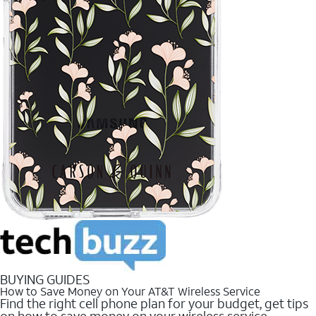
BUYING GUIDES
How to Save Money on Your AT&T Wireless Service
Find the right cell phone plan for your budget, get tips
on how to save money on your wireless service.