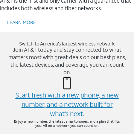
AT&T is the first and only carrier with a guarantee that
includes both wireless and fiber networks.
LEARN MORE
Switch to America’s largest wireless network
Join AT&T today and stay connected to what
matters most with great deals on our best plans,
the latest devices, and coverage you can count
on.
Start fresh with a new phone, a new
number, and a network built for
what’s next.
Enjoy a new number, the latest smartphones, and a plan that fits
you. All on a network you can count on.