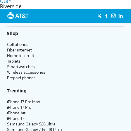
Utah
get a perfect match for each family member.
based on how much you use, as well as access to 4K UHD
Riverside
streaming, and 5G access on eligible phones.
5G not available everywhere. Go to
att.com/5Gforyou
for
details.
Shop
Cell phones
Fiber internet
Home internet
Tablets
Smartwatches
Wireless accessories
Prepaid phones
Trending
iPhone 17 Pro Max
iPhone 17 Pro
iPhone Air
iPhone 17
Samsung Galaxy S26 Ultra
Samsung Galaxy Z Fold8 Ultra