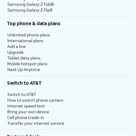
Samsung Galaxy Z Fold8
Samsung Galaxy Z Flip8
Top phone & data plans
Unlimited phone plans
International plans
Add a line
Upgrade
Tablet data plans
Mobile hotspot plans
Next Up Anytime
Switch to AT&T
Switch to AT&T
How to switch phone carriers
Internet speed test
Bring your own device
Cell phone trade-in
Transfer your internet service