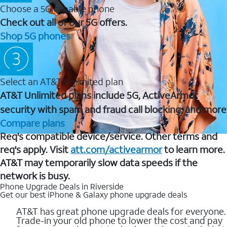
Choose a 5G capable phone
Check out all of our 5G offers.
Shop 5G phones
Select an AT&T Unlimited plan
AT&T Unlimited plans include 5G, ActiveArmor
security with spam and fraud call blocking, and more
Compare plans
Req's compatible device/service. Other terms and
req's apply. Visit
att.com/activearmor
to learn more.
AT&T may temporarily slow data speeds if the
network is busy.
Phone Upgrade Deals in Riverside
Get our best iPhone & Galaxy phone upgrade deals
AT&T has great phone upgrade deals for everyone.
Trade-in your old phone to lower the cost and pay