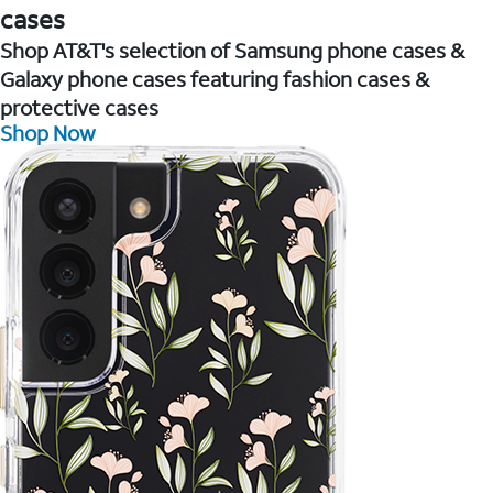
cases
Shop AT&T's selection of Samsung phone cases &
Galaxy phone cases featuring fashion cases &
protective cases
Shop Now