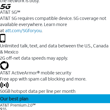
the network is busy.
AT&T 5G℠
AT&T 5G requires compatible device. 5G coverage not
available everywhere. Learn more
at
att.com/5Gforyou
.
Unlimited talk, text, and data between the U.S., Canada
& Mexico
2G off-net data speeds may apply.
AT&T ActiveArmor® mobile security
Free app with spam call blocking and more.
50GB hotspot data per line per month
Our best plan
AT&T Premium 2.0℠
$55