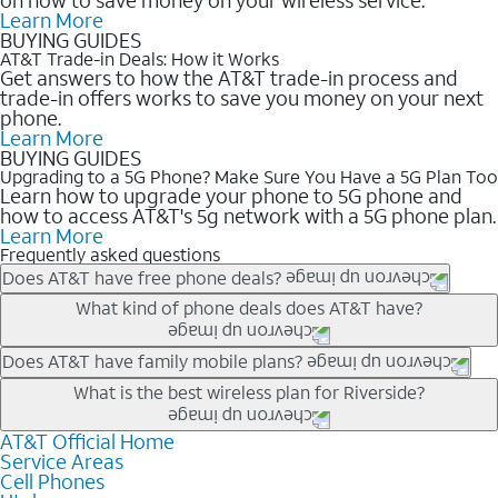
Learn More
BUYING GUIDES
AT&T Trade-in Deals: How it Works
Get answers to how the AT&T trade-in process and
trade-in offers works to save you money on your next
phone.
Learn More
BUYING GUIDES
Upgrading to a 5G Phone? Make Sure You Have a 5G Plan Too
Learn how to upgrade your phone to 5G phone and
how to access AT&T's 5g network with a 5G phone plan.
Learn More
Frequently asked questions
Does AT&T have free phone deals?
Our trade-in offers for new and existing customers can bring the
What kind of phone deals does AT&T have?
phone price down to free or $0. Be sure to check back often for
the newest deals on popular phones in .
AT&T has a variety of cell phone deals for everyone. Trade-in
Does AT&T have family mobile plans?
deals for the newest iPhone & Samsung phones can help
Yes, and with Unlimited Your Way, you can pick a plan for each
What is the best wireless plan for Riverside?
lower the price. Other phones deals don’t need a trade-in at all,
line on your account. All plans include unlimited talk, text &
making it easy to save.
data, AT&T 5G, and AT&T ActiveArmorSM security. Plan
AT&T Official Home
The best AT&T cell phone plan will depend on your personal
Service Areas
choices for each line differ based on price and included
needs and budget. The AT&T Unlimited Elite® plan provides
Cell Phones
features like hotspot data, 4K UHD, and HBO Max so you can
unlimited talk, text, & high-speed data that can’t slow down