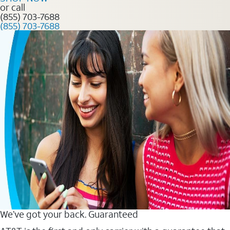
or call
(855) 703-7688
(855) 703-7688
We’ve got your back. Guaranteed