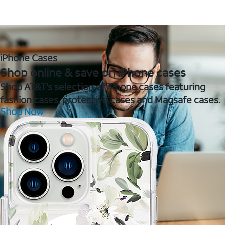
iPhone Cases
Shop online & save on iPhone cases
Shop AT&T's selection of iPhone cases featuring
fashion cases, protective cases and Magsafe cases.
Shop Now