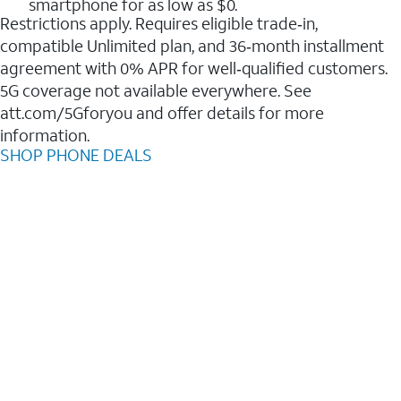
smartphone for as low as $0.
Restrictions apply. Requires eligible trade‑in,
compatible Unlimited plan, and 36‑month installment
agreement with 0% APR for well‑qualified customers.
5G coverage not available everywhere. See
att.com/5Gforyou and offer details for more
information.
SHOP PHONE DEALS