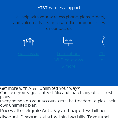
AT&T Wireless support
Get help with your wireless phone, plans, orders,
and voicemails. Learn how to fix common issues
or contact us.
Fix an issue
Learn about
Check for
Wi-⁠Fi gateways
outages
& more
Get more with AT&T Unlimited Your Way®
Choice is yours, guaranteed. Mix and match any of our best
plans.
Every person on your account gets the freedom to pick their
own unlimited plan.
Prices after eligible AutoPay and paperless billing
discount. Discounts start within two bills. Taxes and