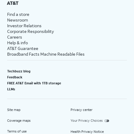
AT&T
Find a store
Newsroom
Investor Relations
Corporate Responsibility
Careers
Help & info
AT&T Guarantee
Broadband Facts Machine Readable Files
Techbuzz blog
Feedback
FREE AT&T Email with 1TB storage
LLMs
Site map
Privacy center
Coverage maps
Your Privacy Choices
Terms of use
Health Privacy Notice