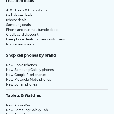
Featured deals
AT&T Deals & Promotions
Cell phone deals
iPhone deals
Samsung deals
Phone and internet bundle deals
Credit card discount
Free phone deals for new customers
No trade-in deals
Shop cell phones by brand
New Apple iPhones
New Samsung Galaxy phones
New Google Pixel phones
New Motorola Moto phones
New Sonim phones
Tablets & Watches
New Apple iPad
New Samsung Galaxy Tab