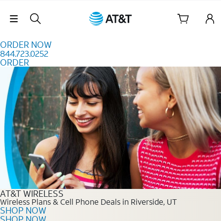
Skip to content
Skip Navigation
ORDER NOW
844.723.0252
ORDER
Order Now 844.723.0252
AT&T WIRELESS
Wireless Plans & Cell Phone Deals in Riverside, UT
SHOP NOW
SHOP NOW