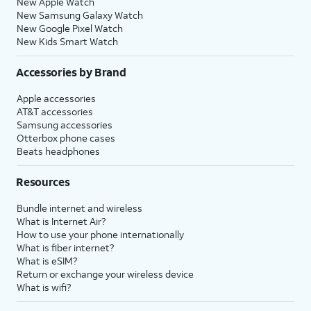
New Apple Watch
New Samsung Galaxy Watch
New Google Pixel Watch
New Kids Smart Watch
Accessories by Brand
Apple accessories
AT&T accessories
Samsung accessories
Otterbox phone cases
Beats headphones
Resources
Bundle internet and wireless
What is Internet Air?
How to use your phone internationally
What is fiber internet?
What is eSIM?
Return or exchange your wireless device
What is wifi?