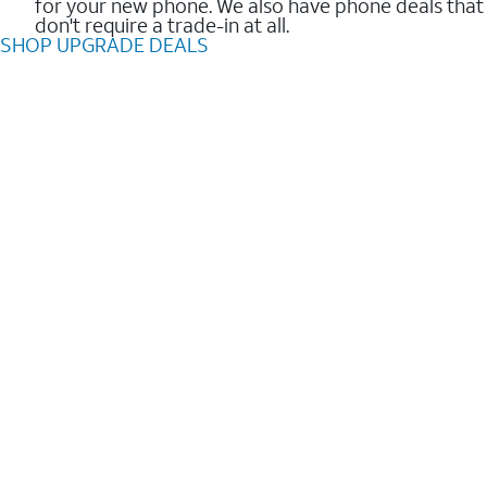
for your new phone. We also have phone deals that
don't require a trade-in at all.
SHOP UPGRADE DEALS