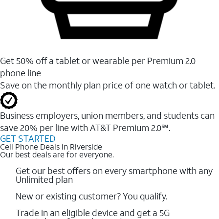
Get 50% off a tablet or wearable per Premium 2.0
phone line
Save on the monthly plan price of one watch or tablet.
Business employers, union members, and students ​can
save 20% per line with AT&T Premium 2.0℠.
GET STARTED
Cell Phone Deals in Riverside
Our best deals are for everyone.
Get our best offers on every smartphone with any
Unlimited plan
New or existing customer? You qualify.
Trade in an eligible device and get a 5G