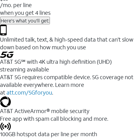
/mo. per line
when you get 4 lines
Here's what you'll get:
Unlimited talk, text, & high-speed data that can’t slow
down based on how much you use
AT&T 5G℠ with 4K ultra high definition (UHD)
streaming available
AT&T 5G requires compatible device. 5G coverage not
available everywhere. Learn more
at
att.com/5Gforyou
.​
AT&T ActiveArmor® mobile security
Free app with spam call blocking and more.
100GB hotspot data per line per month