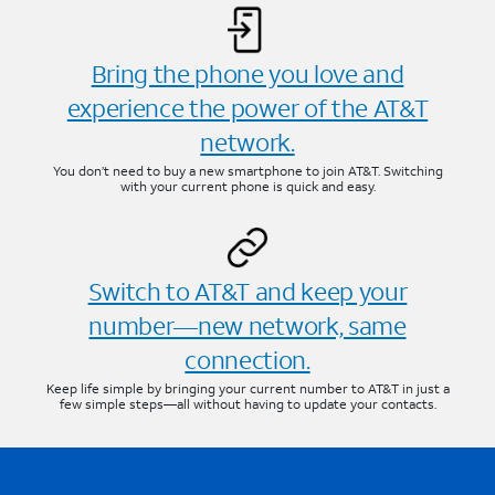
Bring the phone you love and
experience the power of the AT&T
network.
You don’t need to buy a new smartphone to join AT&T. Switching
with your current phone is quick and easy.
Switch to AT&T and keep your
number—new network, same
connection.
Keep life simple by bringing your current number to AT&T in just a
few simple steps—all without having to update your contacts.