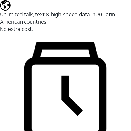
Unlimited talk, text & high-speed data in 20 Latin
American countries
No extra cost.