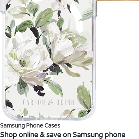
Samsung Phone Cases
Shop online & save on Samsung phone