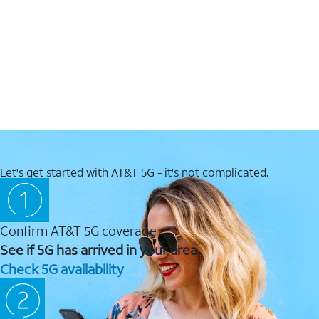
Let's get started with AT&T 5G - it's not complicated.
Confirm AT&T 5G coverage
See if 5G has arrived in your area.
Check 5G availability