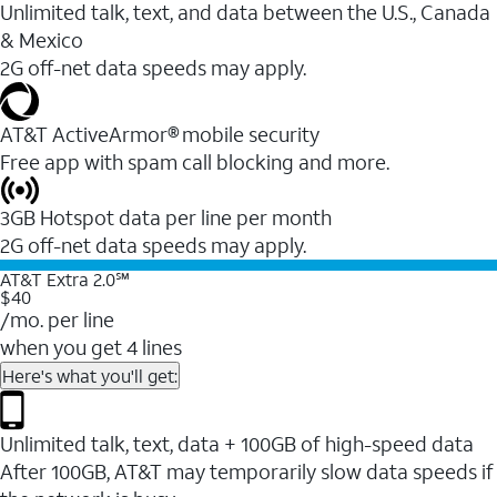
Unlimited talk, text, and data between the U.S., Canada
& Mexico
2G off-net data speeds may apply.
AT&T ActiveArmor® mobile security
Free app with spam call blocking and more.
3GB Hotspot data per line per month
2G off-net data speeds may apply.
AT&T Extra 2.0℠
$40
/mo. per line
when you get 4 lines
Here's what you'll get:
Unlimited talk, text, data + 100GB of high-speed data
After 100GB, AT&T may temporarily slow data speeds if