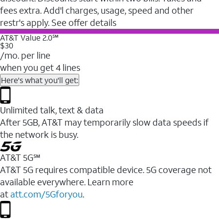
fees extra. Add'l charges, usage, speed and other
restr's apply. See offer details
AT&T Value 2.0℠
$30
/mo. per line
when you get 4 lines
Here's what you'll get:
Unlimited talk, text & data
After 5GB, AT&T may temporarily slow data speeds if
the network is busy.
AT&T 5G℠
AT&T 5G requires compatible device. 5G coverage not
available everywhere. Learn more
at
att.com/5Gforyou
.