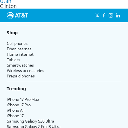
Utah
get a perfect match for each family member.
based on how much you use, as well as access to 4K UHD
Clinton
streaming, and 5G access on eligible phones.
5G not available everywhere. Go to
att.com/5Gforyou
for
details.
Shop
Cell phones
Fiber internet
Home internet
Tablets
Smartwatches
Wireless accessories
Prepaid phones
Trending
iPhone 17 Pro Max
iPhone 17 Pro
iPhone Air
iPhone 17
Samsung Galaxy S26 Ultra
Samsung Galaxy Z Fold8 Ultra