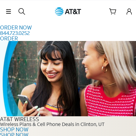
Skip to content
Skip Navigation
ORDER NOW
844.723.0252
ORDER
Order Now 844.723.0252
AT&T WIRELESS
Wireless Plans & Cell Phone Deals in Clinton, UT
SHOP NOW
SHOP NOW