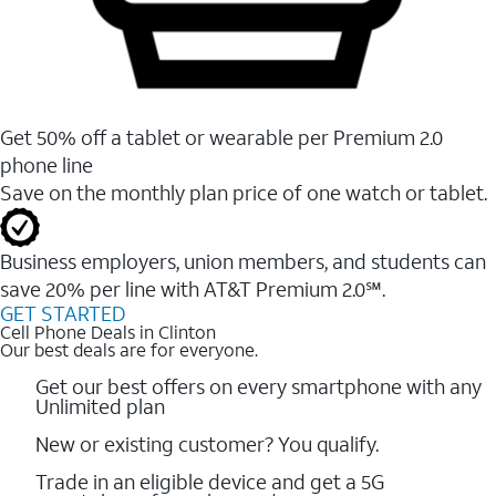
Get 50% off a tablet or wearable per Premium 2.0
phone line
Save on the monthly plan price of one watch or tablet.
Business employers, union members, and students ​can
save 20% per line with AT&T Premium 2.0℠.
GET STARTED
Cell Phone Deals in Clinton
Our best deals are for everyone.
Get our best offers on every smartphone with any
Unlimited plan
New or existing customer? You qualify.
Trade in an eligible device and get a 5G