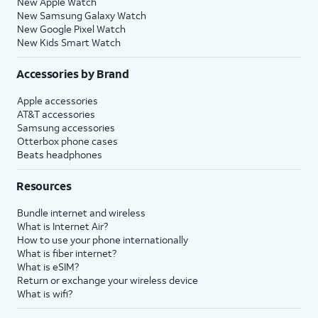
New Apple Watch
New Samsung Galaxy Watch
New Google Pixel Watch
New Kids Smart Watch
Accessories by Brand
Apple accessories
AT&T accessories
Samsung accessories
Otterbox phone cases
Beats headphones
Resources
Bundle internet and wireless
What is Internet Air?
How to use your phone internationally
What is fiber internet?
What is eSIM?
Return or exchange your wireless device
What is wifi?