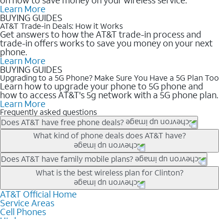
Learn More
BUYING GUIDES
AT&T Trade-in Deals: How it Works
Get answers to how the AT&T trade-in process and
trade-in offers works to save you money on your next
phone.
Learn More
BUYING GUIDES
Upgrading to a 5G Phone? Make Sure You Have a 5G Plan Too
Learn how to upgrade your phone to 5G phone and
how to access AT&T's 5g network with a 5G phone plan.
Learn More
Frequently asked questions
Does AT&T have free phone deals?
Our trade-in offers for new and existing customers can bring the
What kind of phone deals does AT&T have?
phone price down to free or $0. Be sure to check back often for
the newest deals on popular phones in .
AT&T has a variety of cell phone deals for everyone. Trade-in
Does AT&T have family mobile plans?
deals for the newest iPhone & Samsung phones can help
Yes, and with Unlimited Your Way, you can pick a plan for each
What is the best wireless plan for Clinton?
lower the price. Other phones deals don’t need a trade-in at all,
line on your account. All plans include unlimited talk, text &
making it easy to save.
data, AT&T 5G, and AT&T ActiveArmorSM security. Plan
AT&T Official Home
The best AT&T cell phone plan will depend on your personal
Service Areas
choices for each line differ based on price and included
needs and budget. The AT&T Unlimited Elite® plan provides
Cell Phones
features like hotspot data, 4K UHD, and HBO Max so you can
unlimited talk, text, & high-speed data that can’t slow down