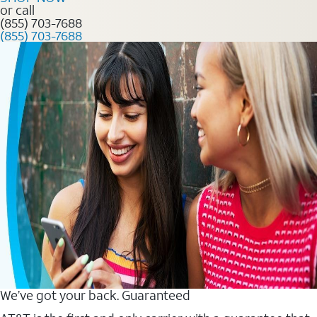
or call
(855) 703-7688
(855) 703-7688
We’ve got your back. Guaranteed