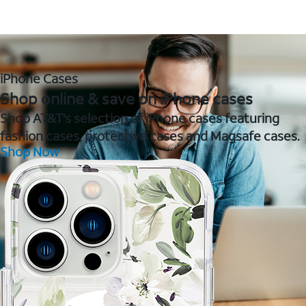
iPhone Cases
Shop online & save on iPhone cases
Shop AT&T's selection of iPhone cases featuring
fashion cases, protective cases and Magsafe cases.
Shop Now