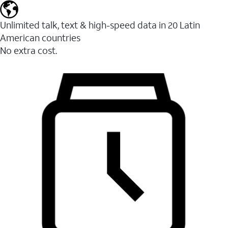
Unlimited talk, text & high-speed data in 20 Latin
American countries
No extra cost.