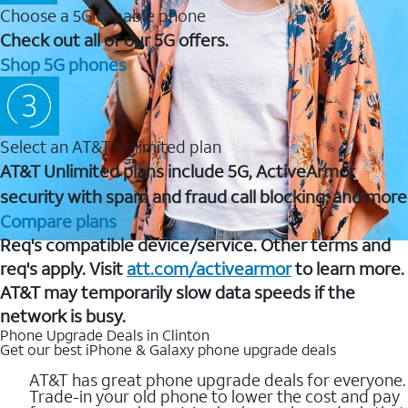
Choose a 5G capable phone
Check out all of our 5G offers.
Shop 5G phones
Select an AT&T Unlimited plan
AT&T Unlimited plans include 5G, ActiveArmor
security with spam and fraud call blocking, and more
Compare plans
Req's compatible device/service. Other terms and
req's apply. Visit
att.com/activearmor
to learn more.
AT&T may temporarily slow data speeds if the
network is busy.
Phone Upgrade Deals in Clinton
Get our best iPhone & Galaxy phone upgrade deals
AT&T has great phone upgrade deals for everyone.
Trade-in your old phone to lower the cost and pay