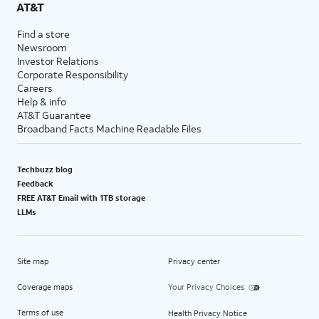
AT&T
Find a store
Newsroom
Investor Relations
Corporate Responsibility
Careers
Help & info
AT&T Guarantee
Broadband Facts Machine Readable Files
Techbuzz blog
Feedback
FREE AT&T Email with 1TB storage
LLMs
Site map
Privacy center
Coverage maps
Your Privacy Choices
Terms of use
Health Privacy Notice