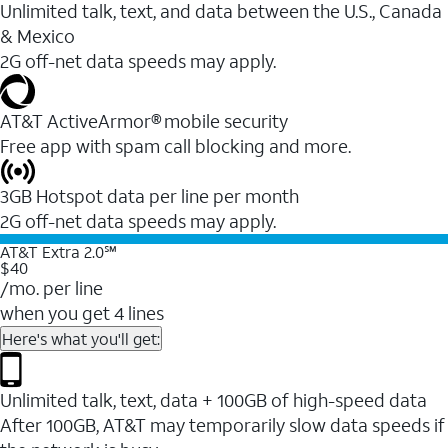
Unlimited talk, text, and data between the U.S., Canada
& Mexico
2G off-net data speeds may apply.
AT&T ActiveArmor® mobile security
Free app with spam call blocking and more.
3GB Hotspot data per line per month
2G off-net data speeds may apply.
AT&T Extra 2.0℠
$40
/mo. per line
when you get 4 lines
Here's what you'll get:
Unlimited talk, text, data + 100GB of high-speed data
After 100GB, AT&T may temporarily slow data speeds if