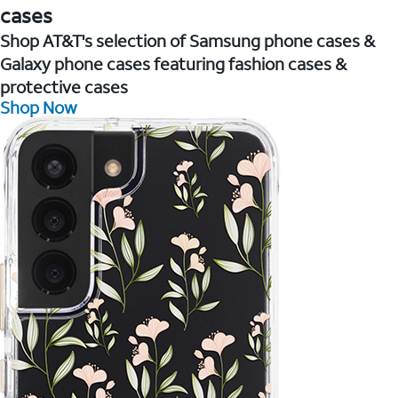
cases
Shop AT&T's selection of Samsung phone cases &
Galaxy phone cases featuring fashion cases &
protective cases
Shop Now