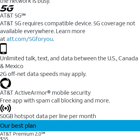
the network is busy.
AT&T 5G℠
AT&T 5G requires compatible device. 5G coverage not
available everywhere. Learn more
at
att.com/5Gforyou
.
Unlimited talk, text, and data between the U.S., Canada
& Mexico
2G off-net data speeds may apply.
AT&T ActiveArmor® mobile security
Free app with spam call blocking and more.
50GB hotspot data per line per month
Our best plan
AT&T Premium 2.0℠
$55