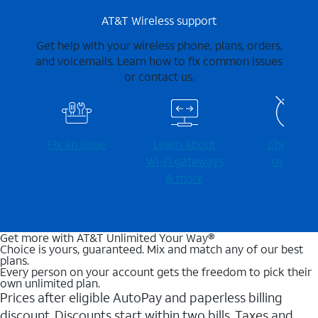
AT&T Wireless support
Get help with your wireless phone, plans, orders,
and voicemails. Learn how to fix common issues
or contact us.
Fix an issue
Learn about
Check for
Wi-⁠Fi gateways
outages
& more
Get more with AT&T Unlimited Your Way®
Choice is yours, guaranteed. Mix and match any of our best
plans.
Every person on your account gets the freedom to pick their
own unlimited plan.
Prices after eligible AutoPay and paperless billing
discount. Discounts start within two bills. Taxes and