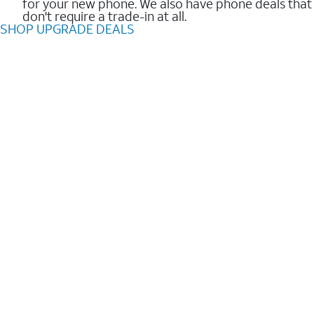
for your new phone. We also have phone deals that
don't require a trade-in at all.
SHOP UPGRADE DEALS