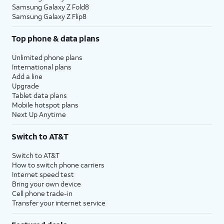
Samsung Galaxy Z Fold8
Samsung Galaxy Z Flip8
Top phone & data plans
Unlimited phone plans
International plans
Add a line
Upgrade
Tablet data plans
Mobile hotspot plans
Next Up Anytime
Switch to AT&T
Switch to AT&T
How to switch phone carriers
Internet speed test
Bring your own device
Cell phone trade-in
Transfer your internet service