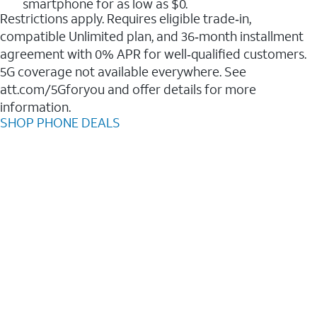
smartphone for as low as $0.
Restrictions apply. Requires eligible trade‑in,
compatible Unlimited plan, and 36‑month installment
agreement with 0% APR for well‑qualified customers.
5G coverage not available everywhere. See
att.com/5Gforyou and offer details for more
information.
SHOP PHONE DEALS