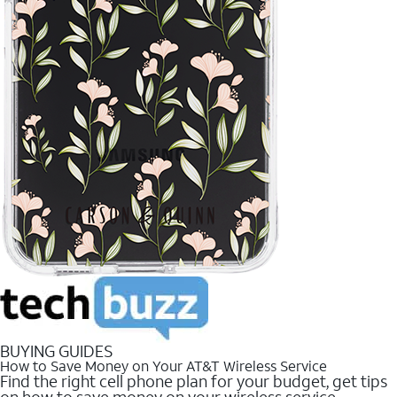
BUYING GUIDES
How to Save Money on Your AT&T Wireless Service
Find the right cell phone plan for your budget, get tips
on how to save money on your wireless service.