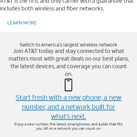
AT&T is the first and only carrier with a guarantee that
includes both wireless and fiber networks.
LEARN MORE
Switch to America’s largest wireless network
Join AT&T today and stay connected to what
matters most with great deals on our best plans,
the latest devices, and coverage you can count
on.
Start fresh with a new phone, a new
number, and a network built for
what’s next.
Enjoy a new number, the latest smartphones, and a plan that fits
you. All on a network you can count on.