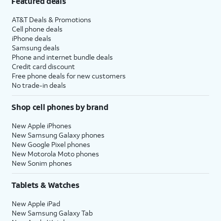
Featured deals
AT&T Deals & Promotions
Cell phone deals
iPhone deals
Samsung deals
Phone and internet bundle deals
Credit card discount
Free phone deals for new customers
No trade-in deals
Shop cell phones by brand
New Apple iPhones
New Samsung Galaxy phones
New Google Pixel phones
New Motorola Moto phones
New Sonim phones
Tablets & Watches
New Apple iPad
New Samsung Galaxy Tab