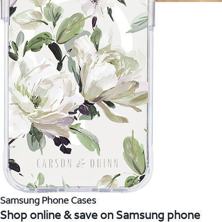
Samsung Phone Cases
Shop online & save on Samsung phone