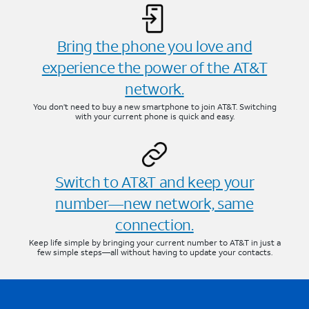
Bring the phone you love and
experience the power of the AT&T
network.
You don’t need to buy a new smartphone to join AT&T. Switching
with your current phone is quick and easy.
Switch to AT&T and keep your
number—new network, same
connection.
Keep life simple by bringing your current number to AT&T in just a
few simple steps—all without having to update your contacts.