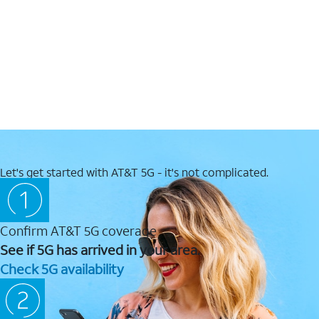
Let's get started with AT&T 5G - it's not complicated.
Confirm AT&T 5G coverage
See if 5G has arrived in your area.
Check 5G availability