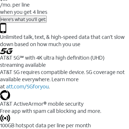
/mo. per line
when you get 4 lines
Here's what you'll get:
Unlimited talk, text, & high-speed data that can’t slow
down based on how much you use
AT&T 5G℠ with 4K ultra high definition (UHD)
streaming available
AT&T 5G requires compatible device. 5G coverage not
available everywhere. Learn more
at
att.com/5Gforyou
.​
AT&T ActiveArmor® mobile security
Free app with spam call blocking and more.
100GB hotspot data per line per month