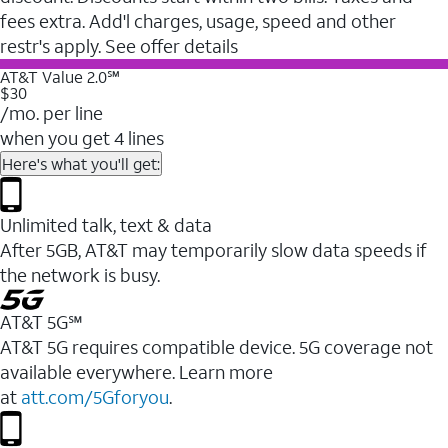
fees extra. Add'l charges, usage, speed and other
restr's apply. See offer details
AT&T Value 2.0℠
$30
/mo. per line
when you get 4 lines
Here's what you'll get:
Unlimited talk, text & data
After 5GB, AT&T may temporarily slow data speeds if
the network is busy.
AT&T 5G℠
AT&T 5G requires compatible device. 5G coverage not
available everywhere. Learn more
at
att.com/5Gforyou
.