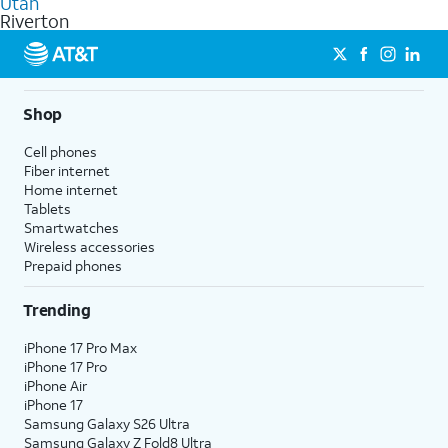
Utah
get a perfect match for each family member.
based on how much you use, as well as access to 4K UHD
Riverton
streaming, and 5G access on eligible phones.
5G not available everywhere. Go to
att.com/5Gforyou
for
details.
Shop
Cell phones
Fiber internet
Home internet
Tablets
Smartwatches
Wireless accessories
Prepaid phones
Trending
iPhone 17 Pro Max
iPhone 17 Pro
iPhone Air
iPhone 17
Samsung Galaxy S26 Ultra
Samsung Galaxy Z Fold8 Ultra