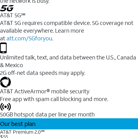
the network is busy.
AT&T 5G℠
AT&T 5G requires compatible device. 5G coverage not
available everywhere. Learn more
at
att.com/5Gforyou
.
Unlimited talk, text, and data between the U.S., Canada
& Mexico
2G off-net data speeds may apply.
AT&T ActiveArmor® mobile security
Free app with spam call blocking and more.
50GB hotspot data per line per month
Our best plan
AT&T Premium 2.0℠
$55