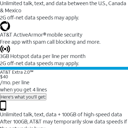
Unlimited talk, text, and data between the U.S., Canada
& Mexico
2G off-net data speeds may apply.
AT&T ActiveArmor® mobile security
Free app with spam call blocking and more.
3GB Hotspot data per line per month
2G off-net data speeds may apply.
AT&T Extra 2.0℠
$40
/mo. per line
when you get 4 lines
Here's what you'll get:
Unlimited talk, text, data + 100GB of high-speed data
After 100GB, AT&T may temporarily slow data speeds if