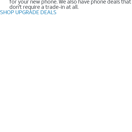
for your new phone. We also have phone deals that
don't require a trade-in at all.
SHOP UPGRADE DEALS