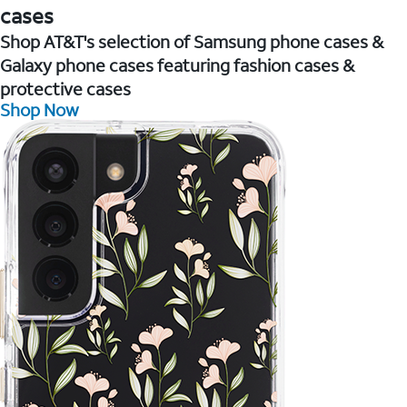
cases
Shop AT&T's selection of Samsung phone cases &
Galaxy phone cases featuring fashion cases &
protective cases
Shop Now