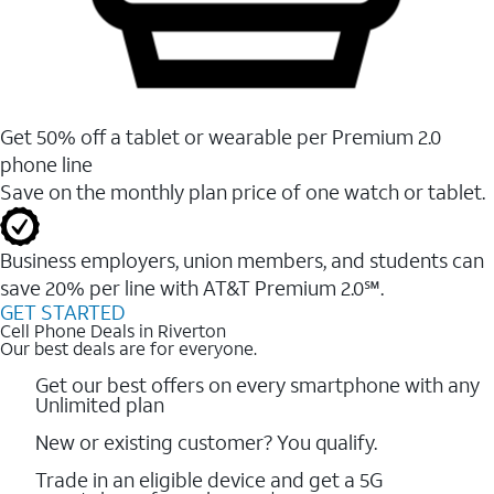
Get 50% off a tablet or wearable per Premium 2.0
phone line
Save on the monthly plan price of one watch or tablet.
Business employers, union members, and students ​can
save 20% per line with AT&T Premium 2.0℠.
GET STARTED
Cell Phone Deals in Riverton
Our best deals are for everyone.
Get our best offers on every smartphone with any
Unlimited plan
New or existing customer? You qualify.
Trade in an eligible device and get a 5G