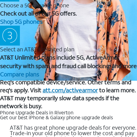
Choose a 5G capable phone
Check out all of our 5G offers.
Shop 5G phones
Select an AT&T Unlimited plan
AT&T Unlimited plans include 5G, ActiveArmor
security with spam and fraud call blocking, and more
Compare plans
Req's compatible device/service. Other terms and
req's apply. Visit
att.com/activearmor
to learn more.
AT&T may temporarily slow data speeds if the
network is busy.
Phone Upgrade Deals in Riverton
Get our best iPhone & Galaxy phone upgrade deals
AT&T has great phone upgrade deals for everyone.
Trade-in your old phone to lower the cost and pay