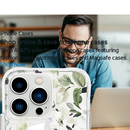
iPhone Cases
Shop online & save on iPhone cases
Shop AT&T's selection of iPhone cases featuring
fashion cases, protective cases and Magsafe cases.
Shop Now