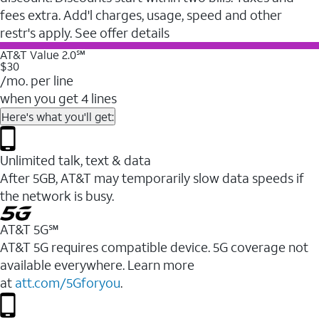
fees extra. Add'l charges, usage, speed and other
restr's apply. See offer details
AT&T Value 2.0℠
$30
/mo. per line
when you get 4 lines
Here's what you'll get:
Unlimited talk, text & data
After 5GB, AT&T may temporarily slow data speeds if
the network is busy.
AT&T 5G℠
AT&T 5G requires compatible device. 5G coverage not
available everywhere. Learn more
at
att.com/5Gforyou
.