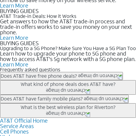
Learn More
BUYING GUIDES
AT&T Trade-in Deals: How it Works
Get answers to how the AT&T trade-in process and
trade-in offers works to save you money on your next
phone.
Learn More
BUYING GUIDES
Upgrading to a 5G Phone? Make Sure You Have a 5G Plan Too
Learn how to upgrade your phone to 5G phone and
how to access AT&T's 5g network with a 5G phone plan.
Learn More
Frequently asked questions
Does AT&T have free phone deals?
Our trade-in offers for new and existing customers can bring the
What kind of phone deals does AT&T have?
phone price down to free or $0. Be sure to check back often for
the newest deals on popular phones in .
AT&T has a variety of cell phone deals for everyone. Trade-in
Does AT&T have family mobile plans?
deals for the newest iPhone & Samsung phones can help
Yes, and with Unlimited Your Way, you can pick a plan for each
What is the best wireless plan for Riverton?
lower the price. Other phones deals don’t need a trade-in at all,
line on your account. All plans include unlimited talk, text &
making it easy to save.
data, AT&T 5G, and AT&T ActiveArmorSM security. Plan
AT&T Official Home
The best AT&T cell phone plan will depend on your personal
Service Areas
choices for each line differ based on price and included
needs and budget. The AT&T Unlimited Elite® plan provides
Cell Phones
features like hotspot data, 4K UHD, and HBO Max so you can
unlimited talk, text, & high-speed data that can’t slow down