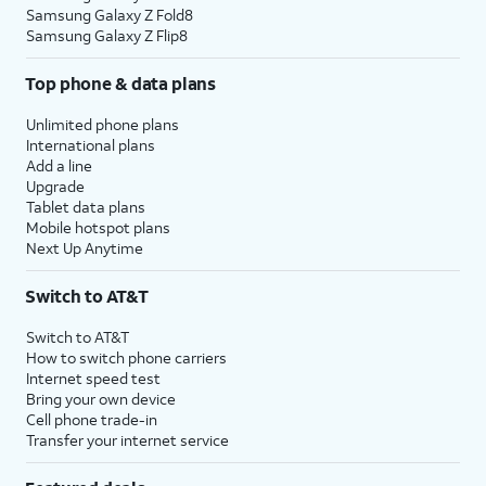
Samsung Galaxy Z Fold8
Samsung Galaxy Z Flip8
Top phone & data plans
Unlimited phone plans
International plans
Add a line
Upgrade
Tablet data plans
Mobile hotspot plans
Next Up Anytime
Switch to AT&T
Switch to AT&T
How to switch phone carriers
Internet speed test
Bring your own device
Cell phone trade-in
Transfer your internet service