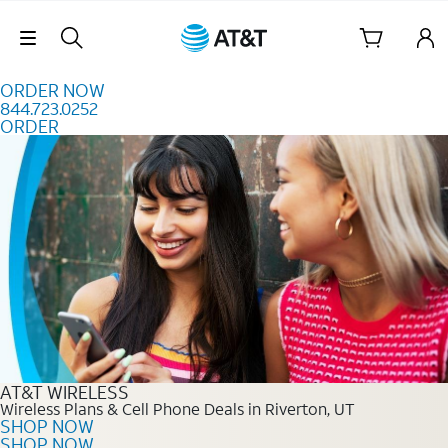
Skip to content
Skip Navigation
ORDER NOW
844.723.0252
ORDER
Order Now 844.723.0252
AT&T WIRELESS
Wireless Plans & Cell Phone Deals in Riverton, UT
SHOP NOW
SHOP NOW