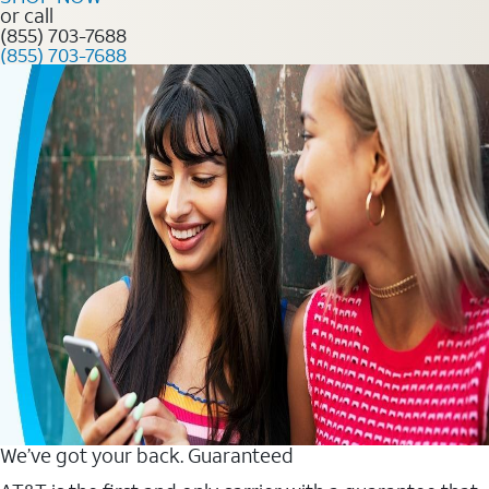
or call
(855) 703-7688
(855) 703-7688
We’ve got your back. Guaranteed