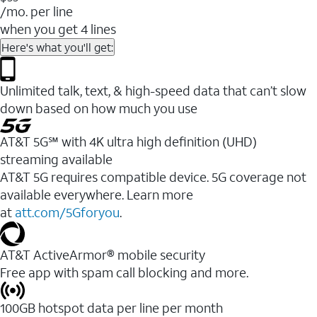
/mo. per line
when you get 4 lines
Here's what you'll get:
Unlimited talk, text, & high-speed data that can’t slow
down based on how much you use
AT&T 5G℠ with 4K ultra high definition (UHD)
streaming available
AT&T 5G requires compatible device. 5G coverage not
available everywhere. Learn more
at
att.com/5Gforyou
.​
AT&T ActiveArmor® mobile security
Free app with spam call blocking and more.
100GB hotspot data per line per month