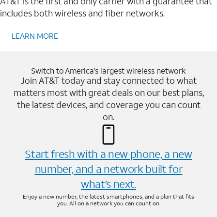
AT&T is the first and only carrier with a guarantee that
includes both wireless and fiber networks.
LEARN MORE
Switch to America’s largest wireless network
Join AT&T today and stay connected to what
matters most with great deals on our best plans,
the latest devices, and coverage you can count
on.
Start fresh with a new phone, a new
number, and a network built for
what’s next.
Enjoy a new number, the latest smartphones, and a plan that fits
you. All on a network you can count on.