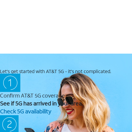
Let's get started with AT&T 5G - it's not complicated.
Confirm AT&T 5G coverage
See if 5G has arrived in your area.
Check 5G availability