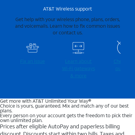
AT&T Wireless support
Get help with your wireless phone, plans, orders,
and voicemails. Learn how to fix common issues
or contact us.
Fix an issue
Learn about
Check for
Wi-⁠Fi gateways
outages
& more
Get more with AT&T Unlimited Your Way®
Choice is yours, guaranteed. Mix and match any of our best
plans.
Every person on your account gets the freedom to pick their
own unlimited plan.
Prices after eligible AutoPay and paperless billing
discount. Discounts start within two bills. Taxes and