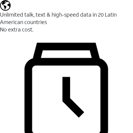
Unlimited talk, text & high-speed data in 20 Latin
American countries
No extra cost.