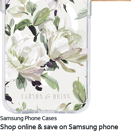
Samsung Phone Cases
Shop online & save on Samsung phone