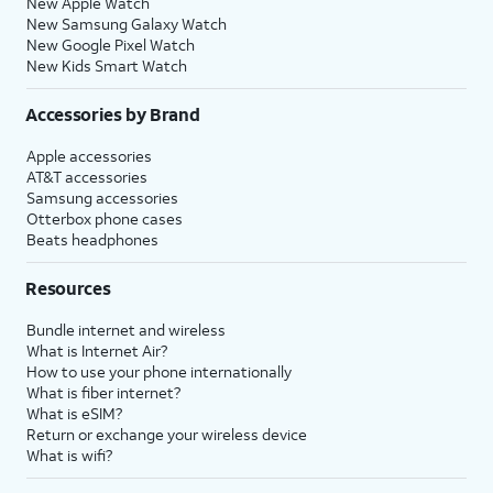
New Apple Watch
New Samsung Galaxy Watch
New Google Pixel Watch
New Kids Smart Watch
Accessories by Brand
Apple accessories
AT&T accessories
Samsung accessories
Otterbox phone cases
Beats headphones
Resources
Bundle internet and wireless
What is Internet Air?
How to use your phone internationally
What is fiber internet?
What is eSIM?
Return or exchange your wireless device
What is wifi?