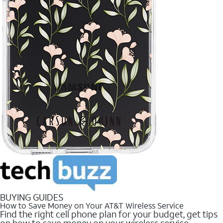
BUYING GUIDES
How to Save Money on Your AT&T Wireless Service
Find the right cell phone plan for your budget, get tips
on how to save money on your wireless service.