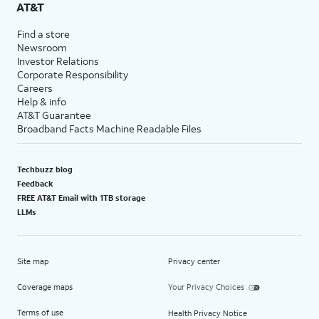
AT&T
Find a store
Newsroom
Investor Relations
Corporate Responsibility
Careers
Help & info
AT&T Guarantee
Broadband Facts Machine Readable Files
Techbuzz blog
Feedback
FREE AT&T Email with 1TB storage
LLMs
Site map
Privacy center
Coverage maps
Your Privacy Choices
Terms of use
Health Privacy Notice