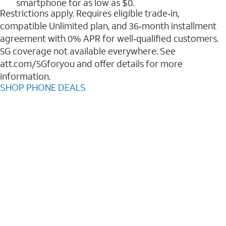
smartphone for as low as $0.
Restrictions apply. Requires eligible trade‑in,
compatible Unlimited plan, and 36‑month installment
agreement with 0% APR for well‑qualified customers.
5G coverage not available everywhere. See
att.com/5Gforyou and offer details for more
information.
SHOP PHONE DEALS