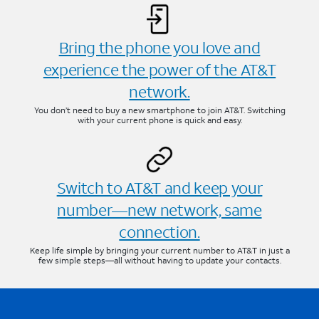
Bring the phone you love and
experience the power of the AT&T
network.
You don’t need to buy a new smartphone to join AT&T. Switching
with your current phone is quick and easy.
Switch to AT&T and keep your
number—new network, same
connection.
Keep life simple by bringing your current number to AT&T in just a
few simple steps—all without having to update your contacts.