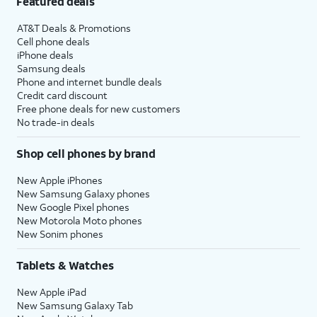
Featured deals
AT&T Deals & Promotions
Cell phone deals
iPhone deals
Samsung deals
Phone and internet bundle deals
Credit card discount
Free phone deals for new customers
No trade-in deals
Shop cell phones by brand
New Apple iPhones
New Samsung Galaxy phones
New Google Pixel phones
New Motorola Moto phones
New Sonim phones
Tablets & Watches
New Apple iPad
New Samsung Galaxy Tab