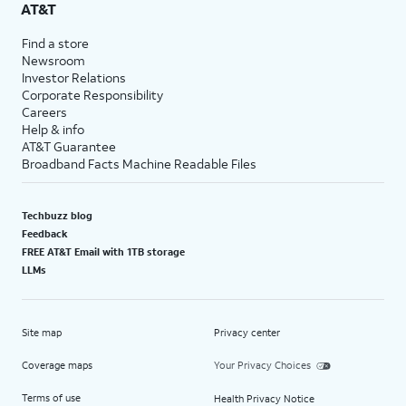
AT&T
Find a store
Newsroom
Investor Relations
Corporate Responsibility
Careers
Help & info
AT&T Guarantee
Broadband Facts Machine Readable Files
Techbuzz blog
Feedback
FREE AT&T Email with 1TB storage
LLMs
Site map
Privacy center
Coverage maps
Your Privacy Choices
Terms of use
Health Privacy Notice