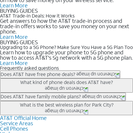
Learn More
BUYING GUIDES
AT&T Trade-in Deals: How it Works
Get answers to how the AT&T trade-in process and
trade-in offers works to save you money on your next
phone.
Learn More
BUYING GUIDES
Upgrading to a 5G Phone? Make Sure You Have a 5G Plan Too
Learn how to upgrade your phone to 5G phone and
how to access AT&T's 5g network with a 5G phone plan.
Learn More
Frequently asked questions
Does AT&T have free phone deals?
Our trade-in offers for new and existing customers can bring the
What kind of phone deals does AT&T have?
phone price down to free or $0. Be sure to check back often for
the newest deals on popular phones in .
AT&T has a variety of cell phone deals for everyone. Trade-in
Does AT&T have family mobile plans?
deals for the newest iPhone & Samsung phones can help
Yes, and with Unlimited Your Way, you can pick a plan for each
What is the best wireless plan for Park City?
lower the price. Other phones deals don’t need a trade-in at all,
line on your account. All plans include unlimited talk, text &
making it easy to save.
data, AT&T 5G, and AT&T ActiveArmorSM security. Plan
AT&T Official Home
The best AT&T cell phone plan will depend on your personal
Service Areas
choices for each line differ based on price and included
needs and budget. The AT&T Unlimited Elite® plan provides
Cell Phones
features like hotspot data, 4K UHD, and HBO Max so you can
unlimited talk, text, & high-speed data that can’t slow down