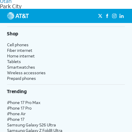
Utah
get a perfect match for each family member.
based on how much you use, as well as access to 4K UHD
Park City
streaming, and 5G access on eligible phones.
5G not available everywhere. Go to
att.com/5Gforyou
for
details.
Shop
Cell phones
Fiber internet
Home internet
Tablets
Smartwatches
Wireless accessories
Prepaid phones
Trending
iPhone 17 Pro Max
iPhone 17 Pro
iPhone Air
iPhone 17
Samsung Galaxy S26 Ultra
Samsung Galaxy Z Fold8 Ultra