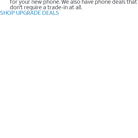
for your new phone. We also have phone deals that
don't require a trade-in at all.
SHOP UPGRADE DEALS