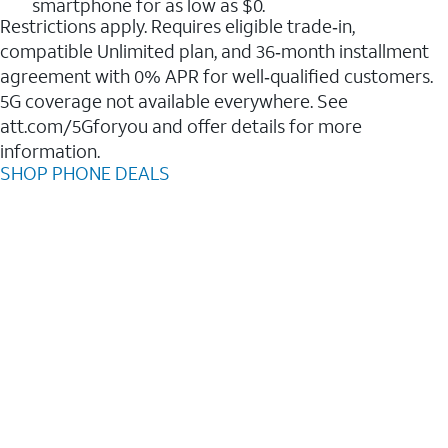
smartphone for as low as $0.
Restrictions apply. Requires eligible trade‑in,
compatible Unlimited plan, and 36‑month installment
agreement with 0% APR for well‑qualified customers.
5G coverage not available everywhere. See
att.com/5Gforyou and offer details for more
information.
SHOP PHONE DEALS