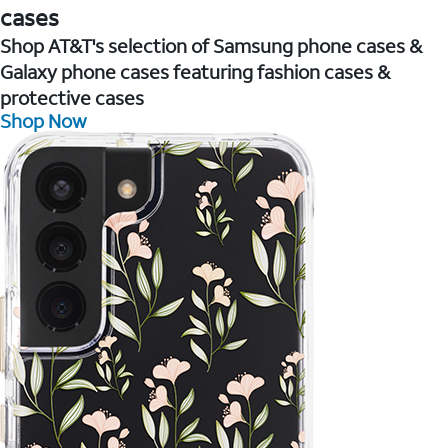
cases
Shop AT&T's selection of Samsung phone cases &
Galaxy phone cases featuring fashion cases &
protective cases
Shop Now