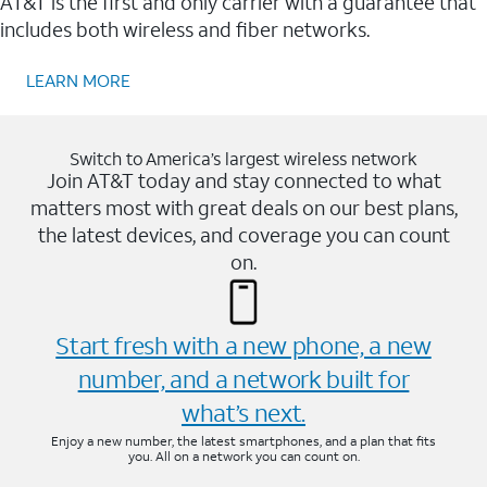
AT&T is the first and only carrier with a guarantee that
includes both wireless and fiber networks.
LEARN MORE
Switch to America’s largest wireless network
Join AT&T today and stay connected to what
matters most with great deals on our best plans,
the latest devices, and coverage you can count
on.
Start fresh with a new phone, a new
number, and a network built for
what’s next.
Enjoy a new number, the latest smartphones, and a plan that fits
you. All on a network you can count on.