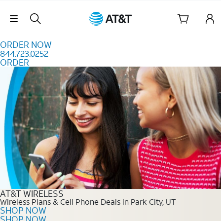
Skip to content
Skip Navigation
ORDER NOW
844.723.0252
ORDER
Order Now 844.723.0252
AT&T WIRELESS
Wireless Plans & Cell Phone Deals in Park City, UT
SHOP NOW
SHOP NOW