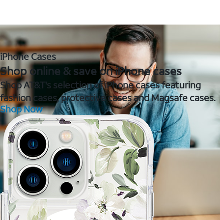
iPhone Cases
Shop online & save on iPhone cases
Shop AT&T's selection of iPhone cases featuring
fashion cases, protective cases and Magsafe cases.
Shop Now