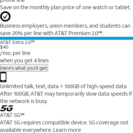
Save on the monthly plan price of one watch or tablet.
Business employers, union members, and students ​can
save 20% per line with AT&T Premium 2.0℠.
AT&T Extra 2.0℠
$40
/mo. per line
when you get 4 lines
Here's what you'll get:
Unlimited talk, text, data + 100GB of high-speed data
After 100GB, AT&T may temporarily slow data speeds if
the network is busy.
AT&T 5G℠
AT&T 5G requires compatible device. 5G coverage not
available everywhere. Learn more