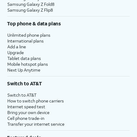
Samsung Galaxy Z Fold8
Samsung Galaxy Z Flip8
Top phone & data plans
Unlimited phone plans
International plans
Add a line
Upgrade
Tablet data plans
Mobile hotspot plans
Next Up Anytime
Switch to AT&T
Switch to AT&T
How to switch phone carriers
Internet speed test
Bring your own device
Cell phone trade-in
Transfer your internet service