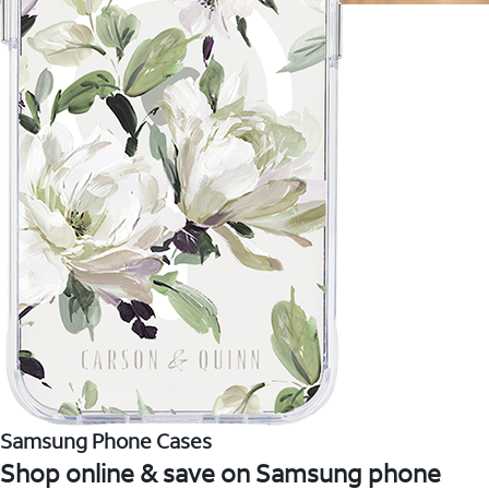
Samsung Phone Cases
Shop online & save on Samsung phone