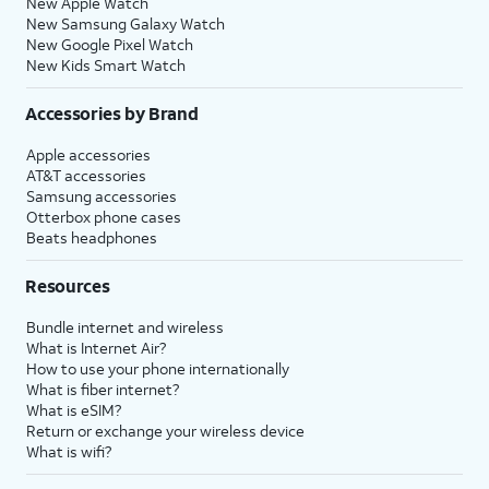
New Apple Watch
New Samsung Galaxy Watch
New Google Pixel Watch
New Kids Smart Watch
Accessories by Brand
Apple accessories
AT&T accessories
Samsung accessories
Otterbox phone cases
Beats headphones
Resources
Bundle internet and wireless
What is Internet Air?
How to use your phone internationally
What is fiber internet?
What is eSIM?
Return or exchange your wireless device
What is wifi?