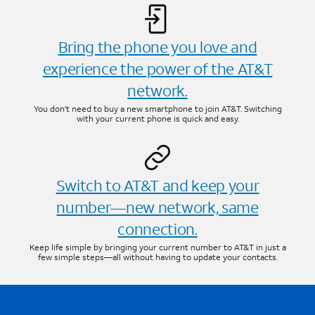
Bring the phone you love and
experience the power of the AT&T
network.
You don’t need to buy a new smartphone to join AT&T. Switching
with your current phone is quick and easy.
Switch to AT&T and keep your
number—new network, same
connection.
Keep life simple by bringing your current number to AT&T in just a
few simple steps—all without having to update your contacts.