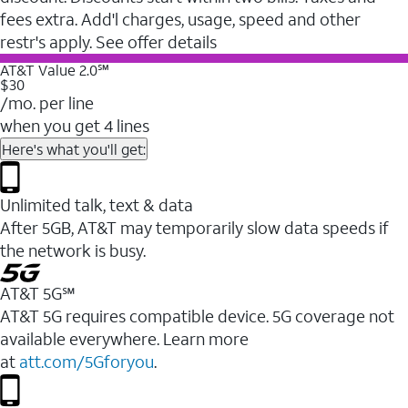
fees extra. Add'l charges, usage, speed and other
restr's apply. See offer details
AT&T Value 2.0℠
$30
/mo. per line
when you get 4 lines
Here's what you'll get:
Unlimited talk, text & data
After 5GB, AT&T may temporarily slow data speeds if
the network is busy.
AT&T 5G℠
AT&T 5G requires compatible device. 5G coverage not
available everywhere. Learn more
at
att.com/5Gforyou
.