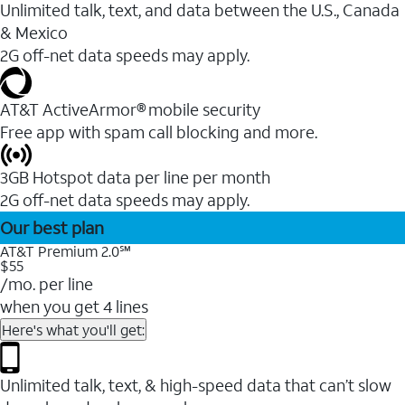
Unlimited talk, text, and data between the U.S., Canada
& Mexico
2G off-net data speeds may apply.
AT&T ActiveArmor® mobile security
Free app with spam call blocking and more.
3GB Hotspot data per line per month
2G off-net data speeds may apply.
Our best plan
AT&T Premium 2.0℠
$55
/mo. per line
when you get 4 lines
Here's what you'll get:
Unlimited talk, text, & high-speed data that can’t slow