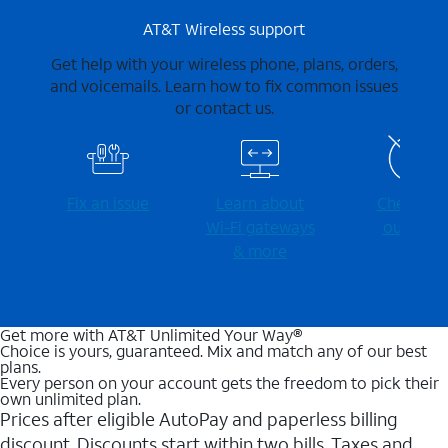
AT&T Wireless support
Get help with your wireless phone, plans, orders,
and voicemails. Learn how to fix common issues
or contact us.
Fix an issue
Learn about
Check for
Wi-⁠Fi gateways
outages
& more
Get more with AT&T Unlimited Your Way®
Choice is yours, guaranteed. Mix and match any of our best
plans.
Every person on your account gets the freedom to pick their
own unlimited plan.
Prices after eligible AutoPay and paperless billing
discount. Discounts start within two bills. Taxes and