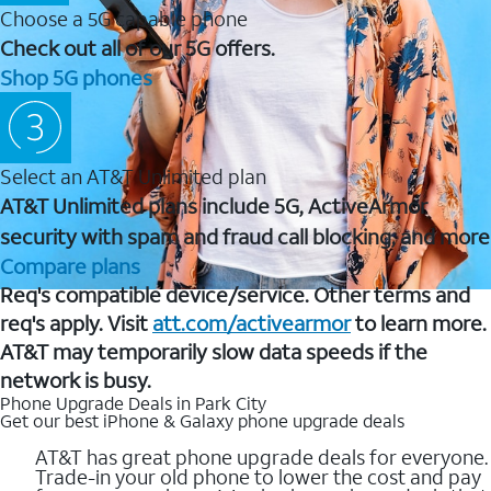
Choose a 5G capable phone
Check out all of our 5G offers.
Shop 5G phones
Select an AT&T Unlimited plan
AT&T Unlimited plans include 5G, ActiveArmor
security with spam and fraud call blocking, and more
Compare plans
Req's compatible device/service. Other terms and
req's apply. Visit
att.com/activearmor
to learn more.
AT&T may temporarily slow data speeds if the
network is busy.
Phone Upgrade Deals in Park City
Get our best iPhone & Galaxy phone upgrade deals
AT&T has great phone upgrade deals for everyone.
Trade-in your old phone to lower the cost and pay