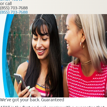
or call
(855) 703-7688
(855) 703-7688
We’ve got your back. Guaranteed