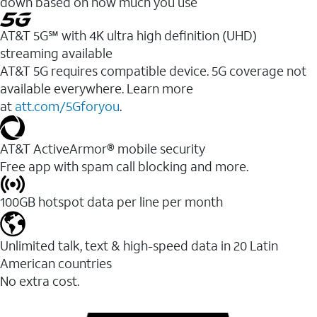
down based on how much you use
AT&T 5G℠ with 4K ultra high definition (UHD)
streaming available
AT&T 5G requires compatible device. 5G coverage not
available everywhere. Learn more
at
att.com/5Gforyou
.​
AT&T ActiveArmor® mobile security
Free app with spam call blocking and more.
100GB hotspot data per line per month
Unlimited talk, text & high-speed data in 20 Latin
American countries
No extra cost.