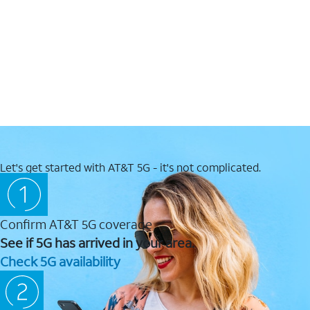
Let's get started with AT&T 5G - it's not complicated.
Confirm AT&T 5G coverage
See if 5G has arrived in your area.
Check 5G availability