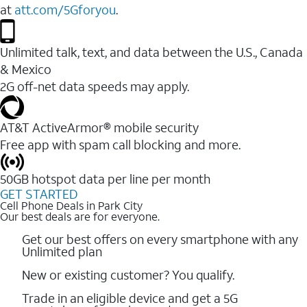
at
att.com/5Gforyou
.
Unlimited talk, text, and data between the U.S., Canada
& Mexico
2G off-net data speeds may apply.
AT&T ActiveArmor® mobile security
Free app with spam call blocking and more.
50GB hotspot data per line per month
GET STARTED
Cell Phone Deals in Park City
Our best deals are for everyone.
Get our best offers on every smartphone with any
Unlimited plan
New or existing customer? You qualify.
Trade in an eligible device and get a 5G