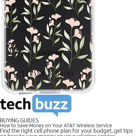
BUYING GUIDES
How to Save Money on Your AT&T Wireless Service
Find the right cell phone plan for your budget, get tips
on how to save money on your wireless service.