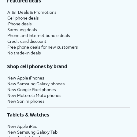
Featured deals
AT&T Deals & Promotions
Cell phone deals
iPhone deals
Samsung deals
Phone and internet bundle deals
Credit card discount
Free phone deals for new customers
No trade-in deals
Shop cell phones by brand
New Apple iPhones
New Samsung Galaxy phones
New Google Pixel phones
New Motorola Moto phones
New Sonim phones
Tablets & Watches
New Apple iPad
New Samsung Galaxy Tab