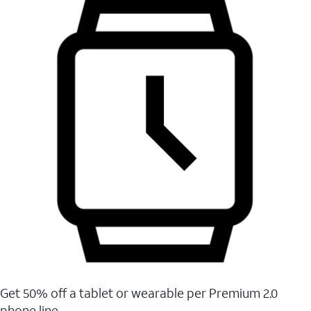
Get 50% off a tablet or wearable per Premium 2.0
phone line