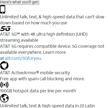
Here's what you'll get:
Unlimited talk, text, & high-speed data that can’t slow
down based on how much you use
AT&T 5G℠ with 4K ultra high definition (UHD)
streaming available
AT&T 5G requires compatible device. 5G coverage not
available everywhere. Learn more
at
att.com/5Gforyou
.​
AT&T ActiveArmor® mobile security
Free app with spam call blocking and more.
100GB hotspot data per line per month
Unlimited talk, text & high-speed data in 20 Latin