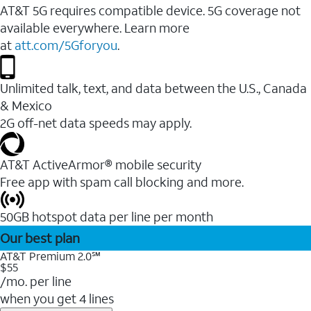
AT&T 5G requires compatible device. 5G coverage not
available everywhere. Learn more
at
att.com/5Gforyou
.
Unlimited talk, text, and data between the U.S., Canada
& Mexico
2G off-net data speeds may apply.
AT&T ActiveArmor® mobile security
Free app with spam call blocking and more.
50GB hotspot data per line per month
Our best plan
AT&T Premium 2.0℠
$55
/mo. per line
when you get 4 lines