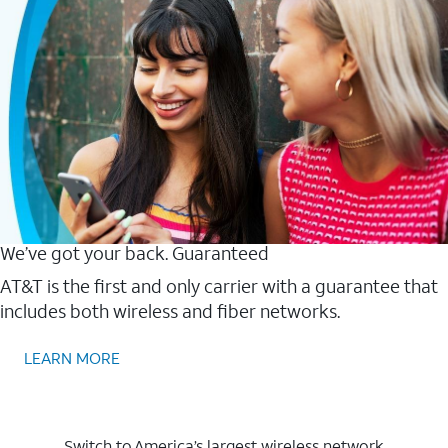
We’ve got your back. Guaranteed
AT&T is the first and only carrier with a guarantee that
includes both wireless and fiber networks.
LEARN MORE
Switch to America’s largest wireless network