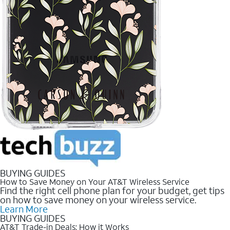
BUYING GUIDES
How to Save Money on Your AT&T Wireless Service
Find the right cell phone plan for your budget, get tips
on how to save money on your wireless service.
Learn More
BUYING GUIDES
AT&T Trade-in Deals: How it Works