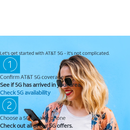
Let's get started with AT&T 5G - it's not complicated.
Confirm AT&T 5G coverage
See if 5G has arrived in your area.
Check 5G availability
Choose a 5G capable phone
Check out all of our 5G offers.