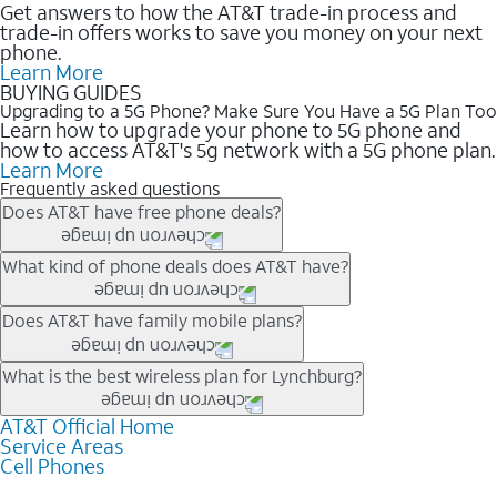
Get answers to how the AT&T trade-in process and
trade-in offers works to save you money on your next
phone.
Learn More
BUYING GUIDES
Upgrading to a 5G Phone? Make Sure You Have a 5G Plan Too
Learn how to upgrade your phone to 5G phone and
how to access AT&T's 5g network with a 5G phone plan.
Learn More
Frequently asked questions
Does AT&T have free phone deals?
Our trade-in offers for new and existing customers can bring the
What kind of phone deals does AT&T have?
phone price down to free or $0. Be sure to check back often for
the newest deals on popular phones in .
AT&T has a variety of cell phone deals for everyone. Trade-in
Does AT&T have family mobile plans?
deals for the newest iPhone & Samsung phones can help
lower the price. Other phones deals don’t need a trade-in at all,
Yes, and with Unlimited Your Way, you can pick a plan for each
What is the best wireless plan for Lynchburg?
making it easy to save.
line on your account. All plans include unlimited talk, text &
data, AT&T 5G, and AT&T ActiveArmorSM security. Plan
AT&T Official Home
The best AT&T cell phone plan will depend on your personal
Service Areas
choices for each line differ based on price and included
needs and budget. The AT&T Unlimited Elite® plan provides
Cell Phones
features like hotspot data, 4K UHD, and HBO Max so you can
unlimited talk, text, & high-speed data that can’t slow down
get a perfect match for each family member.