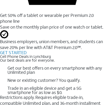
Get 50% off a tablet or wearable per Premium 2.0
phone line
Save on the monthly plan price of one watch or tablet.
Business employers, union members, and students ​can
save 20% per line with AT&T Premium 2.0℠.
GET STARTED
Cell Phone Deals in Lynchburg
Our best deals are for everyone.
Get our best offers on every smartphone with any
Unlimited plan
New or existing customer? You qualify.
Trade in an eligible device and get a 5G
smartphone for as low as $0.
Restrictions apply. Requires eligible trade‑in,
compatible Unlimited plan, and 36‑month installment