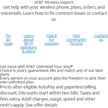
AT&T Wireless support
Get help with your wireless phone, plans, orders, and
voicemails. Learn how to fix common issues or contact
us.
Fix
Learn
Check
Visit
Contact
an
about
for
community
Us
issue
Wi-Fi
outages
forums
gateways
& more
Get more with AT&T Unlimited Your Way®
Choice is yours, guaranteed. Mix and match any of our best
plans.
Every person on your account gets the freedom to pick their
own unlimited plan.
Prices after eligible AutoPay and paperless billing
discount. Discounts start within two bills. Taxes and
fees extra. Add'l charges, usage, speed and other
restr's apply. See offer details