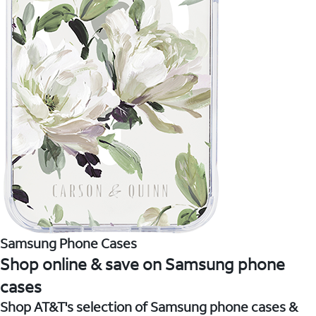
Samsung Phone Cases
Shop online & save on Samsung phone
cases
Shop AT&T's selection of Samsung phone cases &