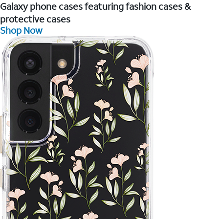
Galaxy phone cases featuring fashion cases &
protective cases
Shop Now