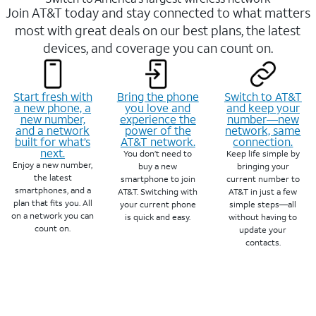
Join AT&T today and stay connected to what matters
most with great deals on our best plans, the latest
devices, and coverage you can count on.
Start fresh with
Bring the phone
Switch to AT&T
a new phone, a
you love and
and keep your
new number,
experience the
number—new
and a network
power of the
network, same
built for what’s
AT&T network.
connection.
next.
You don’t need to
Keep life simple by
Enjoy a new number,
buy a new
bringing your
the latest
smartphone to join
current number to
smartphones, and a
AT&T. Switching with
AT&T in just a few
plan that fits you. All
your current phone
simple steps—all
on a network you can
is quick and easy.
without having to
count on.
update your
contacts.