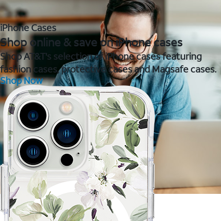
iPhone Cases
Shop online & save on iPhone cases
Shop AT&T's selection of iPhone cases featuring
fashion cases, protective cases and Magsafe cases.
Shop Now