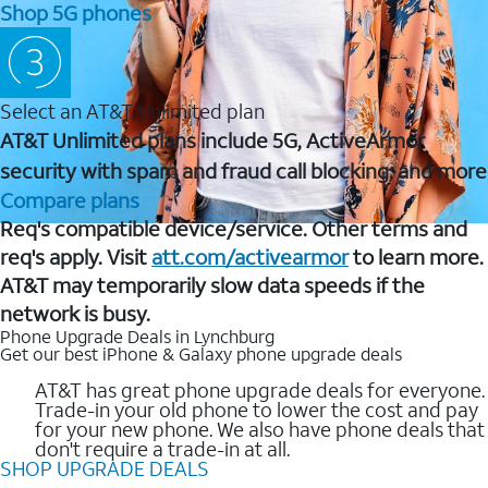
Shop 5G phones
Select an AT&T Unlimited plan
AT&T Unlimited plans include 5G, ActiveArmor
security with spam and fraud call blocking, and more
Compare plans
Req's compatible device/service. Other terms and
req's apply. Visit
att.com/activearmor
to learn more.
AT&T may temporarily slow data speeds if the
network is busy.
Phone Upgrade Deals in Lynchburg
Get our best iPhone & Galaxy phone upgrade deals
AT&T has great phone upgrade deals for everyone.
Trade-in your old phone to lower the cost and pay
for your new phone. We also have phone deals that
don't require a trade-in at all.
SHOP UPGRADE DEALS