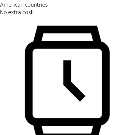
American countries
No extra cost.