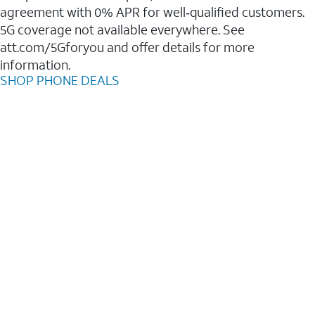
agreement with 0% APR for well‑qualified customers.
5G coverage not available everywhere. See
att.com/5Gforyou and offer details for more
information.
SHOP PHONE DEALS