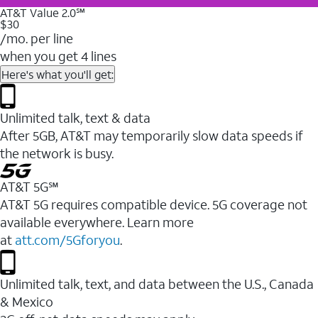
AT&T Value 2.0℠
$30
/mo. per line
when you get 4 lines
Here's what you'll get:
Unlimited talk, text & data
After 5GB, AT&T may temporarily slow data speeds if
the network is busy.
AT&T 5G℠
AT&T 5G requires compatible device. 5G coverage not
available everywhere. Learn more
at
att.com/5Gforyou
.
Unlimited talk, text, and data between the U.S., Canada
& Mexico