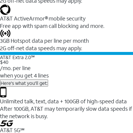
2G off-net data speeds may apply.
AT&T ActiveArmor® mobile security
Free app with spam call blocking and more.
3GB Hotspot data per line per month
2G off-net data speeds may apply.
AT&T Extra 2.0℠
$40
/mo. per line
when you get 4 lines
Here's what you'll get:
Unlimited talk, text, data + 100GB of high-speed data
After 100GB, AT&T may temporarily slow data speeds if
the network is busy.
AT&T 5G℠