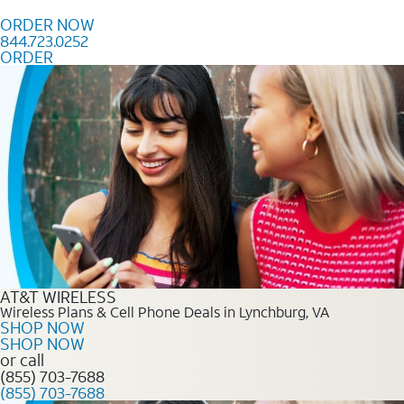
Skip to content
ORDER NOW
844.723.0252
ORDER
Order Now 844.723.0252
AT&T WIRELESS
Wireless Plans & Cell Phone Deals in Lynchburg, VA
SHOP NOW
SHOP NOW
or call
(855) 703-7688
(855) 703-7688