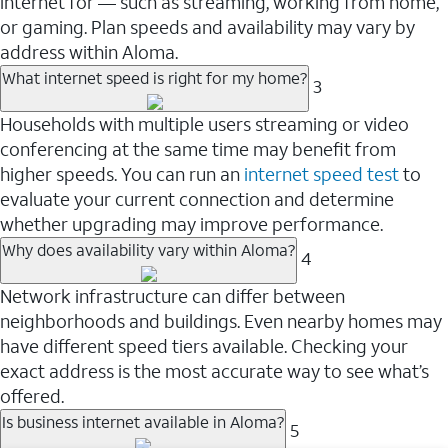
internet for — such as streaming, working from home,
or gaming. Plan speeds and availability may vary by
address within Aloma.
What internet speed is right for my home?
3
Households with multiple users streaming or video
conferencing at the same time may benefit from
higher speeds. You can run an
internet speed test
to
evaluate your current connection and determine
whether upgrading may improve performance.
Why does availability vary within Aloma?
4
Network infrastructure can differ between
neighborhoods and buildings. Even nearby homes may
have different speed tiers available. Checking your
exact address is the most accurate way to see what’s
offered.
Is business internet available in Aloma?
5