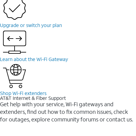
Upgrade or switch your plan
Learn about the Wi-Fi Gateway
Shop Wi-Fi extenders
AT&T Internet & Fiber Support
Get help with your service, Wi-Fi gateways and
extenders, find out how to fix common issues, check
for outages, explore community forums or contact us.