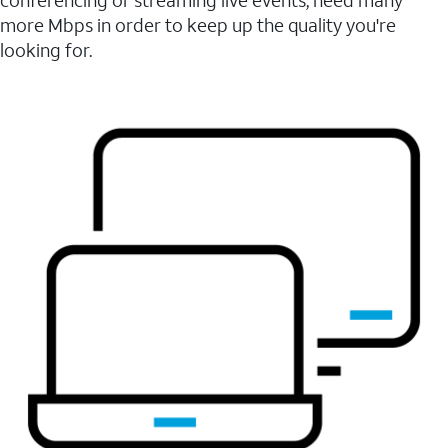
conferencing or streaming live events, need many
more Mbps in order to keep up the quality you're
looking for.