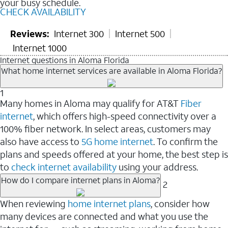
your busy schedule.
CHECK AVAILABILITY
Reviews:
Internet 300
Internet 500
Internet 1000
Internet questions in Aloma Florida
What home internet services are available in Aloma Florida?
1
Many homes in Aloma may qualify for AT&T
Fiber
internet
, which offers high-speed connectivity over a
100% fiber network. In select areas, customers may
also have access to
5G home internet
. To confirm the
plans and speeds offered at your home, the best step is
to
check internet availability
using your address.
How do I compare internet plans in Aloma?
2
When reviewing
home internet plans
, consider how
many devices are connected and what you use the