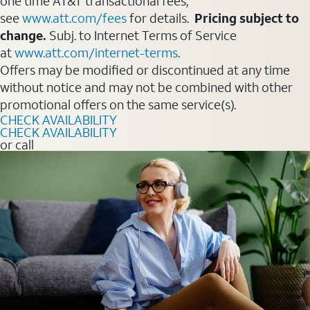
one time AT&T transactional fees,
see
www.att.com/fees
for details.
Pricing subject to
change.
Subj. to Internet Terms of Service
at
www.att.com/internet-terms
.
Offers may be modified or discontinued at any time
without notice and may not be combined with other
promotional offers on the same service(s).
CHECK AVAILABILITY
CHECK AVAILABILITY
or call