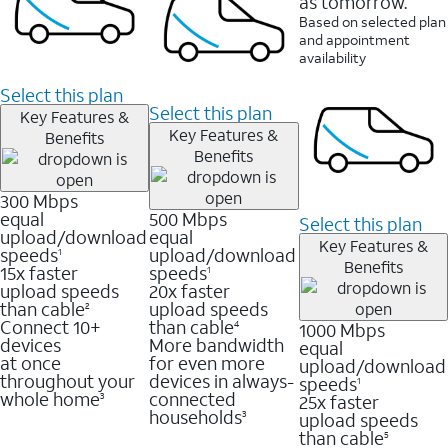
as tomorrow.
Based on selected plan
and appointment
availability
Select this plan
Select this plan
Key Features &
Key Features &
Benefits
Benefits
300 Mbps
equal
500 Mbps
Select this plan
upload/download
equal
Key Features &
speeds
upload/download
1
Benefits
15x faster
speeds
1
upload speeds
20x faster
than cable
upload speeds
2
Connect 10+
than cable
1000 Mbps
4
devices
More bandwidth
equal
at once
for even more
upload/download
throughout your
devices in always-
speeds
1
whole home
connected
25x faster
3
households
upload speeds
3
than cable
5