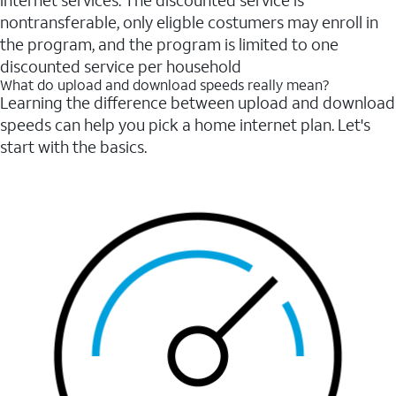
internet services. The discounted service is
nontransferable, only eligble costumers may enroll in
the program, and the program is limited to one
discounted service per household
What do upload and download speeds really mean?
Learning the difference between upload and download
speeds can help you pick a home internet plan. Let's
start with the basics.