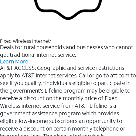
Fixed Wireless Internet*
Deals for rural households and businesses who cannot
get traditional internet service.
Learn More
AT&T ACCESS: Geographic and service restrictions
apply to AT&T internet services. Call or go to att.com to
see if you qualify. *Individuals eligible to participate in
the government's Lifeline program may be eligible to
receive a discount on the monthly price of Fixed
Wireless internet service from AT&T. Lifeline is a
government assistance program which provides
eligible low-income subscribers an opportunity to
receive a discount on certain monthly telephone or