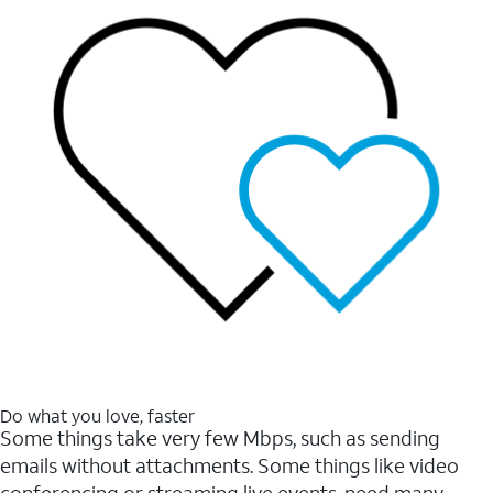
Do what you love, faster
Some things take very few Mbps, such as sending
emails without attachments. Some things like video