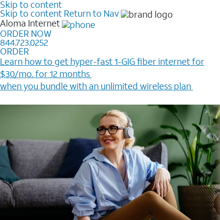
Skip to content
Skip to content
Return to Nav
Aloma
Internet
ORDER NOW
844.723.0252
ORDER
Learn how to get hyper-fast 1-GIG fiber internet for
$30/mo. for 12 months ​
when you bundle with an unlimited wireless plan ​
Plus, get a $200 Reward card