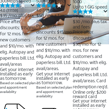
300Mbps speed
500Mbs speed
1000
Up to 1 GIG speed
4.0
4.0
4.0
(11159)
4.0
(7214)
out
out
$35
/mo. plus tax
$50
/mo + taxes
3.9
3.9
(16088)
of
of
out
and fees
Price after
$30
/mo. plus tax
5
5
of
Price after
and fees
stars.
stars.
discounts: $15/mo.
5
11159
7214
discounts: $15/mo.
Price after
stars.
for 12 mos. for
reviews
reviews
16088
for 12 mos. for
discounts:
new customers
reviews
new customers
$30/mo. for 12
and $10/mo. with
and $10/mo. with
mos. for new
elig. Autopay and
elig. Autopay and
customers and
paperless bill. Ltd.
paperless bill. Ltd.
$10/mo. with elig.
avail/areas
avail/areas.
Autopay and
Get your internet
installed as early
Get your internet
paperless bill. Ltd.
as tomorrow.
installed as early
avail/areas. Card
as tomorrow.
Based on selected plan
redemption req’d.
and appointment
Based on selected plan
Online only: $200
availability
and appointment
reward card
availability
Get your internet
installed as early