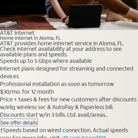
AT&T Internet
Home Internet in Aloma, FL
AT&T provides home internet service in Aloma, FL.
Check internet availability at your address to see
available plans and speeds.
Speeds up to 5 Gbps where available
Internet plans designed for streaming and connected
devices
Professional installation as soon as tomorrow
$30/mo. for 12 month
Price + taxes & fees for new customers after discounts
w/elig wireless svc & AutoPay & Paperless bill.
Discounts start w/in 3 bills. Ltd. avail/areas..
See offer details
†Speeds based on wired connection. Actual speeds
vary. For more info., visit
att.com/speed101
.