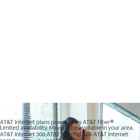
AT&T Internet plans powered by AT&T Fiber®
Limited availability. May not be available in your area.
AT&T Internet 300
AT&T Internet 500
AT&T Internet