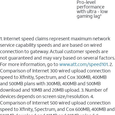
Pro-level
performance
with ultra - low
gaming lag
3
1. Internet speed claims represent maximum network
service capability speeds and are based on wired
connection to gateway. Actual customer speeds are
not guaranteed and may vary based on several factors.
For more information, go to
www.att.com/speed101
. 2.
Comparison of Internet 300 wired upload connection
speed to Xfinitiy, Spectrum, and Cox 300MB, 400MB
and 500MB plans with 300MB, 400MB and 500MB
download and 10MB and 20MB upload. 3. Number of
devices depends on screen size/resolution. 4.
Comparison of Internet 500 wired upload connection
speed to Xfinity, Spectrum, and Cox 600MB, 400MB and