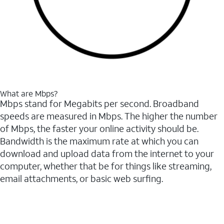
What are Mbps?
Mbps stand for Megabits per second. Broadband
speeds are measured in Mbps. The higher the number
of Mbps, the faster your online activity should be.
Bandwidth is the maximum rate at which you can
download and upload data from the internet to your
computer, whether that be for things like streaming,
email attachments, or basic web surfing.