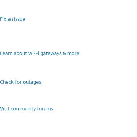
Fix an issue
Learn about Wi-Fi gateways & more
Check for outages
Visit community forums