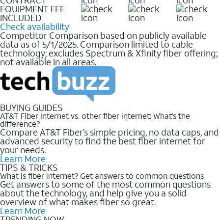
EQUIPMENT FEE
INCLUDED
Check availability
Competitor Comparison based on publicly available
data as of 5/1/2025. Comparison limited to cable
technology; excludes Spectrum & Xfinity fiber offering;
not available in all areas.
BUYING GUIDES
AT&T Fiber Internet vs. other fiber internet: What’s the
difference?
Compare AT&T Fiber’s simple pricing, no data caps, and
advanced security to find the best fiber internet for
your needs.
Learn More
TIPS & TRICKS
What is fiber internet? Get answers to common questions
Get answers to some of the most common questions
about the technology, and help give you a solid
overview of what makes fiber so great.
Learn More
TRENDING NOW