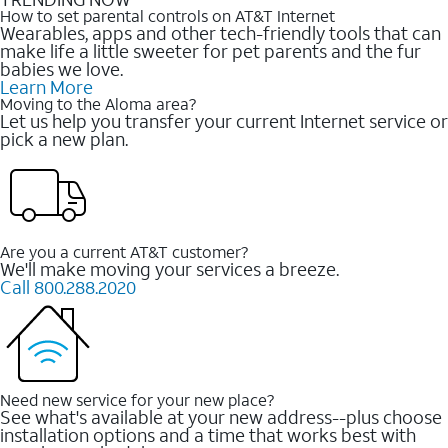
How to set parental controls on AT&T Internet
Wearables, apps and other tech-friendly tools that can
make life a little sweeter for pet parents and the fur
babies we love.
Learn More
Moving to the Aloma area?
Let us help you transfer your current Internet service or
pick a new plan.
Are you a current AT&T customer?
We'll make moving your services a breeze.
Call 800.288.2020
Need new service for your new place?
See what's available at your new address--plus choose
installation options and a time that works best with