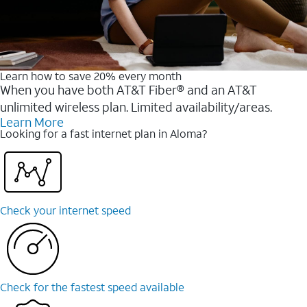
Learn how to save 20% every month
When you have both AT&T Fiber® and an AT&T
unlimited wireless plan. Limited availability/areas.
Learn More
Looking for a fast internet plan in Aloma?
Check your internet speed
Check for the fastest speed available