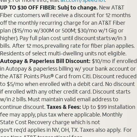
UP TO $30 OFF FIBER: Subj to change.
New AT&T
Fiber customers will receive a discount for 12 months
off the monthly recurring charge for an AT&T Fiber
plan ($15/mo w/300M or 500M; $30/mo w/1 Gig or
higher). Pay full plan cost until discount starts w/in 3
bills. After 12 mos, prevailing rate for fiber plan applies.
Residents of select multi-dwelling units not eligible.
Autopay & Paperless Bill Discount:
$10/mo if enrolled
in Autopay & paperless billing w/ your bank account or
the AT&T Points Plus® Card from Citi. Discount reduced
to $5/mo when enrolled with a debit card. No discount
if enrolled with any other credit card. Discount starts
w/in 2 bills. Must maintain valid email address to
continue discount.
Taxes & Fees:
Up to $99 installation
fee may apply, plus tax where applicable. Monthly
State Cost Recovery charge which is not
gov’t req’d applies in NV, OH, TX. Taxes also apply. For