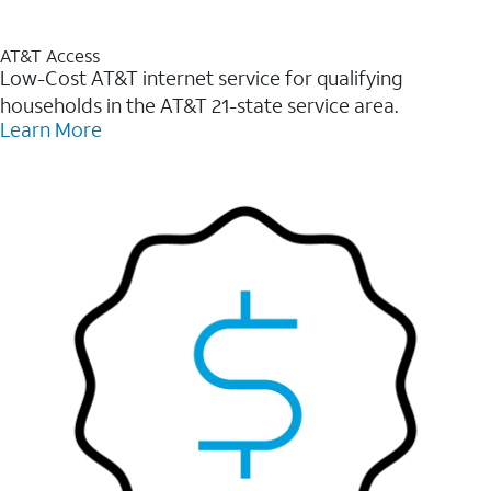
AT&T Access
Low-Cost AT&T internet service for qualifying
households in the AT&T 21-state service area.
Learn More