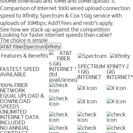
500MB download and 10MB and 20MB upload. 5.
Comparison of Internet 1000 wired upload connection
speed to Xfinity, Spectrum & Cox 1 Gig service with
uploads of 35Mbps. Add'l fees and restr's apply.
See how we stack up against the competition
Looking for faster internet speeds than cable?
The choice is simple
AT&T Fiber
Spectrum
Xfinity
Features & Benefits
5 GIG
SPECTRUM
XFINITY 2
FASTEST SPEED
INTERNET
✝
1 GIG
GIG
AVAILABLE
(ltd
INTERNET
INTERNET*
avail/areas)
100% FIBER
NETWORK
EQUAL UPLOAD &
DOWNLOAD
SPEEDS
UNLIMITED
INTERNET DATA
INCLUDED
NO ANNUAL
CONTRACT