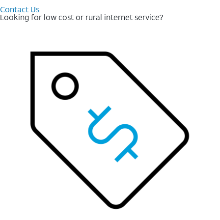
Contact Us
Looking for low cost or rural internet service?