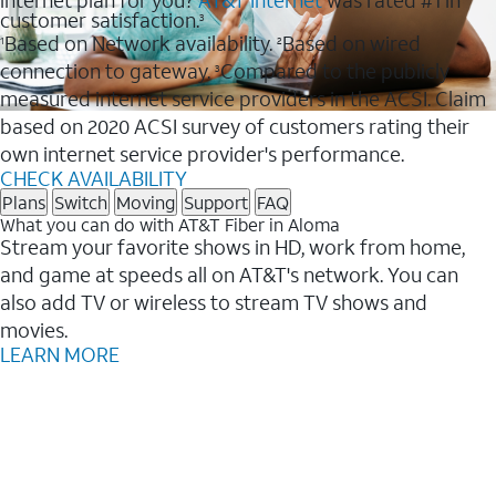
internet plan for you?
AT&T Internet
was rated #1 in
customer satisfaction.
3
Based on Network availability.
Based on wired
1
2
connection to gateway.
Compared to the publicly
3
measured internet service providers in the ACSI. Claim
based on 2020 ACSI survey of customers rating their
own internet service provider's performance.
CHECK AVAILABILITY
Plans
Switch
Moving
Support
FAQ
What you can do with AT&T Fiber in Aloma
Stream your favorite shows in HD, work from home,
and game at speeds all on AT&T's network. You can
also add TV or wireless to stream TV shows and
movies.
LEARN MORE