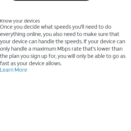
Know your devices
Once you decide what speeds you'll need to do
everything online, you also need to make sure that
your device can handle the speeds. If your device can
only handle a maximum Mbps rate that's lower than
the plan you sign up for, you will only be able to go as
fast as your device allows.
Learn More