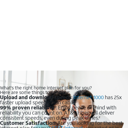
What's the right home internet plan for you?
Here are some things to consider:
Upload and download speeds
:
Internet 1000
has 25x
faster upload speeds than cable.
99% proven reliability
: Enjoy peace of mind with
1
reliability you can count on. AT&T Fiber will deliver
consistent speeds, even during peak times.
2
Customer Satisfaction
: Are you looking for the best